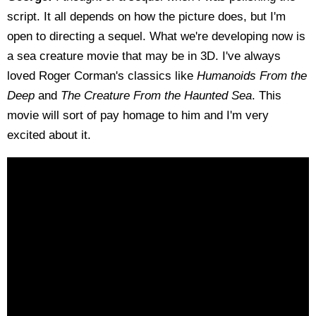
script. It all depends on how the picture does, but I'm
open to directing a sequel. What we're developing now is
a sea creature movie that may be in 3D. I've always
loved Roger Corman's classics like
Humanoids From the
Deep
and
The Creature From the Haunted Sea
. This
movie will sort of pay homage to him and I'm very
excited about it.