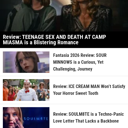
Review: TEENAGE SEX AND DEATH AT CAMP
MIASMA is a Blistering Romance
Fantasia 2026 Review: SOUR
MINNOWS is a Curious, Yet
Challenging, Journey
Review: ICE CREAM MAN Won’t Satisfy
Your Horror Sweet Tooth
Review: SOULM8TE is a Techno-Panic
Love Letter That Lacks a Backbone