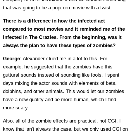
that was going to be a popcorn movie with a twist.
There is a difference in how the infected act
compared to most movies and it reminded me of the
infected in The Crazies. From the beginning, was it
always the plan to have these types of zombies?
George:
Alexander clued me in a lot to this. For
example, he suggested that the zombies have this
guttural sounds instead of sounding like fools. I spent
days mixing the actor sounds with elements of bats,
dolphins, and other animals. This would let our zombies
have a new quality and be more human, which I find
more scary.
Also, all of the zombie effects are practical, not CGI. I
know that isn't always the case, but we only used CGI on