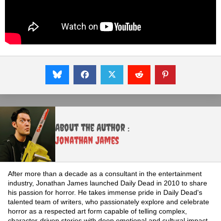
About the Author :
Jonathan James
After more than a decade as a consultant in the entertainment
industry, Jonathan James launched Daily Dead in 2010 to share
his passion for horror. He takes immense pride in Daily Dead's
talented team of writers, who passionately explore and celebrate
horror as a respected art form capable of telling complex,
character-driven stories with deep emotional and cultural impact.