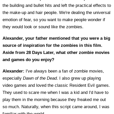
the building and bullet hits and left the practical effects to
the make-up and hair people. We're dealing the universal
emotion of fear, so you want to make people wonder if
they would look or sound like the zombies.
Alexander, your father mentioned that you were a big
source of inspiration for the zombies in this film.
Aside from 28 Days Later, what other zombie movies
and games do you enjoy?
Alexander:
I've always been a fan of zombie movies,
especially
Dawn of the Dead
. I also grew up playing
video games and loved the classic Resident Evil games.
They used to scare me when I was a kid and I'd have to
play them in the morning because they freaked me out
so much. Naturally, when this script came around, I was
familiar with the world.