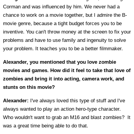
Corman and was influenced by him. We never had a
chance to work on a movie together, but I admire the B-
movie genre, because a tight budget forces you to be
inventive. You can't throw money at the screen to fix your
problems and have to use family and ingenuity to solve
your problem. It teaches you to be a better filmmaker.
Alexander, you mentioned that you love zombie
movies and games. How did it feel to take that love of
zombies and bring it into acting, camera work, and
stunts on this movie?
Alexander:
I've always loved this type of stuff and I've
always wanted to play an action hero-type character.
Who wouldn't want to grab an M16 and blast zombies? It
was a great time being able to do that.