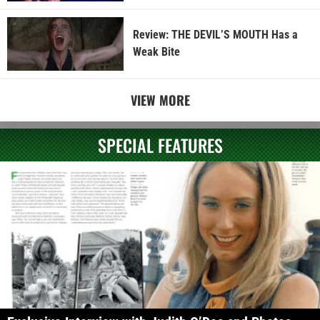
Review: THE DEVIL’S MOUTH Has a
Weak Bite
VIEW MORE
SPECIAL FEATURES