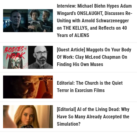
Interview: Michael Biehn Hypes Adam
Wingard’s ONSLAUGHT, Discusses Re-
Uniting with Arnold Schwarzenegger
on THE KELLYS, and Reflects on 40
Years of ALIENS
[Guest Article] Maggots On Your Body
Of Work: Clay McLeod Chapman On
Finding His Own Muses
Editorial: The Church is the Quiet
Terror in Exorcism Films
[Editorial] AI of the Living Dead: Why
Have So Many Already Accepted the
Simulation?