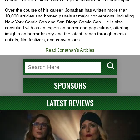
Over the course of his career, Jonathan has written more than
10,000 articles and hosted panels at major conventions, including
New York Comic Con and San Diego Comic-Con. He is also
consulted with as an expert on horror and pop culture, offering
insights on horror history and the latest trends through media
outlets, film festivals, and conventions.
Read Jonathan's Articles
SPONSORS
LATEST REVIEWS