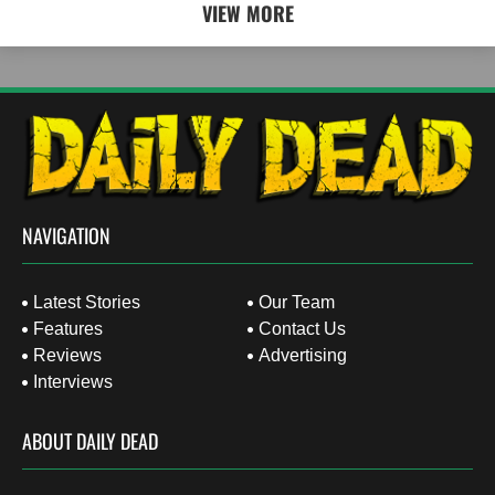
VIEW MORE
NAVIGATION
Latest Stories
Our Team
Features
Contact Us
Reviews
Advertising
Interviews
ABOUT DAILY DEAD