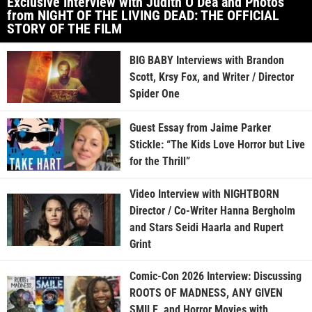
Exclusive Interview with Judith O’Dea and Photos
from NIGHT OF THE LIVING DEAD: THE OFFICIAL
STORY OF THE FILM
BIG BABY Interviews with Brandon
Scott, Krsy Fox, and Writer / Director
Spider One
Guest Essay from Jaime Parker
Stickle: “The Kids Love Horror but Live
for the Thrill”
Video Interview with NIGHTBORN
Director / Co-Writer Hanna Bergholm
and Stars Seidi Haarla and Rupert
Grint
Comic-Con 2026 Interview: Discussing
ROOTS OF MADNESS, ANY GIVEN
SMILE, and Horror Movies with