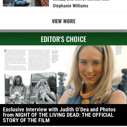
Stephanie Williams
VIEW MORE
EDITOR'S CHOICE
Exclusive Interview with Judith O’Dea and Photos
from NIGHT OF THE LIVING DEAD: THE OFFICIAL
STORY OF THE FILM