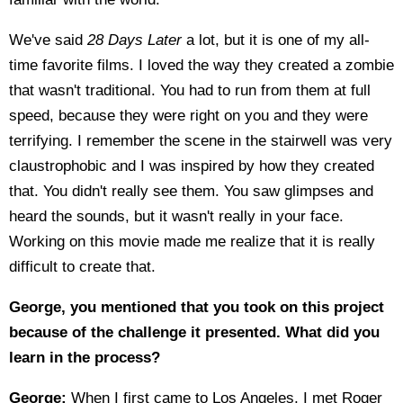
We've said
28 Days Later
a lot, but it is one of my all-
time favorite films. I loved the way they created a zombie
that wasn't traditional. You had to run from them at full
speed, because they were right on you and they were
terrifying. I remember the scene in the stairwell was very
claustrophobic and I was inspired by how they created
that. You didn't really see them. You saw glimpses and
heard the sounds, but it wasn't really in your face.
Working on this movie made me realize that it is really
difficult to create that.
George, you mentioned that you took on this project
because of the challenge it presented. What did you
learn in the process?
George:
When I first came to Los Angeles, I met Roger