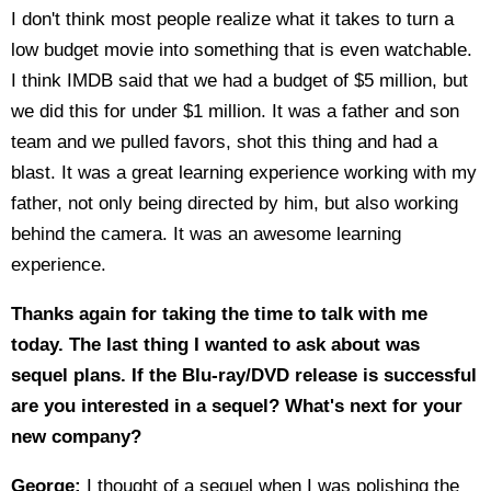
I don't think most people realize what it takes to turn a
low budget movie into something that is even watchable.
I think IMDB said that we had a budget of $5 million, but
we did this for under $1 million. It was a father and son
team and we pulled favors, shot this thing and had a
blast. It was a great learning experience working with my
father, not only being directed by him, but also working
behind the camera. It was an awesome learning
experience.
Thanks again for taking the time to talk with me
today. The last thing I wanted to ask about was
sequel plans. If the Blu-ray/DVD release is successful
are you interested in a sequel? What's next for your
new company?
George:
I thought of a sequel when I was polishing the