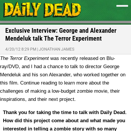
Exclusive Interview: George and Alexander
Mendeluk talk The Terror Experiment
4/20/12 8:29 PM
|
JONATHAN JAMES
The Terror Experiment
was recently released on Blu-
ray/DVD, and I had a chance to talk to director George
Mendeluk and his son Alexander, who worked together on
this film. Continue reading to learn more about the
challenges of making a low-budget zombie movie, their
inspirations, and their next project.
Thank you for taking the time to talk with Daily Dead.
How did this project come about and what made you
interested in telling a zombie story with so many