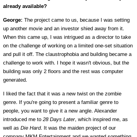
already available?
George:
The project came to us, because I was setting
up another movie and an investor shied away from it.
When this came up, I was intrigued as a director to take
on the challenge of working on a limited one-set situation
and pull it off. The claustrophobia and building became a
challenge to work with. I hope it wasn't obvious, but the
building was only 2 floors and the rest was computer
generated.
I liked the fact that it was a new twist on the zombie
genre. If you're going to present a familiar genre to
people, you want to give it a new angle. Alexander
introduced me to
28 Days Later
, which inspired me, as
well as
Die Hard
. It was the maiden project of our
company MKM Entertainment and we wanted something