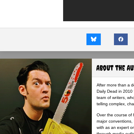
About the A
After more than a d
Daily Dead in 2010 
team of writers, wh
telling complex, cha
Over the course of 
major conventions,
with as an expert on
through media outlet