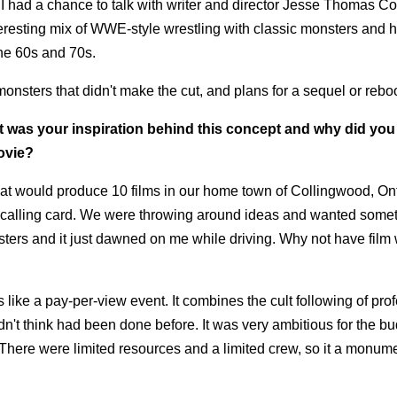
 had a chance to talk with writer and director Jesse Thomas Co
teresting mix of WWE-style wrestling with classic monsters and 
the 60s and 70s.
onsters that didn't make the cut, and plans for a sequel or reboo
at was your inspiration behind this concept and why did you
movie?
 that would produce 10 films in our home town of Collingwood, On
 our calling card. We were throwing around ideas and wanted somet
onsters and it just dawned on me while driving. Why not have film
 like a pay-per-view event. It combines the cult following of pro
dn't think had been done before. It was very ambitious for the b
r. There were limited resources and a limited crew, so it a monum