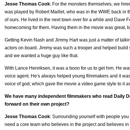
Jesse Thomas Cook
: For the monsters themselves, we hire
was played by Robert Maillet, who was in the WWE back in th
of ours. He lived in the next town over for a while and Dave 
homecoming for them. Having them in the movie was great, b
Getting Kevin Nash and Jimmy Hart was just a matter of talking 
actors on board. Jimmy was such a trooper and helped build 
and we wanted a huge guy like that.
With Lance Henriksen, it was a boon for us to get him. He wa
voice agent. He's always helped young filmmakers and it was
voice of god, which gave the movie a video game style to it as
We have many independent filmmakers who read Daily De
forward on their own project?
Jesse Thomas Cook
: Surrounding yourself with people you t
need a core team who believes in the project and believes in y