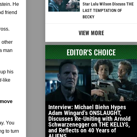
stein. He
Star Lulu Wilson Discuss THE
LAST TEMPTATION OF
d friend
BECKY
ross.
VIEW MORE
d other
EDITOR'S CHOICE
 a man
 up his
t
-like
o move
Interview: Michael Biehn Hypes
Adam Wingard’s ONSLAUGHT,
Discusses Re-Uniting with Arnold
ay. You
Schwarzenegger on THE KELLYS,
and Reflects on 40 Years of
g to turn
ALIENS