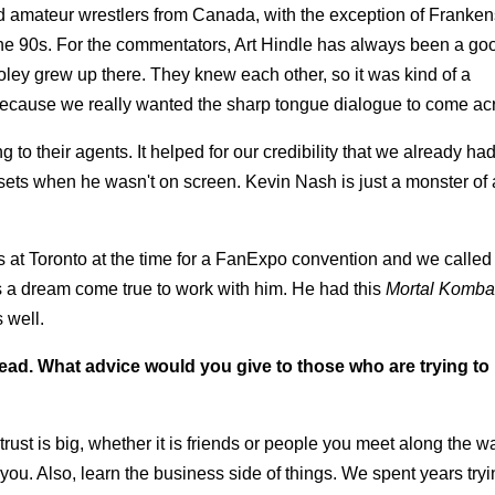
d amateur wrestlers from Canada, with the exception of Franken
e 90s. For the commentators, Art Hindle has always been a goo
Foley grew up there. They knew each other, so it was kind of a
ecause we really wanted the sharp tongue dialogue to come ac
to their agents. It helped for our credibility that we already ha
sets when he wasn't on screen. Kevin Nash is just a monster of
s at Toronto at the time for a FanExpo convention and we called
 a dream come true to work with him. He had this
Mortal Komba
 well.
ad. What advice would you give to those who are trying t
rust is big, whether it is friends or people you meet along the w
ou. Also, learn the business side of things. We spent years tryin