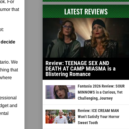
ok. For
LATEST REVIEWS
humor that
t:
 decide
tario. We
Review: TEENAGE SEX AND
DEATH AT CAMP MIASMA is a
hing that
Blistering Romance
 where
Fantasia 2026 Review: SOUR
MINNOWS is a Curious, Yet
fessional
Challenging, Journey
udget and
Review: ICE CREAM MAN
ental
Won’t Satisfy Your Horror
Sweet Tooth