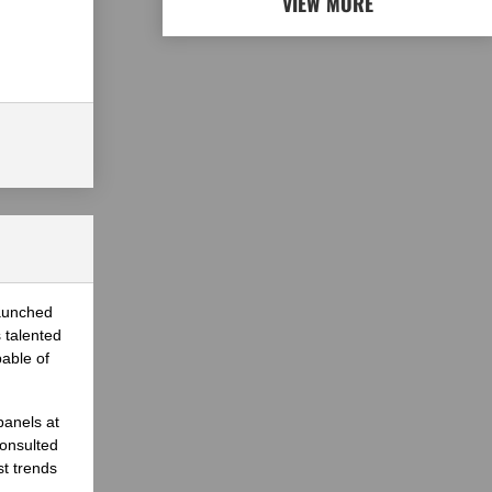
VIEW MORE
launched
 talented
able of
panels at
onsulted
st trends