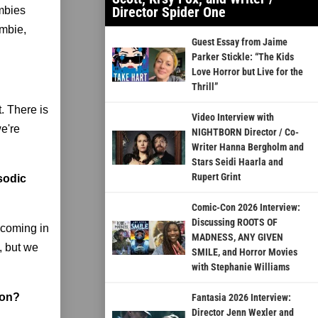
Director Spider One
ombies
ombie,
Guest Essay from Jaime
Parker Stickle: “The Kids
Love Horror but Live for the
Thrill”
. There is
Video Interview with
we're
NIGHTBORN Director / Co-
Writer Hanna Bergholm and
Stars Seidi Haarla and
Rupert Grint
isodic
Comic-Con 2026 Interview:
Discussing ROOTS OF
s coming in
MADNESS, ANY GIVEN
g, but we
SMILE, and Horror Movies
with Stephanie Williams
 on?
Fantasia 2026 Interview:
Director Jenn Wexler and