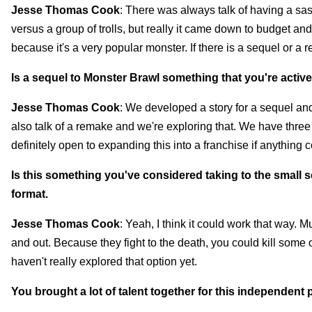
Jesse Thomas Cook
: There was always talk of having a sa
versus a group of trolls, but really it came down to budget an
because it's a very popular monster. If there is a sequel or a
Is a sequel to Monster Brawl something that you're activ
Jesse Thomas Cook
: We developed a story for a sequel and
also talk of a remake and we're exploring that. We have three 
definitely open to expanding this into a franchise if anything
Is this something you've considered taking to the small sc
format.
Jesse Thomas Cook
: Yeah, I think it could work that way. 
and out. Because they fight to the death, you could kill some of
haven't really explored that option yet.
You brought a lot of talent together for this independent p