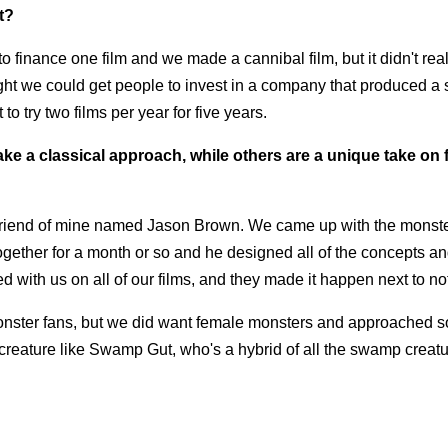
t?
 to finance one film and we made a cannibal film, but it didn't rea
ht we could get people to invest in a company that produced a s
to try two films per year for five years.
 a classical approach, while others are a unique take on 
r friend of mine named Jason Brown. We came up with the monst
gether for a month or so and he designed all of the concepts a
with us on all of our films, and they made it happen next to no
onster fans, but we did want female monsters and approached 
creature like Swamp Gut, who's a hybrid of all the swamp creatu