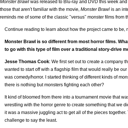
Monster Brawl
was released to Blu-ray and DVD this week and I
those that aren't familiar with the movie,
Monster Brawl
is an in
reminds me of some of the classic "versus" monster films from 
Continue reading to learn about how the project came to be, m
Monster Brawl is so different from most horror films. Wh
to go with this type of film over a traditional story-drive 
Jesse Thomas Cook
: We first set out to create a company
wanted to start off with a flagship film that would really be
was comedy/horror. I started thinking of different kinds of m
there is nothing but monsters fighting each other?
It kind of bloomed from there into a tournament movie that was
wrestling with the horror genre to create something that we di
it was a massive juggling act to get all of the pieces togethe
challenge to say the least.