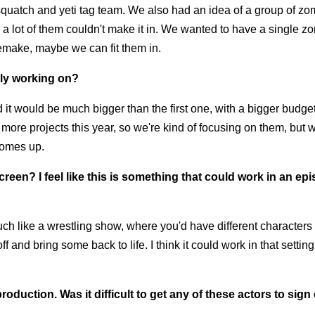
squatch and yeti tag team. We also had an idea of a group of z
d a lot of them couldn't make it in. We wanted to have a single z
 remake, maybe we can fit them in.
ely working on?
 it would be much bigger than the first one, with a bigger budget
more projects this year, so we're kind of focusing on them, but 
 comes up.
reen? I feel like this is something that could work in an ep
Much like a wrestling show, where you'd have different character
f and bring some back to life. I think it could work in that settin
roduction. Was it difficult to get any of these actors to sign