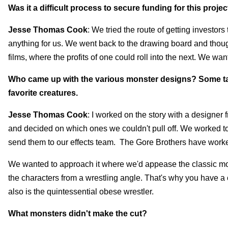
Was it a difficult process to secure funding for this projec
Jesse Thomas Cook
: We tried the route of getting investors
anything for us. We went back to the drawing board and thoug
films, where the profits of one could roll into the next. We want 
Who came up with the various monster designs? Some take
favorite creatures.
Jesse Thomas Cook
: I worked on the story with a designe
and decided on which ones we couldn't pull off. We worked to
send them to our effects team. The Gore Brothers have worked 
We wanted to approach it where we'd appease the classic m
the characters from a wrestling angle. That's why you have a 
also is the quintessential obese wrestler.
What monsters didn't make the cut?