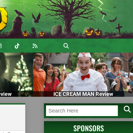
view
ICE CREAM MAN Review
SPONSORS