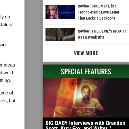
Review: SOULM8TE is a
Techno-Panic Love Letter
lly do
That Lacks a Backbone
late of
Review: THE DEVIL’S MOUTH
Has a Weak Bite
fan
VIEW MORE
er ideas
SPECIAL FEATURES
nd we'd
thing.
some of
res, but
BIG BABY Interviews with Brandon
Scott, Krsy Fox, and Writer /