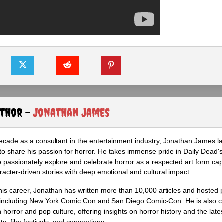
uthor -
Jonathan James
ecade as a consultant in the entertainment industry, Jonathan James 
to share his passion for horror. He takes immense pride in Daily Dead's
o passionately explore and celebrate horror as a respected art form cap
racter-driven stories with deep emotional and cultural impact.
his career, Jonathan has written more than 10,000 articles and hosted 
 including New York Comic Con and San Diego Comic-Con. He is also c
 horror and pop culture, offering insights on horror history and the late
s, film festivals, and conventions.