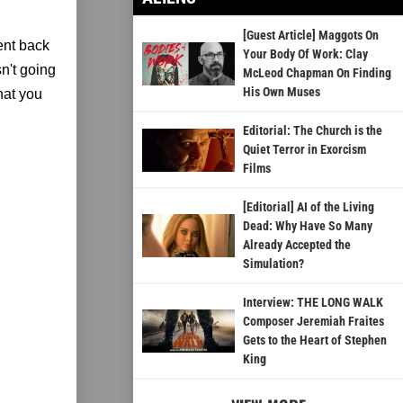
[Guest Article] Maggots On
ent back
Your Body Of Work: Clay
n't going
McLeod Chapman On Finding
His Own Muses
that you
Editorial: The Church is the
Quiet Terror in Exorcism
Films
[Editorial] AI of the Living
Dead: Why Have So Many
Already Accepted the
Simulation?
Interview: THE LONG WALK
Composer Jeremiah Fraites
Gets to the Heart of Stephen
King