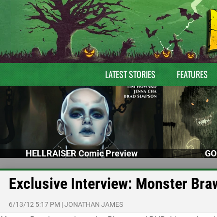
LATEST STORIES
FEATURES
HELLRAISER Comic Preview
GO
Exclusive Interview: Monster Br
6/13/12 5:17 PM
|
JONATHAN JAMES