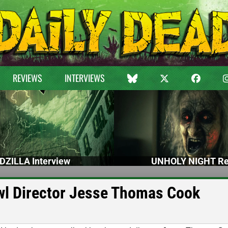
REVIEWS
INTERVIEWS
DZILLA Interview
UNHOLY NIGHT Re
awl Director Jesse Thomas Cook