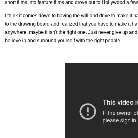
short films into feature films and drove out to Hollywood a few
I think it comes down to having the will and drive to make it 
to the drawing board and realized that you have to make it hap
anywhere, maybe it isn't the right one. Just never give up and ev
believe in and surround yourself with the right people.