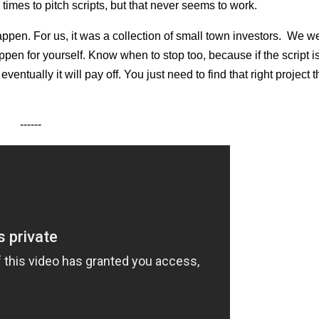
 times to pitch scripts, but that never seems to work.
happen. For us, it was a collection of small town investors. We w
pen for yourself. Know when to stop too, because if the script is
entually it will pay off. You just need to find that right project 
------