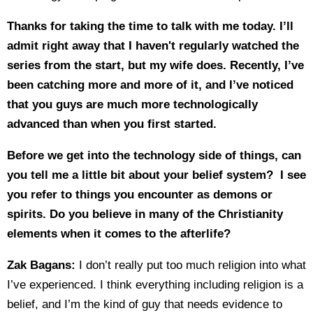
Thanks for taking the time to talk with me today. I’ll
admit right away that I haven't regularly watched the
series from the start, but my wife does. Recently, I’ve
been catching more and more of it, and I’ve noticed
that you guys are much more technologically
advanced than when you first started.
Before we get into the technology side of things, can
you tell me a little bit about your belief system? I see
you refer to things you encounter as demons or
spirits. Do you believe in many of the Christianity
elements when it comes to the afterlife?
Zak Bagans:
I don’t really put too much religion into what
I’ve experienced. I think everything including religion is a
belief, and I’m the kind of guy that needs evidence to