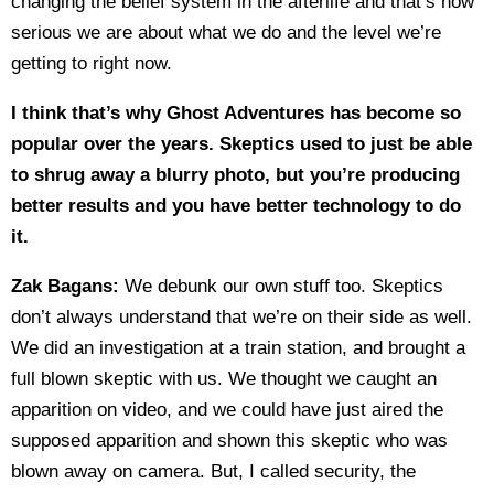
changing the belief system in the afterlife and that’s how
serious we are about what we do and the level we’re
getting to right now.
I think that’s why Ghost Adventures has become so
popular over the years. Skeptics used to just be able
to shrug away a blurry photo, but you’re producing
better results and you have better technology to do
it.
Zak Bagans:
We debunk our own stuff too. Skeptics
don’t always understand that we’re on their side as well.
We did an investigation at a train station, and brought a
full blown skeptic with us. We thought we caught an
apparition on video, and we could have just aired the
supposed apparition and shown this skeptic who was
blown away on camera. But, I called security, the