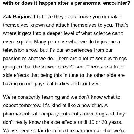
with or does it happen after a paranormal encounter?
Zak Bagans:
I believe they can choose you or make
themselves known and attach themselves to you. That’s
where it gets into a deeper level of what science can’t
even explain. Many perceive what we do to just be a
television show, but it’s our experiences from our
passion of what we do. There are a lot of serious things
going on that the viewer doesn’t see. There are a lot of
side effects that being this in tune to the other side are
having on our physical bodies and our lives.
We’re constantly learning and we don’t know what to
expect tomorrow. It’s kind of like a new drug. A
pharmaceutical company puts out a new drug and they
don’t really know the side effects until 10 or 20 years.
We’ve been so far deep into the paranormal, that we’re