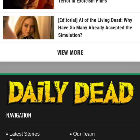
Terror in Exorcism Films
[Editorial] AI of the Living Dead: Why
Have So Many Already Accepted the
Simulation?
VIEW MORE
NAVIGATION
Latest Stories
Our Team