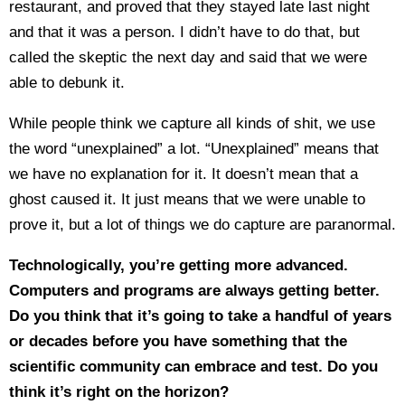
restaurant, and proved that they stayed late last night
and that it was a person. I didn’t have to do that, but
called the skeptic the next day and said that we were
able to debunk it.
While people think we capture all kinds of shit, we use
the word “unexplained” a lot. “Unexplained” means that
we have no explanation for it. It doesn’t mean that a
ghost caused it. It just means that we were unable to
prove it, but a lot of things we do capture are paranormal.
Technologically, you’re getting more advanced.
Computers and programs are always getting better.
Do you think that it’s going to take a handful of years
or decades before you have something that the
scientific community can embrace and test. Do you
think it’s right on the horizon?