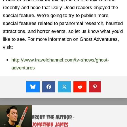
recently and hope that Daily Dead readers enjoyed the
special feature. We're going to try to publish more
special features related to paranormal research, haunted
attractions, and horror events, so let us know what you'd
like to see. For more information on Ghost Adventures,
visit:
http://www.travelchannel.com/tv-shows/ghost-
adventures
About the Author :
Jonathan James