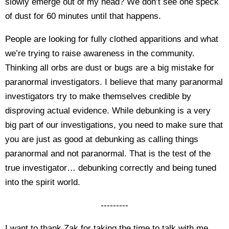
slowly emerge out of my head? We don’t see one speck
of dust for 60 minutes until that happens.
People are looking for fully clothed apparitions and what
we’re trying to raise awareness in the community.
Thinking all orbs are dust or bugs are a big mistake for
paranormal investigators. I believe that many paranormal
investigators try to make themselves credible by
disproving actual evidence. While debunking is a very
big part of our investigations, you need to make sure that
you are just as good at debunking as calling things
paranormal and not paranormal. That is the test of the
true investigator… debunking correctly and being tuned
into the spirit world.
---------
I want to thank Zak for taking the time to talk with me