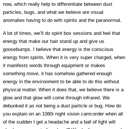
now, which really help to differentiate between dust
particles, bugs, and what we believe are visual
anomalies having to do with spirits and the paranormal.
A lot of times, we’ll do spirit box sessions and feel that
energy that make our hair stand up and give us
goosebumps. I believe that energy is the conscious
energy from spirits. When it is very super charged, when
it manifests words through equipment or makes
something move, it has somehow gathered enough
energy in the environment to be able to do this without
physical matter. When it does that, we believe there is a
glow and that glow will come through infrared. We
debunked it as not being a dust particle or bug. How do
you explain on an 1080i night vision camcorder when all
of the sudden I get a headache and a ball of light will