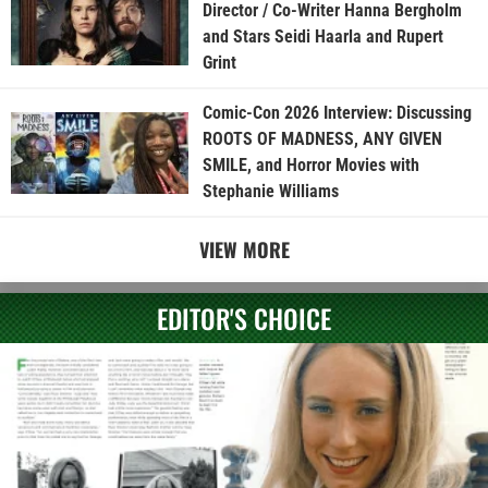
Director / Co-Writer Hanna Bergholm
and Stars Seidi Haarla and Rupert
Grint
Comic-Con 2026 Interview: Discussing
ROOTS OF MADNESS, ANY GIVEN
SMILE, and Horror Movies with
Stephanie Williams
VIEW MORE
EDITOR'S CHOICE