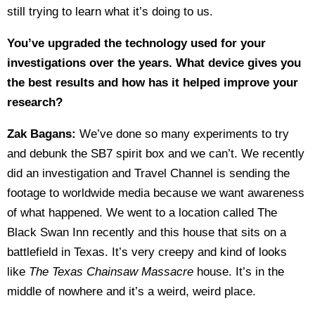
still trying to learn what it’s doing to us.
You’ve upgraded the technology used for your
investigations over the years. What device gives you
the best results and how has it helped improve your
research?
Zak Bagans:
We’ve done so many experiments to try
and debunk the SB7 spirit box and we can’t. We recently
did an investigation and Travel Channel is sending the
footage to worldwide media because we want awareness
of what happened. We went to a location called The
Black Swan Inn recently and this house that sits on a
battlefield in Texas. It’s very creepy and kind of looks
like
The Texas Chainsaw Massacre
house. It’s in the
middle of nowhere and it’s a weird, weird place.