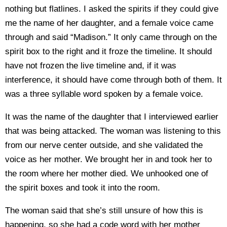
nothing but flatlines. I asked the spirits if they could give
me the name of her daughter, and a female voice came
through and said “Madison.” It only came through on the
spirit box to the right and it froze the timeline. It should
have not frozen the live timeline and, if it was
interference, it should have come through both of them. It
was a three syllable word spoken by a female voice.
It was the name of the daughter that I interviewed earlier
that was being attacked. The woman was listening to this
from our nerve center outside, and she validated the
voice as her mother. We brought her in and took her to
the room where her mother died. We unhooked one of
the spirit boxes and took it into the room.
The woman said that she’s still unsure of how this is
happening, so she had a code word with her mother