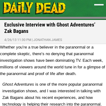
Exclusive Interview with Ghost Adventures’
Zak Bagans
4/26/13 11:30 PM
|
JONATHAN JAMES
Whether you’re a true believer in the paranormal or a
complete skeptic, there’s no denying that paranormal
investigation shows have been dominating TV. Each week,
millions of viewers around the world tune in for a glimpse of
the paranormal and proof of life after death.
Ghost Adventures
is one of the more popular paranormal
investigation shows, and I was interested in talking with
Zak Bagans about his recent experiences, and how
technology is helping their research into the paranormal.