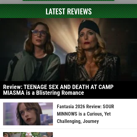
LATEST REVIEWS
Review: TEENAGE SEX AND DEATH AT CAMP
MIASMA is a Blistering Romance
Fantasia 2026 Review: SOUR
MINNOWS is a Curious, Yet
Challenging, Journey