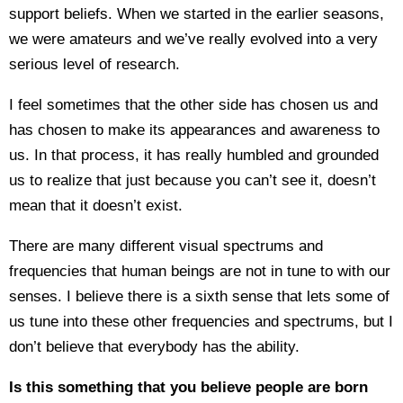
support beliefs. When we started in the earlier seasons,
we were amateurs and we’ve really evolved into a very
serious level of research.
I feel sometimes that the other side has chosen us and
has chosen to make its appearances and awareness to
us. In that process, it has really humbled and grounded
us to realize that just because you can’t see it, doesn’t
mean that it doesn’t exist.
There are many different visual spectrums and
frequencies that human beings are not in tune to with our
senses. I believe there is a sixth sense that lets some of
us tune into these other frequencies and spectrums, but I
don’t believe that everybody has the ability.
Is this something that you believe people are born