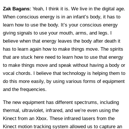
Zak Bagans:
Yeah, I think it is. We live in the digital age.
When conscious energy is in an infant’s body, it has to
learn how to use the body. It’s your conscious energy
giving signals to use your mouth, arms, and legs. I
believe when that energy leaves the body after death it
has to learn again how to make things move. The spirits
that are stuck here need to learn how to use that energy
to make things move and speak without having a body or
vocal chords. I believe that technology is helping them to
do this more easily, by using various forms of equipment
and the frequencies.
The new equipment has different spectrums, including
thermal, ultraviolet, infrared, and we’re even using the
Kinect from an Xbox. These infrared lasers from the
Kinect motion tracking system allowed us to capture an