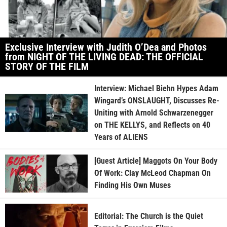
Exclusive Interview with Judith O’Dea and Photos
from NIGHT OF THE LIVING DEAD: THE OFFICIAL
STORY OF THE FILM
Interview: Michael Biehn Hypes Adam
Wingard’s ONSLAUGHT, Discusses Re-
Uniting with Arnold Schwarzenegger
on THE KELLYS, and Reflects on 40
Years of ALIENS
[Guest Article] Maggots On Your Body
Of Work: Clay McLeod Chapman On
Finding His Own Muses
Editorial: The Church is the Quiet