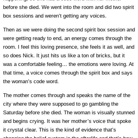
before she died. We went into the room and did two spirit
box sessions and weren’t getting any voices.
Then as we were doing the second spirit box session and
were getting ready to end, an energy comes through the
room. I feel this loving presence, she feels it as well, and
so does Nick. It just hits us like a ton of bricks, but it
was a comfortable feeling… the emotions were loving. At
that time, a voice comes through the spirit box and says
the woman’s code word.
The mother comes through and speaks the name of the
city where they were supposed to go gambling the
Saturday before she died. The woman is visually stunned
and begins crying. It was her mother’s voice that spoke
it crystal clear. This is the kind of evidence that’s