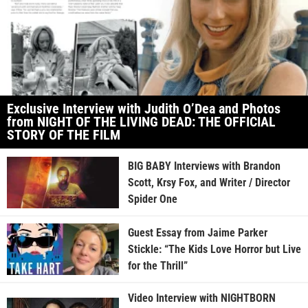
Exclusive Interview with Judith O’Dea and Photos
from NIGHT OF THE LIVING DEAD: THE OFFICIAL
STORY OF THE FILM
BIG BABY Interviews with Brandon
Scott, Krsy Fox, and Writer / Director
Spider One
Guest Essay from Jaime Parker
Stickle: “The Kids Love Horror but Live
for the Thrill”
Video Interview with NIGHTBORN