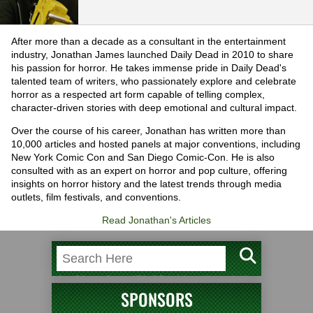
After more than a decade as a consultant in the entertainment
industry, Jonathan James launched Daily Dead in 2010 to share
his passion for horror. He takes immense pride in Daily Dead's
talented team of writers, who passionately explore and celebrate
horror as a respected art form capable of telling complex,
character-driven stories with deep emotional and cultural impact.
Over the course of his career, Jonathan has written more than
10,000 articles and hosted panels at major conventions, including
New York Comic Con and San Diego Comic-Con. He is also
consulted with as an expert on horror and pop culture, offering
insights on horror history and the latest trends through media
outlets, film festivals, and conventions.
Read Jonathan's Articles
SPONSORS