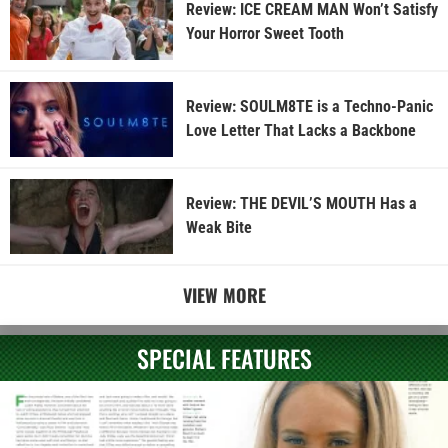
Review: ICE CREAM MAN Won’t Satisfy
Your Horror Sweet Tooth
Review: SOULM8TE is a Techno-Panic
Love Letter That Lacks a Backbone
Review: THE DEVIL’S MOUTH Has a
Weak Bite
VIEW MORE
SPECIAL FEATURES