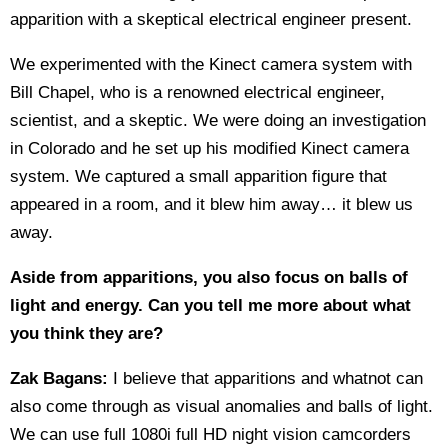
apparition with a skeptical electrical engineer present.
We experimented with the Kinect camera system with
Bill Chapel, who is a renowned electrical engineer,
scientist, and a skeptic. We were doing an investigation
in Colorado and he set up his modified Kinect camera
system. We captured a small apparition figure that
appeared in a room, and it blew him away… it blew us
away.
Aside from apparitions, you also focus on balls of
light and energy. Can you tell me more about what
you think they are?
Zak Bagans:
I believe that apparitions and whatnot can
also come through as visual anomalies and balls of light.
We can use full 1080i full HD night vision camcorders