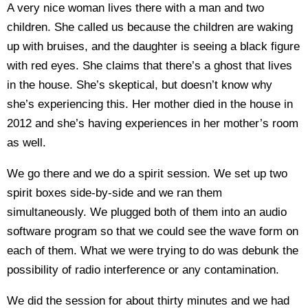
A very nice woman lives there with a man and two
children. She called us because the children are waking
up with bruises, and the daughter is seeing a black figure
with red eyes. She claims that there’s a ghost that lives
in the house. She’s skeptical, but doesn’t know why
she’s experiencing this. Her mother died in the house in
2012 and she’s having experiences in her mother’s room
as well.
We go there and we do a spirit session. We set up two
spirit boxes side-by-side and we ran them
simultaneously. We plugged both of them into an audio
software program so that we could see the wave form on
each of them. What we were trying to do was debunk the
possibility of radio interference or any contamination.
We did the session for about thirty minutes and we had