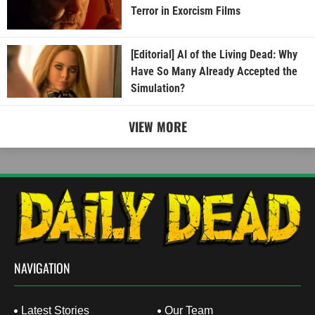
Terror in Exorcism Films
[Editorial] AI of the Living Dead: Why
Have So Many Already Accepted the
Simulation?
VIEW MORE
NAVIGATION
Latest Stories
Our Team