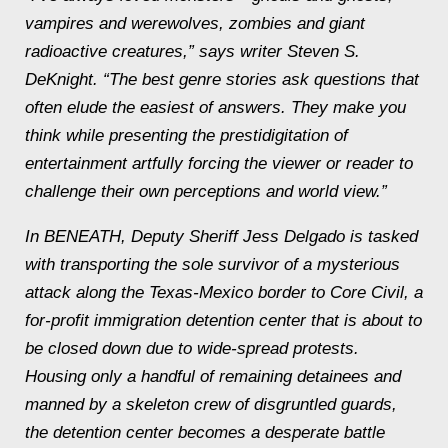
vampires and werewolves, zombies and giant
radioactive creatures,” says writer Steven S.
DeKnight. “The best genre stories ask questions that
often elude the easiest of answers. They make you
think while presenting the prestidigitation of
entertainment artfully forcing the viewer or reader to
challenge their own perceptions and world view.”
In
BENEATH, Deputy Sheriff Jess Delgado is tasked
with transporting the sole survivor of a mysterious
attack along the Texas-Mexico border to Core Civil, a
for-profit immigration detention center that is about to
be closed down due to wide-spread protests.
Housing only a handful of remaining detainees and
manned by a skeleton crew of disgruntled guards,
the detention center becomes a desperate battle