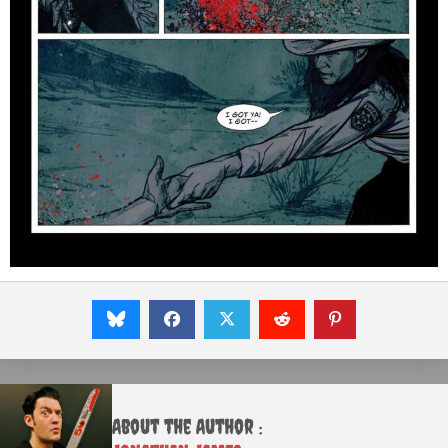
About the Author :