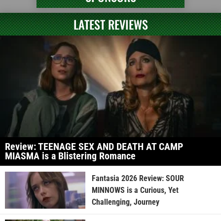
LATEST REVIEWS
Review: TEENAGE SEX AND DEATH AT CAMP
MIASMA is a Blistering Romance
Fantasia 2026 Review: SOUR
MINNOWS is a Curious, Yet
Challenging, Journey