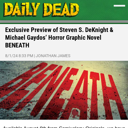
Exclusive Preview of Steven S. DeKnight &
Michael Gaydos’ Horror Graphic Novel
BENEATH
8/1/24 8:33 PM
|
JONATHAN JAMES