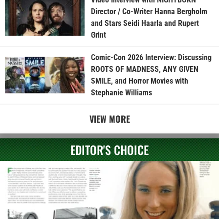
Director / Co-Writer Hanna Bergholm
and Stars Seidi Haarla and Rupert
Grint
Comic-Con 2026 Interview: Discussing
ROOTS OF MADNESS, ANY GIVEN
SMILE, and Horror Movies with
Stephanie Williams
VIEW MORE
EDITOR'S CHOICE