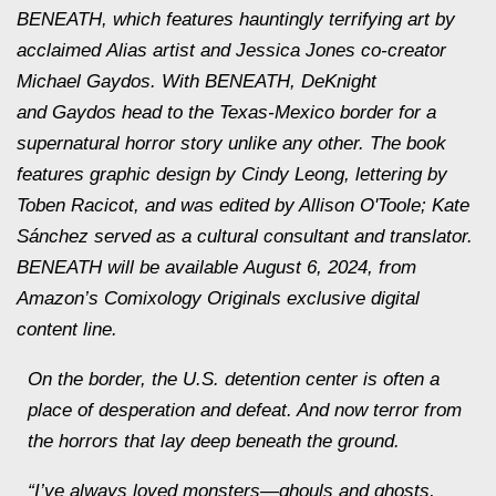
BENEATH, which features hauntingly terrifying art by
acclaimed
Alias
artist and
Jessica Jones
co-creator
Michael Gaydos. With BENEATH, DeKnight
and Gaydos head to the Texas-Mexico border for a
supernatural horror story unlike any other. The book
features graphic design by Cindy Leong, lettering by
Toben Racicot, and was edited by Allison O'Toole; Kate
Sánchez served as a cultural consultant and translator.
BENEATH will be available August 6, 2024, from
Amazon’s Comixology Originals exclusive digital
content line.
On the border, the U.S. detention center is often a
place of desperation and defeat. And now
terror
from
the horrors that lay deep beneath the ground.
“I’ve always loved monsters—ghouls and ghosts,