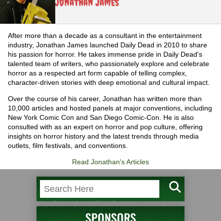
Jonathan James
After more than a decade as a consultant in the entertainment
industry, Jonathan James launched Daily Dead in 2010 to share
his passion for horror. He takes immense pride in Daily Dead's
talented team of writers, who passionately explore and celebrate
horror as a respected art form capable of telling complex,
character-driven stories with deep emotional and cultural impact.
Over the course of his career, Jonathan has written more than
10,000 articles and hosted panels at major conventions, including
New York Comic Con and San Diego Comic-Con. He is also
consulted with as an expert on horror and pop culture, offering
insights on horror history and the latest trends through media
outlets, film festivals, and conventions.
Read Jonathan's Articles
SPONSORS