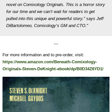
novel on Comixology Originals. This is a horror story
for our time and we can’t wait for readers to get
pulled into this unique and powerful story." says Jeff
DiBartolomeo, Comixology’s GM and CTO."
---
For more information and to pre-order, visit:
https://www.amazon.com/Beneath-Comixology-
Originals-Steven-DeKnight-ebook/dp/B0D34Z6YD1/