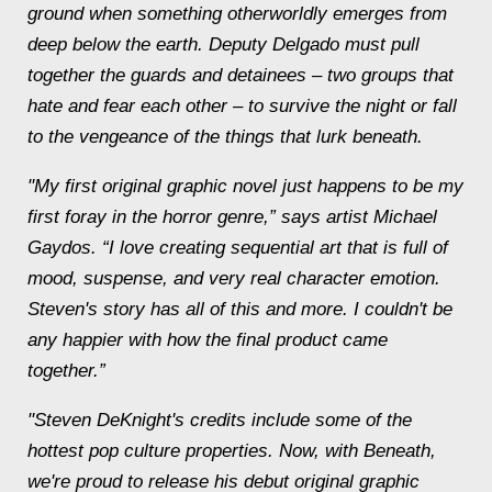
ground when something otherworldly emerges from
deep below the earth. Deputy Delgado must pull
together the guards and detainees – two groups that
hate and fear each other – to survive the night or fall
to the vengeance of the things that lurk
beneath
.
"My first original graphic novel just happens to be my
first foray in the horror genre,” says artist Michael
Gaydos. “I love creating sequential art that is full of
mood, suspense, and very real character emotion.
Steven's story has all of this and more. I couldn't be
any happier with how the final product came
together.”
"Steven DeKnight's credits include some of the
hottest pop culture properties. Now, with
Beneath
,
we're proud to release his debut original graphic