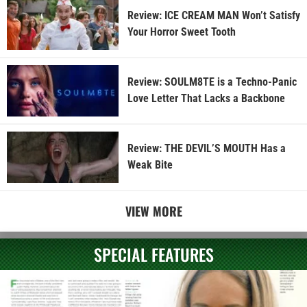
Review: ICE CREAM MAN Won’t Satisfy
Your Horror Sweet Tooth
Review: SOULM8TE is a Techno-Panic
Love Letter That Lacks a Backbone
Review: THE DEVIL’S MOUTH Has a
Weak Bite
VIEW MORE
SPECIAL FEATURES