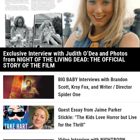
Exclusive Interview with Judith O’Dea and Photos
from NIGHT OF THE LIVING DEAD: THE OFFICIAL
STORY OF THE FILM
BIG BABY Interviews with Brandon
Scott, Krsy Fox, and Writer / Director
Spider One
Guest Essay from Jaime Parker
Stickle: “The Kids Love Horror but Live
for the Thrill”
Video Interview with NIGHTBORN