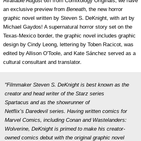
Available August 6th from Comixology Originals, we have
an exclusive preview from
Beneath
, the new horror
graphic novel written by Steven S. DeKnight, with art by
Michael Gaydos! A supernatural horror story set on the
Texas-Mexico border, the graphic novel includes graphic
design by Cindy Leong, lettering by Toben Racicot, was
edited by Allison O'Toole, and Kate Sánchez served as a
cultural consultant and translator.
"Filmmaker Steven S. DeKnight is best known as the
creator and head writer of the Starz series
Spartacus
and as the showrunner of
Netflix’s
Daredevil
series. Having written comics for
Marvel Comics, including
Conan
and
Wastelanders:
Wolverine,
DeKnight is primed to make his creator-
owned comics debut with the original graphic novel