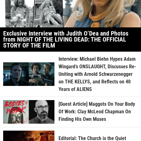
Exclusive Interview with Judith O’Dea and Photos
from NIGHT OF THE LIVING DEAD: THE OFFICIAL
STORY OF THE FILM
Interview: Michael Biehn Hypes Adam
Wingard’s ONSLAUGHT, Discusses Re-
Uniting with Arnold Schwarzenegger
on THE KELLYS, and Reflects on 40
Years of ALIENS
[Guest Article] Maggots On Your Body
Of Work: Clay McLeod Chapman On
Finding His Own Muses
Editorial: The Church is the Quiet