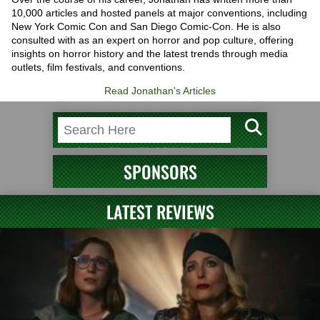
10,000 articles and hosted panels at major conventions, including
New York Comic Con and San Diego Comic-Con. He is also
consulted with as an expert on horror and pop culture, offering
insights on horror history and the latest trends through media
outlets, film festivals, and conventions.
Read Jonathan's Articles
SPONSORS
LATEST REVIEWS