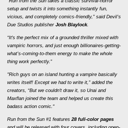
“
Run from the Sun
takes a classic survival-horror
setup and twists it into something instantly fun,
vicious, and completely comics-friendly,” said Devil’s
Due Studios publisher
Josh Blaylock
.
“It's the perfect mix of a grounded thriller mixed with
vampiric horrors, and just enough billionaires-getting-
what’s-coming-to-them energy to make the whole
thing work perfectly.”
"Rich guys on an island hunting a vampire basically
writes itself! Except we had to write it,” added the
creators, “But we couldn't draw it, so Unai and
Maxflan joined the team and helped us create this
badass action comic."
Run from the Sun #1
features
28 full-color pages
and will be released with four covers, including open-