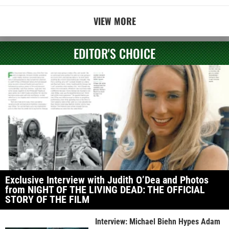
VIEW MORE
EDITOR'S CHOICE
Exclusive Interview with Judith O’Dea and Photos
from NIGHT OF THE LIVING DEAD: THE OFFICIAL
STORY OF THE FILM
Interview: Michael Biehn Hypes Adam