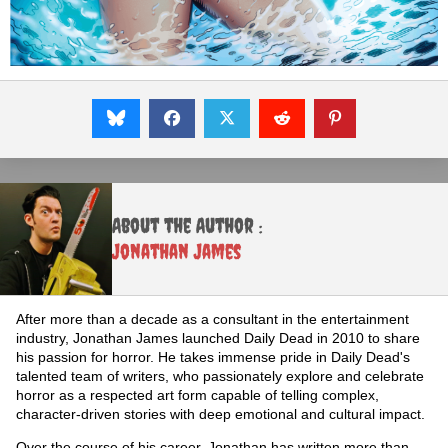
About the Author :
Jonathan James
After more than a decade as a consultant in the entertainment
industry, Jonathan James launched Daily Dead in 2010 to share
his passion for horror. He takes immense pride in Daily Dead's
talented team of writers, who passionately explore and celebrate
horror as a respected art form capable of telling complex,
character-driven stories with deep emotional and cultural impact.
Over the course of his career, Jonathan has written more than