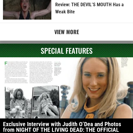
Review: THE DEVIL’S MOUTH Has a
Weak Bite
VIEW MORE
SPECIAL FEATURES
Exclusive Interview with Judith O’Dea and Photos
from NIGHT OF THE LIVING DEAD: THE OFFICIAL