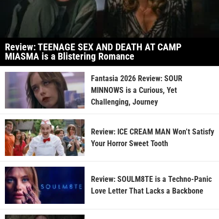
Review: TEENAGE SEX AND DEATH AT CAMP
MIASMA is a Blistering Romance
Fantasia 2026 Review: SOUR
MINNOWS is a Curious, Yet
Challenging, Journey
Review: ICE CREAM MAN Won’t Satisfy
Your Horror Sweet Tooth
Review: SOULM8TE is a Techno-Panic
Love Letter That Lacks a Backbone