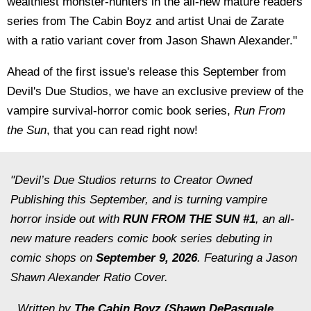
wealthiest monster-hunters in the all-new mature readers
series from The Cabin Boyz and artist Unai de Zarate
with a ratio variant cover from Jason Shawn Alexander."
Ahead of the first issue's release this September from
Devil's Due Studios, we have an exclusive preview of the
vampire survival-horror comic book series,
Run From
the Sun
, that you can read right now!
"Devil’s Due Studios returns to Creator Owned
Publishing this September, and is turning vampire
horror inside out with
RUN FROM THE SUN #1
, an all-
new mature readers comic book series debuting in
comic shops on
September 9, 2026
. Featuring a Jason
Shawn Alexander Ratio Cover.
Written by
The Cabin Boyz (Shawn DePasquale