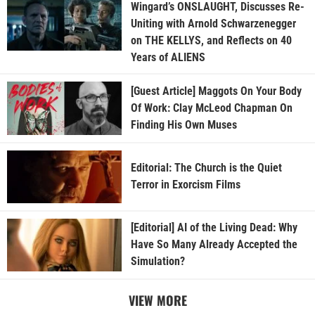
Wingard’s ONSLAUGHT, Discusses Re-
Uniting with Arnold Schwarzenegger
on THE KELLYS, and Reflects on 40
Years of ALIENS
[Guest Article] Maggots On Your Body
Of Work: Clay McLeod Chapman On
Finding His Own Muses
Editorial: The Church is the Quiet
Terror in Exorcism Films
[Editorial] AI of the Living Dead: Why
Have So Many Already Accepted the
Simulation?
VIEW MORE