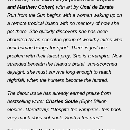
and Matthew Cohen)
with art by
Unai de Zarate
,
Run from the Sun
begins with a woman waking up on
a remote tropical island with no memory of how she
got there. She quickly discovers she has been
abducted by an eccentric group of wealthy elites who
hunt human beings for sport. There is just one
problem with their latest prey. She is a vampire. Now
stranded beneath the island’s brutal, sun-scorched
daylight, she must survive long enough to reach
nightfall, when the hunters become the hunted.
The debut issue has already earned praise from
bestselling writer
Charles Soule
(
Eight Billion
Genies
,
Daredevil
): “Despite the vampires, this book
very much does not suck. Such a fun read!”