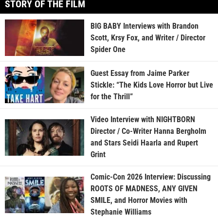
STORY OF THE FILM
BIG BABY Interviews with Brandon
Scott, Krsy Fox, and Writer / Director
Spider One
Guest Essay from Jaime Parker
Stickle: “The Kids Love Horror but Live
for the Thrill”
Video Interview with NIGHTBORN
Director / Co-Writer Hanna Bergholm
and Stars Seidi Haarla and Rupert
Grint
Comic-Con 2026 Interview: Discussing
ROOTS OF MADNESS, ANY GIVEN
SMILE, and Horror Movies with
Stephanie Williams