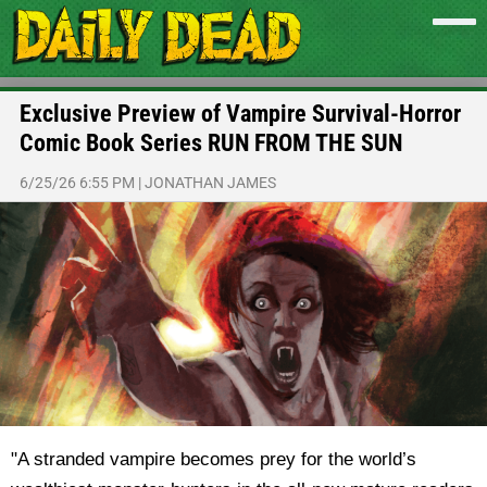
Exclusive Preview of Vampire Survival-Horror
Comic Book Series RUN FROM THE SUN
6/25/26 6:55 PM
|
JONATHAN JAMES
"A stranded vampire becomes prey for the world’s