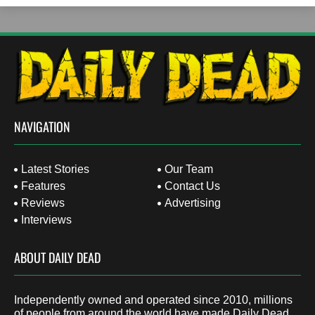
NAVIGATION
Latest Stories
Our Team
Features
Contact Us
Reviews
Advertising
Interviews
ABOUT DAILY DEAD
Independently owned and operated since 2010, millions
of people from around the world have made Daily Dead