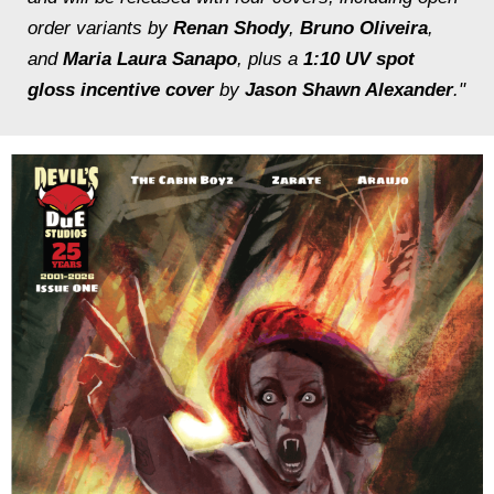
order variants by
Renan Shody
,
Bruno Oliveira
,
and
Maria Laura Sanapo
, plus a
1:10 UV spot
gloss incentive cover
by
Jason Shawn Alexander
."