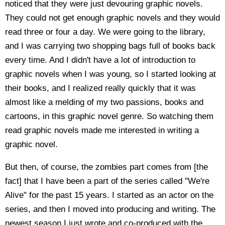
noticed that they were just devouring graphic novels.
They could not get enough graphic novels and they would
read three or four a day. We were going to the library,
and I was carrying two shopping bags full of books back
every time. And I didn't have a lot of introduction to
graphic novels when I was young, so I started looking at
their books, and I realized really quickly that it was
almost like a melding of my two passions, books and
cartoons, in this graphic novel genre. So watching them
read graphic novels made me interested in writing a
graphic novel.
But then, of course, the zombies part comes from [the
fact] that I have been a part of the series called "We're
Alive" for the past 15 years. I started as an actor on the
series, and then I moved into producing and writing. The
newest season I just wrote and co-produced with the