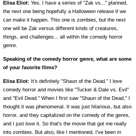
Elisa Eliot:
Yes, I have a series of "Zak vs..." planned,
the next one being hopefully a Halloween release if we
can make it happen. This one is zombies, but the next
one will be Zak versus different kinds of creatures,
things, and challenges... all within the comedy horror
genre.
Speaking of the comedy horror genre, what are some
of your favorite films?
Elisa Eliot:
It's definitely "Shaun of the Dead." I love
comedy horror and movies like "Tucker & Dale vs. Evil"
and "Evil Dead." When I first saw "Shaun of the Dead," I
thought it was phenomenal. It was just hilarious, but also
horror, and they capitalized on the comedy of the genre,
and I just love it. So that's the movie that got me really
into zombies. But also, like I mentioned, I've been in