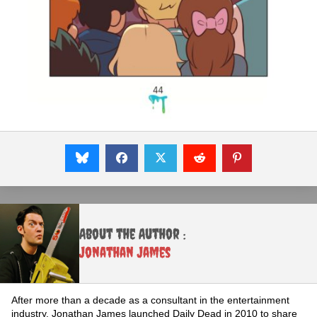
About the Author :
Jonathan James
After more than a decade as a consultant in the entertainment
industry, Jonathan James launched Daily Dead in 2010 to share