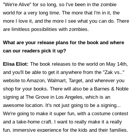
"We're Alive" for so long, so I've been in the zombie
world for a very long time. The more that I'm in it, the
more I love it, and the more I see what you can do. There
are limitless possibilities with zombies.
What are your release plans for the book and where
can our readers pick it up?
Elisa Eliot:
The book releases to the world on May 14th,
and you'll be able to get it anywhere from the "Zak vs.."
website to Amazon, Walmart, Target, and wherever you
shop for your books. There will also be a Barnes & Noble
signing at The Grove in Los Angeles, which is an
awesome location. It's not just going to be a signing...
We're going to make it super fun, with a costume contest
and a take-home craft. I want to really make it a really
fun, immersive experience for the kids and their families.