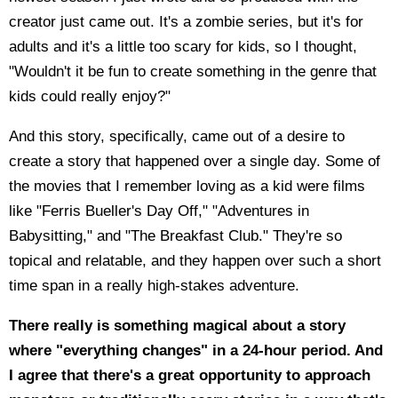
creator just came out. It's a zombie series, but it's for
adults and it's a little too scary for kids, so I thought,
"Wouldn't it be fun to create something in the genre that
kids could really enjoy?"
And this story, specifically, came out of a desire to
create a story that happened over a single day. Some of
the movies that I remember loving as a kid were films
like "Ferris Bueller's Day Off," "Adventures in
Babysitting," and "The Breakfast Club." They're so
topical and relatable, and they happen over such a short
time span in a really high-stakes adventure.
There really is something magical about a story
where "everything changes" in a 24-hour period. And
I agree that there's a great opportunity to approach