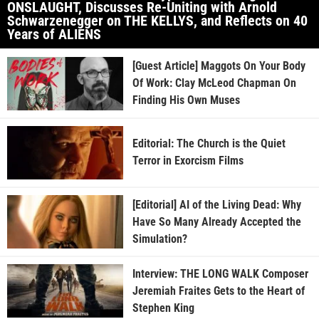
ONSLAUGHT, Discusses Re-Uniting with Arnold
Schwarzenegger on THE KELLYS, and Reflects on 40
Years of ALIENS
[Guest Article] Maggots On Your Body
Of Work: Clay McLeod Chapman On
Finding His Own Muses
Editorial: The Church is the Quiet
Terror in Exorcism Films
[Editorial] AI of the Living Dead: Why
Have So Many Already Accepted the
Simulation?
Interview: THE LONG WALK Composer
Jeremiah Fraites Gets to the Heart of
Stephen King