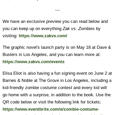
---
We have an exclusive preview you can read below and
you can keep up on everything
Zak vs. Zombies
by
visiting:
https://www.zakvs.com/
The graphic novel's launch party is on May 18 at Dave &
Busters in Los Angeles, and you can learn more at:
https://www.zakvs.com/events
Elisa Eliot is also having a fun signing event on June 2 at
Barnes & Noble at The Grove in Los Angeles, including a
kid-friendly zombie costume contest and every kid will
go home with a surprise, in addition to the book. Use the
QR code below or visit the following link for tickets:
https://www.eventbrite.com/e/zombie-costume-