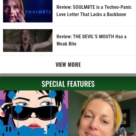
Review: SOULM8TE is a Techno-Panic
Love Letter That Lacks a Backbone
Review: THE DEVIL’S MOUTH Has a
Weak Bite
VIEW MORE
SPECIAL FEATURES