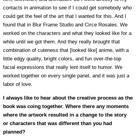
contacts in animation to see if I could get somebody who
could get the feel of the art that I wanted for this. And I
found that in Blur Frame Studio and Circe Rosales. We
worked on the characters and what they looked like for a
while until we got them. And they really brought that
combination of cuteness that [looked like] anime, with a
little edgy quality, bright colors, and fun over-the-top
facial expressions that really lent itself to humor. We
worked together on every single panel, and it was just a
labor of love.
I always like to hear about the creative process as the
book was coing together. Where there any moments
where the artwork resulted in a change to the story
or characters that was different than you had
planned?