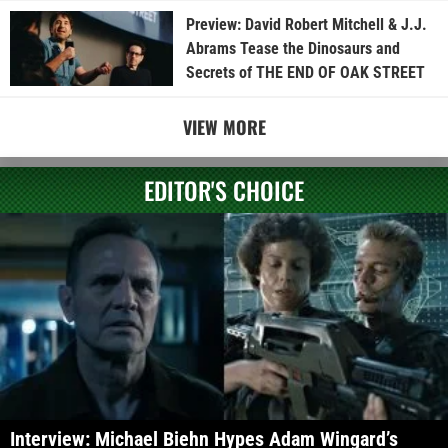
Preview: David Robert Mitchell & J.J.
Abrams Tease the Dinosaurs and
Secrets of THE END OF OAK STREET
VIEW MORE
EDITOR'S CHOICE
Interview: Michael Biehn Hypes Adam Wingard’s