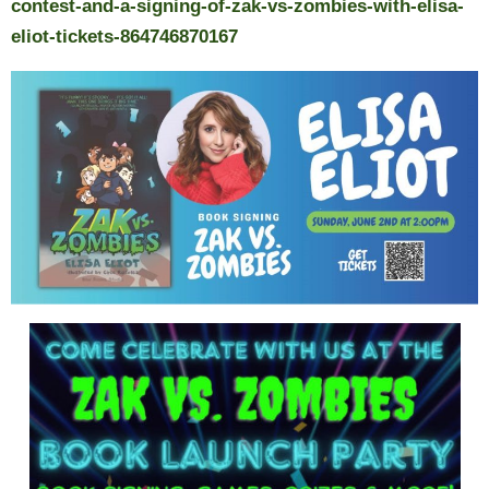
contest-and-a-signing-of-zak-vs-zombies-with-elisa-
eliot-tickets-864746870167