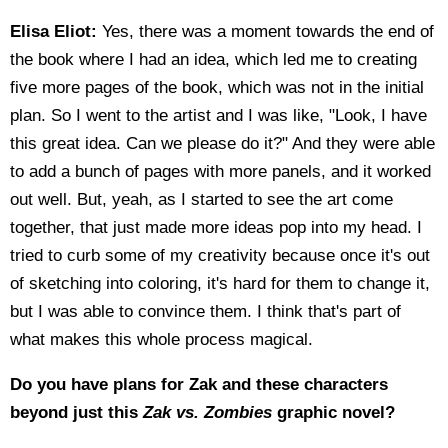
Elisa Eliot:
Yes, there was a moment towards the end of
the book where I had an idea, which led me to creating
five more pages of the book, which was not in the initial
plan. So I went to the artist and I was like, "Look, I have
this great idea. Can we please do it?" And they were able
to add a bunch of pages with more panels, and it worked
out well. But, yeah, as I started to see the art come
together, that just made more ideas pop into my head. I
tried to curb some of my creativity because once it's out
of sketching into coloring, it's hard for them to change it,
but I was able to convince them. I think that's part of
what makes this whole process magical.
Do you have plans for Zak and these characters
beyond just this
Zak vs. Zombies
graphic novel?