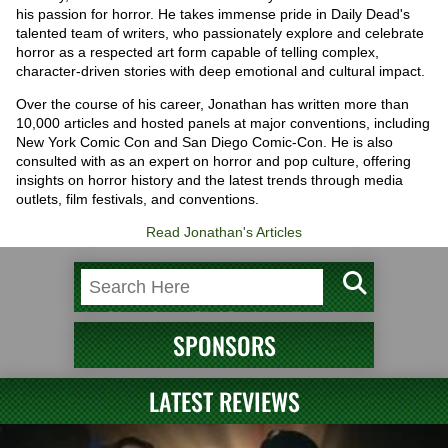
his passion for horror. He takes immense pride in Daily Dead's
talented team of writers, who passionately explore and celebrate
horror as a respected art form capable of telling complex,
character-driven stories with deep emotional and cultural impact.
Over the course of his career, Jonathan has written more than
10,000 articles and hosted panels at major conventions, including
New York Comic Con and San Diego Comic-Con. He is also
consulted with as an expert on horror and pop culture, offering
insights on horror history and the latest trends through media
outlets, film festivals, and conventions.
Read Jonathan's Articles
SPONSORS
LATEST REVIEWS