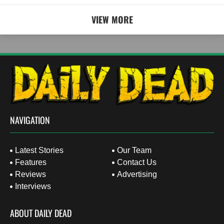
VIEW MORE
NAVIGATION
Latest Stories
Our Team
Features
Contact Us
Reviews
Advertising
Interviews
ABOUT DAILY DEAD