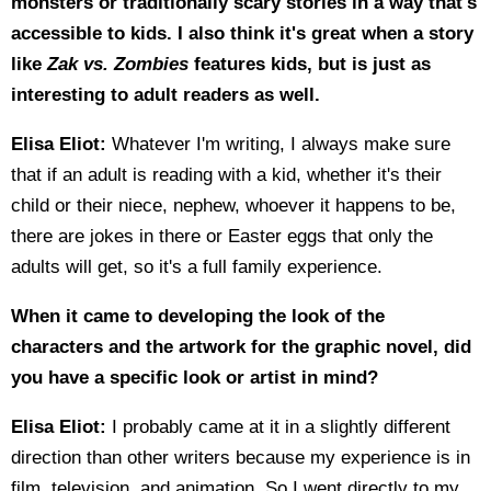
monsters or traditionally scary stories in a way that's
accessible to kids. I also think it's great when a story
like
Zak vs. Zombies
features kids, but is just as
interesting to adult readers as well.
Elisa Eliot:
Whatever I'm writing, I always make sure
that if an adult is reading with a kid, whether it's their
child or their niece, nephew, whoever it happens to be,
there are jokes in there or Easter eggs that only the
adults will get, so it's a full family experience.
When it came to developing the look of the
characters and the artwork for the graphic novel, did
you have a specific look or artist in mind?
Elisa Eliot:
I probably came at it in a slightly different
direction than other writers because my experience is in
film, television, and animation. So I went directly to my