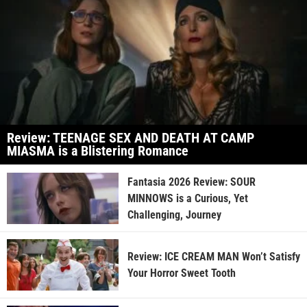
Review: TEENAGE SEX AND DEATH AT CAMP
MIASMA is a Blistering Romance
Fantasia 2026 Review: SOUR
MINNOWS is a Curious, Yet
Challenging, Journey
Review: ICE CREAM MAN Won’t Satisfy
Your Horror Sweet Tooth