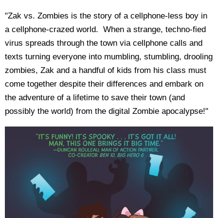
"Zak vs. Zombies is the story of a cellphone-less boy in
a cellphone-crazed world. When a strange, techno-fied
virus spreads through the town via cellphone calls and
texts turning everyone into mumbling, stumbling, drooling
zombies, Zak and a handful of kids from his class must
come together despite their differences and embark on
the adventure of a lifetime to save their town (and
possibly the world) from the digital Zombie apocalypse!"