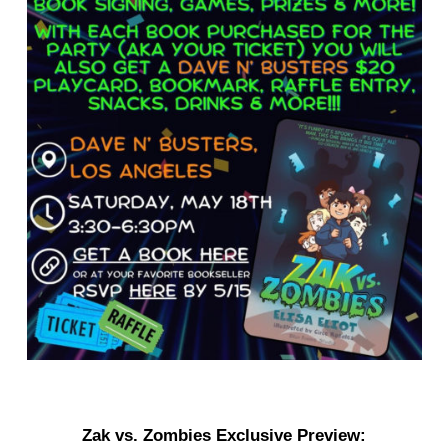
Zak vs. Zombies Exclusive Preview: