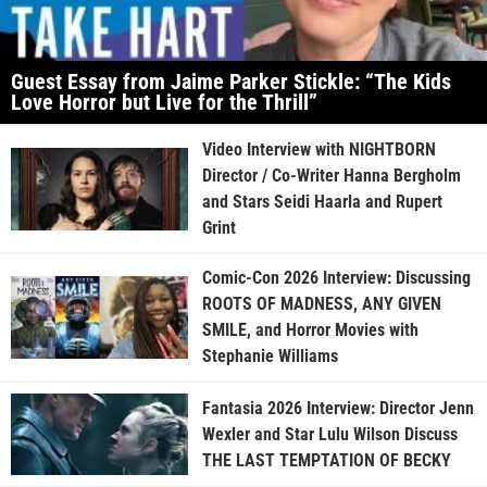
Guest Essay from Jaime Parker Stickle: “The Kids
Love Horror but Live for the Thrill”
Video Interview with NIGHTBORN
Director / Co-Writer Hanna Bergholm
and Stars Seidi Haarla and Rupert
Grint
Comic-Con 2026 Interview: Discussing
ROOTS OF MADNESS, ANY GIVEN
SMILE, and Horror Movies with
Stephanie Williams
Fantasia 2026 Interview: Director Jenn
Wexler and Star Lulu Wilson Discuss
THE LAST TEMPTATION OF BECKY