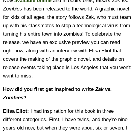
Now
available online
and in bookstores, Elisa's
Zak vs.
Zombies
has been released to the world. A graphic novel
for kids of all ages, the story follows Zak, who must team
up with his classmates to stop a technological virus from
turning his entire town into zombies! To celebrate the
release, we have an exclusive preview you can read
right now, along with an interview with Elisa Eliot that
covers the making of the graphic novel, and details on
release events taking place is Los Angeles that you won't
want to miss.
How did you first get inspired to write
Zak vs.
Zombies
?
Elisa Eliot:
I had inspiration for this book in three
different categories. First, I have twins, and they're nine
years old now, but when they were about six or seven, I