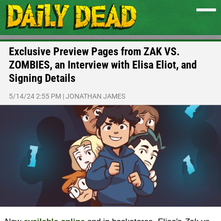
Exclusive Preview Pages from ZAK VS.
ZOMBIES, an Interview with Elisa Eliot, and
Signing Details
5/14/24 2:55 PM
|
JONATHAN JAMES