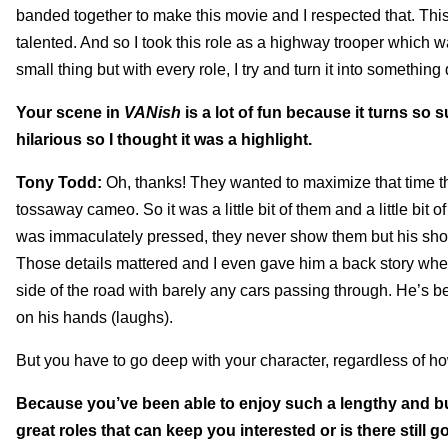
banded together to make this movie and I respected that. This i
talented. And so I took this role as a highway trooper which w
small thing but with every role, I try and turn it into something
Your scene in
VANish
is a lot of fun because it turns so 
hilarious so I thought it was a highlight.
Tony Todd:
Oh, thanks! They wanted to maximize that time that
tossaway cameo. So it was a little bit of them and a little bit 
was immaculately pressed, they never show them but his shoe
Those details mattered and I even gave him a back story where
side of the road with barely any cars passing through. He’s be
on his hands (laughs).
But you have to go deep with your character, regardless of h
Because you’ve been able to enjoy such a lengthy and bus
great roles that can keep you interested or is there still 