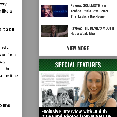
very
Review: SOULM8TE is a
 like a
Techno-Panic Love Letter
That Lacks a Backbone
Review: THE DEVIL’S MOUTH
it a bit
Has a Weak Bite
VIEW MORE
just a
s uniform
way.
SPECIAL FEATURES
on the
 some time
o find
Exclusive Interview with Judith
O’Dea and Photos from NIGHT OF