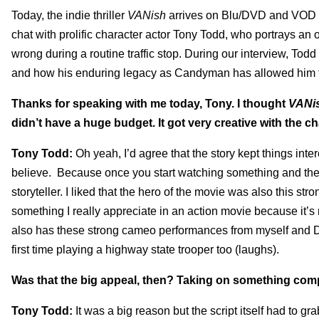
Today, the indie thriller
VANish
arrives on Blu/DVD and VOD an
chat with prolific character actor Tony Todd, who portrays 
wrong during a routine traffic stop. During our interview, Tod
and how his enduring legacy as Candyman has allowed him to 
Thanks for speaking with me today, Tony. I thought
VANi
didn’t have a huge budget. It got very creative with the ch
Tony Todd:
Oh yeah, I’d agree that the story kept things int
believe. Because once you start watching something and the vi
storyteller. I liked that the hero of the movie was also this s
something I really appreciate in an action movie because it’s 
also has these strong cameo performances from myself and Dan
first time playing a highway state trooper too (laughs).
Was that the big appeal, then? Taking on something comp
Tony Todd:
It was a big reason but the script itself had to g