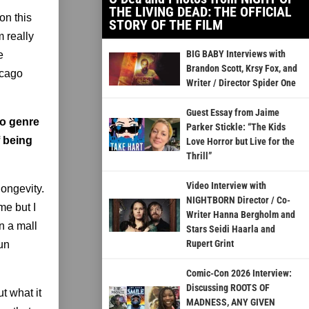
THE LIVING DEAD: THE OFFICIAL
on this
STORY OF THE FILM
m really
BIG BABY Interviews with
e
Brandon Scott, Krsy Fox, and
icago
Writer / Director Spider One
Guest Essay from Jaime
to genre
Parker Stickle: “The Kids
f being
Love Horror but Live for the
Thrill”
Video Interview with
longevity.
NIGHTBORN Director / Co-
me but I
Writer Hanna Bergholm and
n a mall
Stars Seidi Haarla and
Rupert Grint
run
Comic-Con 2026 Interview:
Discussing ROOTS OF
t what it
MADNESS, ANY GIVEN