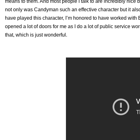
means to them. And most people I talk to are incredibly nice b
not only was Candyman such an effective character but it also
have played this character, I’m honored to have worked with Be
opened a lot of doors for me as I do a lot of public service
that, which is just wonderful.