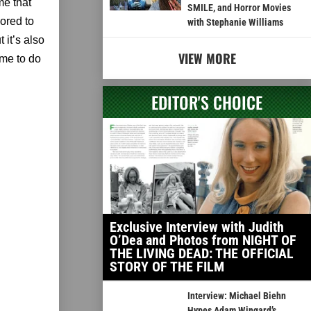
me that
SMILE, and Horror Movies
nored to
with Stephanie Williams
 it’s also
VIEW MORE
 me to do
EDITOR'S CHOICE
Exclusive Interview with Judith
O’Dea and Photos from NIGHT OF
THE LIVING DEAD: THE OFFICIAL
STORY OF THE FILM
Interview: Michael Biehn
Hypes Adam Wingard’s