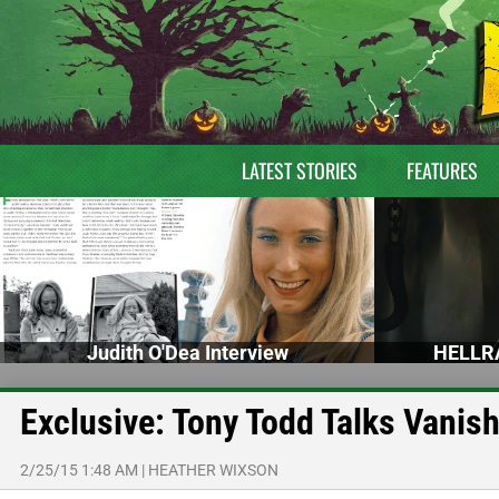
LATEST STORIES
FEATURES
Judith O'Dea Interview
HELLRA
Exclusive: Tony Todd Talks Vanis
2/25/15 1:48 AM
|
HEATHER WIXSON