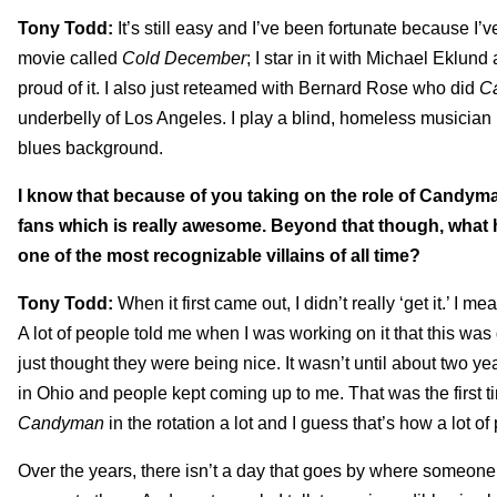
Tony Todd:
It’s still easy and I’ve been fortunate because I’v
movie called
Cold December
; I star in it with Michael Eklund
proud of it. I also just reteamed with Bernard Rose who did
C
underbelly of Los Angeles. I play a blind, homeless musician in 
blues background.
I know that because of you taking on the role of Candym
fans which is really awesome. Beyond that though, what 
one of the most recognizable villains of all time?
Tony Todd:
When it first came out, I didn’t really ‘get it.’ I 
A lot of people told me when I was working on it that this was 
just thought they were being nice. It wasn’t until about two y
in Ohio and people kept coming up to me. That was the first ti
Candyman
in the rotation a lot and I guess that’s how a lot of
Over the years, there isn’t a day that goes by where someone