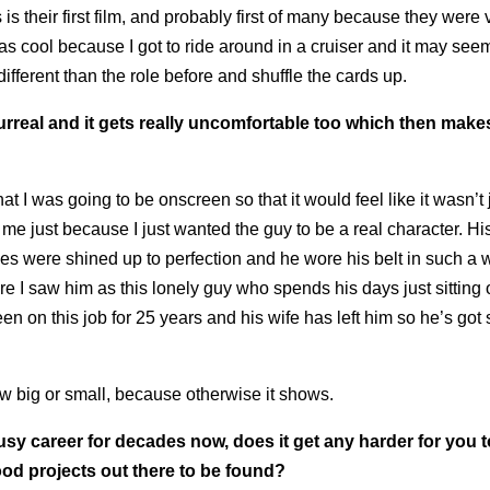
s their first film, and probably first of many because they were 
as cool because I got to ride around in a cruiser and it may seem
 different than the role before and shuffle the cards up.
surreal and it gets really uncomfortable too which then makes 
 I was going to be onscreen so that it would feel like it wasn’t 
of me just because I just wanted the guy to be a real character. Hi
s were shined up to perfection and he wore his belt in such a 
 I saw him as this lonely guy who spends his days just sitting 
en on this job for 25 years and his wife has left him so he’s got
ow big or small, because otherwise it shows.
y career for decades now, does it get any harder for you t
good projects out there to be found?