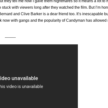
ut they tell me how I gave them nightmares so it means a lot to 
 stuck with viewers long after they watched the film. But I’m ho
rnard and Clive Barker is a dear friend too. It’s inescapable but
 work now with gangs and the popularity of Candyman has allowed
---------