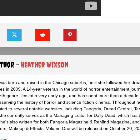
uthor -
Heather Wixson
as born and raised in the Chicago suburbs, until she followed her dr
s in 2009. A 14-year veteran in the world of horror entertainment jour
with genre films at a very early age, and has spent more than a decade 
eserving the history of horror and science fiction cinema. Throughout h
ted to several notable websites, including Fangoria, Dread Central, Te
e currently serves as the Managing Editor for Daily Dead, which has 
he's also written for both Fangoria Magazine & ReMind Magazine, and 
ers, Makeup & Effects: Volume One will be released on October 20, 20
cles