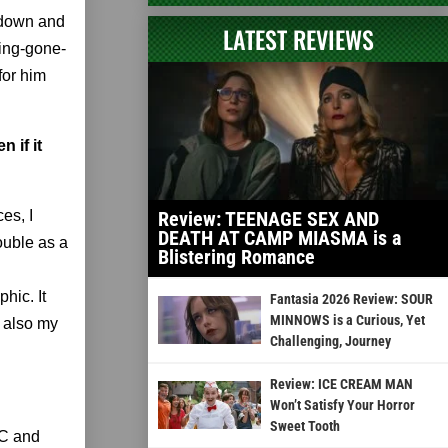
 down and
LATEST REVIEWS
ping-gone-
for him
 if it
es, I
Review: TEENAGE SEX AND
DEATH AT CAMP MIASMA is a
ouble as a
Blistering Romance
hic. It
Fantasia 2026 Review: SOUR
MINNOWS is a Curious, Yet
s also my
Challenging, Journey
Review: ICE CREAM MAN
Won’t Satisfy Your Horror
Sweet Tooth
SC and