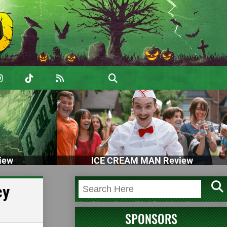
iew
ICE CREAM MAN Review
cy
SPONSORS