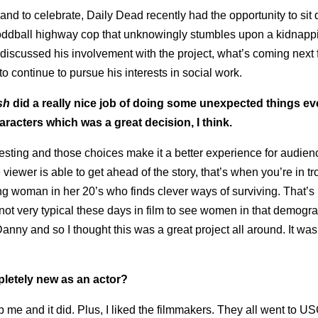
d to celebrate, Daily Dead recently had the opportunity to sit
an oddball highway cop that unknowingly stumbles upon a kidnap
d discussed his involvement with the project, what’s coming next 
continue to pursue his interests in social work.
sh
did a really nice job of doing some unexpected things even
aracters which was a great decision, I think.
eresting and those choices make it a better experience for audienc
ewer is able to get ahead of the story, that’s when you’re in tr
trong woman in her 20’s who finds clever ways of surviving. That’s
not very typical these days in film to see women in that demograp
ny and so I thought this was a great project all around. It wa
letely new as an actor?
rab me and it did. Plus, I liked the filmmakers. They all went to U