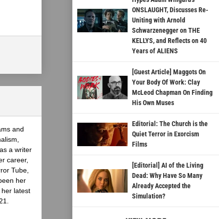
ONSLAUGHT, Discusses Re-
Uniting with Arnold
Schwarzenegger on THE
KELLYS, and Reflects on 40
Years of ALIENS
[Guest Article] Maggots On
Your Body Of Work: Clay
McLeod Chapman On Finding
His Own Muses
Editorial: The Church is the
eams and
Quiet Terror in Exorcism
nalism,
Films
as a writer
er career,
[Editorial] AI of the Living
rror Tube,
Dead: Why Have So Many
been her
Already Accepted the
her latest
Simulation?
21.