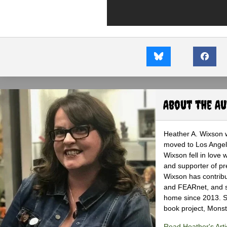
About the A
Heather A. Wixson w
moved to Los Angele
Wixson fell in love 
and supporter of pr
Wixson has contribu
and FEARnet, and sh
home since 2013. S
book project, Monst
Read Heather's Arti