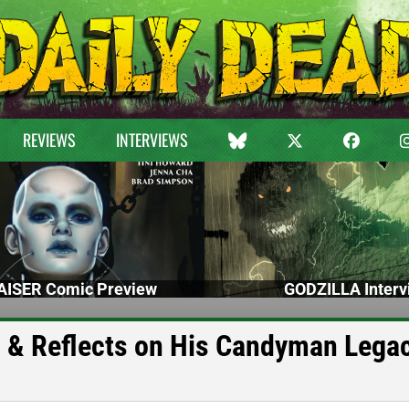
REVIEWS
INTERVIEWS
ISER Comic Preview
GODZILLA Interv
h & Reflects on His Candyman Lega