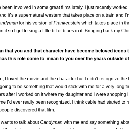
e been involved in some great films lately. I just recently worked 
 and it’s a supernatural western that takes place on a train and I’
andyman
for his version of
Frankenstein
which takes place in th
it so I get to sing a little bit of blues in it. Bringing back my Ch
an that you and that character have become beloved icons 
has this role come to mean to you over the years outside o
mean, I loved the movie and the character but I didn’t recognize the 
going to be something that would stick with me for a very long ti
ears after I worked on it where my daughter and I were shopping i
me I’d ever really been recognized. I think cable had started to 
 people discovered that film.
 wants to talk about
Candyman
with me and say something abou