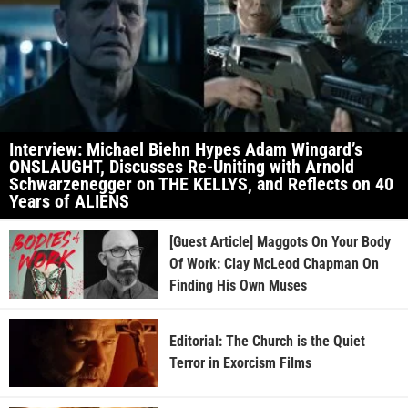
Interview: Michael Biehn Hypes Adam Wingard’s
ONSLAUGHT, Discusses Re-Uniting with Arnold
Schwarzenegger on THE KELLYS, and Reflects on 40
Years of ALIENS
[Guest Article] Maggots On Your Body
Of Work: Clay McLeod Chapman On
Finding His Own Muses
Editorial: The Church is the Quiet
Terror in Exorcism Films