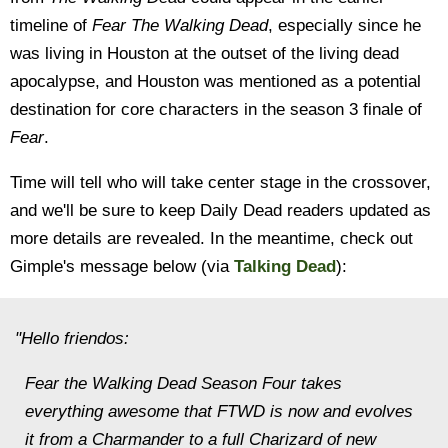
timeline of
Fear The Walking Dead
, especially since he
was living in Houston at the outset of the living dead
apocalypse, and Houston was mentioned as a potential
destination for core characters in the season 3 finale of
Fear
.
Time will tell who will take center stage in the crossover,
and we'll be sure to keep Daily Dead readers updated as
more details are revealed. In the meantime, check out
Gimple's message below (via
Talking Dead
):
"Hello friendos:
Fear the Walking Dead Season Four takes
everything awesome that FTWD is now and evolves
it from a Charmander to a full Charizard of new