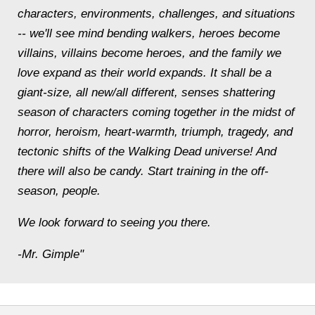
characters, environments, challenges, and situations
-- we'll see mind bending walkers, heroes become
villains, villains become heroes, and the family we
love expand as their world expands. It shall be a
giant-size, all new/all different, senses shattering
season of characters coming together in the midst of
horror, heroism, heart-warmth, triumph, tragedy, and
tectonic shifts of the Walking Dead universe! And
there will also be candy. Start training in the off-
season, people.
We look forward to seeing you there.
-Mr. Gimple"