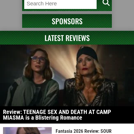
SPONSORS
LATEST REVIEWS
Review: TEENAGE SEX AND DEATH AT CAMP
MIASMA is a Blistering Romance
Fantasia 2026 Review: SOUR