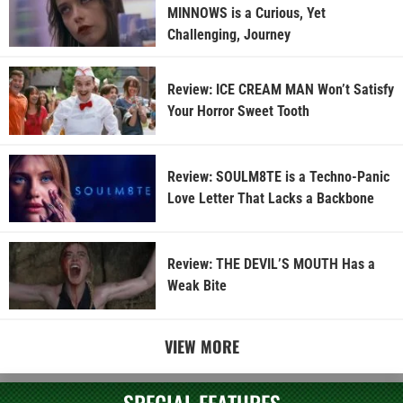
MINNOWS is a Curious, Yet
Challenging, Journey
Review: ICE CREAM MAN Won’t Satisfy
Your Horror Sweet Tooth
Review: SOULM8TE is a Techno-Panic
Love Letter That Lacks a Backbone
Review: THE DEVIL’S MOUTH Has a
Weak Bite
VIEW MORE
SPECIAL FEATURES