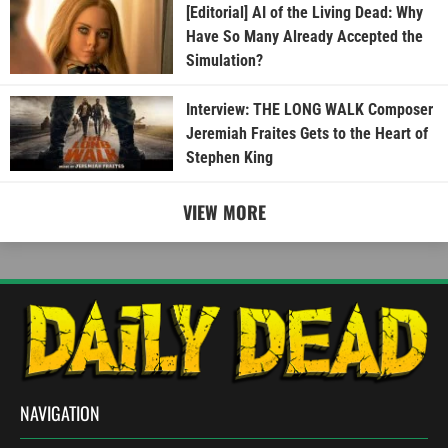
[Editorial] AI of the Living Dead: Why
Have So Many Already Accepted the
Simulation?
Interview: THE LONG WALK Composer
Jeremiah Fraites Gets to the Heart of
Stephen King
VIEW MORE
NAVIGATION