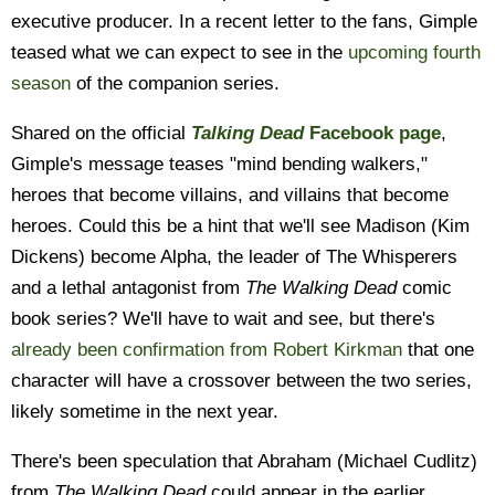
executive producer. In a recent letter to the fans, Gimple
teased what we can expect to see in the
upcoming fourth
season
of the companion series.
Shared on the official
Talking Dead
Facebook page
,
Gimple's message teases "mind bending walkers,"
heroes that become villains, and villains that become
heroes. Could this be a hint that we'll see Madison (Kim
Dickens) become Alpha, the leader of The Whisperers
and a lethal antagonist from
The Walking Dead
comic
book series? We'll have to wait and see, but there's
already been confirmation from Robert Kirkman
that one
character will have a crossover between the two series,
likely sometime in the next year.
There's been speculation that Abraham (Michael Cudlitz)
from
The Walking Dead
could appear in the earlier