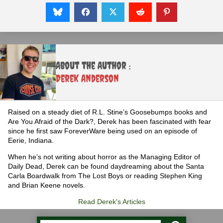
About the Author :
Derek Anderson
Raised on a steady diet of R.L. Stine’s Goosebumps books and
Are You Afraid of the Dark?, Derek has been fascinated with fear
since he first saw ForeverWare being used on an episode of
Eerie, Indiana.
When he’s not writing about horror as the Managing Editor of
Daily Dead, Derek can be found daydreaming about the Santa
Carla Boardwalk from The Lost Boys or reading Stephen King
and Brian Keene novels.
Read Derek's Articles