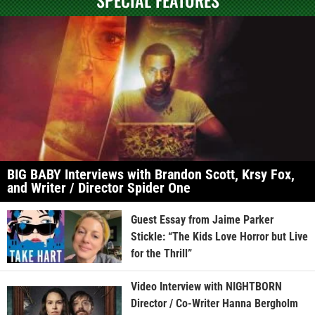
BIG BABY Interviews with Brandon Scott, Krsy Fox,
and Writer / Director Spider One
Guest Essay from Jaime Parker
Stickle: “The Kids Love Horror but Live
for the Thrill”
Video Interview with NIGHTBORN
Director / Co-Writer Hanna Bergholm