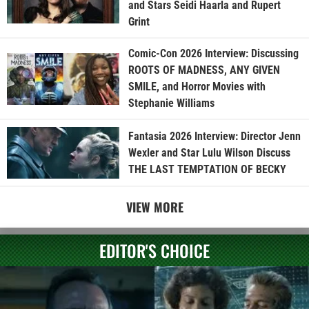
and Stars Seidi Haarla and Rupert
Grint
Comic-Con 2026 Interview: Discussing
ROOTS OF MADNESS, ANY GIVEN
SMILE, and Horror Movies with
Stephanie Williams
Fantasia 2026 Interview: Director Jenn
Wexler and Star Lulu Wilson Discuss
THE LAST TEMPTATION OF BECKY
VIEW MORE
EDITOR'S CHOICE