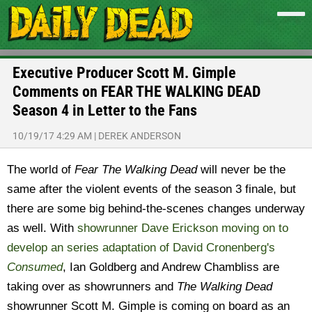
Executive Producer Scott M. Gimple
Comments on FEAR THE WALKING DEAD
Season 4 in Letter to the Fans
10/19/17 4:29 AM
|
DEREK ANDERSON
The world of
Fear The Walking Dead
will never be the
same after the violent events of the season 3 finale, but
there are some big behind-the-scenes changes underway
as well. With
showrunner Dave Erickson moving on to
develop an series adaptation of David Cronenberg's
Consumed
, Ian Goldberg and Andrew Chambliss are
taking over as showrunners and
The Walking Dead
showrunner Scott M. Gimple is coming on board as an