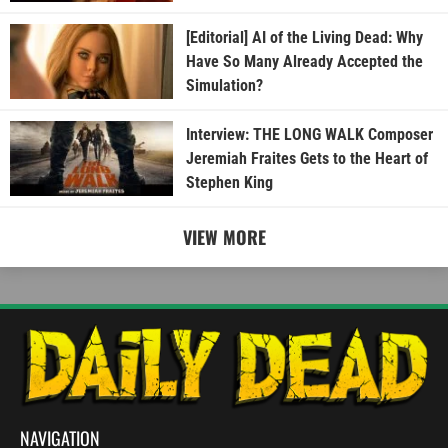
[Editorial] AI of the Living Dead: Why
Have So Many Already Accepted the
Simulation?
Interview: THE LONG WALK Composer
Jeremiah Fraites Gets to the Heart of
Stephen King
VIEW MORE
NAVIGATION