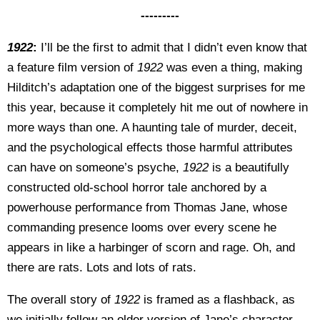
---------
1922
:
I’ll be the first to admit that I didn’t even know that
a feature film version of
1922
was even a thing, making
Hilditch’s adaptation one of the biggest surprises for me
this year, because it completely hit me out of nowhere in
more ways than one. A haunting tale of murder, deceit,
and the psychological effects those harmful attributes
can have on someone’s psyche,
1922
is a beautifully
constructed old-school horror tale anchored by a
powerhouse performance from Thomas Jane, whose
commanding presence looms over every scene he
appears in like a harbinger of scorn and rage. Oh, and
there are rats. Lots and lots of rats.
The overall story of
1922
is framed as a flashback, as
we initially follow an older version of Jane’s character,