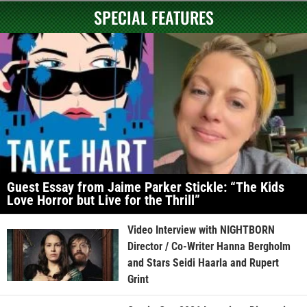
SPECIAL FEATURES
Guest Essay from Jaime Parker Stickle: “The Kids
Love Horror but Live for the Thrill”
Video Interview with NIGHTBORN
Director / Co-Writer Hanna Bergholm
and Stars Seidi Haarla and Rupert
Grint