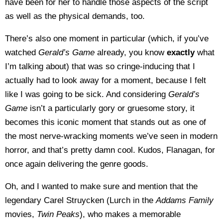
have been for her to handle those aspects of the script
as well as the physical demands, too.
There’s also one moment in particular (which, if you’ve
watched
Gerald’s Game
already, you know
exactly
what
I’m talking about) that was so cringe-inducing that I
actually had to look away for a moment, because I felt
like I was going to be sick. And considering
Gerald’s
Game
isn’t a particularly gory or gruesome story, it
becomes this iconic moment that stands out as one of
the most nerve-wracking moments we’ve seen in modern
horror, and that’s pretty damn cool. Kudos, Flanagan, for
once again delivering the genre goods.
Oh, and I wanted to make sure and mention that the
legendary Carel Struycken (Lurch in the
Addams Family
movies,
Twin Peaks
), who makes a memorable