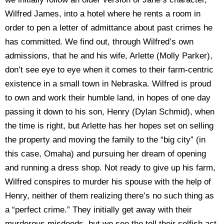
Wilfred James, into a hotel where he rents a room in
order to pen a letter of admittance about past crimes he
has committed. We find out, through Wilfred’s own
admissions, that he and his wife, Arlette (Molly Parker),
don’t see eye to eye when it comes to their farm-centric
existence in a small town in Nebraska. Wilfred is proud
to own and work their humble land, in hopes of one day
passing it down to his son, Henry (Dylan Schmid), when
the time is right, but Arlette has her hopes set on selling
the property and moving the family to the “big city” (in
this case, Omaha) and pursuing her dream of opening
and running a dress shop. Not ready to give up his farm,
Wilfred conspires to murder his spouse with the help of
Henry, neither of them realizing there’s no such thing as
a “perfect crime.” They initially get away with their
murderous misdeeds, but we see the toll their selfish act