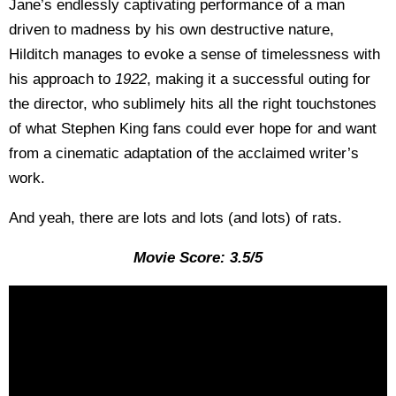
Jane’s endlessly captivating performance of a man
driven to madness by his own destructive nature,
Hilditch manages to evoke a sense of timelessness with
his approach to
1922
, making it a successful outing for
the director, who sublimely hits all the right touchstones
of what Stephen King fans could ever hope for and want
from a cinematic adaptation of the acclaimed writer’s
work.
And yeah, there are lots and lots (and lots) of rats.
Movie Score: 3.5/5