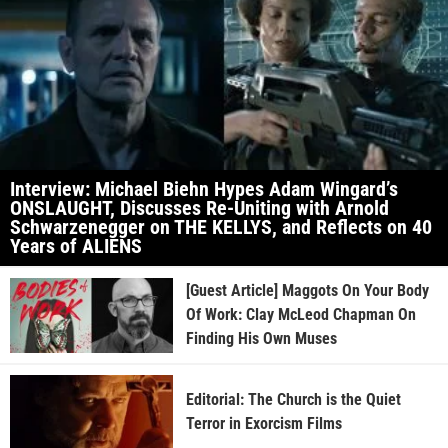
Interview: Michael Biehn Hypes Adam Wingard’s
ONSLAUGHT, Discusses Re-Uniting with Arnold
Schwarzenegger on THE KELLYS, and Reflects on 40
Years of ALIENS
[Guest Article] Maggots On Your Body
Of Work: Clay McLeod Chapman On
Finding His Own Muses
Editorial: The Church is the Quiet
Terror in Exorcism Films