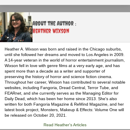
About the Author :
Heather Wixson
Heather A. Wixson was born and raised in the Chicago suburbs,
until she followed her dreams and moved to Los Angeles in 2009.
A 14-year veteran in the world of horror entertainment journalism,
Wixson fell in love with genre films at a very early age, and has
spent more than a decade as a writer and supporter of
preserving the history of horror and science fiction cinema.
Throughout her career, Wixson has contributed to several notable
websites, including Fangoria, Dread Central, Terror Tube, and
FEARnet, and she currently serves as the Managing Editor for
Daily Dead, which has been her home since 2013. She's also
written for both Fangoria Magazine & ReMind Magazine, and her
latest book project, Monsters, Makeup & Effects: Volume One will
be released on October 20, 2021.
Read Heather's Articles