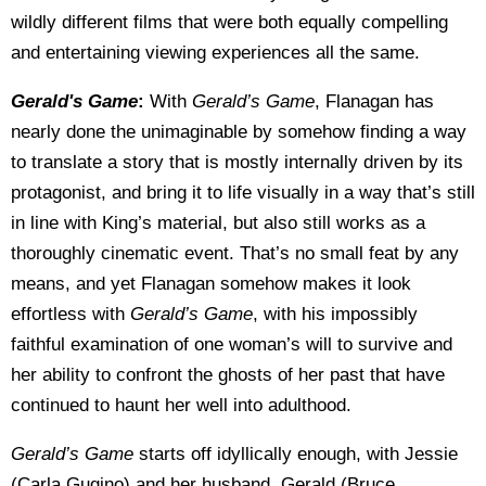
wildly different films that were both equally compelling
and entertaining viewing experiences all the same.
Gerald's Game
:
With
Gerald’s Game
, Flanagan has
nearly done the unimaginable by somehow finding a way
to translate a story that is mostly internally driven by its
protagonist, and bring it to life visually in a way that’s still
in line with King’s material, but also still works as a
thoroughly cinematic event. That’s no small feat by any
means, and yet Flanagan somehow makes it look
effortless with
Gerald’s Game
, with his impossibly
faithful examination of one woman’s will to survive and
her ability to confront the ghosts of her past that have
continued to haunt her well into adulthood.
Gerald’s Game
starts off idyllically enough, with Jessie
(Carla Gugino) and her husband, Gerald (Bruce