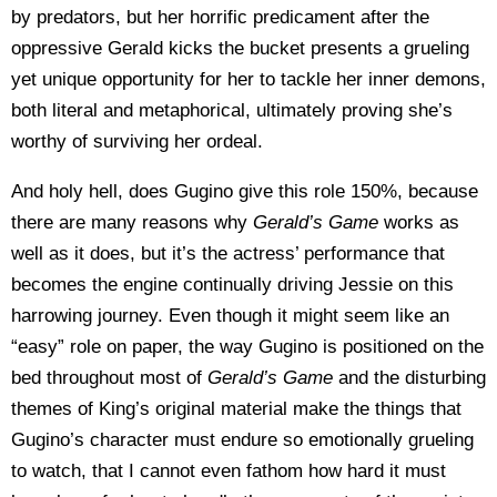
by predators, but her horrific predicament after the
oppressive Gerald kicks the bucket presents a grueling
yet unique opportunity for her to tackle her inner demons,
both literal and metaphorical, ultimately proving she’s
worthy of surviving her ordeal.
And holy hell, does Gugino give this role 150%, because
there are many reasons why
Gerald’s Game
works as
well as it does, but it’s the actress’ performance that
becomes the engine continually driving Jessie on this
harrowing journey. Even though it might seem like an
“easy” role on paper, the way Gugino is positioned on the
bed throughout most of
Gerald’s Game
and the disturbing
themes of King’s original material make the things that
Gugino’s character must endure so emotionally grueling
to watch, that I cannot even fathom how hard it must