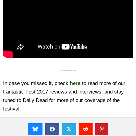
---------
In case you missed it, check
here
to read more of our
Fantastic Fest 2017 reviews and interviews, and stay
tuned to Daily Dead for more of our coverage of the
festival.