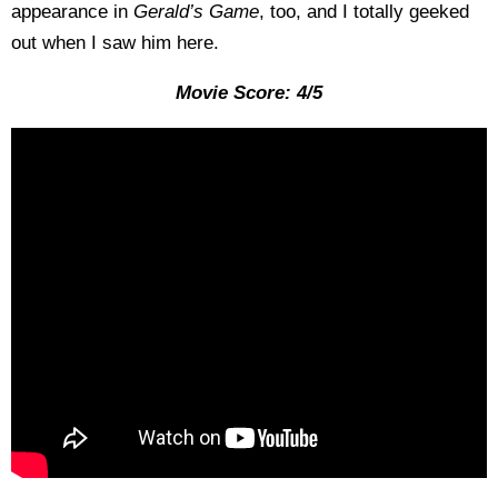
appearance in
Gerald’s
Game
, too, and I totally geeked
out when I saw him here.
Movie Score: 4/5