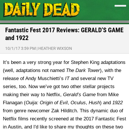
Fantastic Fest 2017 Reviews: GERALD’S GAME
and 1922
10/1/17 3:59 PM
|
HEATHER WIXSON
It’s been a very strong year for Stephen King adaptations
(well, adaptations not named
The Dark Tower
), with the
release of Andy Muschietti’s
IT
and several new TV
series, too. Now we’ve got two other stellar projects
making their way to Netflix,
Gerald’s Game
from Mike
Flanagan (
Ouija: Origin of Evil
,
Oculus
,
Hush
) and
1922
from genre newcomer Zak Hilditch. This dynamic duo of
Netflix films recently screened at the 2017 Fantastic Fest
in Austin, and I'd like to share my thoughts on these two