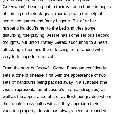
Greenwood), heading out to their vacation home in hopes
of spicing up their stagnant marriage with the help of
some sex games and fancy lingerie. But after her
husband handcuffs her to the bed and tries some
disturbing role playing, Jessie has some serious second
thoughts, but unfortunately Gerald succumbs to a heart
attack right then and there, leaving her stranded with
very little hope for survival.
From the start of
Gerald’s Game
, Flanagan confidently
sets a tone of unease, first with the appearance of two
sets of handcuffs being packed away in a suitcase (the
visual representation of Jessie’s internal struggles) as
well as the appearance of a stray flesh-hungry dog whom
the couple cross paths with as they approach their
vacation property. Jessie has always been surrounded