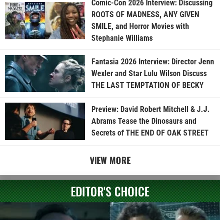
Comic-Con 2026 Interview: Discussing
ROOTS OF MADNESS, ANY GIVEN
SMILE, and Horror Movies with
Stephanie Williams
Fantasia 2026 Interview: Director Jenn
Wexler and Star Lulu Wilson Discuss
THE LAST TEMPTATION OF BECKY
Preview: David Robert Mitchell & J.J.
Abrams Tease the Dinosaurs and
Secrets of THE END OF OAK STREET
VIEW MORE
EDITOR'S CHOICE