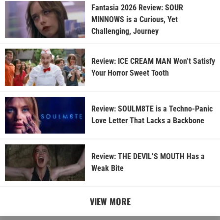
Fantasia 2026 Review: SOUR
MINNOWS is a Curious, Yet
Challenging, Journey
Review: ICE CREAM MAN Won’t Satisfy
Your Horror Sweet Tooth
Review: SOULM8TE is a Techno-Panic
Love Letter That Lacks a Backbone
Review: THE DEVIL’S MOUTH Has a
Weak Bite
VIEW MORE