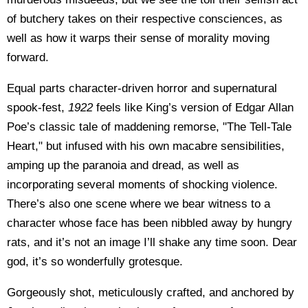
of butchery takes on their respective consciences, as
well as how it warps their sense of morality moving
forward.
Equal parts character-driven horror and supernatural
spook-fest,
1922
feels like King’s version of Edgar Allan
Poe’s classic tale of maddening remorse, "The Tell-Tale
Heart," but infused with his own macabre sensibilities,
amping up the paranoia and dread, as well as
incorporating several moments of shocking violence.
There’s also one scene where we bear witness to a
character whose face has been nibbled away by hungry
rats, and it’s not an image I’ll shake any time soon. Dear
god, it’s so wonderfully grotesque.
Gorgeously shot, meticulously crafted, and anchored by