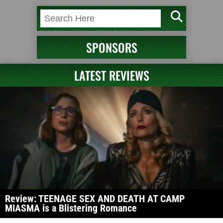
SPONSORS
LATEST REVIEWS
Review: TEENAGE SEX AND DEATH AT CAMP
MIASMA is a Blistering Romance