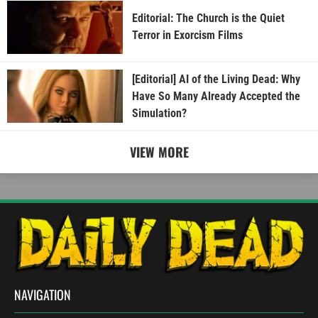
Editorial: The Church is the Quiet
Terror in Exorcism Films
[Editorial] AI of the Living Dead: Why
Have So Many Already Accepted the
Simulation?
VIEW MORE
NAVIGATION