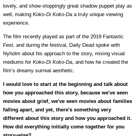
lovely, and show-stoppingly great shadow puppet play as
well, making
Koko-Di Koko-Da
a truly unique viewing
experience.
The film recently played as part of the 2019 Fantastic
Fest, and during the festival, Daily Dead spoke with
Nyholm about his approach to the story, mixing visual
mediums for
Koko-Di Koko-Da
, and how he created the
film’s dreamy surreal aesthetic.
I would love to start at the beginning and talk about
how you approached this story, because we've seen
movies about grief, we've seen movies about families
falling apart, and yet, there's something very
different about this story and how you approached it.
How did everything initially come together for you
story-wise?