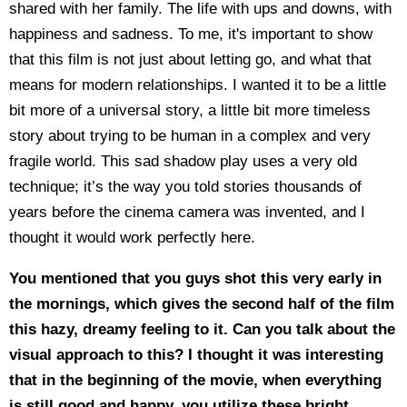
shared with her family. The life with ups and downs, with
happiness and sadness. To me, it's important to show
that this film is not just about letting go, and what that
means for modern relationships. I wanted it to be a little
bit more of a universal story, a little bit more timeless
story about trying to be human in a complex and very
fragile world. This sad shadow play uses a very old
technique; it’s the way you told stories thousands of
years before the cinema camera was invented, and I
thought it would work perfectly here.
You mentioned that you guys shot this very early in
the mornings, which gives the second half of the film
this hazy, dreamy feeling to it. Can you talk about the
visual approach to this? I thought it was interesting
that in the beginning of the movie, when everything
is still good and happy, you utilize these bright,