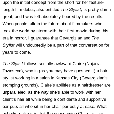
upon the initial concept from the short for her feature-
length film debut, also entitled
The Stylist
, is pretty damn
great, and I was left absolutely floored by the results.
When people talk in the future about filmmakers who
took the world by storm with their first movie during this
era in horror, I guarantee that Gevargizian and
The
Stylist
will undoubtedly be a part of that conversation for
years to come.
The Stylist
follows socially awkward Claire (Najarra
Townsend), who is (as you may have guessed it) a hair
stylist working in a salon in Kansas City (Gevargizian’s
stomping grounds). Claire’s abilities as a hairdresser are
unparalleled, as the way she’s able to work with her
client’s hair all while being a confidante and supportive
ear puts all who sit in her chair perfectly at ease. What
nobody realizes is that the unassuming Claire is also