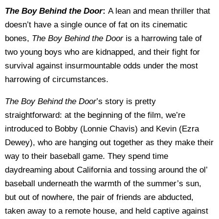
The Boy Behind the Door
:
A lean and mean thriller that
doesn’t have a single ounce of fat on its cinematic
bones,
The Boy Behind the Door
is a harrowing tale of
two young boys who are kidnapped, and their fight for
survival against insurmountable odds under the most
harrowing of circumstances.
The Boy Behind the Door
’s story is pretty
straightforward: at the beginning of the film, we’re
introduced to Bobby (Lonnie Chavis) and Kevin (Ezra
Dewey), who are hanging out together as they make their
way to their baseball game. They spend time
daydreaming about California and tossing around the ol’
baseball underneath the warmth of the summer’s sun,
but out of nowhere, the pair of friends are abducted,
taken away to a remote house, and held captive against