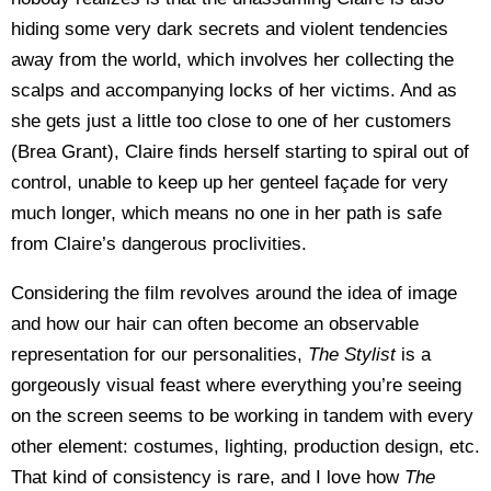
hiding some very dark secrets and violent tendencies
away from the world, which involves her collecting the
scalps and accompanying locks of her victims. And as
she gets just a little too close to one of her customers
(Brea Grant), Claire finds herself starting to spiral out of
control, unable to keep up her genteel façade for very
much longer, which means no one in her path is safe
from Claire’s dangerous proclivities.
Considering the film revolves around the idea of image
and how our hair can often become an observable
representation for our personalities,
The Stylist
is a
gorgeously visual feast where everything you’re seeing
on the screen seems to be working in tandem with every
other element: costumes, lighting, production design, etc.
That kind of consistency is rare, and I love how
The