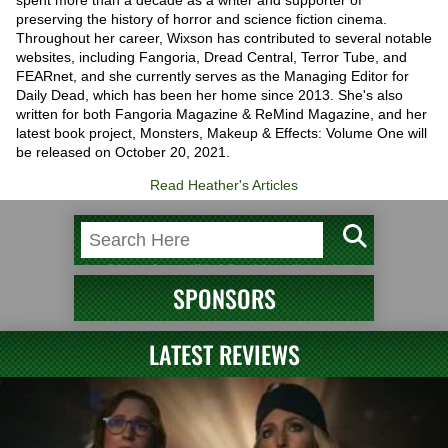
spent more than a decade as a writer and supporter of
preserving the history of horror and science fiction cinema.
Throughout her career, Wixson has contributed to several notable
websites, including Fangoria, Dread Central, Terror Tube, and
FEARnet, and she currently serves as the Managing Editor for
Daily Dead, which has been her home since 2013. She's also
written for both Fangoria Magazine & ReMind Magazine, and her
latest book project, Monsters, Makeup & Effects: Volume One will
be released on October 20, 2021.
Read Heather's Articles
SPONSORS
LATEST REVIEWS