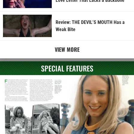
Love Letter That Lacks a Backbone
Review: THE DEVIL’S MOUTH Has a
Weak Bite
VIEW MORE
SPECIAL FEATURES