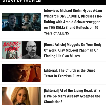
STORY OF THE FILM
Interview: Michael Biehn Hypes Adam
Wingard’s ONSLAUGHT, Discusses Re-
Uniting with Arnold Schwarzenegger
on THE KELLYS, and Reflects on 40
Years of ALIENS
[Guest Article] Maggots On Your Body
Of Work: Clay McLeod Chapman On
Finding His Own Muses
Editorial: The Church is the Quiet
Terror in Exorcism Films
[Editorial] AI of the Living Dead: Why
Have So Many Already Accepted the
Simulation?