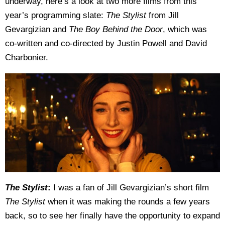
underway, here’s a look at two more films from this
year’s programming slate:
The Stylist
from Jill
Gevargizian and
The Boy Behind the Door
, which was
co-written and co-directed by Justin Powell and David
Charbonier.
The Stylist
:
I was a fan of Jill Gevargizian’s short film
The Stylist
when it was making the rounds a few years
back, so to see her finally have the opportunity to expand