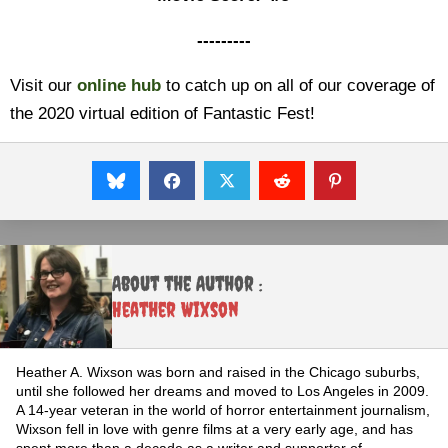
---------
Visit our
online hub
to catch up on all of our coverage of
the 2020 virtual edition of Fantastic Fest!
About the Author :
Heather Wixson
Heather A. Wixson was born and raised in the Chicago suburbs,
until she followed her dreams and moved to Los Angeles in 2009.
A 14-year veteran in the world of horror entertainment journalism,
Wixson fell in love with genre films at a very early age, and has