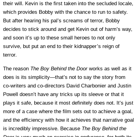
their will. Kevin is the first taken into the secluded locale,
which provides Bobby with the chance to run to safety.
But after hearing his pal’s screams of terror, Bobby
decides to stick around and get Kevin out of harm’s way,
and soon it’s up to these small heroes to not only
survive, but put an end to their kidnapper’s reign of
terror.
The reason
The Boy Behind the Door
works as well as it
does is its simplicity—that’s not to say the story from
co-writers and co-directors David Charbonier and Justin
Powell doesn’t have any tricks up its sleeve or that it
plays it safe, because it most definitely does not. It’s just
more of a case where the film sets out to achieve a goal,
and the efficiency with how it achieves that narrative goal
is incredibly impressive. Because
The Boy Behind the