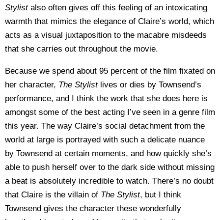
Stylist
also often gives off this feeling of an intoxicating
warmth that mimics the elegance of Claire’s world, which
acts as a visual juxtaposition to the macabre misdeeds
that she carries out throughout the movie.
Because we spend about 95 percent of the film fixated on
her character,
The Stylist
lives or dies by Townsend’s
performance, and I think the work that she does here is
amongst some of the best acting I’ve seen in a genre film
this year. The way Claire’s social detachment from the
world at large is portrayed with such a delicate nuance
by Townsend at certain moments, and how quickly she’s
able to push herself over to the dark side without missing
a beat is absolutely incredible to watch. There’s no doubt
that Claire is the villain of
The Stylist
, but I think
Townsend gives the character these wonderfully