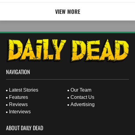
VIEW MORE
NAVIGATION
Latest Stories
Our Team
Features
Contact Us
Reviews
Advertising
Interviews
ABOUT DAILY DEAD