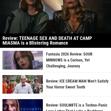
Review: TEENAGE SEX AND DEATH AT CAMP
MIASMA is a Blistering Romance
Fantasia 2026 Review: SOUR
MINNOWS is a Curious, Yet
Challenging, Journey
Review: ICE CREAM MAN Won’t Satisfy
Your Horror Sweet Tooth
Review: SOULM8TE is a Techno-Panic