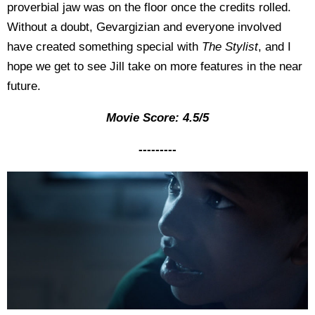
proverbial jaw was on the floor once the credits rolled.
Without a doubt, Gevargizian and everyone involved
have created something special with
The Stylist
, and I
hope we get to see Jill take on more features in the near
future.
Movie Score: 4.5/5
---------