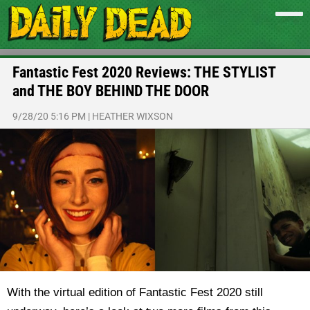
Fantastic Fest 2020 Reviews: THE STYLIST
and THE BOY BEHIND THE DOOR
9/28/20 5:16 PM
|
HEATHER WIXSON
With the virtual edition of Fantastic Fest 2020 still