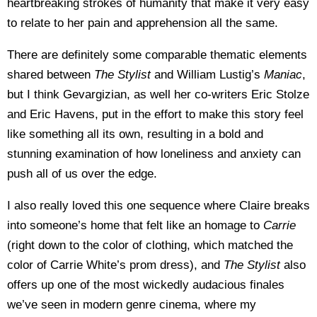
heartbreaking strokes of humanity that make it very easy
to relate to her pain and apprehension all the same.
There are definitely some comparable thematic elements
shared between
The Stylist
and William Lustig’s
Maniac
,
but I think Gevargizian, as well her co-writers Eric Stolze
and Eric Havens, put in the effort to make this story feel
like something all its own, resulting in a bold and
stunning examination of how loneliness and anxiety can
push all of us over the edge.
I also really loved this one sequence where Claire breaks
into someone’s home that felt like an homage to
Carrie
(right down to the color of clothing, which matched the
color of Carrie White’s prom dress), and
The Stylist
also
offers up one of the most wickedly audacious finales
we’ve seen in modern genre cinema, where my