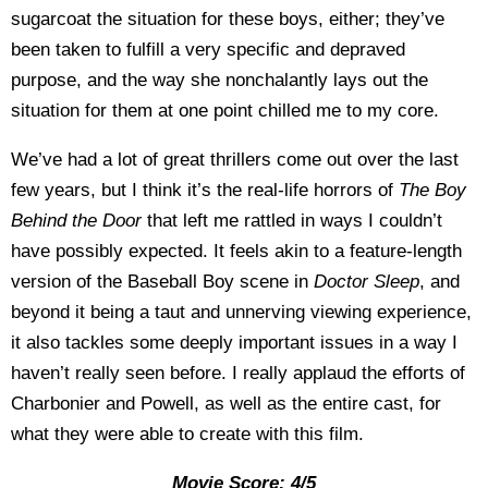
sugarcoat the situation for these boys, either; they’ve
been taken to fulfill a very specific and depraved
purpose, and the way she nonchalantly lays out the
situation for them at one point chilled me to my core.
We’ve had a lot of great thrillers come out over the last
few years, but I think it’s the real-life horrors of
The Boy
Behind the Door
that left me rattled in ways I couldn’t
have possibly expected. It feels akin to a feature-length
version of the Baseball Boy scene in
Doctor Sleep
, and
beyond it being a taut and unnerving viewing experience,
it also tackles some deeply important issues in a way I
haven’t really seen before. I really applaud the efforts of
Charbonier and Powell, as well as the entire cast, for
what they were able to create with this film.
Movie Score: 4/5