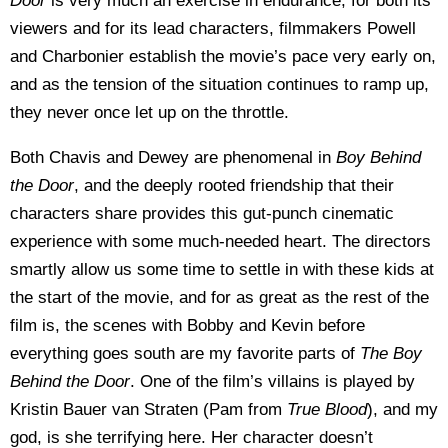
Door
is very much an exercise in endurance, for both its
viewers and for its lead characters, filmmakers Powell
and Charbonier establish the movie’s pace very early on,
and as the tension of the situation continues to ramp up,
they never once let up on the throttle.
Both Chavis and Dewey are phenomenal in
Boy Behind
the Door
, and the deeply rooted friendship that their
characters share provides this gut-punch cinematic
experience with some much-needed heart. The directors
smartly allow us some time to settle in with these kids at
the start of the movie, and for as great as the rest of the
film is, the scenes with Bobby and Kevin before
everything goes south are my favorite parts of
The Boy
Behind the Door
. One of the film’s villains is played by
Kristin Bauer van Straten (Pam from
True Blood
), and my
god, is she terrifying here. Her character doesn’t