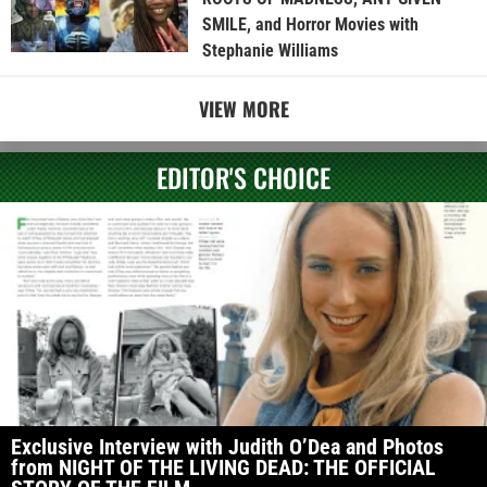
SMILE, and Horror Movies with
Stephanie Williams
VIEW MORE
EDITOR'S CHOICE
Exclusive Interview with Judith O’Dea and Photos
from NIGHT OF THE LIVING DEAD: THE OFFICIAL