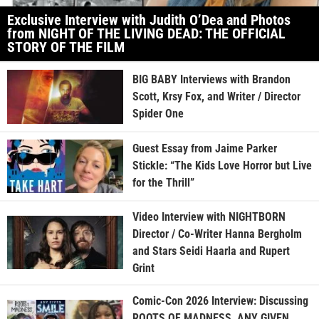
Exclusive Interview with Judith O’Dea and Photos
from NIGHT OF THE LIVING DEAD: THE OFFICIAL
STORY OF THE FILM
BIG BABY Interviews with Brandon
Scott, Krsy Fox, and Writer / Director
Spider One
Guest Essay from Jaime Parker
Stickle: “The Kids Love Horror but Live
for the Thrill”
Video Interview with NIGHTBORN
Director / Co-Writer Hanna Bergholm
and Stars Seidi Haarla and Rupert
Grint
Comic-Con 2026 Interview: Discussing
ROOTS OF MADNESS, ANY GIVEN