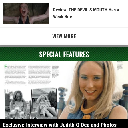
Review: THE DEVIL’S MOUTH Has a
Weak Bite
VIEW MORE
SPECIAL FEATURES
Exclusive Interview with Judith O’Dea and Photos