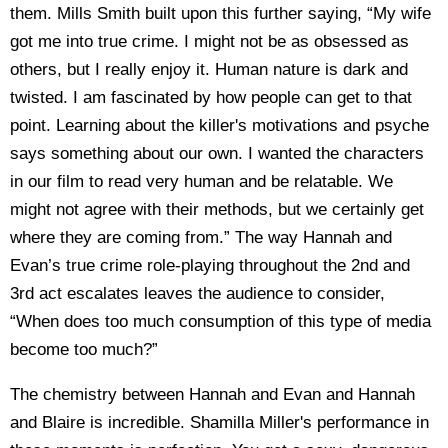
them. Mills Smith built upon this further saying, “My wife
got me into true crime. I might not be as obsessed as
others, but I really enjoy it. Human nature is dark and
twisted. I am fascinated by how people can get to that
point. Learning about the killer's motivations and psyche
says something about our own. I wanted the characters
in our film to read very human and be relatable. We
might not agree with their methods, but we certainly get
where they are coming from.” The way Hannah and
Evan’s true crime role-playing throughout the 2
nd
and
3
rd
act escalates leaves the audience to consider,
“When does too much consumption of this type of media
become too much?”
The chemistry between Hannah and Evan and Hannah
and Blaire is incredible. Shamilla Miller's performance in