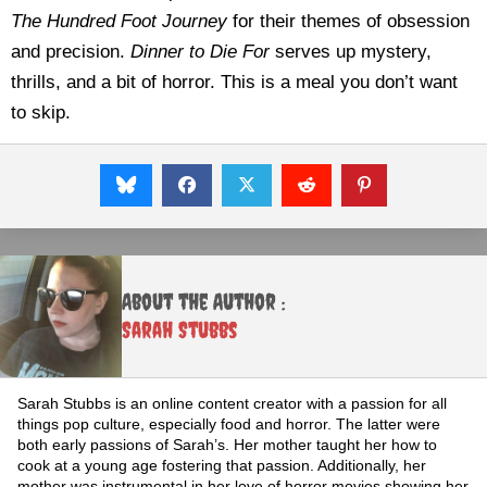
The Hundred Foot Journey
for their themes of obsession
and precision.
Dinner to Die For
serves up mystery,
thrills, and a bit of horror. This is a meal you don’t want
to skip.
About the Author :
Sarah Stubbs
Sarah Stubbs is an online content creator with a passion for all
things pop culture, especially food and horror. The latter were
both early passions of Sarah’s. Her mother taught her how to
cook at a young age fostering that passion. Additionally, her
mother was instrumental in her love of horror movies showing her