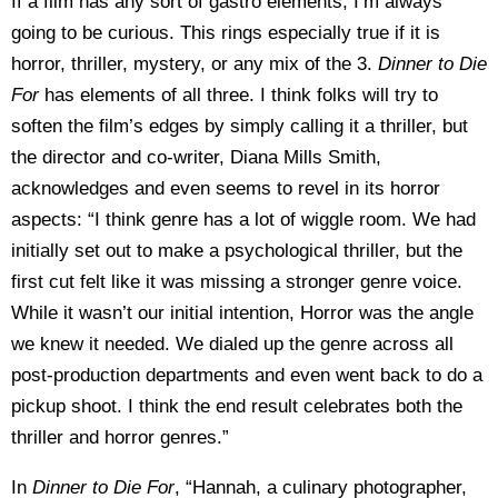
If a film has any sort of gastro elements, I’m always
going to be curious. This rings especially true if it is
horror, thriller, mystery, or any mix of the 3.
Dinner to Die
For
has elements of all three. I think folks will try to
soften the film’s edges by simply calling it a thriller, but
the director and co-writer, Diana Mills Smith,
acknowledges and even seems to revel in its horror
aspects: “I think genre has a lot of wiggle room. We had
initially set out to make a psychological thriller, but the
first cut felt like it was missing a stronger genre voice.
While it wasn’t our initial intention, Horror was the angle
we knew it needed. We dialed up the genre across all
post-production departments and even went back to do a
pickup shoot. I think the end result celebrates both the
thriller and horror genres.”
In
Dinner to Die For
, “Hannah, a culinary photographer,