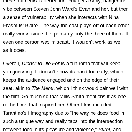
these moments is perfection. You get a sexy, dangerous
vibe between Steven John Ward’s Evan and her, but then
a sense of vulnerability when she interacts with Nina
Erasmus’ Blaire. The way the cast plays off of each other
really works since it is primarily only the three of them. If
even one person was miscast, it wouldn’t work as well
as it does.
Overall,
Dinner to Die For
is a fun romp that will keep
you guessing. It doesn’t show its hand too early, which
keeps the audience engaged and on the edge of their
seat, akin to
The Menu
,
which I think would pair well with
the film. So much so that Mills Smith mentions it as one
of the films that inspired her. Other films included
Tarantino's filmography due to “the way he does food in
such a unique way and really taps into the intersection
between food in its pleasure and violence,”
Burnt
, and