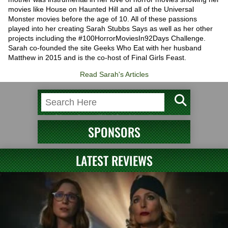
movies like House on Haunted Hill and all of the Universal
Monster movies before the age of 10. All of these passions
played into her creating Sarah Stubbs Says as well as her other
projects including the #100HorrorMoviesIn92Days Challenge.
Sarah co-founded the site Geeks Who Eat with her husband
Matthew in 2015 and is the co-host of Final Girls Feast.
Read Sarah's Articles
SPONSORS
LATEST REVIEWS