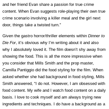
and her friend Evan share a passion for true crime
content. When Evan suggests role-playing their own true
crime scenario involving a killer meal and the girl next
door, things take a twisted turn.”
Given the gastro horror/thriller elements within
Dinner to
Die For
, it’s obvious why I’m writing about it and also
why I absolutely loved it. The film doesn’t shy away from
showing the food. This is all the more impressive when
you consider that Mills Smith and the prop master,
Camilla Pantiggio did the food styling for the film. When
asked whether she had background in food styling, Mills
Smith answered, “I do not. However, I am obsessed with
food content. My wife and I watch food content on a daily
basis. I love to cook myself and am always trying new
ingredients and techniques. I do have a background as a