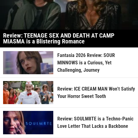
Review: TEENAGE SEX AND DEATH AT CAMP
MIASMA is a Blistering Romance
Fantasia 2026 Review: SOUR
MINNOWS is a Curious, Yet
Challenging, Journey
Review: ICE CREAM MAN Won’t Satisfy
Your Horror Sweet Tooth
Review: SOULM8TE is a Techno-Panic
Love Letter That Lacks a Backbone