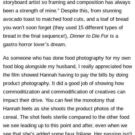
storyboard artist so framing and composition has always
been a strength of mine.” Despite this, from stunning
avocado toast to matched food cuts, and a loaf of bread
you won’t soon forget (they used 15 different types of
bread in the final sequence!),
Dinner to Die For
is a
gastro horror lover’s dream.
As someone who has done food photography for my own
food blog alongside my husband, I really appreciated how
the film showed Hannah having to pay the bills by doing
product photography. It did a good job of showing how
commoditization and commodification of creatives can
impact their drive. You can feel the monotony that
Hannah feels as she shoots the product photos of the
cereal. The shot feels sterile compared to the other food
we see leading up to this point and after, even when we
see that she’s added some faux foliage. Her passion isn’t