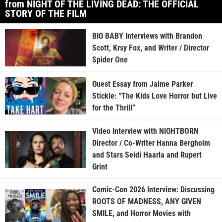
from NIGHT OF THE LIVING DEAD: THE OFFICIAL
STORY OF THE FILM
BIG BABY Interviews with Brandon
Scott, Krsy Fox, and Writer / Director
Spider One
Guest Essay from Jaime Parker
Stickle: “The Kids Love Horror but Live
for the Thrill”
Video Interview with NIGHTBORN
Director / Co-Writer Hanna Bergholm
and Stars Seidi Haarla and Rupert
Grint
Comic-Con 2026 Interview: Discussing
ROOTS OF MADNESS, ANY GIVEN
SMILE, and Horror Movies with