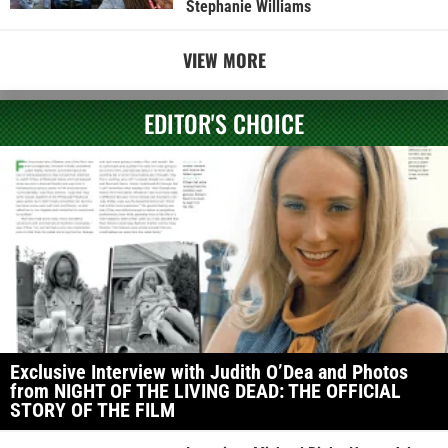
Stephanie Williams
VIEW MORE
EDITOR'S CHOICE
Exclusive Interview with Judith O’Dea and Photos
from NIGHT OF THE LIVING DEAD: THE OFFICIAL
STORY OF THE FILM