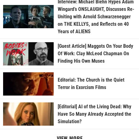
Interview: Michael Biehn Hypes Adam
Wingard’s ONSLAUGHT, Discusses Re-
Uniting with Arnold Schwarzenegger
on THE KELLYS, and Reflects on 40
Years of ALIENS
[Guest Article] Maggots On Your Body
Of Work: Clay McLeod Chapman On
Finding His Own Muses
Editorial: The Church is the Quiet
Terror in Exorcism Films
[Editorial] AI of the Living Dead: Why
Have So Many Already Accepted the
Simulation?
VIEW MORE