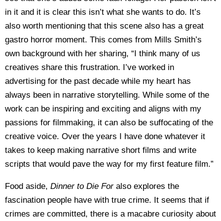
in it and it is clear this isn’t what she wants to do. It’s
also worth mentioning that this scene also has a great
gastro horror moment. This comes from Mills Smith’s
own background with her sharing, “I think many of us
creatives share this frustration. I’ve worked in
advertising for the past decade while my heart has
always been in narrative storytelling. While some of the
work can be inspiring and exciting and aligns with my
passions for filmmaking, it can also be suffocating of the
creative voice. Over the years I have done whatever it
takes to keep making narrative short films and write
scripts that would pave the way for my first feature film.”
Food aside,
Dinner to Die For
also explores the
fascination people have with true crime. It seems that if
crimes are committed, there is a macabre curiosity about