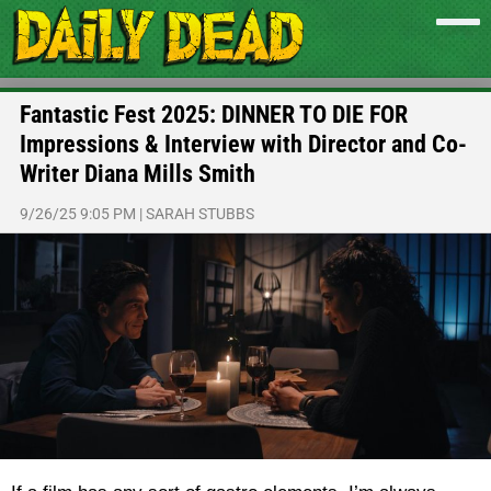
Fantastic Fest 2025: DINNER TO DIE FOR
Impressions & Interview with Director and Co-
Writer Diana Mills Smith
9/26/25 9:05 PM
|
SARAH STUBBS