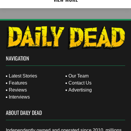
NAVIGATION
Latest Stories
Our Team
Features
Contact Us
Reviews
Advertising
Interviews
ABOUT DAILY DEAD
Independently owned and operated since 2010, millions