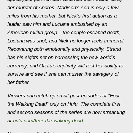
her murder of Andres. Madison's son is only a few
miles from his mother, but Nick’s first action as a
leader saw him and Luciana ambushed by an
American militia group – the couple escaped death,
Luciana was shot, and Nick no longer feels immortal.
Recovering both emotionally and physically, Strand
has his sights set on harnessing the new world’s
currency, and Ofelia's captivity will test her ability to
survive and see if she can muster the savagery of
her father.
Viewers can catch up on all past episodes of “Fear
the Walking Dead” only on Hulu. The complete first
and second seasons of the series are now streaming
at
hulu.com/fear-the-walking-dead