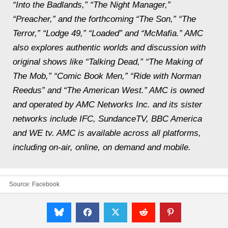
“Into the Badlands,” “The Night Manager,”
“Preacher,” and the forthcoming “The Son,” “The
Terror,” “Lodge 49,” “Loaded” and “McMafia.” AMC
also explores authentic worlds and discussion with
original shows like “Talking Dead,” “The Making of
The Mob,” “Comic Book Men,” “Ride with Norman
Reedus” and “The American West.” AMC is owned
and operated by AMC Networks Inc. and its sister
networks include IFC, SundanceTV, BBC America
and WE tv. AMC is available across all platforms,
including on-air, online, on demand and mobile.
Source:
Facebook