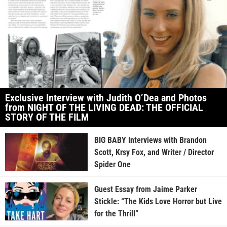
Exclusive Interview with Judith O’Dea and Photos
from NIGHT OF THE LIVING DEAD: THE OFFICIAL
STORY OF THE FILM
BIG BABY Interviews with Brandon
Scott, Krsy Fox, and Writer / Director
Spider One
Guest Essay from Jaime Parker
Stickle: “The Kids Love Horror but Live
for the Thrill”