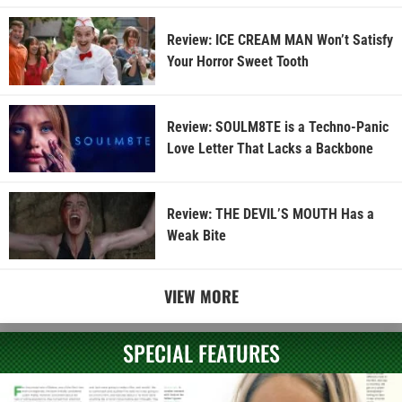
Review: ICE CREAM MAN Won’t Satisfy
Your Horror Sweet Tooth
Review: SOULM8TE is a Techno-Panic
Love Letter That Lacks a Backbone
Review: THE DEVIL’S MOUTH Has a
Weak Bite
VIEW MORE
SPECIAL FEATURES