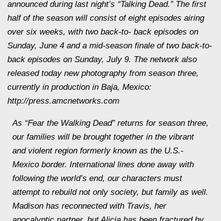
announced during last night’s “Talking Dead.” The first
half of the season will consist of eight episodes airing
over six weeks, with two back-to- back episodes on
Sunday, June 4 and a mid-season finale of two back-to-
back episodes on Sunday, July 9. The network also
released today new photography from season three,
currently in production in Baja, Mexico:
http://press.amcnetworks.com
As “Fear the Walking Dead” returns for season three,
our families will be brought together in the vibrant
and violent region formerly known as the U.S.-
Mexico border. International lines done away with
following the world’s end, our characters must
attempt to rebuild not only society, but family as well.
Madison has reconnected with Travis, her
apocalyptic partner, but Alicia has been fractured by