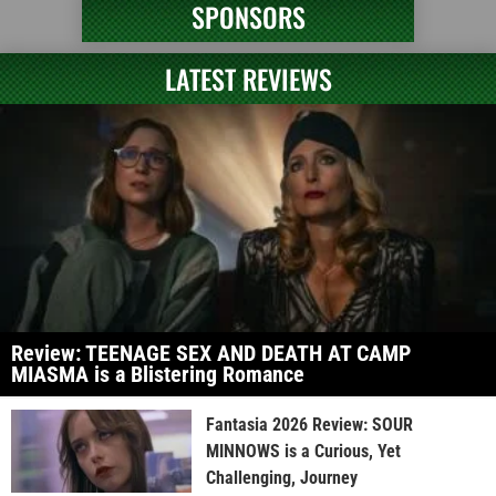
SPONSORS
LATEST REVIEWS
Review: TEENAGE SEX AND DEATH AT CAMP
MIASMA is a Blistering Romance
Fantasia 2026 Review: SOUR
MINNOWS is a Curious, Yet
Challenging, Journey