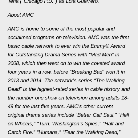
Tena (“Chicago P.D.”) as Lola Guerrero.
About AMC
AMC is home to some of the most popular and
acclaimed programs on television. AMC was the first
basic cable network to ever win the Emmy® Award
for Outstanding Drama Series with “Mad Men” in
2008, which then went on to win the coveted award
four years in a row, before “Breaking Bad” won it in
2013 and 2014. The network’s series “The Walking
Dead” is the highest-rated series in cable history and
the number one show on television among adults 18-
49 for the last five years. AMC’s other current
original drama series include “Better Call Saul,” “Hell
on Wheels,” “Turn: Washington’s Spies,” “Halt and
Catch Fire,” “Humans,” “Fear the Walking Dead,”