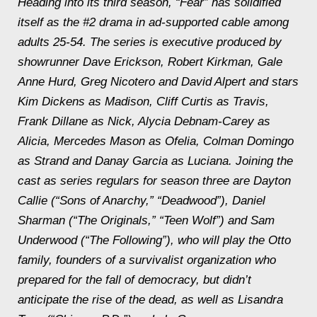
Heading into its third season, “Fear” has solidified
itself as the #2 drama in ad-supported cable among
adults 25-54. The series is executive produced by
showrunner Dave Erickson, Robert Kirkman, Gale
Anne Hurd, Greg Nicotero and David Alpert and stars
Kim Dickens as Madison, Cliff Curtis as Travis,
Frank Dillane as Nick, Alycia Debnam-Carey as
Alicia, Mercedes Mason as Ofelia, Colman Domingo
as Strand and Danay Garcia as Luciana. Joining the
cast as series regulars for season three are Dayton
Callie (“Sons of Anarchy,” “Deadwood”), Daniel
Sharman (“The Originals,” “Teen Wolf”) and Sam
Underwood (“The Following”), who will play the Otto
family, founders of a survivalist organization who
prepared for the fall of democracy, but didn’t
anticipate the rise of the dead, as well as Lisandra