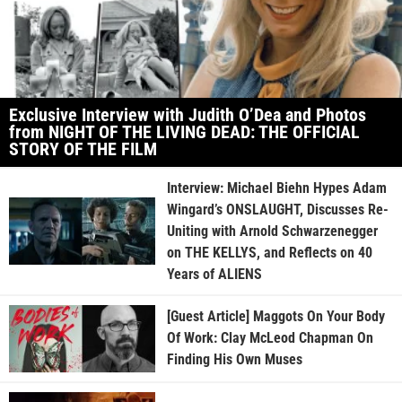
Exclusive Interview with Judith O’Dea and Photos
from NIGHT OF THE LIVING DEAD: THE OFFICIAL
STORY OF THE FILM
Interview: Michael Biehn Hypes Adam
Wingard’s ONSLAUGHT, Discusses Re-
Uniting with Arnold Schwarzenegger
on THE KELLYS, and Reflects on 40
Years of ALIENS
[Guest Article] Maggots On Your Body
Of Work: Clay McLeod Chapman On
Finding His Own Muses