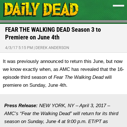
FEAR THE WALKING DEAD Season 3 to
Premiere on June 4th
4/3/17 5:15 PM
|
DEREK ANDERSON
It was previously announced to return this June, but now
we know exactly when, as AMC has revealed that the 16-
episode third season of
Fear The Walking Dead
will
premiere on Sunday, June 4th.
Press Release:
NEW YORK, NY – April 3, 2017 –
AMC’s “Fear the Walking Dead” will return for its third
season on Sunday, June 4 at 9:00 p.m. ET/PT as