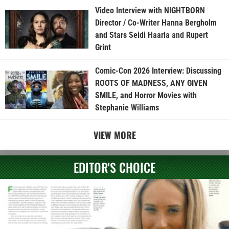
Video Interview with NIGHTBORN
Director / Co-Writer Hanna Bergholm
and Stars Seidi Haarla and Rupert
Grint
Comic-Con 2026 Interview: Discussing
ROOTS OF MADNESS, ANY GIVEN
SMILE, and Horror Movies with
Stephanie Williams
VIEW MORE
EDITOR'S CHOICE