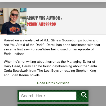
About the Author :
Derek Anderson
Raised on a steady diet of R.L. Stine’s Goosebumps books and
Are You Afraid of the Dark?, Derek has been fascinated with fear
since he first saw ForeverWare being used on an episode of
Eerie, Indiana.
When he’s not writing about horror as the Managing Editor of
Daily Dead, Derek can be found daydreaming about the Santa
Carla Boardwalk from The Lost Boys or reading Stephen King
and Brian Keene novels.
Read Derek's Articles