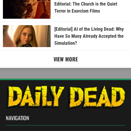
Editorial: The Church is the Quiet
Terror in Exorcism Films
[Editorial] AI of the Living Dead: Why
Have So Many Already Accepted the
Simulation?
VIEW MORE
NAVIGATION