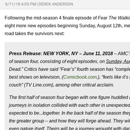
6/11/18 4:05 PM
|
DEREK ANDERSON
Following the mid-season 4 finale episode of
Fear The Walk
eight more new episodes beginning Sunday, August 12th, mea
road takes the survivors next:
Press Release: NEW YORK, NY –
June 11, 2018
– AMC’s
of season four, consisting of eight episodes, on
Sunday, Aug
Dead.” Critics have said “Fear’s” fourth season has “compl
best shows on television, (
Comicbook.com
.), “feels like 
couch” (TV Line.com), among other critical acclaim.
The first half of season four began with one figure huddled
journeys in isolation collided with each other in unexpecte
expected to be...together. In the back half of the season th
the greater group – and how they will forge ahead. They wi
even nature itself. Theirs will be a journey wrought with dan