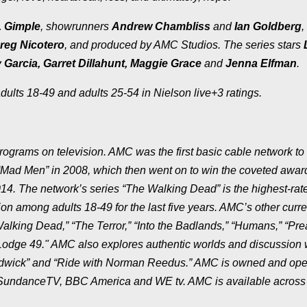
. Gimple
, showrunners
Andrew Chambliss
and
Ian Goldberg
,
reg Nicotero
, and produced by AMC Studios. The series stars
arcia, Garret Dillahunt, Maggie Grace
and
Jenna Elfman
.
ults 18-49 and adults 25-54 in Nielson live+3 ratings.
grams on television. AMC was the first basic cable network to
ad Men” in 2008, which then went on to win the coveted award
014. The network’s series “The Walking Dead” is the highest-rat
on among adults 18-49 for the last five years. AMC’s other curre
Walking Dead,” “The Terror,” “Into the Badlands,” “Humans,” “Pre
“Lodge 49." AMC also explores authentic worlds and discussion 
Hardwick” and “Ride with Norman Reedus.” AMC is owned and op
, SundanceTV, BBC America and WE tv. AMC is available across 