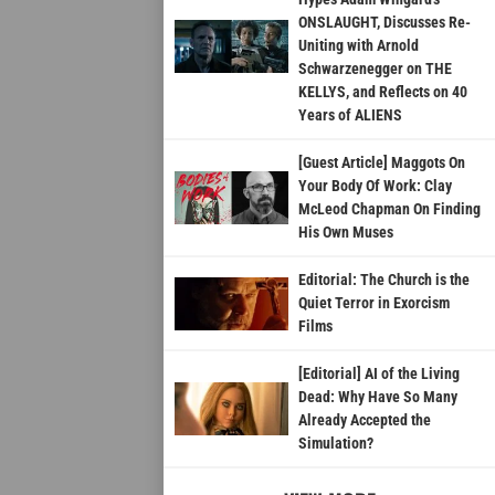
ONSLAUGHT, Discusses Re-
Uniting with Arnold
Schwarzenegger on THE
KELLYS, and Reflects on 40
Years of ALIENS
[Guest Article] Maggots On
Your Body Of Work: Clay
McLeod Chapman On Finding
His Own Muses
Editorial: The Church is the
Quiet Terror in Exorcism
Films
[Editorial] AI of the Living
Dead: Why Have So Many
Already Accepted the
Simulation?