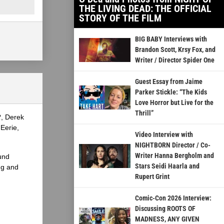
THE LIVING DEAD: THE OFFICIAL
STORY OF THE FILM
BIG BABY Interviews with
Brandon Scott, Krsy Fox, and
Writer / Director Spider One
Guest Essay from Jaime
Parker Stickle: “The Kids
Love Horror but Live for the
Thrill”
?, Derek
Eerie,
Video Interview with
NIGHTBORN Director / Co-
Writer Hanna Bergholm and
und
Stars Seidi Haarla and
ng and
Rupert Grint
Comic-Con 2026 Interview:
Discussing ROOTS OF
MADNESS, ANY GIVEN