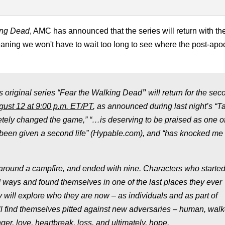
ing Dead
, AMC has announced that the series will return with the 
ning we won't have to wait too long to see where the post-apoc
 original series “Fear the Walking Dead
”
will return for the sec
ust 12 at 9:00 p.m. ET
/PT
, as announced during last night’s “T
etely changed the game,” “…is deserving to be praised as one of
it’s been given a second life” (Hypable.com), and “has knocked me 
 around a campfire, and ended with nine. Characters who started
d ways and found themselves in one of the last places they ever
ey will explore who they are now – as individuals and as part of
ll find themselves pitted against new adversaries – human, walk
ger, love, heartbreak, loss, and ultimately, hope.