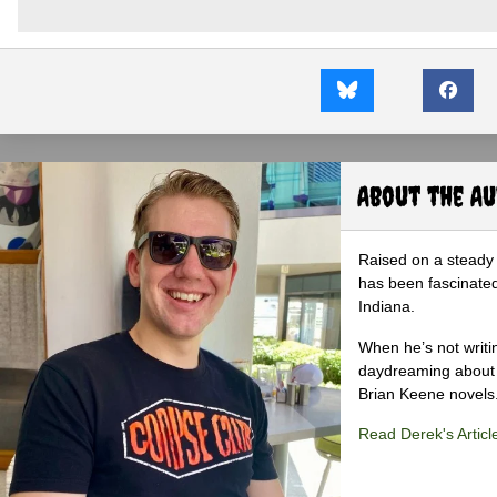
About the A
Raised on a steady 
has been fascinated
Indiana.
When he’s not writi
daydreaming about 
Brian Keene novels
Read Derek's Articl