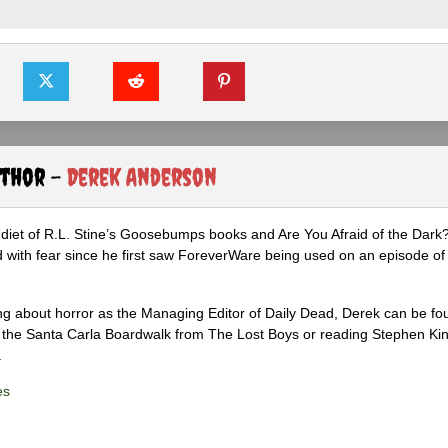
uthor -
Derek Anderson
diet of R.L. Stine’s Goosebumps books and Are You Afraid of the Dark
 with fear since he first saw ForeverWare being used on an episode of 
ng about horror as the Managing Editor of Daily Dead, Derek can be fo
the Santa Carla Boardwalk from The Lost Boys or reading Stephen Ki
.
es