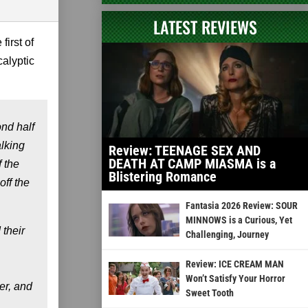
LATEST REVIEWS
first of
alyptic
ond half
alking
Review: TEENAGE SEX AND
DEATH AT CAMP MIASMA is a
 the
Blistering Romance
off the
Fantasia 2026 Review: SOUR
MINNOWS is a Curious, Yet
 their
Challenging, Journey
Review: ICE CREAM MAN
Won’t Satisfy Your Horror
er, and
Sweet Tooth