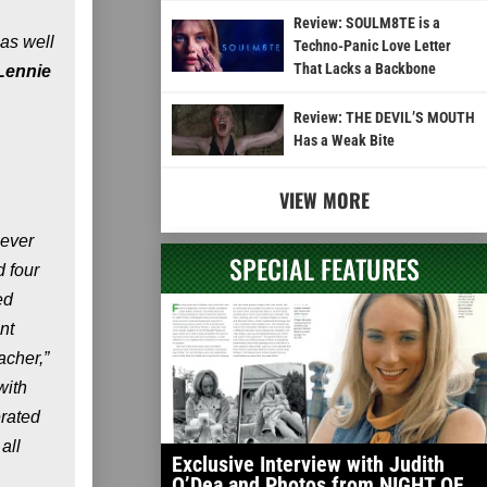
Review: SOULM8TE is a
 as well
Techno-Panic Love Letter
That Lacks a Backbone
Lennie
Review: THE DEVIL’S MOUTH
Has a Weak Bite
VIEW MORE
 ever
SPECIAL FEATURES
 four
ed
nt
acher,”
with
erated
all
Exclusive Interview with Judith
O’Dea and Photos from NIGHT OF