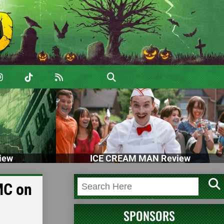
iew
ICE CREAM MAN Review
MC on
SPONSORS