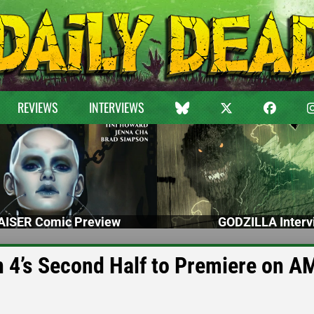
REVIEWS
INTERVIEWS
ISER Comic Preview
GODZILLA Interv
’s Second Half to Premiere on A