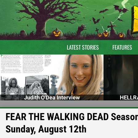
LATEST STORIES
FEATURES
Judith O'Dea Interview
HELLRA
FEAR THE WALKING DEAD Season 4
Sunday, August 12th