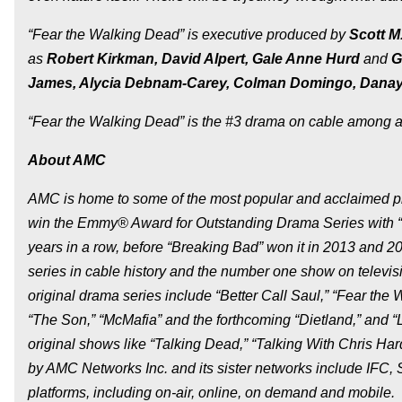
“Fear the Walking Dead” is executive produced by
Scott M
as
Robert Kirkman, David Alpert, Gale Anne Hurd
and
G
James, Alycia Debnam-Carey, Colman Domingo, Danay G
“Fear the Walking Dead” is the #3 drama on cable among ad
About AMC
AMC is home to some of the most popular and acclaimed pro
win the Emmy® Award for Outstanding Drama Series with “M
years in a row, before “Breaking Bad” won it in 2013 and 2
series in cable history and the number one show on televisi
original drama series include “Better Call Saul,” “Fear the 
“The Son,” “McMafia” and the forthcoming “Dietland,” and 
original shows like “Talking Dead,” “Talking With Chris 
by AMC Networks Inc. and its sister networks include IFC
platforms, including on-air, online, on demand and mobile.