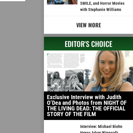
SMILE, and Horror Movies
with Stephanie Williams
VIEW MORE
EDITOR'S CHOICE
Exclusive Interview with Judith
O’Dea and Photos from NIGHT OF
THE LIVING DEAD: THE OFFICIAL
STORY OF THE FILM
Interview: Michael Biehn
Hypes Adam Wingard’s