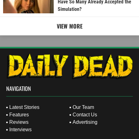
Have So Many Already Accepted the
Simulation?
VIEW MORE
NAVIGATION
Latest Stories
Our Team
Features
Contact Us
Reviews
Advertising
Interviews