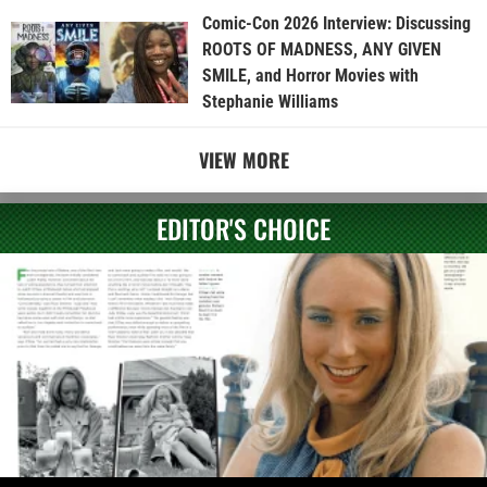
Comic-Con 2026 Interview: Discussing
ROOTS OF MADNESS, ANY GIVEN
SMILE, and Horror Movies with
Stephanie Williams
VIEW MORE
EDITOR'S CHOICE