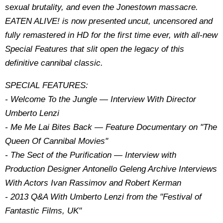
sexual brutality, and even the Jonestown massacre.
EATEN ALIVE! is now presented uncut, uncensored and
fully remastered in HD for the first time ever, with all-new
Special Features that slit open the legacy of this
definitive cannibal classic.
SPECIAL FEATURES:
- Welcome To the Jungle — Interview With Director
Umberto Lenzi
- Me Me Lai Bites Back — Feature Documentary on "The
Queen Of Cannibal Movies"
- The Sect of the Purification — Interview with
Production Designer Antonello Geleng Archive Interviews
With Actors Ivan Rassimov and Robert Kerman
- 2013 Q&A With Umberto Lenzi from the "Festival of
Fantastic Films, UK"