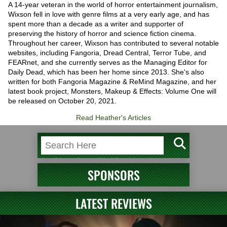
A 14-year veteran in the world of horror entertainment journalism,
Wixson fell in love with genre films at a very early age, and has
spent more than a decade as a writer and supporter of
preserving the history of horror and science fiction cinema.
Throughout her career, Wixson has contributed to several notable
websites, including Fangoria, Dread Central, Terror Tube, and
FEARnet, and she currently serves as the Managing Editor for
Daily Dead, which has been her home since 2013. She's also
written for both Fangoria Magazine & ReMind Magazine, and her
latest book project, Monsters, Makeup & Effects: Volume One will
be released on October 20, 2021.
Read Heather's Articles
SPONSORS
LATEST REVIEWS