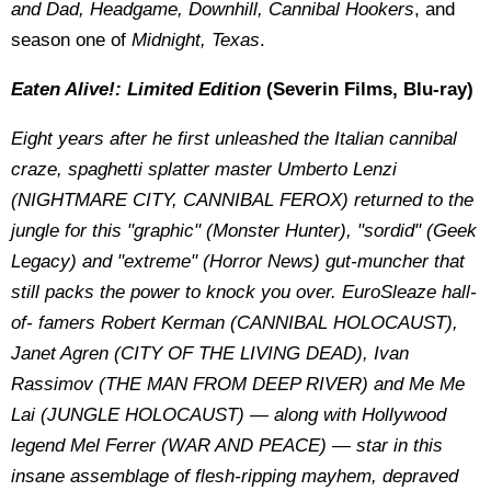
and Dad, Headgame, Downhill, Cannibal Hookers
,
and
season one of
Midnight, Texas
.
Eaten Alive!: Limited Edition
(Severin Films, Blu-ray)
Eight years after he first unleashed the Italian cannibal
craze, spaghetti splatter master Umberto Lenzi
(NIGHTMARE CITY, CANNIBAL FEROX) returned to the
jungle for this "graphic" (Monster Hunter), "sordid" (Geek
Legacy) and "extreme" (Horror News) gut-muncher that
still packs the power to knock you over. EuroSleaze hall-
of- famers Robert Kerman (CANNIBAL HOLOCAUST),
Janet Agren (CITY OF THE LIVING DEAD), Ivan
Rassimov (THE MAN FROM DEEP RIVER) and Me Me
Lai (JUNGLE HOLOCAUST) — along with Hollywood
legend Mel Ferrer (WAR AND PEACE) — star in this
insane assemblage of flesh-ripping mayhem, depraved