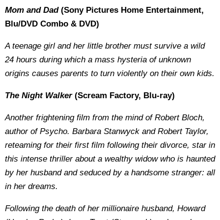
Mom and Dad
(Sony Pictures Home Entertainment,
Blu/DVD Combo & DVD)
A teenage girl and her little brother must survive a wild
24 hours during which a mass hysteria of unknown
origins causes parents to turn violently on their own kids.
The Night Walker
(Scream Factory, Blu-ray)
Another frightening film from the mind of Robert Bloch,
author of Psycho. Barbara Stanwyck and Robert Taylor,
reteaming for their first film following their divorce, star in
this intense thriller about a wealthy widow who is haunted
by her husband and seduced by a handsome stranger: all
in her dreams.
Following the death of her millionaire husband, Howard