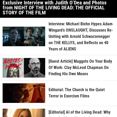
Exclusive Interview with Judith O’Dea and Photos
from NIGHT OF THE LIVING DEAD: THE OFFICIAL
STORY OF THE FILM
Interview: Michael Biehn Hypes Adam
Wingard’s ONSLAUGHT, Discusses Re-
Uniting with Arnold Schwarzenegger
on THE KELLYS, and Reflects on 40
Years of ALIENS
[Guest Article] Maggots On Your Body
Of Work: Clay McLeod Chapman On
Finding His Own Muses
Editorial: The Church is the Quiet
Terror in Exorcism Films
[Editorial] AI of the Living Dead: Why