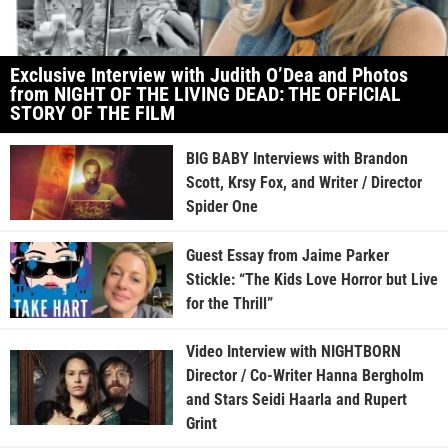
Exclusive Interview with Judith O’Dea and Photos
from NIGHT OF THE LIVING DEAD: THE OFFICIAL
STORY OF THE FILM
BIG BABY Interviews with Brandon
Scott, Krsy Fox, and Writer / Director
Spider One
Guest Essay from Jaime Parker
Stickle: “The Kids Love Horror but Live
for the Thrill”
Video Interview with NIGHTBORN
Director / Co-Writer Hanna Bergholm
and Stars Seidi Haarla and Rupert
Grint