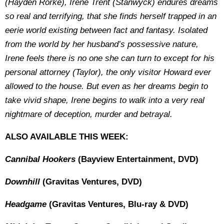
(Hayden Rorke), Irene Trent (Stanwyck) endures dreams
so real and terrifying, that she finds herself trapped in an
eerie world existing between fact and fantasy. Isolated
from the world by her husband’s possessive nature,
Irene feels there is no one she can turn to except for his
personal attorney (Taylor), the only visitor Howard ever
allowed to the house. But even as her dreams begin to
take vivid shape, Irene begins to walk into a very real
nightmare of deception, murder and betrayal.
ALSO AVAILABLE THIS WEEK:
Cannibal Hookers
(Bayview Entertainment, DVD)
Downhill
(Gravitas Ventures, DVD)
Headgame
(Gravitas Ventures, Blu-ray & DVD)