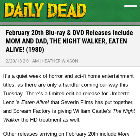
February 20th Blu-ray & DVD Releases Include
MOM AND DAD, THE NIGHT WALKER, EATEN
ALIVE! (1980)
2/20/18 2:01 AM
|
HEATHER WIXSON
It’s a quiet week of horror and sci-fi home entertainment
titles, as there are only a handful coming our way this
Tuesday. There’s a limited edition release for Umberto
Lenzi’s
Eaten Alive!
that Severin Films has put together,
and Scream Factory is giving William Castle’s
The Night
Walker
the HD treatment as well.
Other releases arriving on February 20th include
Mom