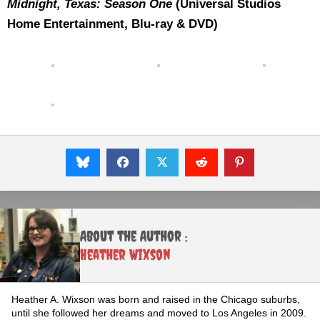
Midnight, Texas: Season One
(Universal Studios
Home Entertainment, Blu-ray & DVD)
About the Author :
Heather Wixson
Heather A. Wixson was born and raised in the Chicago suburbs,
until she followed her dreams and moved to Los Angeles in 2009.