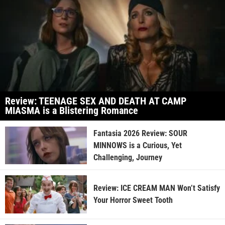
Review: TEENAGE SEX AND DEATH AT CAMP
MIASMA is a Blistering Romance
Fantasia 2026 Review: SOUR
MINNOWS is a Curious, Yet
Challenging, Journey
Review: ICE CREAM MAN Won’t Satisfy
Your Horror Sweet Tooth