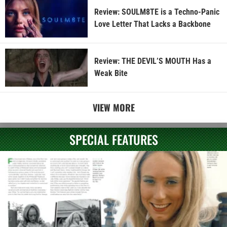
Review: SOULM8TE is a Techno-Panic
Love Letter That Lacks a Backbone
Review: THE DEVIL’S MOUTH Has a
Weak Bite
VIEW MORE
SPECIAL FEATURES