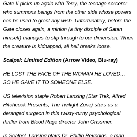
Gate II picks up again with Terry, the teenage sorcerer
who summons beings from the other side whose powers
can be used to grant any wish. Unfortunately, before the
Gate closes again, a minion (a tiny disciple of Satan
himself) manages to slip through to our dimension. When
the creature is kidnapped, all hell breaks loose.
Scalpel: Limited Edition
(Arrow Video, Blu-ray)
HE LOST THE FACE OF THE WOMAN HE LOVED…
SO HE GAVE IT TO SOMEONE ELSE.
US television staple Robert Lansing (Star Trek, Alfred
Hitchcock Presents, The Twilight Zone) stars as a
deranged surgeon in this twisty-turny psychological
thriller from Blood Rage director John Grissmer.
In Scalpel, Lansing plays Dr. Phillip Reynolds, a man