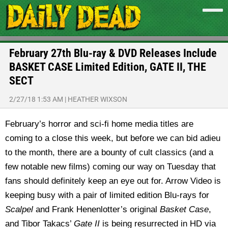
February 27th Blu-ray & DVD Releases Include
BASKET CASE Limited Edition, GATE II, THE
SECT
2/27/18 1:53 AM
|
HEATHER WIXSON
February’s horror and sci-fi home media titles are
coming to a close this week, but before we can bid adieu
to the month, there are a bounty of cult classics (and a
few notable new films) coming our way on Tuesday that
fans should definitely keep an eye out for. Arrow Video is
keeping busy with a pair of limited edition Blu-rays for
Scalpel
and Frank Henenlotter’s original
Basket Case
,
and Tibor Takacs’
Gate II
is being resurrected in HD via