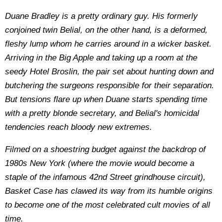
Duane Bradley is a pretty ordinary guy. His formerly
conjoined twin Belial, on the other hand, is a deformed,
fleshy lump whom he carries around in a wicker basket.
Arriving in the Big Apple and taking up a room at the
seedy Hotel Broslin, the pair set about hunting down and
butchering the surgeons responsible for their separation.
But tensions flare up when Duane starts spending time
with a pretty blonde secretary, and Belial's homicidal
tendencies reach bloody new extremes.
Filmed on a shoestring budget against the backdrop of
1980s New York (where the movie would become a
staple of the infamous 42nd Street grindhouse circuit),
Basket Case has clawed its way from its humble origins
to become one of the most celebrated cult movies of all
time.