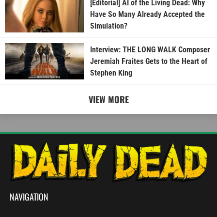
[Editorial] AI of the Living Dead: Why
Have So Many Already Accepted the
Simulation?
Interview: THE LONG WALK Composer
Jeremiah Fraites Gets to the Heart of
Stephen King
VIEW MORE
NAVIGATION