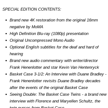
SPECIAL EDITION CONTENTS:
Brand new 4K restoration from the original 16mm
negative by MoMA
High Definition Blu-ray (1080p) presentation
Original Uncompressed Mono Audio
Optional English subtitles for the deaf and hard of
hearing
Brand new audio commentary with writer/director
Frank Henenlotter and star Kevin Van Hentenryck
Basket Case 3-1/2: An Interview with Duane Bradley -
Frank Henenlotter revisits Duane Bradley decades
after the events of the original Basket Case
Seeing Double: The Basket Case Twins - a brand new
interview with Florence and Maryellen Schultz, the
twin nurses from Basket Case