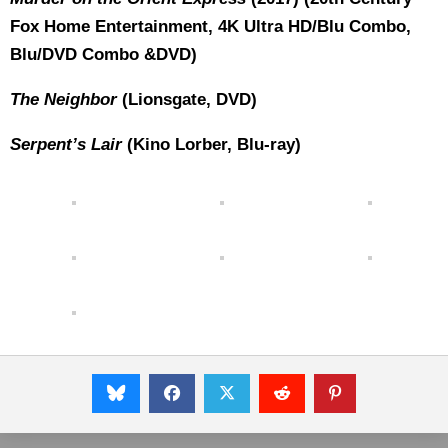
Fox Home Entertainment, 4K Ultra HD/Blu Combo,
Blu/DVD Combo &DVD)
The Neighbor
(Lionsgate, DVD)
Serpent’s Lair
(Kino Lorber, Blu-ray)