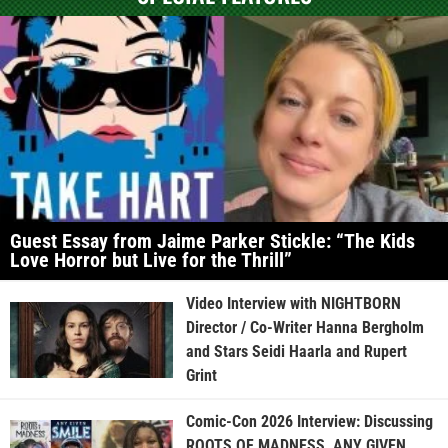
Guest Essay from Jaime Parker Stickle: “The Kids
Love Horror but Live for the Thrill”
Video Interview with NIGHTBORN
Director / Co-Writer Hanna Bergholm
and Stars Seidi Haarla and Rupert
Grint
Comic-Con 2026 Interview: Discussing
ROOTS OF MADNESS, ANY GIVEN