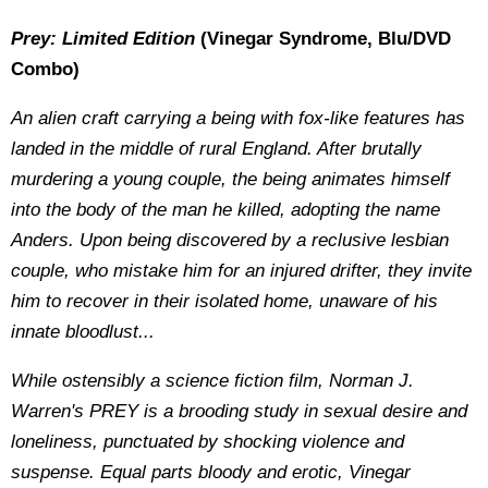
Prey: Limited Edition
(Vinegar Syndrome, Blu/DVD
Combo)
An alien craft carrying a being with fox-like features has
landed in the middle of rural England. After brutally
murdering a young couple, the being animates himself
into the body of the man he killed, adopting the name
Anders. Upon being discovered by a reclusive lesbian
couple, who mistake him for an injured drifter, they invite
him to recover in their isolated home, unaware of his
innate bloodlust...
While ostensibly a science fiction film, Norman J.
Warren's PREY is a brooding study in sexual desire and
loneliness, punctuated by shocking violence and
suspense. Equal parts bloody and erotic, Vinegar