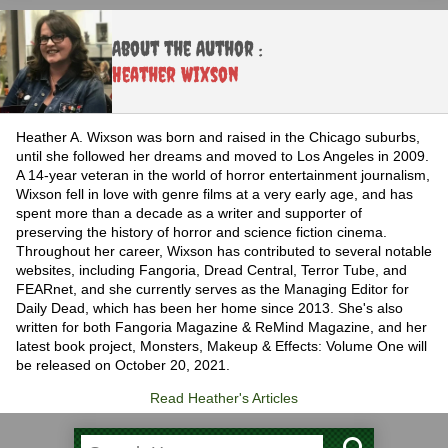
About the Author :
Heather Wixson
Heather A. Wixson was born and raised in the Chicago suburbs,
until she followed her dreams and moved to Los Angeles in 2009.
A 14-year veteran in the world of horror entertainment journalism,
Wixson fell in love with genre films at a very early age, and has
spent more than a decade as a writer and supporter of
preserving the history of horror and science fiction cinema.
Throughout her career, Wixson has contributed to several notable
websites, including Fangoria, Dread Central, Terror Tube, and
FEARnet, and she currently serves as the Managing Editor for
Daily Dead, which has been her home since 2013. She's also
written for both Fangoria Magazine & ReMind Magazine, and her
latest book project, Monsters, Makeup & Effects: Volume One will
be released on October 20, 2021.
Read Heather's Articles