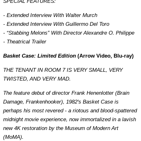
SPECIAL FEATURES:
- Extended Interview With Walter Murch
- Extended Interview With Guillermo Del Toro
- “Stabbing Melons” With Director Alexandre O. Philippe
- Theatrical Trailer
Basket Case: Limited Edition
(Arrow Video, Blu-ray)
THE TENANT IN ROOM 7 IS VERY SMALL, VERY
TWISTED, AND VERY MAD.
The feature debut of director Frank Henenlotter (Brain
Damage, Frankenhooker), 1982's Basket Case is
perhaps his most revered - a riotous and blood-spattered
midnight movie experience, now immortalized in a lavish
new 4K restoration by the Museum of Modern Art
(MoMA).