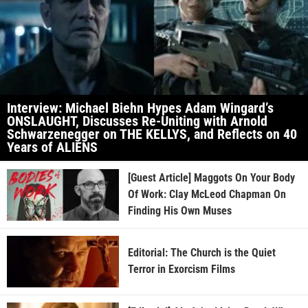
Interview: Michael Biehn Hypes Adam Wingard’s
ONSLAUGHT, Discusses Re-Uniting with Arnold
Schwarzenegger on THE KELLYS, and Reflects on 40
Years of ALIENS
[Guest Article] Maggots On Your Body
Of Work: Clay McLeod Chapman On
Finding His Own Muses
Editorial: The Church is the Quiet
Terror in Exorcism Films