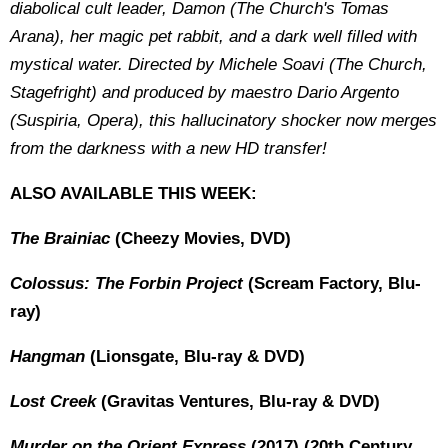
diabolical cult leader, Damon (The Church's Tomas
Arana), her magic pet rabbit, and a dark well filled with
mystical water. Directed by Michele Soavi (The Church,
Stagefright) and produced by maestro Dario Argento
(Suspiria, Opera), this hallucinatory shocker now merges
from the darkness with a new HD transfer!
ALSO AVAILABLE THIS WEEK:
The Brainiac
(Cheezy Movies, DVD)
Colossus: The Forbin Project
(Scream Factory, Blu-
ray)
Hangman
(Lionsgate, Blu-ray & DVD)
Lost Creek
(Gravitas Ventures, Blu-ray & DVD)
Murder on the Orient Express
(2017) (20th Century