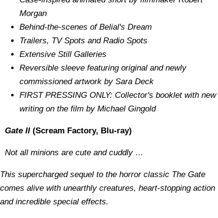
Morgan
Behind-the-scenes of Belial's Dream
Trailers, TV Spots and Radio Spots
Extensive Still Galleries
Reversible sleeve featuring original and newly
commissioned artwork by Sara Deck
FIRST PRESSING ONLY: Collector's booklet with new
writing on the film by Michael Gingold
Gate II
(Scream Factory, Blu-ray)
Not all minions are cute and cuddly …
This supercharged sequel to the horror classic The Gate
comes alive with unearthly creatures, heart-stopping action
and incredible special effects.