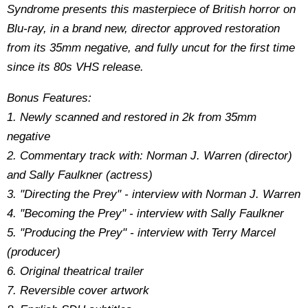
Syndrome presents this masterpiece of British horror on
Blu-ray, in a brand new, director approved restoration
from its 35mm negative, and fully uncut for the first time
since its 80s VHS release.
Bonus Features:
1. Newly scanned and restored in 2k from 35mm
negative
2. Commentary track with: Norman J. Warren (director)
and Sally Faulkner (actress)
3. "Directing the Prey" - interview with Norman J. Warren
4. "Becoming the Prey" - interview with Sally Faulkner
5. "Producing the Prey" - interview with Terry Marcel
(producer)
6. Original theatrical trailer
7. Reversible cover artwork