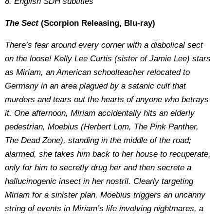
8. English SDH subtitles
The Sect
(Scorpion Releasing, Blu-ray)
There’s fear around every corner with a diabolical sect
on the loose! Kelly Lee Curtis (sister of Jamie Lee) stars
as Miriam, an American schoolteacher relocated to
Germany in an area plagued by a satanic cult that
murders and tears out the hearts of anyone who betrays
it. One afternoon, Miriam accidentally hits an elderly
pedestrian, Moebius (Herbert Lom, The Pink Panther,
The Dead Zone), standing in the middle of the road;
alarmed, she takes him back to her house to recuperate,
only for him to secretly drug her and then secrete a
hallucinogenic insect in her nostril. Clearly targeting
Miriam for a sinister plan, Moebius triggers an uncanny
string of events in Miriam’s life involving nightmares, a