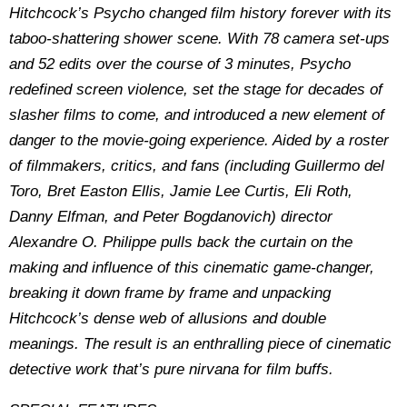
Hitchcock’s Psycho changed film history forever with its
taboo-shattering shower scene. With 78 camera set-ups
and 52 edits over the course of 3 minutes, Psycho
redefined screen violence, set the stage for decades of
slasher films to come, and introduced a new element of
danger to the movie-going experience. Aided by a roster
of filmmakers, critics, and fans (including Guillermo del
Toro, Bret Easton Ellis, Jamie Lee Curtis, Eli Roth,
Danny Elfman, and Peter Bogdanovich) director
Alexandre O. Philippe pulls back the curtain on the
making and influence of this cinematic game-changer,
breaking it down frame by frame and unpacking
Hitchcock’s dense web of allusions and double
meanings. The result is an enthralling piece of cinematic
detective work that’s pure nirvana for film buffs.