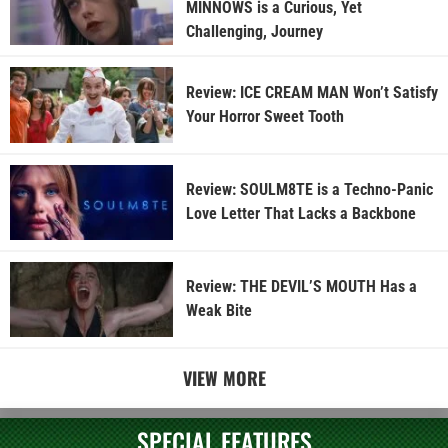
MINNOWS is a Curious, Yet
Challenging, Journey
Review: ICE CREAM MAN Won’t Satisfy
Your Horror Sweet Tooth
Review: SOULM8TE is a Techno-Panic
Love Letter That Lacks a Backbone
Review: THE DEVIL’S MOUTH Has a
Weak Bite
VIEW MORE
SPECIAL FEATURES