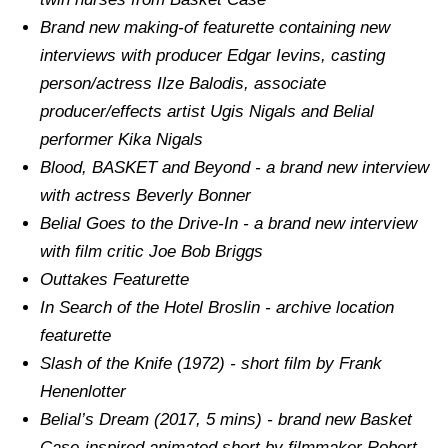
Brand new making-of featurette containing new
interviews with producer Edgar Ievins, casting
person/actress Ilze Balodis, associate
producer/effects artist Ugis Nigals and Belial
performer Kika Nigals
Blood, BASKET and Beyond - a brand new interview
with actress Beverly Bonner
Belial Goes to the Drive-In - a brand new interview
with film critic Joe Bob Briggs
Outtakes Featurette
In Search of the Hotel Broslin - archive location
featurette
Slash of the Knife (1972) - short film by Frank
Henenlotter
Belial’s Dream (2017, 5 mins) - brand new Basket
Case-inspired animated short by filmmaker Robert