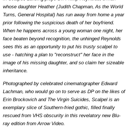
whose daughter Heather (Judith Chapman, As the World
Turns, General Hospital) has run away from home a year
prior following the suspicious death of her boyfriend.
When he happens across a young woman one night, her
face beaten beyond recognition, the unhinged Reynolds
sees this as an opportunity to put his trusty scalpel to
use - hatching a plan to ''reconstruct'' her face in the
image of his missing daughter, and so claim her sizeable
inheritance.
Photographed by celebrated cinematographer Edward
Lachman, who would go on to serve as DP on the likes of
Erin Brockovich and The Virgin Suicides, Scalpel is an
exemplary slice of Southern-fried gothic, filled finally
rescued from VHS obscurity in this revelatory new Blu-
ray edition from Arrow Video.