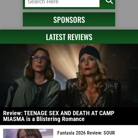
SPONSORS
LATEST REVIEWS
Review: TEENAGE SEX AND DEATH AT CAMP
MIASMA is a Blistering Romance
Fantasia 2026 Review: SOUR