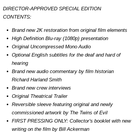
DIRECTOR-APPROVED SPECIAL EDITION
CONTENTS:
Brand new 2K restoration from original film elements
High Definition Blu-ray (1080p) presentation
Original Uncompressed Mono Audio
Optional English subtitles for the deaf and hard of
hearing
Brand new audio commentary by film historian
Richard Harland Smith
Brand new crew interviews
Original Theatrical Trailer
Reversible sleeve featuring original and newly
commissioned artwork by The Twins of Evil
FIRST PRESSING ONLY: Collector's booklet with new
writing on the film by Bill Ackerman