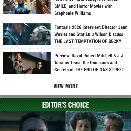
SMILE, and Horror Movies with
Stephanie Williams
Fantasia 2026 Interview: Director Jenn
Wexler and Star Lulu Wilson Discuss
THE LAST TEMPTATION OF BECKY
Preview: David Robert Mitchell & J.J.
Abrams Tease the Dinosaurs and
Secrets of THE END OF OAK STREET
VIEW MORE
EDITOR'S CHOICE