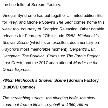
the fine folks at Scream Factory.
Vinegar Syndrome has put together a limited edition Blu
for Prey, and Michele Soavi’s
The Sect
comes home this
week too, courtesy of Scorpion Releasing. Other notable
releases for February 27th include
78/52: Hitchcock’s
Shower Scene
(which is an excellent documentary on
Psycho
’s most memorable moment),
Serpent’s Lair,
Hangman, The Brainiac, Colossus: The Forbin Project,
Lost Creek
, and the 2017 adaptation of
Murder on the
Orient Express
.
78/52: Hitchcock’s Shower Scene
(Scream Factory,
Blu/DVD Combo)
The screeching strings, the plunging knife, the slow
zoom out from a lifeless eyeball: in 1960, Alfred