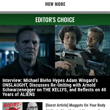
VIEW MORE
EDITOR'S CHOICE
Interview: Michael Biehn Hypes Adam Wingard’s
ONSLAUGHT, Discusses Re-Uniting with Arnold
Schwarzenegger on THE KELLYS, and Reflects on 40
Years of ALIENS
[Guest Article] Maggots On Your Body