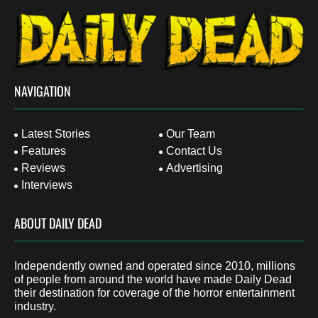
NAVIGATION
Latest Stories
Our Team
Features
Contact Us
Reviews
Advertising
Interviews
ABOUT DAILY DEAD
Independently owned and operated since 2010, millions
of people from around the world have made Daily Dead
their destination for coverage of the horror entertainment
industry.