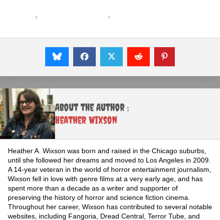
About the Author :
Heather Wixson
Heather A. Wixson was born and raised in the Chicago suburbs,
until she followed her dreams and moved to Los Angeles in 2009.
A 14-year veteran in the world of horror entertainment journalism,
Wixson fell in love with genre films at a very early age, and has
spent more than a decade as a writer and supporter of
preserving the history of horror and science fiction cinema.
Throughout her career, Wixson has contributed to several notable
websites, including Fangoria, Dread Central, Terror Tube, and