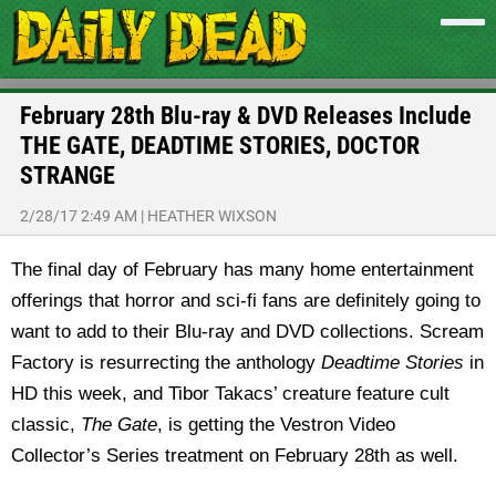
February 28th Blu-ray & DVD Releases Include
THE GATE, DEADTIME STORIES, DOCTOR
STRANGE
2/28/17 2:49 AM
|
HEATHER WIXSON
The final day of February has many home entertainment
offerings that horror and sci-fi fans are definitely going to
want to add to their Blu-ray and DVD collections. Scream
Factory is resurrecting the anthology
Deadtime Stories
in
HD this week, and Tibor Takacs’ creature feature cult
classic,
The Gate
, is getting the Vestron Video
Collector’s Series treatment on February 28th as well.