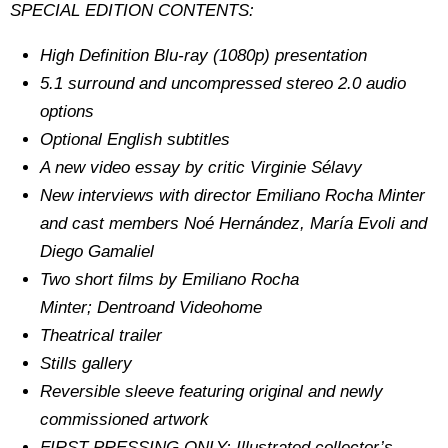
SPECIAL EDITION CONTENTS:
High Definition Blu-ray (1080p) presentation
5.1 surround and uncompressed stereo 2.0 audio
options
Optional English subtitles
A new video essay by critic Virginie Sélavy
New interviews with director Emiliano Rocha Minter
and cast members Noé Hernández, María Evoli and
Diego Gamaliel
Two short films by Emiliano Rocha
Minter; Dentroand Videohome
Theatrical trailer
Stills gallery
Reversible sleeve featuring original and newly
commissioned artwork
FIRST PRESSING ONLY: Illustrated collector’s