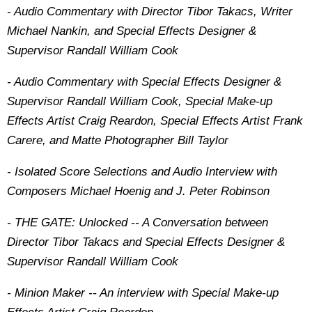
- Audio Commentary with Director Tibor Takacs, Writer
Michael Nankin, and Special Effects Designer &
Supervisor Randall William Cook
- Audio Commentary with Special Effects Designer &
Supervisor Randall William Cook, Special Make-up
Effects Artist Craig Reardon, Special Effects Artist Frank
Carere, and Matte Photographer Bill Taylor
- Isolated Score Selections and Audio Interview with
Composers Michael Hoenig and J. Peter Robinson
- THE GATE: Unlocked -- A Conversation between
Director Tibor Takacs and Special Effects Designer &
Supervisor Randall William Cook
- Minion Maker -- An interview with Special Make-up