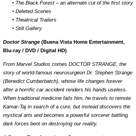
• The Black Forest – an alternate cut of the first story
• Deleted Scenes
• Theatrical Trailers
• Still Gallery
Doctor Strange
(Buena Vista Home Entertainment,
Blu-ray / DVD / Digital HD)
From Marvel Studios comes DOCTOR STRANGE, the
story of world-famous neurosurgeon Dr. Stephen Strange
(Benedict Cumberbatch), whose life changes forever
after a horrific car accident renders his hands useless.
When traditional medicine fails him, he travels to remote
Kamar-Taj in search of a cure, but instead discovers the
mystical arts and becomes a powerful sorcerer battling
dark forces bent on destroying our reality.