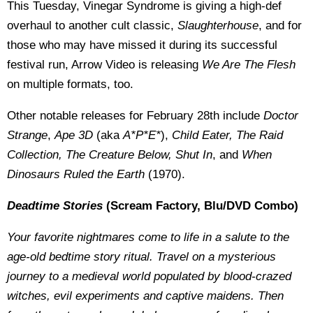
This Tuesday, Vinegar Syndrome is giving a high-def
overhaul to another cult classic,
Slaughterhouse
, and for
those who may have missed it during its successful
festival run, Arrow Video is releasing
We Are The Flesh
on multiple formats, too.
Other notable releases for February 28th include
Doctor
Strange
,
Ape 3D
(aka
A*P*E*
),
Child Eater, The Raid
Collection, The Creature Below, Shut
In
, and
When
Dinosaurs Ruled the Earth
(1970).
Deadtime Stories
(Scream Factory, Blu/DVD Combo)
Your favorite nightmares come to life in a salute to the
age-old bedtime story ritual. Travel on a mysterious
journey to a medieval world populated by blood-crazed
witches, evil experiments and captive maidens. Then