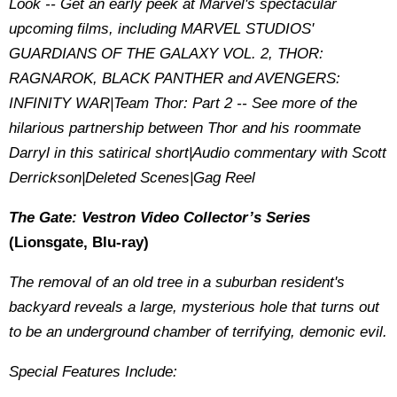
Look -- Get an early peek at Marvel's spectacular
upcoming films, including MARVEL STUDIOS'
GUARDIANS OF THE GALAXY VOL. 2, THOR:
RAGNAROK, BLACK PANTHER and AVENGERS:
INFINITY WAR|Team Thor: Part 2 -- See more of the
hilarious partnership between Thor and his roommate
Darryl in this satirical short|Audio commentary with Scott
Derrickson|Deleted Scenes|Gag Reel
The Gate: Vestron Video Collector’s Series
(Lionsgate, Blu-ray)
The removal of an old tree in a suburban resident's
backyard reveals a large, mysterious hole that turns out
to be an underground chamber of terrifying, demonic evil.
Special Features Include: