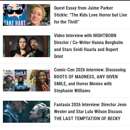
Guest Essay from Jaime Parker
Stickle: “The Kids Love Horror but Live
for the Thrill”
Video Interview with NIGHTBORN
Director / Co-Writer Hanna Bergholm
and Stars Seidi Haarla and Rupert
Grint
Comic-Con 2026 Interview: Discussing
ROOTS OF MADNESS, ANY GIVEN
SMILE, and Horror Movies with
Stephanie Williams
Fantasia 2026 Interview: Director Jenn
Wexler and Star Lulu Wilson Discuss
THE LAST TEMPTATION OF BECKY