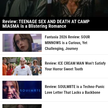
Review: TEENAGE SEX AND DEATH AT CAMP
MIASMA is a Blistering Romance
Fantasia 2026 Review: SOUR
MINNOWS is a Curious, Yet
Challenging, Journey
Review: ICE CREAM MAN Won’t Satisfy
Your Horror Sweet Tooth
Review: SOULM8TE is a Techno-Panic
Love Letter That Lacks a Backbone