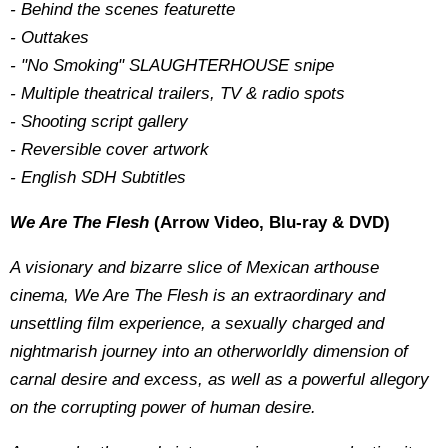
- Behind the scenes featurette
- Outtakes
- "No Smoking" SLAUGHTERHOUSE snipe
- Multiple theatrical trailers, TV & radio spots
- Shooting script gallery
- Reversible cover artwork
- English SDH Subtitles
We Are The Flesh
(Arrow Video, Blu-ray & DVD)
A visionary and bizarre slice of Mexican arthouse
cinema, We Are The Flesh is an extraordinary and
unsettling film experience, a sexually charged and
nightmarish journey into an otherworldly dimension of
carnal desire and excess, as well as a powerful allegory
on the corrupting power of human desire.