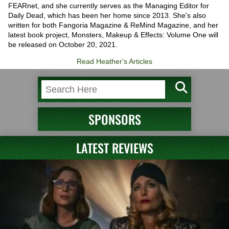
FEARnet, and she currently serves as the Managing Editor for
Daily Dead, which has been her home since 2013. She's also
written for both Fangoria Magazine & ReMind Magazine, and her
latest book project, Monsters, Makeup & Effects: Volume One will
be released on October 20, 2021.
Read Heather's Articles
SPONSORS
LATEST REVIEWS