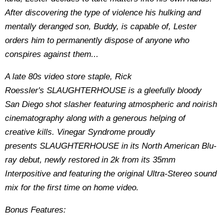
After discovering the type of violence his hulking and
mentally deranged son, Buddy, is capable of, Lester
orders him to permanently dispose of anyone who
conspires against them...
A late 80s video store staple, Rick
Roessler's
SLAUGHTERHOUSE
is a gleefully bloody
San Diego shot slasher featuring atmospheric and noirish
cinematography along with a generous helping of
creative kills. Vinegar Syndrome proudly
presents
SLAUGHTERHOUSE
in its North American Blu-
ray debut, newly restored in 2k from its 35mm
Interpositive and featuring the original Ultra-Stereo sound
mix for the first time on home video.
Bonus Features: