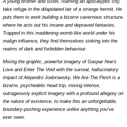
A young brother and sister, roaming an apocalyptic city,
take refuge in the dilapidated lair of a strange hermit. He
puts them to work building a bizarre cavernous structure,
where he acts out his insane and depraved fantasies.
Trapped in this maddening womb-like world under his
malign influence, they find themselves sinking into the
realms of dark and forbidden behaviour.
Mixing the graphic, powerful imagery of Gaspar Noe's
Love and Enter The Void with the surreal, hallucinatory
impact of Alejandro Jodorowsky, We Are The Flesh is a
bizarre, psychedelic head trip, mixing intense,
outrageously explicit imagery with a profound allegory on
the nature of existence, to make this an unforgettable,
boundary-pushing experience unlike anything you’ve
ever seen.