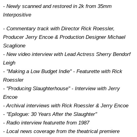
- Newly scanned and restored in 2k from 35mm
Interpositive
- Commentary track with Director Rick Roessler,
Producer Jerry Encoe & Production Designer Michael
Scaglione
- New video interview with Lead Actress Sherry Bendorf
Leigh
- "Making a Low Budget Indie" - Featurette with Rick
Roessler
- "Producing Slaughterhouse" - Interview with Jerry
Encoe
- Archival interviews with Rick Roessler & Jerry Encoe
- "Epilogue: 30 Years After the Slaughter"
- Radio interview featurette from 1987
- Local news coverage from the theatrical premiere