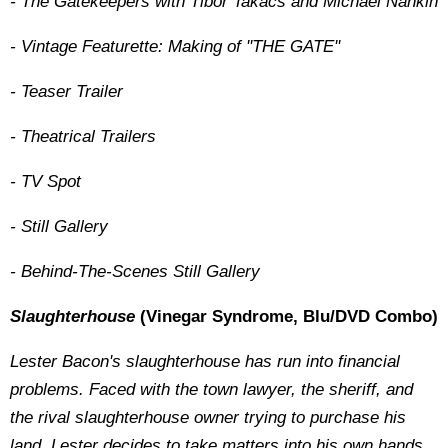
- The Gatekeepers with Tibor Takacs and Michael Nankin
- Vintage Featurette: Making of ''THE GATE''
- Teaser Trailer
- Theatrical Trailers
- TV Spot
- Still Gallery
- Behind-The-Scenes Still Gallery
Slaughterhouse
(Vinegar Syndrome, Blu/DVD Combo)
Lester Bacon's slaughterhouse has run into financial
problems. Faced with the town lawyer, the sheriff, and
the rival slaughterhouse owner trying to purchase his
land, Lester decides to take matters into his own hands.