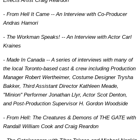
Effects Artist Craig Reardon
- From Hell It Came -- An Interview with Co-Producer
Andras Hamori
- The Workman Speaks! -- An Interview with Actor Carl
Kraines
- Made In Canada -- A series of interviews with many of
the local Toronto-based cast & crew including Production
Manager Robert Wertheimer, Costume Designer Trysha
Bakker, Third Assistant Director Kathleen Meade,
''Minion'' Performer Jonathan Llyr, Actor Scot Denton,
and Post-Production Supervisor H. Gordon Woodside
- From Hell: The Creatures & Demons of THE GATE with
Randall William Cook and Craig Reardon