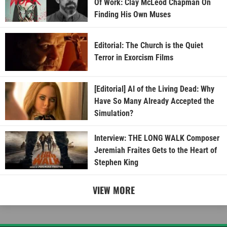
Of Work: Clay McLeod Chapman On
Finding His Own Muses
Editorial: The Church is the Quiet
Terror in Exorcism Films
[Editorial] AI of the Living Dead: Why
Have So Many Already Accepted the
Simulation?
Interview: THE LONG WALK Composer
Jeremiah Fraites Gets to the Heart of
Stephen King
VIEW MORE