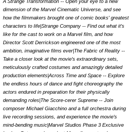
A Strange Transformation -- Open your eye to a new
dimension of the Marvel Cinematic Universe, and see
how the filmmakers brought one of comic books' greatest
characters to life|Strange Company -- Find out what it's
like for the cast to work on a Marvel film, and how
Director Scott Derrickson engineered one of the most
ambition, imaginative films ever|The Fabric of Reality --
Take a closer look at the movie's extraordinary sets,
meticulously crafted costumes and amazingly detailed
production elements|Across Time and Space -- Explore
the endless hours of dance and fight choreography the
actors endured in preparation for their physically
demanding roles|The Score-cerer Supreme -- Join
composer Michael Giacchino and a full orchestra during
live recording sessions, and experience the movie's
mind-bending music|Marvel Studios Phase 3 Exclusive