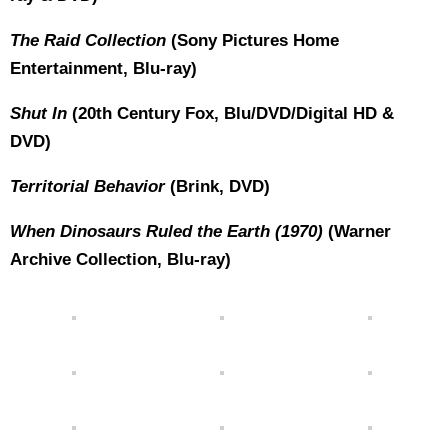
The Raid Collection
(Sony Pictures Home
Entertainment, Blu-ray)
Shut In
(20th Century Fox, Blu/DVD/Digital HD &
DVD)
Territorial Behavior
(Brink, DVD)
When Dinosaurs Ruled the Earth (1970)
(Warner
Archive Collection, Blu-ray)