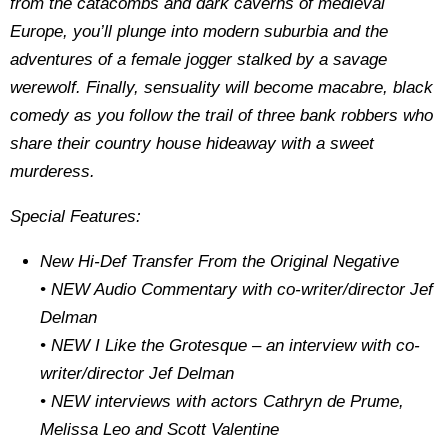
from the catacombs and dark caverns of medieval
Europe, you’ll plunge into modern suburbia and the
adventures of a female jogger stalked by a savage
werewolf. Finally, sensuality will become macabre, black
comedy as you follow the trail of three bank robbers who
share their country house hideaway with a sweet
murderess.
Special Features:
New Hi-Def Transfer From the Original Negative
• NEW Audio Commentary with co-writer/director Jef
Delman
• NEW I Like the Grotesque – an interview with co-
writer/director Jef Delman
• NEW interviews with actors Cathryn de Prume,
Melissa Leo and Scott Valentine