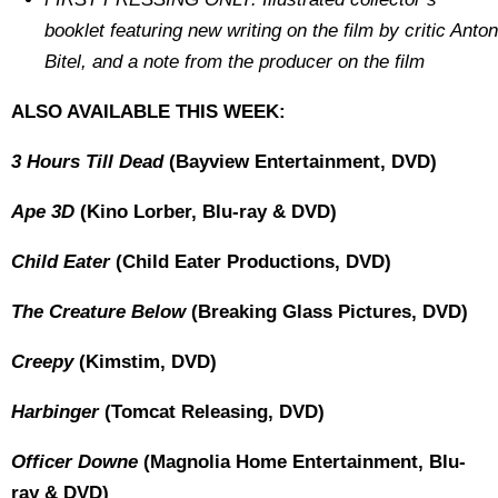
booklet featuring new writing on the film by critic Anton
Bitel, and a note from the producer on the film
ALSO AVAILABLE THIS WEEK:
3 Hours Till Dead
(Bayview Entertainment, DVD)
Ape 3D
(Kino Lorber, Blu-ray & DVD)
Child Eater
(Child Eater Productions, DVD)
The Creature Below
(Breaking Glass Pictures, DVD)
Creepy
(Kimstim, DVD)
Harbinger
(Tomcat Releasing, DVD)
Officer Downe
(Magnolia Home Entertainment, Blu-
ray & DVD)