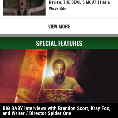
Review: THE DEVIL’S MOUTH Has a
Weak Bite
VIEW MORE
SPECIAL FEATURES
BIG BABY Interviews with Brandon Scott, Krsy Fox,
and Writer / Director Spider One