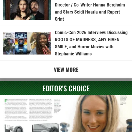
Director / Co-Writer Hanna Bergholm
and Stars Seidi Haarla and Rupert
Grint
Comic-Con 2026 Interview: Discussing
ROOTS OF MADNESS, ANY GIVEN
SMILE, and Horror Movies with
Stephanie Williams
VIEW MORE
EDITOR'S CHOICE