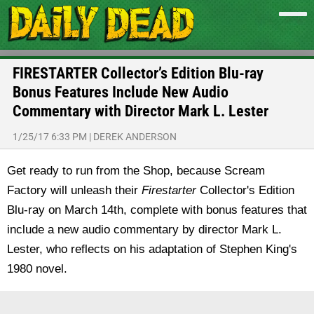
FIRESTARTER Collector’s Edition Blu-ray
Bonus Features Include New Audio
Commentary with Director Mark L. Lester
1/25/17 6:33 PM
|
DEREK ANDERSON
Get ready to run from the Shop, because Scream
Factory will unleash their
Firestarter
Collector's Edition
Blu-ray on March 14th, complete with bonus features that
include a new audio commentary by director Mark L.
Lester, who reflects on his adaptation of Stephen King's
1980 novel.