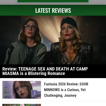
LATEST REVIEWS
Review: TEENAGE SEX AND DEATH AT CAMP
MIASMA is a Blistering Romance
Fantasia 2026 Review: SOUR
MINNOWS is a Curious, Yet
Challenging, Journey