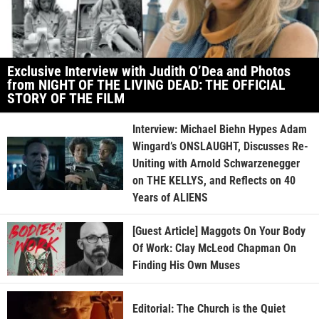
Exclusive Interview with Judith O’Dea and Photos
from NIGHT OF THE LIVING DEAD: THE OFFICIAL
STORY OF THE FILM
Interview: Michael Biehn Hypes Adam
Wingard’s ONSLAUGHT, Discusses Re-
Uniting with Arnold Schwarzenegger
on THE KELLYS, and Reflects on 40
Years of ALIENS
[Guest Article] Maggots On Your Body
Of Work: Clay McLeod Chapman On
Finding His Own Muses
Editorial: The Church is the Quiet