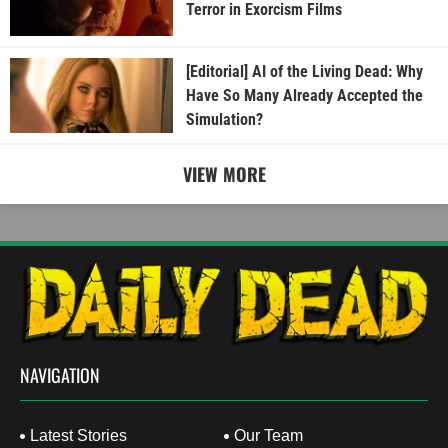
Terror in Exorcism Films
[Editorial] AI of the Living Dead: Why
Have So Many Already Accepted the
Simulation?
VIEW MORE
NAVIGATION
Latest Stories
Our Team