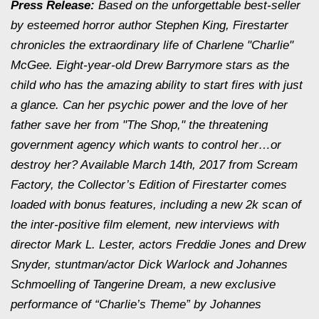
Press Release:
Based on the unforgettable best-seller
by esteemed horror author Stephen King, Firestarter
chronicles the extraordinary life of Charlene "Charlie"
McGee. Eight-year-old Drew Barrymore stars as the
child who has the amazing ability to start fires with just
a glance. Can her psychic power and the love of her
father save her from "The Shop," the threatening
government agency which wants to control her…or
destroy her? Available March 14th, 2017 from Scream
Factory, the Collector’s Edition of Firestarter comes
loaded with bonus features, including a new 2k scan of
the inter-positive film element, new interviews with
director Mark L. Lester, actors Freddie Jones and Drew
Snyder, stuntman/actor Dick Warlock and Johannes
Schmoelling of Tangerine Dream, a new exclusive
performance of “Charlie’s Theme” by Johannes