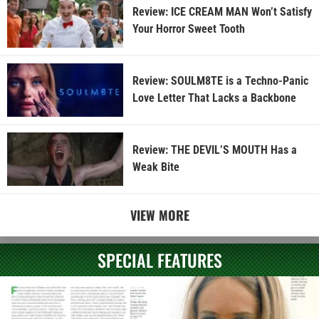
Review: ICE CREAM MAN Won’t Satisfy
Your Horror Sweet Tooth
Review: SOULM8TE is a Techno-Panic
Love Letter That Lacks a Backbone
Review: THE DEVIL’S MOUTH Has a
Weak Bite
VIEW MORE
SPECIAL FEATURES