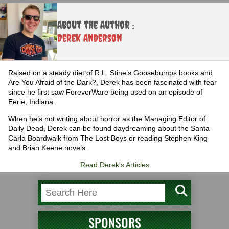
About the Author :
Derek Anderson
Raised on a steady diet of R.L. Stine’s Goosebumps books and
Are You Afraid of the Dark?, Derek has been fascinated with fear
since he first saw ForeverWare being used on an episode of
Eerie, Indiana.
When he’s not writing about horror as the Managing Editor of
Daily Dead, Derek can be found daydreaming about the Santa
Carla Boardwalk from The Lost Boys or reading Stephen King
and Brian Keene novels.
Read Derek's Articles
SPONSORS