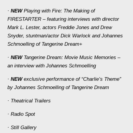
·
NEW
Playing with Fire: The Making of
FIRESTARTER – featuring interviews with director
Mark L. Lester, actors Freddie Jones and Drew
Snyder, stuntman/actor Dick Warlock and Johannes
Schmoelling of Tangerine Dream+
·
NEW
Tangerine Dream: Movie Music Memories –
an interview with Johannes Schmoelling
·
NEW
exclusive performance of “Charlie’s Theme”
by Johannes Schmoelling of Tangerine Dream
· Theatrical Trailers
· Radio Spot
· Still Gallery