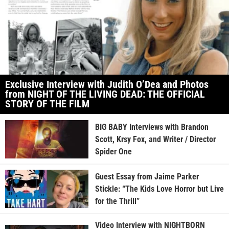
Exclusive Interview with Judith O’Dea and Photos
from NIGHT OF THE LIVING DEAD: THE OFFICIAL
STORY OF THE FILM
BIG BABY Interviews with Brandon
Scott, Krsy Fox, and Writer / Director
Spider One
Guest Essay from Jaime Parker
Stickle: “The Kids Love Horror but Live
for the Thrill”
Video Interview with NIGHTBORN