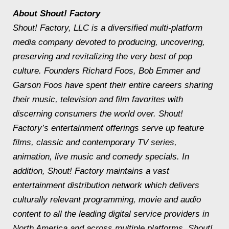
About Shout! Factory
Shout! Factory, LLC is a diversified multi-platform
media company devoted to producing, uncovering,
preserving and revitalizing the very best of pop
culture. Founders Richard Foos, Bob Emmer and
Garson Foos have spent their entire careers sharing
their music, television and film favorites with
discerning consumers the world over. Shout!
Factory’s entertainment offerings serve up feature
films, classic and contemporary TV series,
animation, live music and comedy specials. In
addition, Shout! Factory maintains a vast
entertainment distribution network which delivers
culturally relevant programming, movie and audio
content to all the leading digital service providers in
North America and across multiple platforms. Shout!