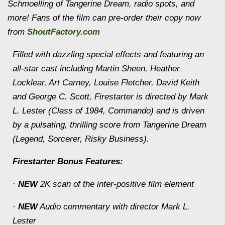
Schmoelling of Tangerine Dream, radio spots, and
more! Fans of the film can pre-order their copy now
from
ShoutFactory.com
Filled with dazzling special effects and featuring an
all-star cast including Martin Sheen, Heather
Locklear, Art Carney, Louise Fletcher, David Keith
and George C. Scott, Firestarter is directed by Mark
L. Lester (Class of 1984, Commando) and is driven
by a pulsating, thrilling score from Tangerine Dream
(Legend, Sorcerer, Risky Business).
Firestarter Bonus Features:
·
NEW
2K scan of the inter-positive film element
·
NEW
Audio commentary with director Mark L.
Lester