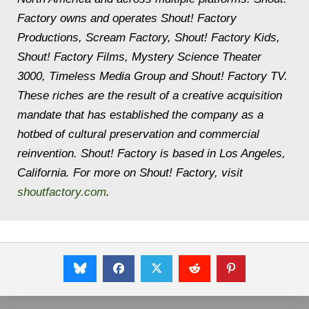
Factory owns and operates Shout! Factory
Productions, Scream Factory, Shout! Factory Kids,
Shout! Factory Films, Mystery Science Theater
3000, Timeless Media Group and Shout! Factory TV.
These riches are the result of a creative acquisition
mandate that has established the company as a
hotbed of cultural preservation and commercial
reinvention. Shout! Factory is based in Los Angeles,
California. For more on Shout! Factory, visit
shoutfactory.com
.