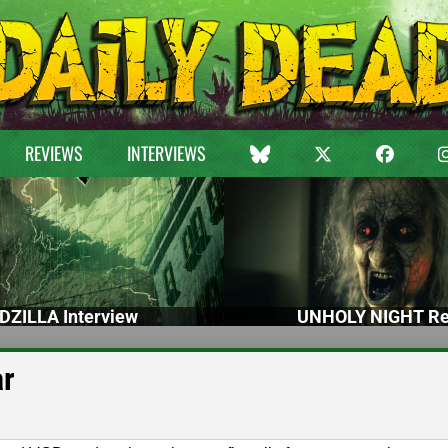
REVIEWS
INTERVIEWS
DZILLA Interview
UNHOLY NIGHT Re
ar