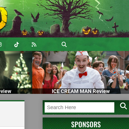
view
ICE CREAM MAN Review
SPONSORS