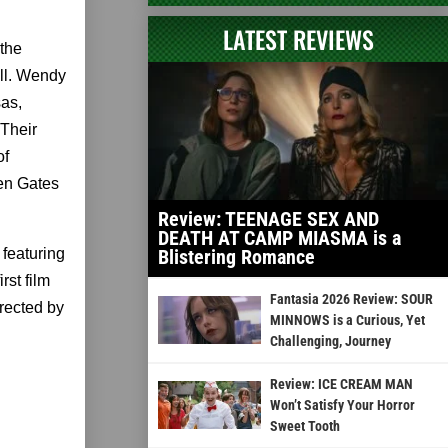
LATEST REVIEWS
 the
ell. Wendy
sas,
 Their
of
ven Gates
Review: TEENAGE SEX AND
DEATH AT CAMP MIASMA is a
featuring
Blistering Romance
st film
Fantasia 2026 Review: SOUR
rected by
MINNOWS is a Curious, Yet
Challenging, Journey
Review: ICE CREAM MAN
Won’t Satisfy Your Horror
Sweet Tooth