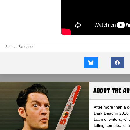
Source:
Fandango
About the A
After more than a d
Daily Dead in 2010 
team of writers, wh
telling complex, cha