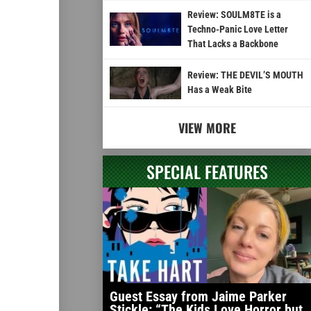
Review: SOULM8TE is a
Techno-Panic Love Letter
That Lacks a Backbone
Review: THE DEVIL’S MOUTH
Has a Weak Bite
VIEW MORE
SPECIAL FEATURES
Guest Essay from Jaime Parker
Stickle: “The Kids Love Horror but