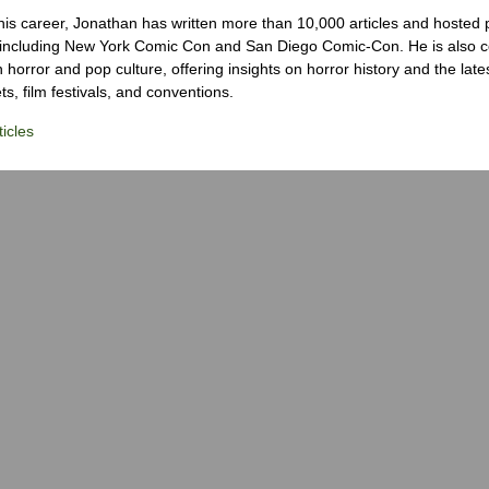
his career, Jonathan has written more than 10,000 articles and hosted 
 including New York Comic Con and San Diego Comic-Con. He is also c
 horror and pop culture, offering insights on horror history and the late
s, film festivals, and conventions.
icles