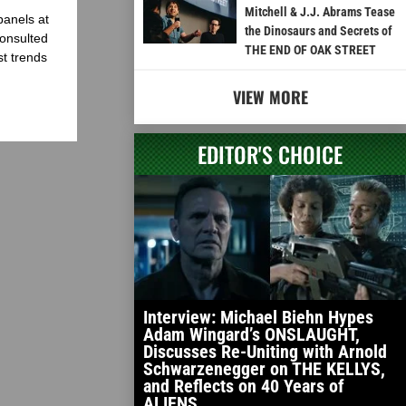
Mitchell & J.J. Abrams Tease
panels at
the Dinosaurs and Secrets of
onsulted
THE END OF OAK STREET
st trends
VIEW MORE
EDITOR'S CHOICE
Interview: Michael Biehn Hypes
Adam Wingard’s ONSLAUGHT,
Discusses Re-Uniting with Arnold
Schwarzenegger on THE KELLYS,
and Reflects on 40 Years of
ALIENS