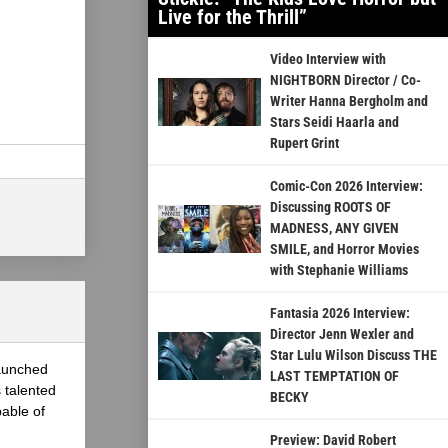
Live for the Thrill”
Video Interview with
NIGHTBORN Director / Co-
Writer Hanna Bergholm and
Stars Seidi Haarla and
Rupert Grint
Comic-Con 2026 Interview:
Discussing ROOTS OF
MADNESS, ANY GIVEN
SMILE, and Horror Movies
with Stephanie Williams
Fantasia 2026 Interview:
Director Jenn Wexler and
Star Lulu Wilson Discuss THE
launched
LAST TEMPTATION OF
 talented
BECKY
able of
Preview: David Robert