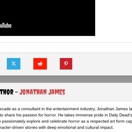
uthor -
Jonathan James
ecade as a consultant in the entertainment industry, Jonathan James 
to share his passion for horror. He takes immense pride in Daily Dead's
o passionately explore and celebrate horror as a respected art form cap
racter-driven stories with deep emotional and cultural impact.