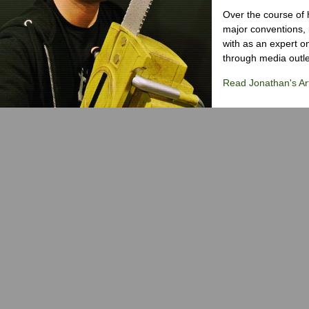
Over the course of 
major conventions,
with as an expert on
through media outlet
Read Jonathan's Art