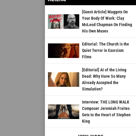
[Guest Article] Maggots On
Your Body Of Work: Clay
McLeod Chapman On Finding
His Own Muses
Editorial: The Church is the
Quiet Terror in Exorcism
Films
[Editorial] AI of the Living
Dead: Why Have So Many
Already Accepted the
Simulation?
Interview: THE LONG WALK
Composer Jeremiah Fraites
Gets to the Heart of Stephen
King