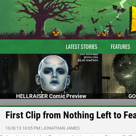
LATEST STORIES
FEATURES
HELLRAISER Comic Preview
GO
First Clip from Nothing Left to Fe
10/8/13 10:05 PM
|
JONATHAN JAMES