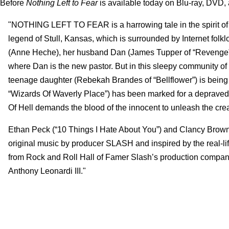
Before
Nothing Left to Fear
is available today on Blu-ray, DVD, 
"NOTHING LEFT TO FEAR is a harrowing tale in the spirit of th
legend of Stull, Kansas, which is surrounded by Internet fol
(Anne Heche), her husband Dan (James Tupper of “Revenge”) a
where Dan is the new pastor. But in this sleepy community of f
teenage daughter (Rebekah Brandes of “Bellflower”) is being t
“Wizards Of Waverly Place”) has been marked for a depraved 
Of Hell demands the blood of the innocent to unleash the cre
Ethan Peck (“10 Things I Hate About You”) and Clancy Brown
original music by producer SLASH and inspired by the real-l
from Rock and Roll Hall of Famer Slash’s production company
Anthony Leonardi III."