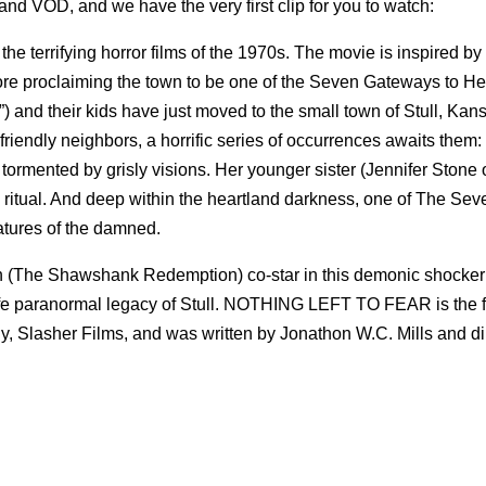
and VOD, and we have the very first clip for you to watch:
e terrifying horror films of the 1970s. The movie is inspired by
klore proclaiming the town to be one of the Seven Gateways to H
nd their kids have just moved to the small town of Stull, Kan
riendly neighbors, a horrific series of occurrences awaits them:
ormented by grisly visions. Her younger sister (Jennifer Stone 
ritual. And deep within the heartland darkness, one of The Se
atures of the damned.
 (The Shawshank Redemption) co-star in this demonic shocker 
ife paranormal legacy of Stull. NOTHING LEFT TO FEAR is the fir
, Slasher Films, and was written by Jonathon W.C. Mills and di