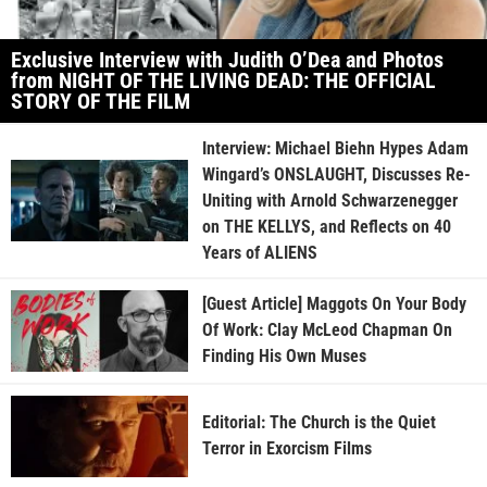
Exclusive Interview with Judith O’Dea and Photos
from NIGHT OF THE LIVING DEAD: THE OFFICIAL
STORY OF THE FILM
Interview: Michael Biehn Hypes Adam
Wingard’s ONSLAUGHT, Discusses Re-
Uniting with Arnold Schwarzenegger
on THE KELLYS, and Reflects on 40
Years of ALIENS
[Guest Article] Maggots On Your Body
Of Work: Clay McLeod Chapman On
Finding His Own Muses
Editorial: The Church is the Quiet
Terror in Exorcism Films