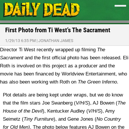
First Photo from Ti West’s The Sacrament
1/29/13 6:35 PM
|
JONATHAN JAMES
Director Ti West recently wrapped up filming
The
Sacrament
and the first official photo has been released.
Eli
Roth is involved on this project as a producer and the
movie has been financed by Worldview Entertainment, who
has also been working with Roth on
The Green Inferno
.
Plot details are being kept under wraps, but we do know
that the film stars Joe Swanberg (
V/H/S
), AJ Bowen (
The
House of the Devil
), Kentucker Audley (
V/H/S
), Amy
Seimetz (
Tiny Furniture
), and Gene Jones (
No Country
for Old Men)
. The photo below features AJ Bowen on the