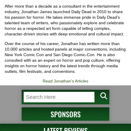
After more than a decade as a consultant in the entertainment
industry, Jonathan James launched Daily Dead in 2010 to share
his passion for horror. He takes immense pride in Daily Dead's
talented team of writers, who passionately explore and celebrate
horror as a respected art form capable of telling complex,
character-driven stories with deep emotional and cultural impact.
Over the course of his career, Jonathan has written more than
10,000 articles and hosted panels at major conventions, including
New York Comic Con and San Diego Comic-Con. He is also
consulted with as an expert on horror and pop culture, offering
insights on horror history and the latest trends through media
outlets, film festivals, and conventions.
Read Jonathan's Articles
SPONSORS
LATEST REVIEWS