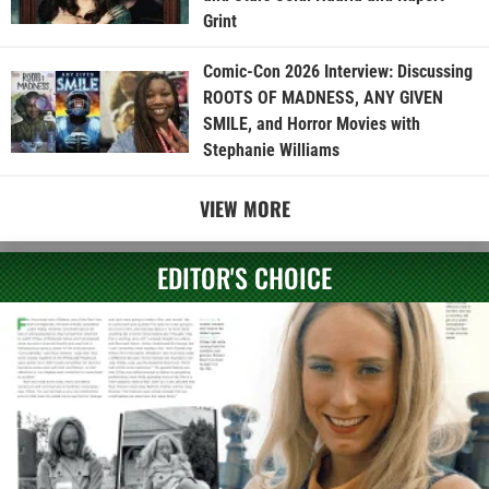
Grint
Comic-Con 2026 Interview: Discussing
ROOTS OF MADNESS, ANY GIVEN
SMILE, and Horror Movies with
Stephanie Williams
VIEW MORE
EDITOR'S CHOICE