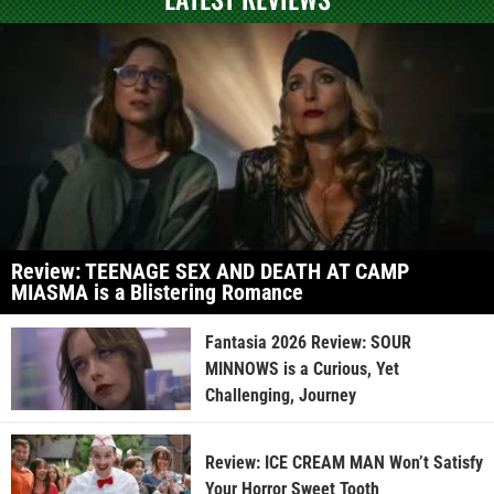
Review: TEENAGE SEX AND DEATH AT CAMP
MIASMA is a Blistering Romance
Fantasia 2026 Review: SOUR
MINNOWS is a Curious, Yet
Challenging, Journey
Review: ICE CREAM MAN Won’t Satisfy
Your Horror Sweet Tooth