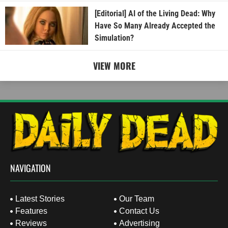
[Editorial] AI of the Living Dead: Why
Have So Many Already Accepted the
Simulation?
VIEW MORE
NAVIGATION
Latest Stories
Our Team
Features
Contact Us
Reviews
Advertising