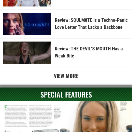
Review: SOULM8TE is a Techno-Panic
Love Letter That Lacks a Backbone
Review: THE DEVIL’S MOUTH Has a
Weak Bite
VIEW MORE
SPECIAL FEATURES