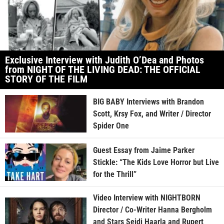
Exclusive Interview with Judith O’Dea and Photos
from NIGHT OF THE LIVING DEAD: THE OFFICIAL
STORY OF THE FILM
BIG BABY Interviews with Brandon
Scott, Krsy Fox, and Writer / Director
Spider One
Guest Essay from Jaime Parker
Stickle: “The Kids Love Horror but Live
for the Thrill”
Video Interview with NIGHTBORN
Director / Co-Writer Hanna Bergholm
and Stars Seidi Haarla and Rupert