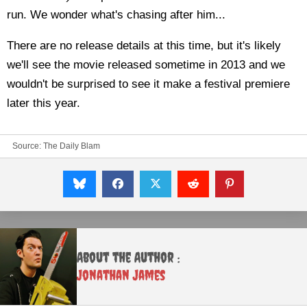
run. We wonder what's chasing after him...
There are no release details at this time, but it's likely
we'll see the movie released sometime in 2013 and we
wouldn't be surprised to see it make a festival premiere
later this year.
Source:
The Daily Blam
About the Author :
Jonathan James