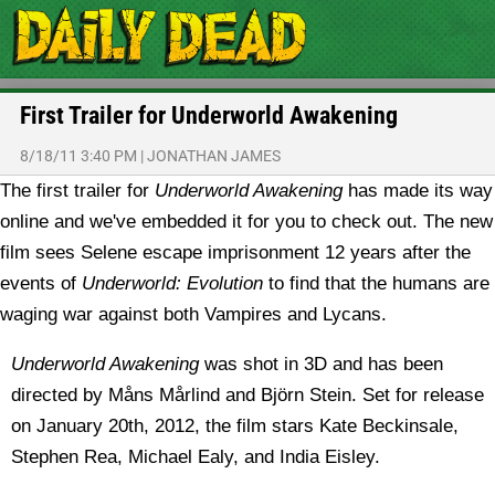
First Trailer for Underworld Awakening
8/18/11 3:40 PM
|
JONATHAN JAMES
The first trailer for
Underworld Awakening
has made its way
online and we've embedded it for you to check out. The new
film sees Selene escape imprisonment 12 years after the
events of
Underworld: Evolution
to find that the humans are
waging war against both Vampires and Lycans.
Underworld Awakening
was shot in 3D and has been
directed by Måns Mårlind and Björn Stein. Set for release
on January 20th, 2012, the film stars Kate Beckinsale,
Stephen Rea, Michael Ealy, and India Eisley.