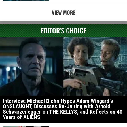
VIEW MORE
EDITOR'S CHOICE
Interview: Michael Biehn Hypes Adam Wingard’s
ONSLAUGHT, Discusses Re-Uniting with Arnold
Schwarzenegger on THE KELLYS, and Reflects on 40
Years of ALIENS