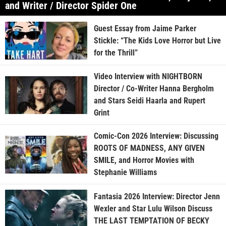
and Writer / Director Spider One
Guest Essay from Jaime Parker
Stickle: “The Kids Love Horror but Live
for the Thrill”
Video Interview with NIGHTBORN
Director / Co-Writer Hanna Bergholm
and Stars Seidi Haarla and Rupert
Grint
Comic-Con 2026 Interview: Discussing
ROOTS OF MADNESS, ANY GIVEN
SMILE, and Horror Movies with
Stephanie Williams
Fantasia 2026 Interview: Director Jenn
Wexler and Star Lulu Wilson Discuss
THE LAST TEMPTATION OF BECKY