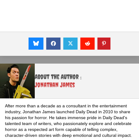
About the Author :
Jonathan James
After more than a decade as a consultant in the entertainment
industry, Jonathan James launched Daily Dead in 2010 to share
his passion for horror. He takes immense pride in Daily Dead's
talented team of writers, who passionately explore and celebrate
horror as a respected art form capable of telling complex,
character-driven stories with deep emotional and cultural impact.