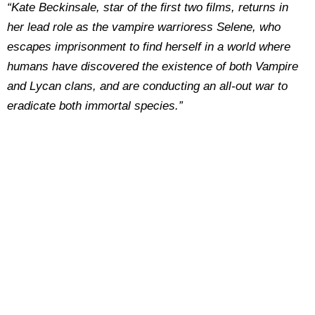
“Kate Beckinsale, star of the first two films, returns in
her lead role as the vampire warrioress Selene, who
escapes imprisonment to find herself in a world where
humans have discovered the existence of both Vampire
and Lycan clans, and are conducting an all-out war to
eradicate both immortal species.”