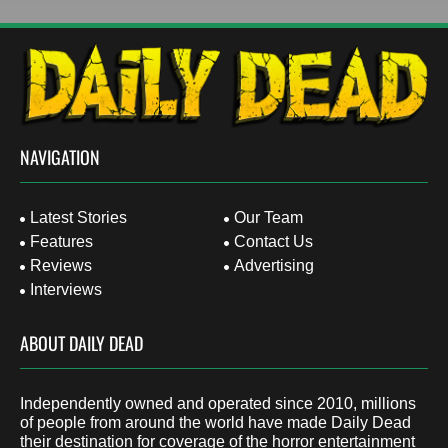
NAVIGATION
Latest Stories
Our Team
Features
Contact Us
Reviews
Advertising
Interviews
ABOUT DAILY DEAD
Independently owned and operated since 2010, millions
of people from around the world have made Daily Dead
their destination for coverage of the horror entertainment