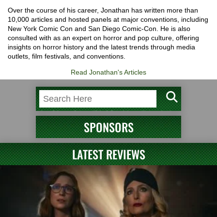
Over the course of his career, Jonathan has written more than
10,000 articles and hosted panels at major conventions, including
New York Comic Con and San Diego Comic-Con. He is also
consulted with as an expert on horror and pop culture, offering
insights on horror history and the latest trends through media
outlets, film festivals, and conventions.
Read Jonathan's Articles
SPONSORS
LATEST REVIEWS