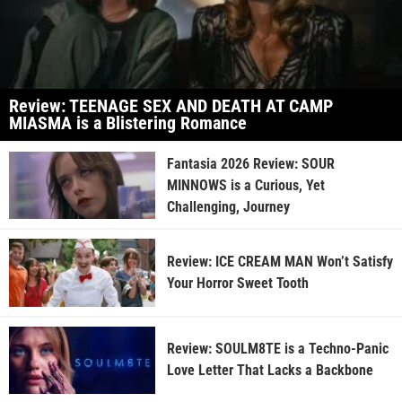
Review: TEENAGE SEX AND DEATH AT CAMP
MIASMA is a Blistering Romance
Fantasia 2026 Review: SOUR
MINNOWS is a Curious, Yet
Challenging, Journey
Review: ICE CREAM MAN Won’t Satisfy
Your Horror Sweet Tooth
Review: SOULM8TE is a Techno-Panic
Love Letter That Lacks a Backbone