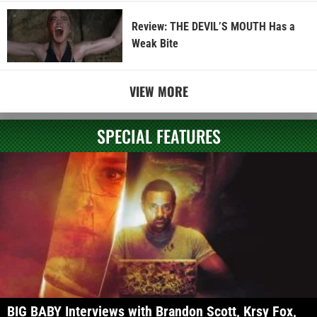
Review: THE DEVIL’S MOUTH Has a
Weak Bite
VIEW MORE
SPECIAL FEATURES
BIG BABY Interviews with Brandon Scott, Krsy Fox,