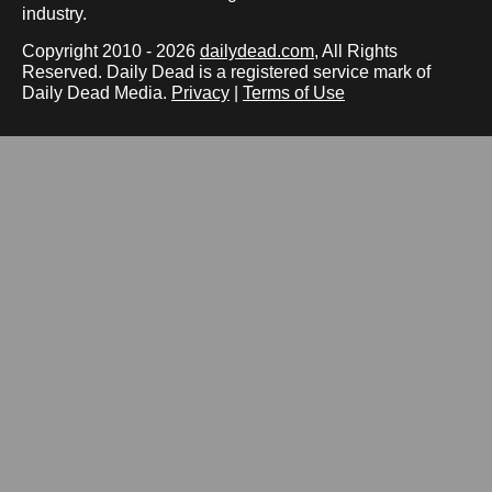
industry.
Copyright 2010 - 2026
dailydead.com
, All Rights
Reserved. Daily Dead is a registered service mark of
Daily Dead Media.
Privacy
|
Terms of Use