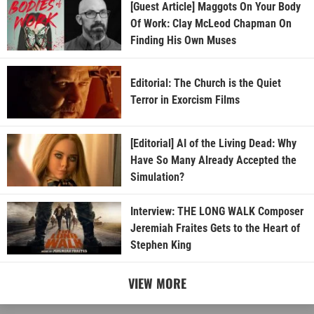
[Guest Article] Maggots On Your Body
Of Work: Clay McLeod Chapman On
Finding His Own Muses
Editorial: The Church is the Quiet
Terror in Exorcism Films
[Editorial] AI of the Living Dead: Why
Have So Many Already Accepted the
Simulation?
Interview: THE LONG WALK Composer
Jeremiah Fraites Gets to the Heart of
Stephen King
VIEW MORE