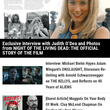
Exclusive Interview with Judith O’Dea and Photos
from NIGHT OF THE LIVING DEAD: THE OFFICIAL
STORY OF THE FILM
Interview: Michael Biehn Hypes Adam
Wingard’s ONSLAUGHT, Discusses Re-
Uniting with Arnold Schwarzenegger
on THE KELLYS, and Reflects on 40
Years of ALIENS
[Guest Article] Maggots On Your Body
Of Work: Clay McLeod Chapman On