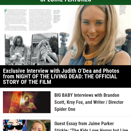
Exclusive Interview with Judith O’Dea and Photos
from NIGHT OF THE LIVING DEAD: THE OFFICIAL
STORY OF THE FILM
BIG BABY Interviews with Brandon
Scott, Krsy Fox, and Writer / Director
Spider One
Guest Essay from Jaime Parker
Stickle: “The Kids Love Horror but Live