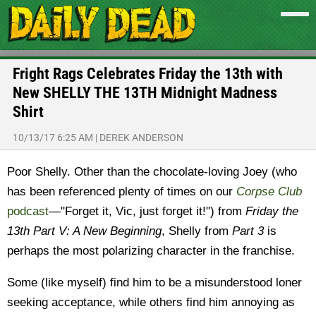
Fright Rags Celebrates Friday the 13th with
New SHELLY THE 13TH Midnight Madness
Shirt
10/13/17 6:25 AM
|
DEREK ANDERSON
Poor Shelly. Other than the chocolate-loving Joey (who
has been referenced plenty of times on our
Corpse Club
podcast
—"Forget it, Vic, just forget it!") from
Friday the
13th Part V: A New Beginning
, Shelly from
Part 3
is
perhaps the most polarizing character in the franchise.
Some (like myself) find him to be a misunderstood loner
seeking acceptance, while others find him annoying as