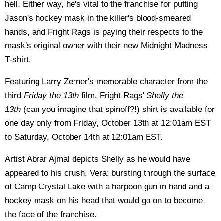
hell. Either way, he's vital to the franchise for putting
Jason's hockey mask in the killer's blood-smeared
hands, and Fright Rags is paying their respects to the
mask's original owner with their new Midnight Madness
T-shirt.
Featuring Larry Zerner's memorable character from the
third
Friday the 13th
film, Fright Rags'
Shelly the
13th
(can you imagine that spinoff?!) shirt is available for
one day only from Friday, October 13th at 12:01am EST
to Saturday, October 14th at 12:01am EST.
Artist Abrar Ajmal depicts Shelly as he would have
appeared to his crush, Vera: bursting through the surface
of Camp Crystal Lake with a harpoon gun in hand and a
hockey mask on his head that would go on to become
the face of the franchise.