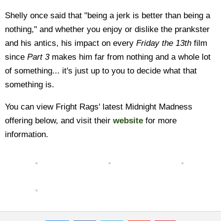
Shelly once said that "being a jerk is better than being a
nothing," and whether you enjoy or dislike the prankster
and his antics, his impact on every
Friday the 13th
film
since
Part 3
makes him far from nothing and a whole lot
of something... it's just up to you to decide what that
something is.
You can view Fright Rags' latest Midnight Madness
offering below, and visit their
website
for more
information.