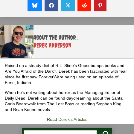
About the Author :
Derek Anderson
Raised on a steady diet of R.L. Stine’s Goosebumps books and
Are You Afraid of the Dark?, Derek has been fascinated with fear
since he first saw ForeverWare being used on an episode of
Eerie, Indiana.
When he’s not writing about horror as the Managing Editor of
Daily Dead, Derek can be found daydreaming about the Santa
Carla Boardwalk from The Lost Boys or reading Stephen King
and Brian Keene novels.
Read Derek's Articles