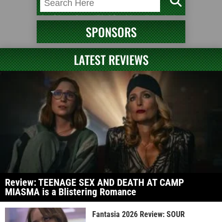
SPONSORS
LATEST REVIEWS
Review: TEENAGE SEX AND DEATH AT CAMP
MIASMA is a Blistering Romance
Fantasia 2026 Review: SOUR