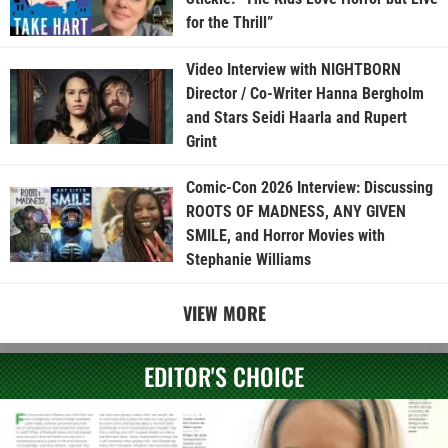
for the Thrill”
Video Interview with NIGHTBORN
Director / Co-Writer Hanna Bergholm
and Stars Seidi Haarla and Rupert
Grint
Comic-Con 2026 Interview: Discussing
ROOTS OF MADNESS, ANY GIVEN
SMILE, and Horror Movies with
Stephanie Williams
VIEW MORE
EDITOR'S CHOICE