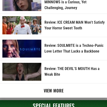
MINNOWS is a Curious, Yet
Challenging, Journey
Review: ICE CREAM MAN Won’t Satisfy
Your Horror Sweet Tooth
Review: SOULM8TE is a Techno-Panic
Love Letter That Lacks a Backbone
Review: THE DEVIL’S MOUTH Has a
Weak Bite
VIEW MORE
SPECIAL FEATURES