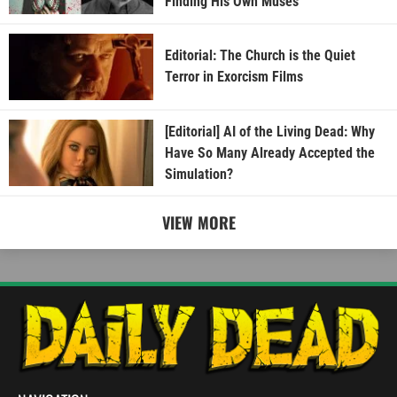
Finding His Own Muses
Editorial: The Church is the Quiet
Terror in Exorcism Films
[Editorial] AI of the Living Dead: Why
Have So Many Already Accepted the
Simulation?
VIEW MORE