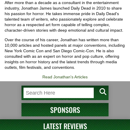
After more than a decade as a consultant in the entertainment
industry, Jonathan James launched Daily Dead in 2010 to share
his passion for horror. He takes immense pride in Daily Dead's
talented team of writers, who passionately explore and celebrate
horror as a respected art form capable of telling complex,
character-driven stories with deep emotional and cultural impact.
Over the course of his career, Jonathan has written more than
10,000 articles and hosted panels at major conventions, including
New York Comic Con and San Diego Comic-Con. He is also
consulted with as an expert on horror and pop culture, offering
insights on horror history and the latest trends through media
outlets, film festivals, and conventions.
Read Jonathan's Articles
SPONSORS
LATEST REVIEWS