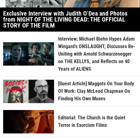
Exclusive Interview with Judith O’Dea and Photos
from NIGHT OF THE LIVING DEAD: THE OFFICIAL
STORY OF THE FILM
Interview: Michael Biehn Hypes Adam
Wingard’s ONSLAUGHT, Discusses Re-
Uniting with Arnold Schwarzenegger
on THE KELLYS, and Reflects on 40
Years of ALIENS
[Guest Article] Maggots On Your Body
Of Work: Clay McLeod Chapman On
Finding His Own Muses
Editorial: The Church is the Quiet
Terror in Exorcism Films