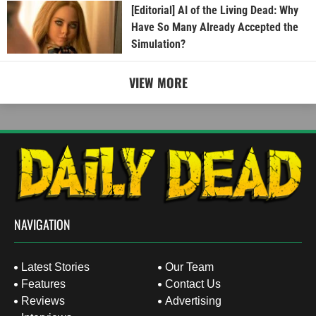
[Editorial] AI of the Living Dead: Why
Have So Many Already Accepted the
Simulation?
VIEW MORE
NAVIGATION
Latest Stories
Our Team
Features
Contact Us
Reviews
Advertising