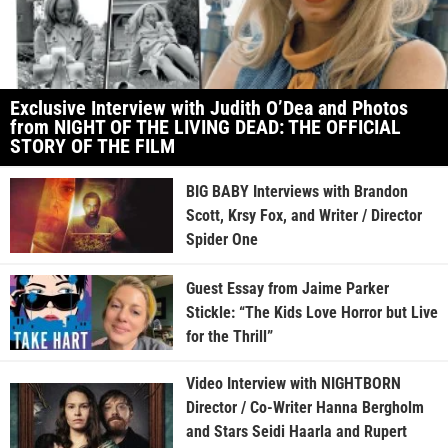
Exclusive Interview with Judith O’Dea and Photos
from NIGHT OF THE LIVING DEAD: THE OFFICIAL
STORY OF THE FILM
BIG BABY Interviews with Brandon
Scott, Krsy Fox, and Writer / Director
Spider One
Guest Essay from Jaime Parker
Stickle: “The Kids Love Horror but Live
for the Thrill”
Video Interview with NIGHTBORN
Director / Co-Writer Hanna Bergholm
and Stars Seidi Haarla and Rupert