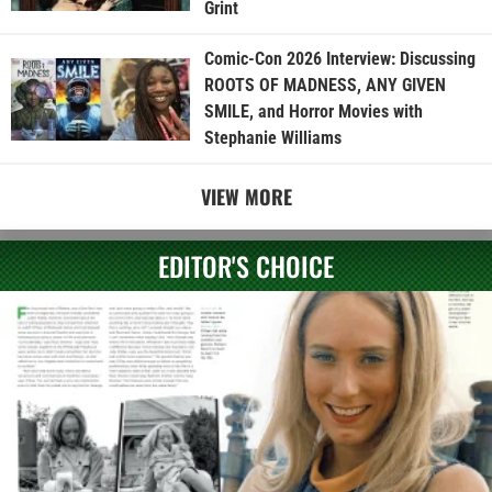
Grint
Comic-Con 2026 Interview: Discussing
ROOTS OF MADNESS, ANY GIVEN
SMILE, and Horror Movies with
Stephanie Williams
VIEW MORE
EDITOR'S CHOICE