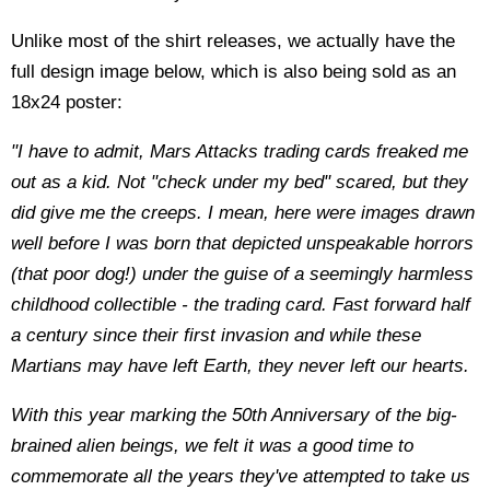
Unlike most of the shirt releases, we actually have the
full design image below, which is also being sold as an
18x24 poster:
"I have to admit, Mars Attacks trading cards freaked me
out as a kid. Not "check under my bed" scared, but they
did give me the creeps. I mean, here were images drawn
well before I was born that depicted unspeakable horrors
(that poor dog!) under the guise of a seemingly harmless
childhood collectible - the trading card. Fast forward half
a century since their first invasion and while these
Martians may have left Earth, they never left our hearts.
With this year marking the 50th Anniversary of the big-
brained alien beings, we felt it was a good time to
commemorate all the years they've attempted to take us