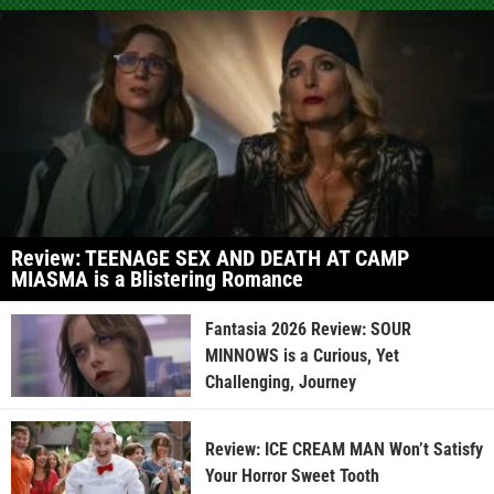
Review: TEENAGE SEX AND DEATH AT CAMP
MIASMA is a Blistering Romance
Fantasia 2026 Review: SOUR
MINNOWS is a Curious, Yet
Challenging, Journey
Review: ICE CREAM MAN Won’t Satisfy
Your Horror Sweet Tooth