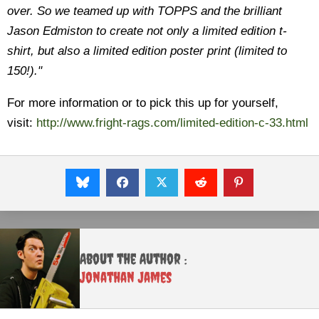
over. So we teamed up with TOPPS and the brilliant
Jason Edmiston to create not only a limited edition t-
shirt, but also a limited edition poster print (limited to
150!)."
For more information or to pick this up for yourself,
visit:
http://www.fright-rags.com/limited-edition-c-33.html
About the Author :
Jonathan James