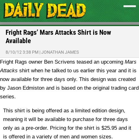
Fright Rags’ Mars Attacks Shirt is Now
Available
8/10/12 3:38 PM
|
JONATHAN JAMES
Fright Rags owner Ben Scrivens teased an upcoming
Mars
Attacks
shirt when he talked to us earlier this year and it is
now available for three days only. This design was created
by Jason Edmiston and is based on the original trading card
series.
This shirt is being offered as a limited edition design,
meaning it will be available to purchase for three days
only as a pre-order. Pricing for the shirt is $25.95 and it
is offered in a variety of men and women sizes.