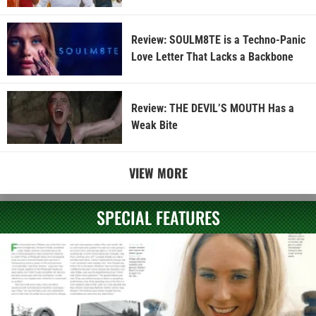
Review: SOULM8TE is a Techno-Panic
Love Letter That Lacks a Backbone
Review: THE DEVIL’S MOUTH Has a
Weak Bite
VIEW MORE
SPECIAL FEATURES