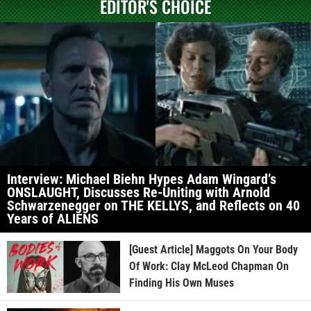
EDITOR'S CHOICE
Interview: Michael Biehn Hypes Adam Wingard’s
ONSLAUGHT, Discusses Re-Uniting with Arnold
Schwarzenegger on THE KELLYS, and Reflects on 40
Years of ALIENS
[Guest Article] Maggots On Your Body
Of Work: Clay McLeod Chapman On
Finding His Own Muses