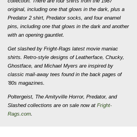
collection. There are four shirts from the 1987
original, including one that glows in the dark, plus a
Predator 2 shirt, Predator socks, and four enamel
pins, including one that glows in the dark and another
with an opening gauntlet.
Get slashed by Fright-Rags latest movie maniac
shirts. Retro-style designs of Leatherface, Chucky,
Ghostface, and Michael Myers are inspired by
classic mail-away tees found in the back pages of
'80s magazines.
Poltergeist, The Amityville Horror, Predator, and
Slashed collections are on sale now at
Fright-
Rags.com
.