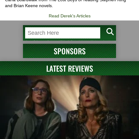
and Brian Keene novels.
Read Derek's Articles
SPONSORS
LATEST REVIEWS