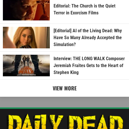
Editorial: The Church is the Quiet
Terror in Exorcism Films
[Editorial] AI of the Living Dead: Why
Have So Many Already Accepted the
Simulation?
Interview: THE LONG WALK Composer
Jeremiah Fraites Gets to the Heart of
Stephen King
VIEW MORE