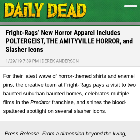
Fright-Rags’ New Horror Apparel Includes
POLTERGEIST, THE AMITYVILLE HORROR, and
Slasher Icons
1/29/19 7:39 PM
|
DEREK ANDERSON
For their latest wave of horror-themed shirts and enamel
pins, the creative team at Fright-Rags pays a visit to two
haunted suburban haunted homes, celebrates multiple
films in the
Predator
franchise, and shines the blood-
spattered spotlight on several slasher icons.
Press Release: From a dimension beyond the living,