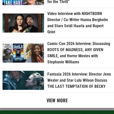
for the Thrill”
Video Interview with NIGHTBORN
Director / Co-Writer Hanna Bergholm
and Stars Seidi Haarla and Rupert
Grint
Comic-Con 2026 Interview: Discussing
ROOTS OF MADNESS, ANY GIVEN
SMILE, and Horror Movies with
Stephanie Williams
Fantasia 2026 Interview: Director Jenn
Wexler and Star Lulu Wilson Discuss
THE LAST TEMPTATION OF BECKY
VIEW MORE