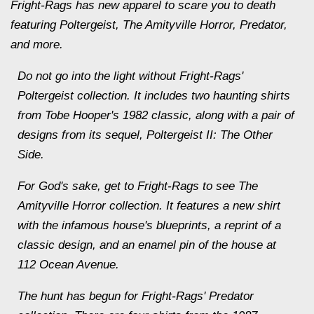
Fright-Rags has new apparel to scare you to death
featuring Poltergeist, The Amityville Horror, Predator,
and more.
Do not go into the light without Fright-Rags'
Poltergeist collection. It includes two haunting shirts
from Tobe Hooper's 1982 classic, along with a pair of
designs from its sequel, Poltergeist II: The Other
Side.
For God's sake, get to Fright-Rags to see The
Amityville Horror collection. It features a new shirt
with the infamous house's blueprints, a reprint of a
classic design, and an enamel pin of the house at
112 Ocean Avenue.
The hunt has begun for Fright-Rags' Predator