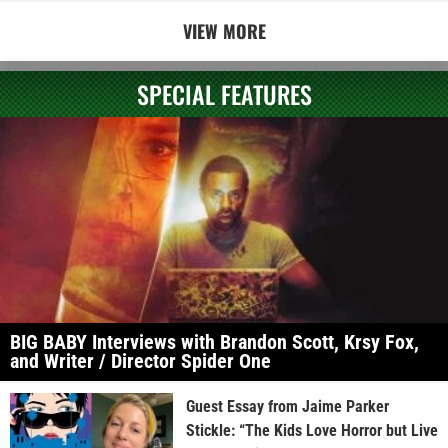
VIEW MORE
SPECIAL FEATURES
BIG BABY Interviews with Brandon Scott, Krsy Fox,
and Writer / Director Spider One
Guest Essay from Jaime Parker
Stickle: “The Kids Love Horror but Live