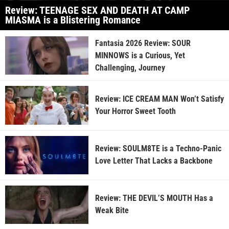
Review: TEENAGE SEX AND DEATH AT CAMP
MIASMA is a Blistering Romance
Fantasia 2026 Review: SOUR
MINNOWS is a Curious, Yet
Challenging, Journey
Review: ICE CREAM MAN Won’t Satisfy
Your Horror Sweet Tooth
Review: SOULM8TE is a Techno-Panic
Love Letter That Lacks a Backbone
Review: THE DEVIL’S MOUTH Has a
Weak Bite