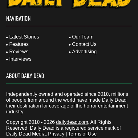
NAVIGATION
Latest Stories
Our Team
Features
Contact Us
Reviews
Advertising
Interviews
ABOUT DAILY DEAD
Independently owned and operated since 2010, millions
of people from around the world have made Daily Dead
their destination for coverage of the horror entertainment
industry.
Copyright 2010 - 2026
dailydead.com
, All Rights
Reserved. Daily Dead is a registered service mark of
Daily Dead Media.
Privacy
|
Terms of Use