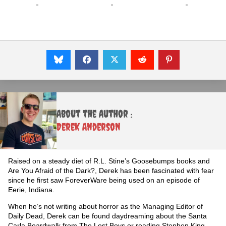
About the Author :
Derek Anderson
Raised on a steady diet of R.L. Stine’s Goosebumps books and
Are You Afraid of the Dark?, Derek has been fascinated with fear
since he first saw ForeverWare being used on an episode of
Eerie, Indiana.
When he’s not writing about horror as the Managing Editor of
Daily Dead, Derek can be found daydreaming about the Santa
Carla Boardwalk from The Lost Boys or reading Stephen King