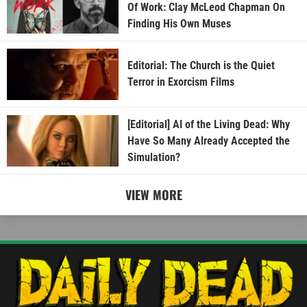
Of Work: Clay McLeod Chapman On
Finding His Own Muses
Editorial: The Church is the Quiet
Terror in Exorcism Films
[Editorial] AI of the Living Dead: Why
Have So Many Already Accepted the
Simulation?
VIEW MORE