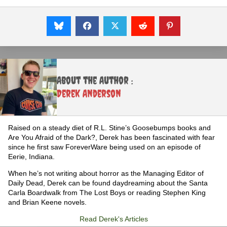
About the Author :
Derek Anderson
Raised on a steady diet of R.L. Stine’s Goosebumps books and
Are You Afraid of the Dark?, Derek has been fascinated with fear
since he first saw ForeverWare being used on an episode of
Eerie, Indiana.
When he’s not writing about horror as the Managing Editor of
Daily Dead, Derek can be found daydreaming about the Santa
Carla Boardwalk from The Lost Boys or reading Stephen King
and Brian Keene novels.
Read Derek's Articles