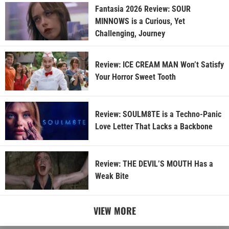
Fantasia 2026 Review: SOUR
MINNOWS is a Curious, Yet
Challenging, Journey
Review: ICE CREAM MAN Won’t Satisfy
Your Horror Sweet Tooth
Review: SOULM8TE is a Techno-Panic
Love Letter That Lacks a Backbone
Review: THE DEVIL’S MOUTH Has a
Weak Bite
VIEW MORE