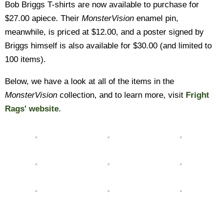
Bob Briggs T-shirts are now available to purchase for
$27.00 apiece. Their
MonsterVision
enamel pin,
meanwhile, is priced at $12.00, and a poster signed by
Briggs himself is also available for $30.00 (and limited to
100 items).
Below, we have a look at all of the items in the
MonsterVision
collection, and to learn more, visit
Fright
Rags' website
.