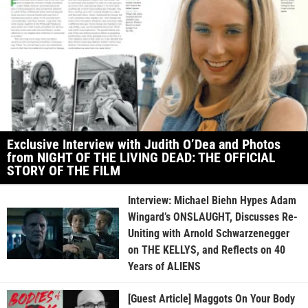
Exclusive Interview with Judith O’Dea and Photos
from NIGHT OF THE LIVING DEAD: THE OFFICIAL
STORY OF THE FILM
Interview: Michael Biehn Hypes Adam
Wingard’s ONSLAUGHT, Discusses Re-
Uniting with Arnold Schwarzenegger
on THE KELLYS, and Reflects on 40
Years of ALIENS
[Guest Article] Maggots On Your Body