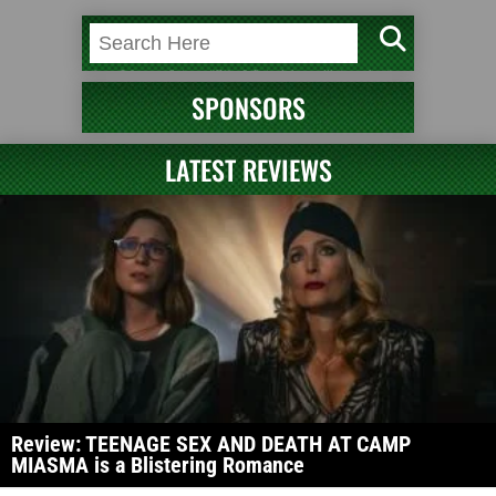
SPONSORS
LATEST REVIEWS
Review: TEENAGE SEX AND DEATH AT CAMP
MIASMA is a Blistering Romance