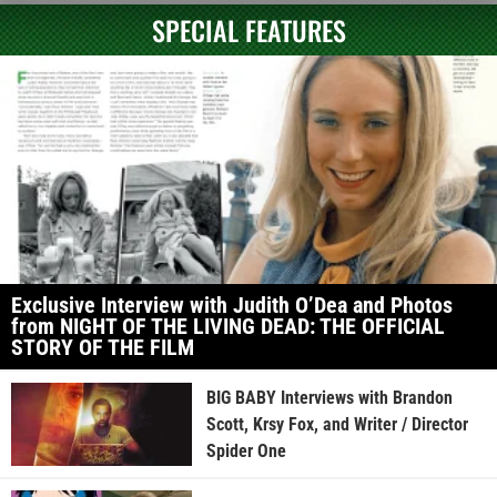
SPECIAL FEATURES
Exclusive Interview with Judith O’Dea and Photos
from NIGHT OF THE LIVING DEAD: THE OFFICIAL
STORY OF THE FILM
BIG BABY Interviews with Brandon
Scott, Krsy Fox, and Writer / Director
Spider One