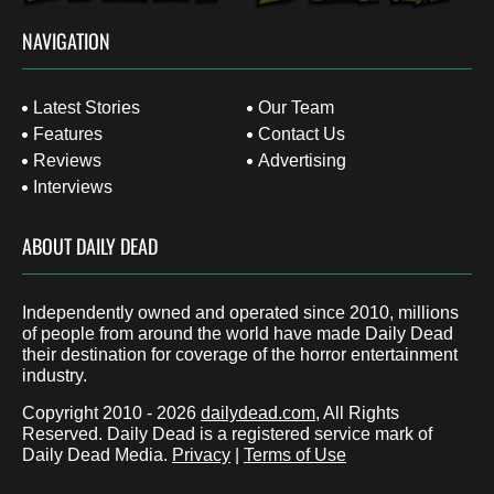
NAVIGATION
Latest Stories
Our Team
Features
Contact Us
Reviews
Advertising
Interviews
ABOUT DAILY DEAD
Independently owned and operated since 2010, millions
of people from around the world have made Daily Dead
their destination for coverage of the horror entertainment
industry.
Copyright 2010 - 2026
dailydead.com
, All Rights
Reserved. Daily Dead is a registered service mark of
Daily Dead Media.
Privacy
|
Terms of Use