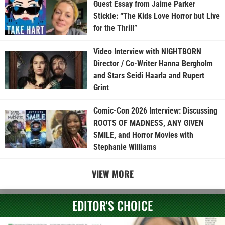
Guest Essay from Jaime Parker
Stickle: “The Kids Love Horror but Live
for the Thrill”
Video Interview with NIGHTBORN
Director / Co-Writer Hanna Bergholm
and Stars Seidi Haarla and Rupert
Grint
Comic-Con 2026 Interview: Discussing
ROOTS OF MADNESS, ANY GIVEN
SMILE, and Horror Movies with
Stephanie Williams
VIEW MORE
EDITOR'S CHOICE