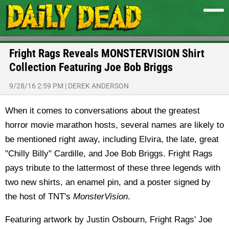
Fright Rags Reveals MONSTERVISION Shirt
Collection Featuring Joe Bob Briggs
9/28/16 2:59 PM
|
DEREK ANDERSON
When it comes to conversations about the greatest
horror movie marathon hosts, several names are likely to
be mentioned right away, including Elvira, the late, great
"Chilly Billy" Cardille, and Joe Bob Briggs. Fright Rags
pays tribute to the lattermost of these three legends with
two new shirts, an enamel pin, and a poster signed by
the host of TNT's
MonsterVision
.
Featuring artwork by Justin Osbourn, Fright Rags' Joe