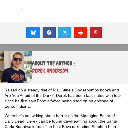
About the Author :
Derek Anderson
Raised on a steady diet of R.L. Stine’s Goosebumps books and
Are You Afraid of the Dark?, Derek has been fascinated with fear
since he first saw ForeverWare being used on an episode of
Eerie, Indiana.
When he’s not writing about horror as the Managing Editor of
Daily Dead, Derek can be found daydreaming about the Santa
Carla Boardwalk from The Lost Boys or reading Stephen King