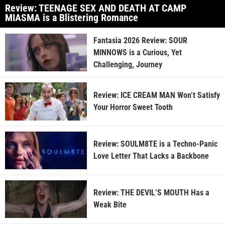
Review: TEENAGE SEX AND DEATH AT CAMP
MIASMA is a Blistering Romance
Fantasia 2026 Review: SOUR
MINNOWS is a Curious, Yet
Challenging, Journey
Review: ICE CREAM MAN Won’t Satisfy
Your Horror Sweet Tooth
Review: SOULM8TE is a Techno-Panic
Love Letter That Lacks a Backbone
Review: THE DEVIL’S MOUTH Has a
Weak Bite