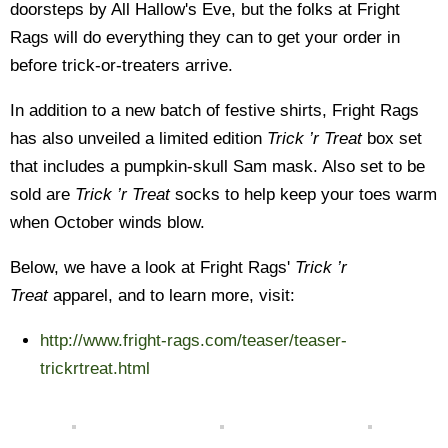
doorsteps by All Hallow's Eve, but the folks at Fright
Rags will do everything they can to get your order in
before trick-or-treaters arrive.
In addition to a new batch of festive shirts, Fright Rags
has also unveiled a limited edition
Trick ’r Treat
box set
that includes a pumpkin-skull Sam mask. Also set to be
sold are
Trick ’r Treat
socks to help keep your toes warm
when October winds blow.
Below, we have a look at Fright Rags'
Trick ’r
Treat
apparel, and to learn more, visit:
http://www.fright-rags.com/teaser/teaser-
trickrtreat.html