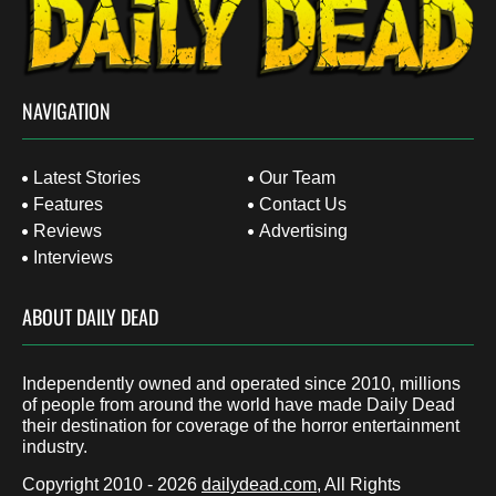
NAVIGATION
Latest Stories
Our Team
Features
Contact Us
Reviews
Advertising
Interviews
ABOUT DAILY DEAD
Independently owned and operated since 2010, millions
of people from around the world have made Daily Dead
their destination for coverage of the horror entertainment
industry.
Copyright 2010 - 2026
dailydead.com
, All Rights