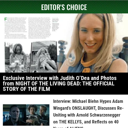
EDITOR'S CHOICE
Exclusive Interview with Judith O’Dea and Photos
from NIGHT OF THE LIVING DEAD: THE OFFICIAL
STORY OF THE FILM
Interview: Michael Biehn Hypes Adam
Wingard’s ONSLAUGHT, Discusses Re-
Uniting with Arnold Schwarzenegger
on THE KELLYS, and Reflects on 40