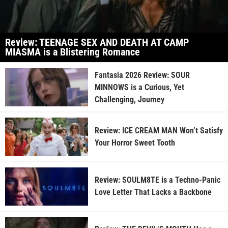
Review: TEENAGE SEX AND DEATH AT CAMP
MIASMA is a Blistering Romance
Fantasia 2026 Review: SOUR
MINNOWS is a Curious, Yet
Challenging, Journey
Review: ICE CREAM MAN Won’t Satisfy
Your Horror Sweet Tooth
Review: SOULM8TE is a Techno-Panic
Love Letter That Lacks a Backbone