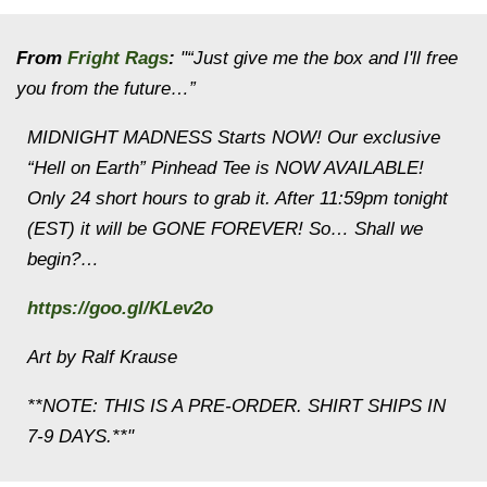
From
Fright Rags
:
"“Just give me the box and I'll free
you from the future…”
MIDNIGHT MADNESS Starts NOW! Our exclusive
“Hell on Earth” Pinhead Tee is NOW AVAILABLE!
Only 24 short hours to grab it. After 11:59pm tonight
(EST) it will be GONE FOREVER! So… Shall we
begin?…
https://goo.gl/KLev2o
Art by Ralf Krause
**NOTE: THIS IS A PRE-ORDER. SHIRT SHIPS IN
7-9 DAYS.**"