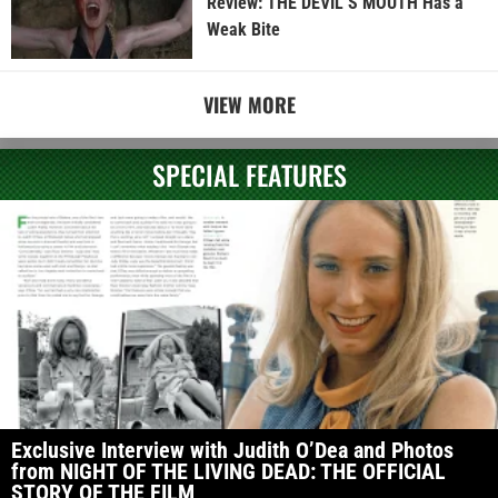
Review: THE DEVIL’S MOUTH Has a
Weak Bite
VIEW MORE
SPECIAL FEATURES
Exclusive Interview with Judith O’Dea and Photos
from NIGHT OF THE LIVING DEAD: THE OFFICIAL
STORY OF THE FILM