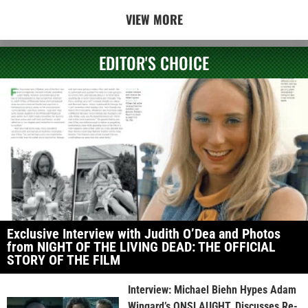
VIEW MORE
EDITOR'S CHOICE
Exclusive Interview with Judith O’Dea and Photos
from NIGHT OF THE LIVING DEAD: THE OFFICIAL
STORY OF THE FILM
Interview: Michael Biehn Hypes Adam
Wingard’s ONSLAUGHT, Discusses Re-