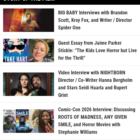
BIG BABY Interviews with Brandon
Scott, Krsy Fox, and Writer / Director
Spider One
Guest Essay from Jaime Parker
Stickle: “The Kids Love Horror but Live
for the Thrill”
Video Interview with NIGHTBORN
Director / Co-Writer Hanna Bergholm
and Stars Seidi Haarla and Rupert
Grint
Comic-Con 2026 Interview: Discussing
ROOTS OF MADNESS, ANY GIVEN
SMILE, and Horror Movies with
Stephanie Williams