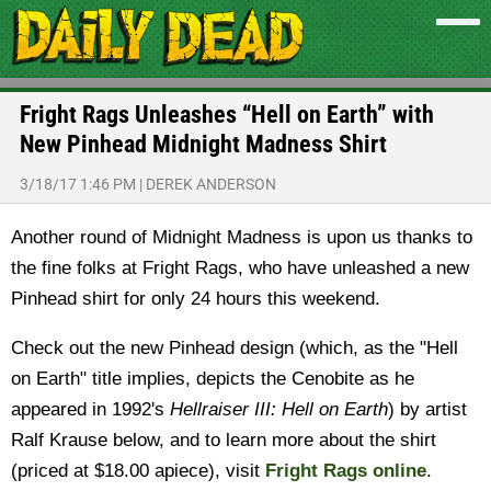
Fright Rags Unleashes “Hell on Earth” with
New Pinhead Midnight Madness Shirt
3/18/17 1:46 PM
|
DEREK ANDERSON
Another round of Midnight Madness is upon us thanks to
the fine folks at Fright Rags, who have unleashed a new
Pinhead shirt for only 24 hours this weekend.
Check out the new Pinhead design (which, as the "Hell
on Earth" title implies, depicts the Cenobite as he
appeared in 1992's
Hellraiser III: Hell on Earth
) by artist
Ralf Krause below, and to learn more about the shirt
(priced at $18.00 apiece), visit
Fright Rags online
.