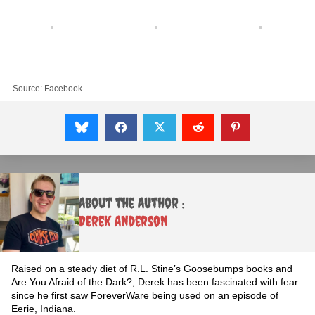
Source:
Facebook
About the Author :
Derek Anderson
Raised on a steady diet of R.L. Stine’s Goosebumps books and
Are You Afraid of the Dark?, Derek has been fascinated with fear
since he first saw ForeverWare being used on an episode of
Eerie, Indiana.