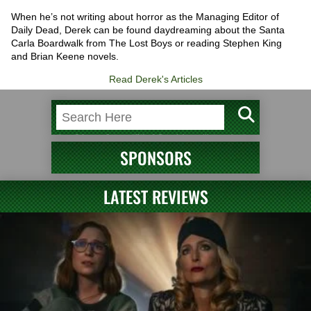
When he’s not writing about horror as the Managing Editor of
Daily Dead, Derek can be found daydreaming about the Santa
Carla Boardwalk from The Lost Boys or reading Stephen King
and Brian Keene novels.
Read Derek's Articles
SPONSORS
LATEST REVIEWS