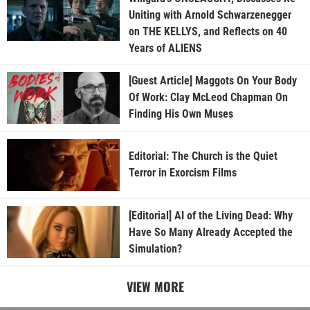
Uniting with Arnold Schwarzenegger
on THE KELLYS, and Reflects on 40
Years of ALIENS
[Guest Article] Maggots On Your Body
Of Work: Clay McLeod Chapman On
Finding His Own Muses
Editorial: The Church is the Quiet
Terror in Exorcism Films
[Editorial] AI of the Living Dead: Why
Have So Many Already Accepted the
Simulation?
VIEW MORE