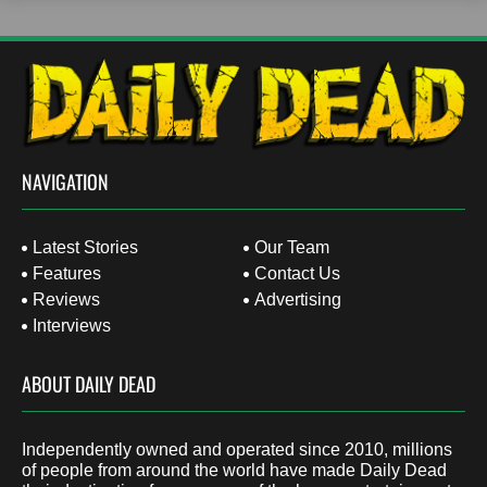
NAVIGATION
Latest Stories
Our Team
Features
Contact Us
Reviews
Advertising
Interviews
ABOUT DAILY DEAD
Independently owned and operated since 2010, millions
of people from around the world have made Daily Dead