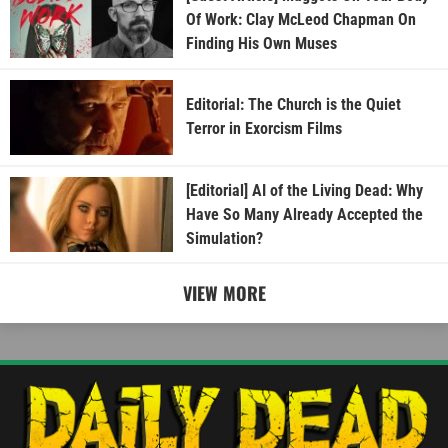
Of Work: Clay McLeod Chapman On
Finding His Own Muses
Editorial: The Church is the Quiet
Terror in Exorcism Films
[Editorial] AI of the Living Dead: Why
Have So Many Already Accepted the
Simulation?
VIEW MORE