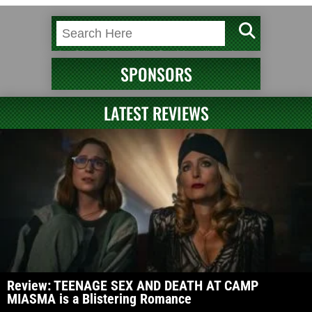
SPONSORS
LATEST REVIEWS
Review: TEENAGE SEX AND DEATH AT CAMP
MIASMA is a Blistering Romance