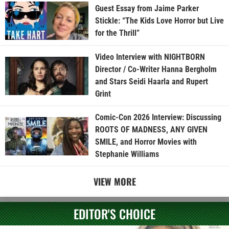
Guest Essay from Jaime Parker
Stickle: “The Kids Love Horror but Live
for the Thrill”
Video Interview with NIGHTBORN
Director / Co-Writer Hanna Bergholm
and Stars Seidi Haarla and Rupert
Grint
Comic-Con 2026 Interview: Discussing
ROOTS OF MADNESS, ANY GIVEN
SMILE, and Horror Movies with
Stephanie Williams
VIEW MORE
EDITOR'S CHOICE