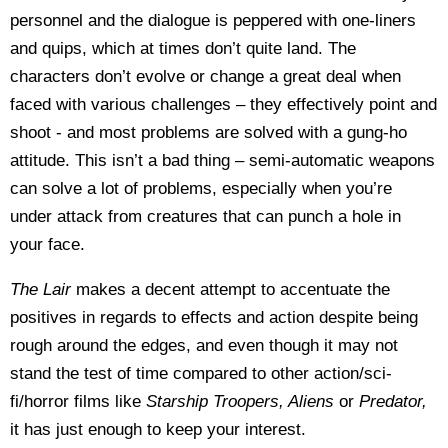
personnel and the dialogue is peppered with one-liners
and quips, which at times don’t quite land. The
characters don’t evolve or change a great deal when
faced with various challenges – they effectively point and
shoot - and most problems are solved with a gung-ho
attitude. This isn’t a bad thing – semi-automatic weapons
can solve a lot of problems, especially when you’re
under attack from creatures that can punch a hole in
your face.
The Lair
makes a decent attempt to accentuate the
positives in regards to effects and action despite being
rough around the edges, and even though it may not
stand the test of time compared to other action/sci-
fi/horror films like
Starship Troopers, Aliens
or
Predator,
it has just enough to keep your interest.