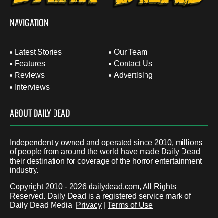
NAVIGATION
Latest Stories
Our Team
Features
Contact Us
Reviews
Advertising
Interviews
ABOUT DAILY DEAD
Independently owned and operated since 2010, millions
of people from around the world have made Daily Dead
their destination for coverage of the horror entertainment
industry.
Copyright 2010 - 2026
dailydead.com
, All Rights
Reserved. Daily Dead is a registered service mark of
Daily Dead Media.
Privacy
|
Terms of Use