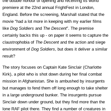
the double honour of opening and receiving its world
premiere at the 22nd annual FrightFest in London,
England. Before the screening, Marshall stated that the
movie “had a lot more in keeping with my earlier films
like
Dog Soldiers
and
The Descent
”. The premise
certainly backs this up - on paper it seems to capture the
claustrophobia of
The Descent
and the action and siege
environment of
Dog Soldiers
, but does it deliver a similar
result?
The story focuses on Captain Kate Sinclair (Charlotte
Kirk), a pilot who is shot down during her final combat
mission in Afghanistan. She is ambushed by insurgents
but manages to fend them off long enough to take shelter
in a large underground bunker. The insurgents pursue
Sinclair down under ground, but they find more than the
lone RAF pilot there. They find a number of creatures in