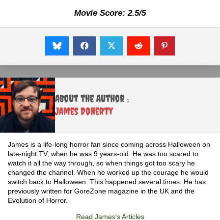
Movie Score: 2.5/5
About the Author :
James Doherty
James is a life-long horror fan since coming across Halloween on
late-night TV, when he was 9 years-old. He was too scared to
watch it all the way through, so when things got too scary he
changed the channel. When he worked up the courage he would
switch back to Halloween. This happened several times. He has
previously written for GoreZone magazine in the UK and the
Evolution of Horror.
Read James's Articles