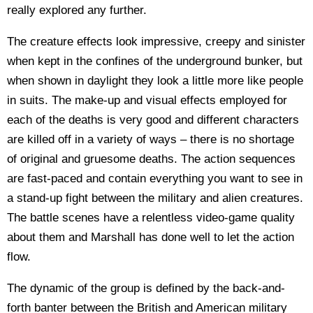
really explored any further.
The creature effects look impressive, creepy and sinister
when kept in the confines of the underground bunker, but
when shown in daylight they look a little more like people
in suits. The make-up and visual effects employed for
each of the deaths is very good and different characters
are killed off in a variety of ways – there is no shortage
of original and gruesome deaths.
The action sequences
are fast-paced and contain everything you want to see in
a stand-up fight between the military and alien creatures.
The battle scenes have a relentless video-game quality
about them and Marshall has done well to let the action
flow.
The dynamic of the group is defined by the back-and-
forth banter between the British and American military