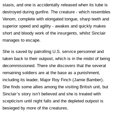
stasis, and one is accidentally released when its tube is
destroyed during gunfire. The creature - which resembles
Venom, complete with elongated tongue, sharp teeth and
superior speed and agility - awakes and quickly makes
short and bloody work of the insurgents, whilst Sinclair
manages to escape.
She is saved by patrolling U.S. service personnel and
taken back to their outpost, which is in the midst of being
decommissioned. There she discovers that the several
remaining soldiers are at the base as a punishment,
including its leader, Major Roy Finch (Jamie Bamber).
She finds some allies among the visiting British unit, but
Sinclair’s story isn’t believed and she is treated with
scepticism until night falls and the depleted outpost is
besieged by more of the creatures.