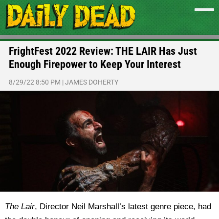
FrightFest 2022 Review: THE LAIR Has Just
Enough Firepower to Keep Your Interest
8/29/22 8:50 PM
|
JAMES DOHERTY
The Lair
, Director Neil Marshall’s latest genre piece, had