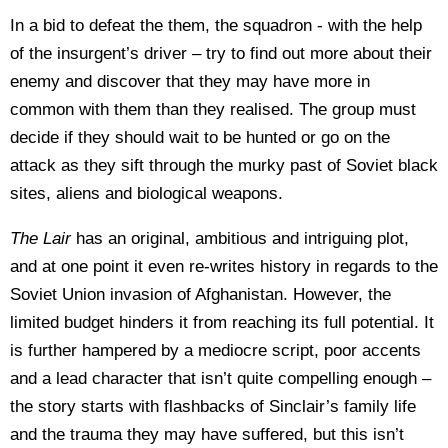
In a bid to defeat the them, the squadron - with the help
of the insurgent’s driver – try to find out more about their
enemy and discover that they may have more in
common with them than they realised. The group must
decide if they should wait to be hunted or go on the
attack as they sift through the murky past of Soviet black
sites, aliens and biological weapons.
The Lair
has an original, ambitious and intriguing plot,
and at one point it even re-writes history in regards to the
Soviet Union invasion of Afghanistan. However, the
limited budget hinders it from reaching its full potential. It
is further hampered by a mediocre script, poor accents
and a lead character that isn’t quite compelling enough –
the story starts with flashbacks of Sinclair’s family life
and the trauma they may have suffered, but this isn’t