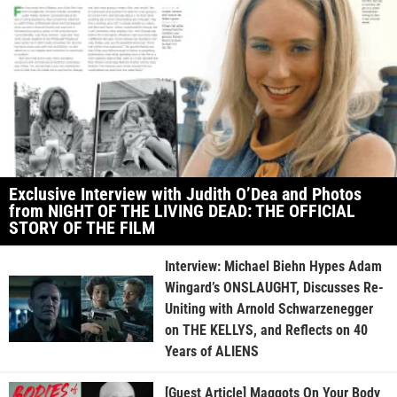
Exclusive Interview with Judith O’Dea and Photos
from NIGHT OF THE LIVING DEAD: THE OFFICIAL
STORY OF THE FILM
Interview: Michael Biehn Hypes Adam
Wingard’s ONSLAUGHT, Discusses Re-
Uniting with Arnold Schwarzenegger
on THE KELLYS, and Reflects on 40
Years of ALIENS
[Guest Article] Maggots On Your Body