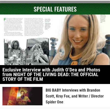
SPECIAL FEATURES
Exclusive Interview with Judith O’Dea and Photos
from NIGHT OF THE LIVING DEAD: THE OFFICIAL
STORY OF THE FILM
BIG BABY Interviews with Brandon
Scott, Krsy Fox, and Writer / Director
Spider One