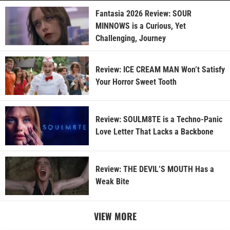
Fantasia 2026 Review: SOUR
MINNOWS is a Curious, Yet
Challenging, Journey
Review: ICE CREAM MAN Won’t Satisfy
Your Horror Sweet Tooth
Review: SOULM8TE is a Techno-Panic
Love Letter That Lacks a Backbone
Review: THE DEVIL’S MOUTH Has a
Weak Bite
VIEW MORE