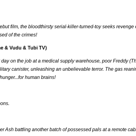
ebut film, the bloodthirsty serial-killer-turned-toy seeks revenge
sed of the crimes!
e & Vudu & Tubi TV)
t day on the job at a medical supply warehouse, poor Freddy (
litary canister, unleashing an unbelievable terror. The gas rean
hunger...for human brains!
mons.
er Ash battling another batch of possessed pals at a remote cab