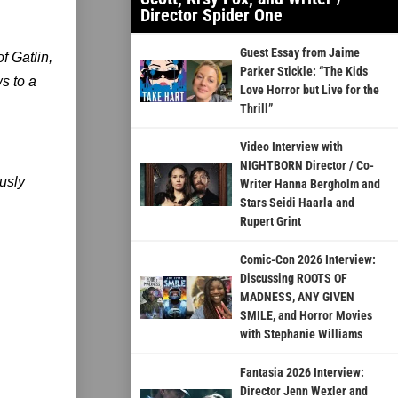
Director Spider One
Guest Essay from Jaime
f Gatlin,
Parker Stickle: “The Kids
s to a
Love Horror but Live for the
Thrill”
Video Interview with
NIGHTBORN Director / Co-
usly
Writer Hanna Bergholm and
Stars Seidi Haarla and
Rupert Grint
Comic-Con 2026 Interview:
Discussing ROOTS OF
MADNESS, ANY GIVEN
SMILE, and Horror Movies
with Stephanie Williams
Fantasia 2026 Interview:
Director Jenn Wexler and