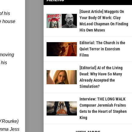
[Guest Article] Maggots On
f his
Your Body Of Work: Clay
ge house
McLeod Chapman On Finding
His Own Muses
Editorial: The Church is the
Quiet Terror in Exorcism
s moving
Films
 his
[Editorial] AI of the Living
Dead: Why Have So Many
Already Accepted the
Simulation?
Interview: THE LONG WALK
Composer Jeremiah Fraites
Gets to the Heart of Stephen
King
O’Rourke)
ramma Jess