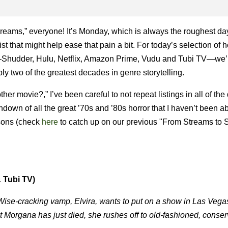
eams,” everyone! It’s Monday, which is always the roughest day
st that might help ease that pain a bit. For today’s selection of h
ms—Shudder, Hulu, Netflix, Amazon Prime, Vudu and Tubi TV—we’
y two of the greatest decades in genre storytelling.
 movie?,” I’ve been careful to not repeat listings in all of the 
down of all the great ’70s and ’80s horror that I haven’t been ab
asons (check
here
to catch up on our previous "From Streams to
 Tubi TV)
! Wise-cracking vamp, Elvira, wants to put on a show in Las Vega
 Morgana has just died, she rushes off to old-fashioned, conser