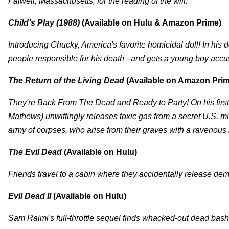
Falwell, Massachusetts, for the reading of the will.
Child’s Play (1988)
(Available on Hulu & Amazon Prime)
Introducing Chucky, America's favorite homicidal doll! In his d
people responsible for his death - and gets a young boy accu
The Return of the Living Dead
(Available on Amazon Prim
They're Back From The Dead and Ready to Party! On his firs
Mathews) unwittingly releases toxic gas from a secret U.S. mi
army of corpses, who arise from their graves with a ravenous 
The Evil Dead
(Available on Hulu)
Friends travel to a cabin where they accidentally release de
Evil Dead II
(Available on Hulu)
Sam Raimi's full-throttle sequel finds whacked-out dead bash