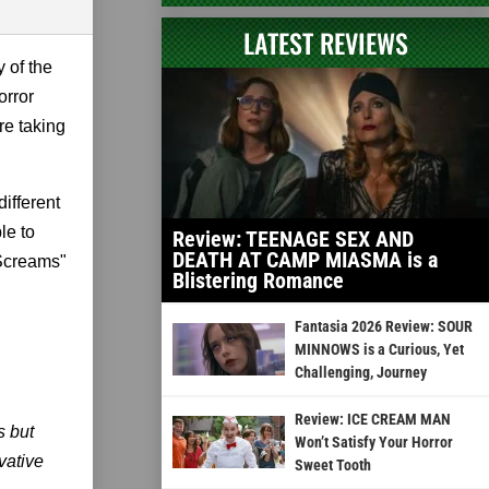
LATEST REVIEWS
 of the
orror
re taking
different
le to
Review: TEENAGE SEX AND
DEATH AT CAMP MIASMA is a
 Screams"
Blistering Romance
Fantasia 2026 Review: SOUR
MINNOWS is a Curious, Yet
Challenging, Journey
Review: ICE CREAM MAN
s but
Won’t Satisfy Your Horror
vative
Sweet Tooth