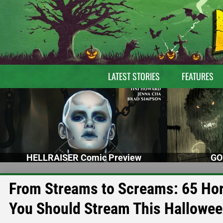
LATEST STORIES
FEATURES
HELLRAISER Comic Preview
GO
From Streams to Screams: 65 Horr
You Should Stream This Hallowe