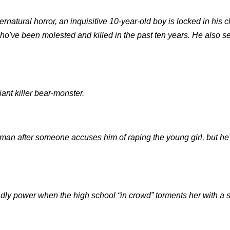
rnatural horror, an inquisitive 10-year-old boy is locked in his 
who've been molested and killed in the past ten years. He also s
ant killer bear-monster.
man after someone accuses him of raping the young girl, but he'
eadly power when the high school “in crowd” torments her with a s