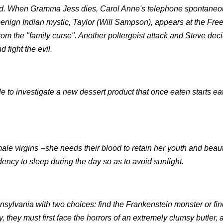
ound. When Gramma Jess dies, Carol Anne's telephone spontaneo
benign Indian mystic, Taylor (Will Sampson), appears at the Free
rom the "family curse". Another poltergeist attack and Steve deci
 fight the evil.
e to investigate a new dessert product that once eaten starts ea
le virgins --she needs their blood to retain her youth and beau
dency to sleep during the day so as to avoid sunlight.
ansylvania with two choices: find the Frankenstein monster or fi
y, they must first face the horrors of an extremely clumsy butler, 