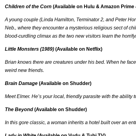
Children of the Corn
(Available on Hulu & Amazon Prime 
A young couple (Linda Hamilton, Terminator 2, and Peter Horto
Neb., where they encounter a mysterious religious sect of chi
blood-curdling climax as the two new visitors learn the horrify
Little Monsters (1989)
(Available on Netflix)
Brian knows there are creatures under his bed. When he face
weird new friends.
Brain Damage
(Available on Shudder)
Meet Elmer. He’s your local, friendly parasite with the ability 
The Beyond
(Available on Shudder)
In this gore classic, a woman inherits a hotel built over an ent
Lady in White
(Available on Vudu & Tubi TV)