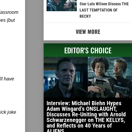
Star Lulu Wilson Discuss THE
LAST TEMPTATION OF
classroom
BECKY
ees (but
VIEW MORE
EDITOR'S CHOICE
ll have
Interview: Michael Biehn Hypes
Adam Wingard’s ONSLAUGHT,
ick joke
Discusses Re-Uniting with Arnold
Schwarzenegger on THE KELLYS,
and Reflects on 40 Years of
ALIENS