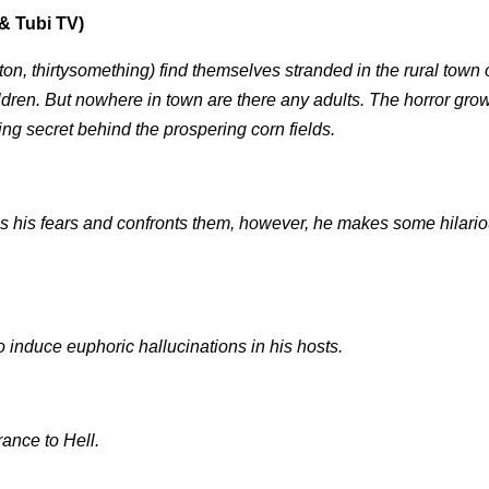
& Tubi TV)
n, thirtysomething) find themselves stranded in the rural town o
ldren. But nowhere in town are there any adults. The horror grow
ing secret behind the prospering corn fields.
s his fears and confronts them, however, he makes some hilario
to induce euphoric hallucinations in his hosts.
rance to Hell.