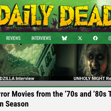
REVIEWS
INTERVIEWS
DZILLA Interview
UNHOLY NIGHT Re
or Movies from the ’70s and ’80s 
en Season