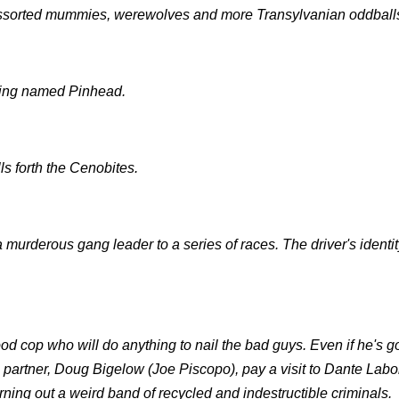
ssorted mummies, werewolves and more Transylvanian oddball
being named Pinhead.
s forth the Cenobites.
 murderous gang leader to a series of races. The driver's identi
od cop who will do anything to nail the bad guys. Even if he's go
is partner, Doug Bigelow (Joe Piscopo), pay a visit to Dante Labo
ning out a weird band of recycled and indestructible criminals.