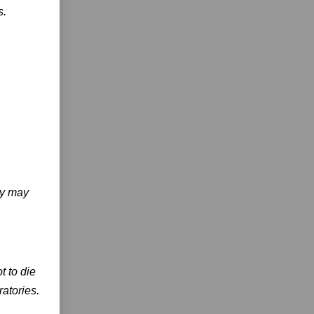
s.
ty may
t to die
ratories.