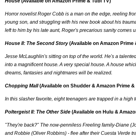
House
(Available on Amazon Prime & Tubi TV)
Horror novelist Roger Cobb is a man on the edge, reeling fro
young son, and struggling with his new book about his traum
left to him by his late aunt, Roger's precarious sanity comes
House II: The Second Story
(Available on Amazon Prime 
Jesse McLaughlin's sitting on top of the world. He's a talented
into a magnificent house. A very special house. A house which 
dreams, fantasies and nightmares will be realized.
Chopping Mall
(Available on Shudder & Amazon Prime & 
In this slasher favorite, eight teenagers are trapped in a high
Poltergeist II: The Other Side
(Available on Hulu & Amazo
"They're back?" The now-penniless Freeling family-Diane (Jo
and Robbie (Oliver Robbins) - flee after their Cuesta Verde t