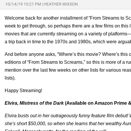
10/14/19 10:21 PM
|
HEATHER WIXSON
Welcome back for another installment of “From Streams to Scr
week to get through, so perhaps there are a few films on this li
movies that are currently streaming on a variety of platfor
a trip back in time to the 1970s and 1980s, which were arguabl
And before anyone asks, “Where’s this movie? Where’s this other
editions of “From Streams to Screams,” so this is more of a run
mention over the last few weeks on other lists for various re
lists).
Happy Streaming!
Elvira, Mistress of the Dark
(Available on Amazon Prime &
Elvira busts out in her outrageously funny feature film debut
she's short $50,000, so when she learns that her wealthy Aunt