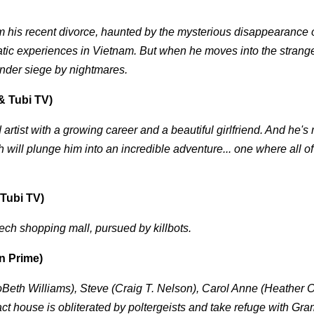
m his recent divorce, haunted by the mysterious disappearance o
atic experiences in Vietnam. But when he moves into the stran
 under siege by nightmares.
& Tubi TV)
 artist with a growing career and a beautiful girlfriend. And he'
will plunge him into an incredible adventure... one where all of
Tubi TV)
 tech shopping mall, pursued by killbots.
n Prime)
Beth Williams), Steve (Craig T. Nelson), Carol Anne (Heather 
ract house is obliterated by poltergeists and take refuge with G