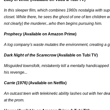
In this sleeper film, which combines 1960s nostalgia with supe
closet. While there, he sees the ghost of one of ten children 
not clearly) the murderer...who then begins pursuing him.
Prophecy
(Available on Amazon Prime)
A log company's waste mutates the environment, creating a gi
Dark Night of the Scarecrow
(Available on Tubi TV)
Misguided townsfolk, mistakenly kill a mentally handicapped 
his revenge...
Carrie (1976)
(Available on Netflix)
An outcast teen with telekinetic ability lashes out with her d
at the prom.