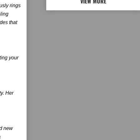
VIEW MORE
usly rings
ling
des that
ting your
ty. Her
nd new
a