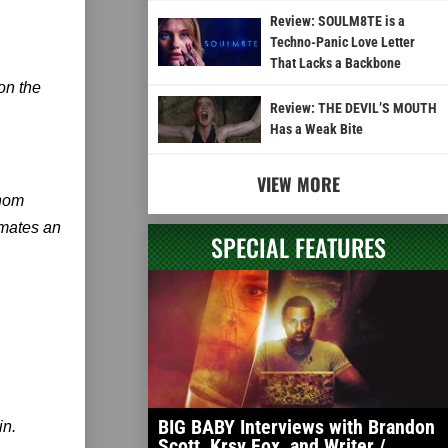
Review: SOULM8TE is a
Techno-Panic Love Letter
That Lacks a Backbone
 on the
Review: THE DEVIL’S MOUTH
Has a Weak Bite
VIEW MORE
Thom
imates an
SPECIAL FEATURES
BIG BABY Interviews with Brandon
in.
Scott, Krsy Fox, and Writer /