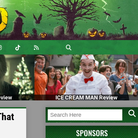
view
ICE CREAM MAN Review
That
SPONSORS