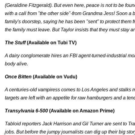
(Geraldine Fitzgerald). But even here, peace is not to be f
with a call from "the other side"-from Grandma Jess! Soon a 
family's doorstep, saying he has been "sent" to protect them f
the family must leave. But Taylor insists that they must stay and
The Stuff
(Available on Tubi TV)
A dairy conglomerate hires an FBI agent-turned-industrial mol
body alive.
Once Bitten
(Available on Vudu)
A centuries-old vampiress comes to Los Angeles and stalks ma
targets are left with an appetite for raw hamburgers and a ten
Transylvania 6-500
(Available on Amazon Prime)
Tabloid reporters Jack Harrison and Gil Turner are sent to Tr
jobs. But before the jumpy journalists can dig up their big stor