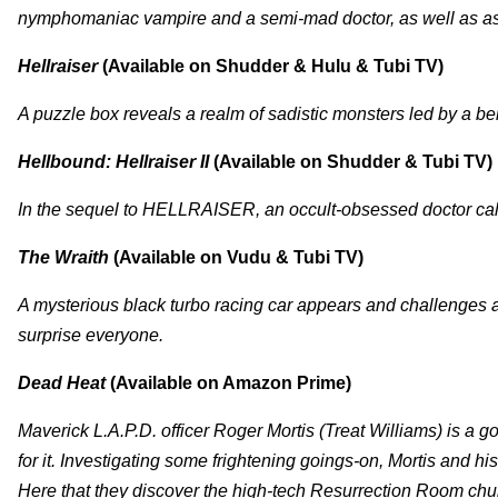
nymphomaniac vampire and a semi-mad doctor, as well as a
Hellraiser
(Available on Shudder & Hulu & Tubi TV)
A puzzle box reveals a realm of sadistic monsters led by a 
Hellbound: Hellraiser II
(Available on Shudder & Tubi TV)
In the sequel to HELLRAISER, an occult-obsessed doctor call
The Wraith
(Available on Vudu & Tubi TV)
A mysterious black turbo racing car appears and challenges a
surprise everyone.
Dead Heat
(Available on Amazon Prime)
Maverick L.A.P.D. officer Roger Mortis (Treat Williams) is a go
for it. Investigating some frightening goings-on, Mortis and h
Here that they discover the high-tech Resurrection Room chur