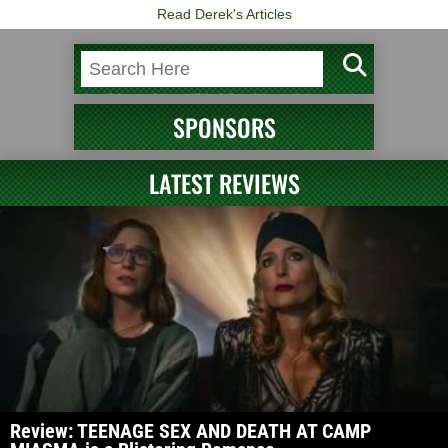
Read Derek's Articles
SPONSORS
LATEST REVIEWS
Review: TEENAGE SEX AND DEATH AT CAMP