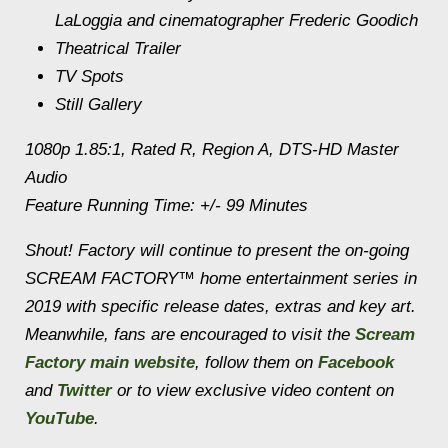
LaLoggia and cinematographer Frederic Goodich
Theatrical Trailer
TV Spots
Still Gallery
1080p 1.85:1, Rated R, Region A, DTS-HD Master
Audio
Feature Running Time: +/- 99 Minutes
Shout! Factory will continue to present the on-going
SCREAM FACTORY™ home entertainment series in
2019 with specific release dates, extras and key art.
Meanwhile, fans are encouraged to visit the
Scream
Factory main website
, follow them on
Facebook
and
Twitter
or to view exclusive video content on
YouTube
.