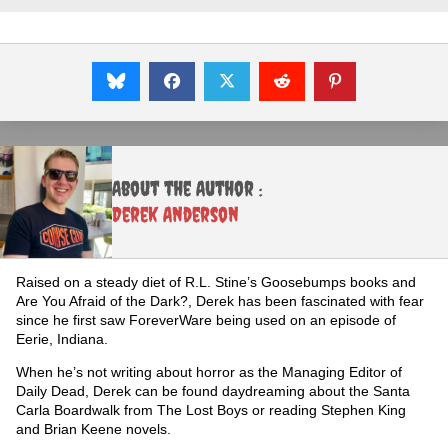
About the Author :
Derek Anderson
Raised on a steady diet of R.L. Stine’s Goosebumps books and
Are You Afraid of the Dark?, Derek has been fascinated with fear
since he first saw ForeverWare being used on an episode of
Eerie, Indiana.
When he’s not writing about horror as the Managing Editor of
Daily Dead, Derek can be found daydreaming about the Santa
Carla Boardwalk from The Lost Boys or reading Stephen King
and Brian Keene novels.