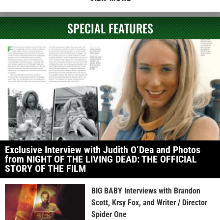
SPECIAL FEATURES
Exclusive Interview with Judith O’Dea and Photos
from NIGHT OF THE LIVING DEAD: THE OFFICIAL
STORY OF THE FILM
BIG BABY Interviews with Brandon
Scott, Krsy Fox, and Writer / Director
Spider One