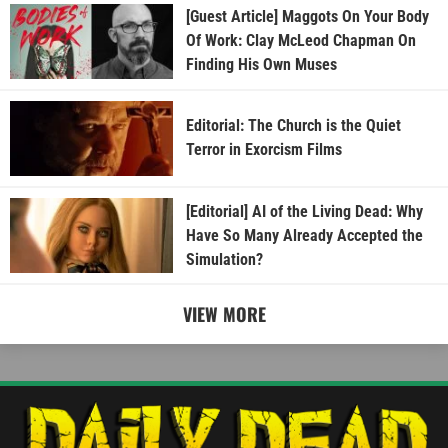
[Guest Article] Maggots On Your Body
Of Work: Clay McLeod Chapman On
Finding His Own Muses
Editorial: The Church is the Quiet
Terror in Exorcism Films
[Editorial] AI of the Living Dead: Why
Have So Many Already Accepted the
Simulation?
VIEW MORE