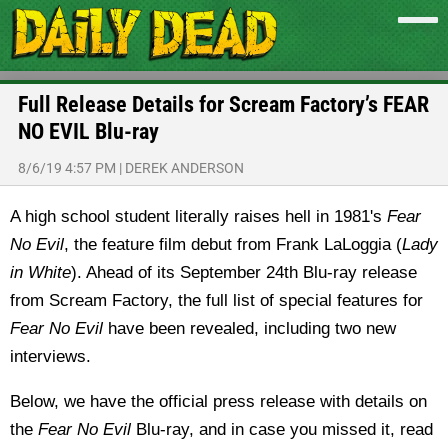
Full Release Details for Scream Factory’s FEAR
NO EVIL Blu-ray
8/6/19 4:57 PM
|
DEREK ANDERSON
A high school student literally raises hell in 1981's
Fear
No Evil
, the feature film debut from Frank LaLoggia (
Lady
in White
). Ahead of its September 24th Blu-ray release
from Scream Factory, the full list of special features for
Fear No Evil
have been revealed, including two new
interviews.
Below, we have the official press release with details on
the
Fear No Evil
Blu-ray, and in case you missed it, read