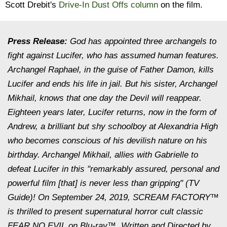
Scott Drebit's
Drive-In Dust Offs column
on the film.
Press Release:
God has appointed three archangels to
fight against Lucifer, who has assumed human features.
Archangel Raphael, in the guise of Father Damon, kills
Lucifer and ends his life in jail. But his sister, Archangel
Mikhail, knows that one day the Devil will reappear.
Eighteen years later, Lucifer returns, now in the form of
Andrew, a brilliant but shy schoolboy at Alexandria High
who becomes conscious of his devilish nature on his
birthday. Archangel Mikhail, allies with Gabrielle to
defeat Lucifer in this "remarkably assured, personal and
powerful film [that] is never less than gripping" (TV
Guide)! On September 24, 2019, SCREAM FACTORY™
is thrilled to present supernatural horror cult classic
FEAR NO EVIL on Blu-ray™. Written and Directed by