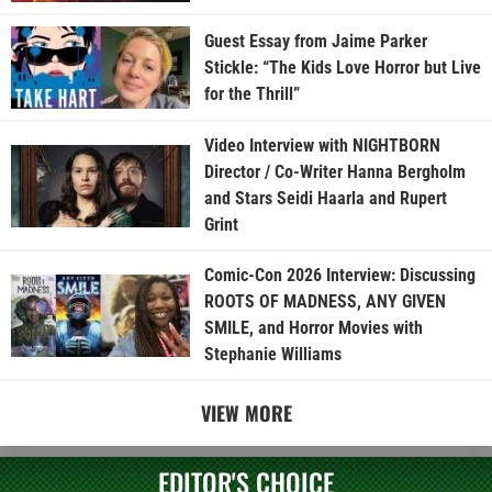
Guest Essay from Jaime Parker
Stickle: “The Kids Love Horror but Live
for the Thrill”
Video Interview with NIGHTBORN
Director / Co-Writer Hanna Bergholm
and Stars Seidi Haarla and Rupert
Grint
Comic-Con 2026 Interview: Discussing
ROOTS OF MADNESS, ANY GIVEN
SMILE, and Horror Movies with
Stephanie Williams
VIEW MORE
EDITOR'S CHOICE