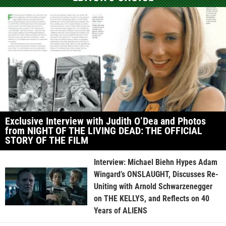
Exclusive Interview with Judith O’Dea and Photos
from NIGHT OF THE LIVING DEAD: THE OFFICIAL
STORY OF THE FILM
Interview: Michael Biehn Hypes Adam
Wingard’s ONSLAUGHT, Discusses Re-
Uniting with Arnold Schwarzenegger
on THE KELLYS, and Reflects on 40
Years of ALIENS