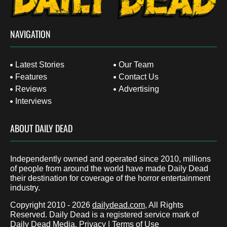
NAVIGATION
Latest Stories
Our Team
Features
Contact Us
Reviews
Advertising
Interviews
ABOUT DAILY DEAD
Independently owned and operated since 2010, millions
of people from around the world have made Daily Dead
their destination for coverage of the horror entertainment
industry.
Copyright 2010 - 2026
dailydead.com
, All Rights
Reserved. Daily Dead is a registered service mark of
Daily Dead Media.
Privacy
|
Terms of Use