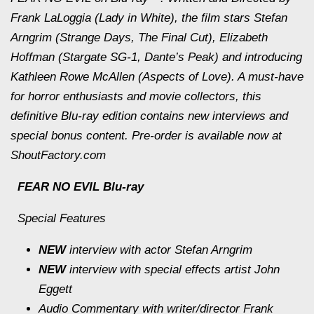
Frank LaLoggia (Lady in White), the film stars Stefan
Arngrim (Strange Days, The Final Cut), Elizabeth
Hoffman (Stargate SG-1, Dante’s Peak) and introducing
Kathleen Rowe McAllen (Aspects of Love). A must-have
for horror enthusiasts and movie collectors, this
definitive Blu-ray edition contains new interviews and
special bonus content. Pre-order is available now at
ShoutFactory.com
FEAR NO EVIL Blu-ray
Special Features
NEW
interview with actor Stefan Arngrim
NEW
interview with special effects artist John
Eggett
Audio Commentary with writer/director Frank