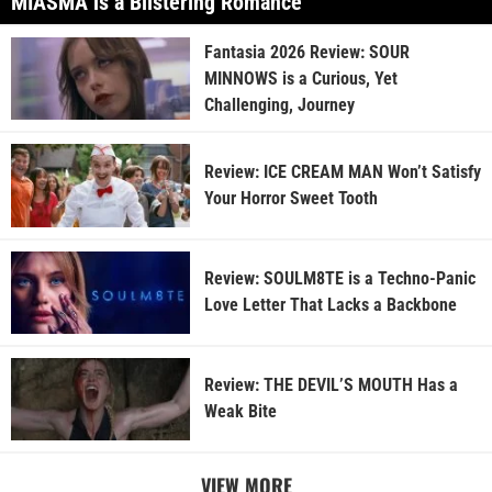
MIASMA is a Blistering Romance
Fantasia 2026 Review: SOUR
MINNOWS is a Curious, Yet
Challenging, Journey
Review: ICE CREAM MAN Won’t Satisfy
Your Horror Sweet Tooth
Review: SOULM8TE is a Techno-Panic
Love Letter That Lacks a Backbone
Review: THE DEVIL’S MOUTH Has a
Weak Bite
VIEW MORE