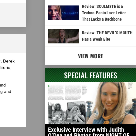
Review: SOULM8TE is a
Techno-Panic Love Letter
That Lacks a Backbone
Review: THE DEVIL’S MOUTH
Has a Weak Bite
VIEW MORE
?, Derek
Eerie,
SPECIAL FEATURES
und
ng and
Exclusive Interview with Judith
O’Dea and Photos from NIGHT OF