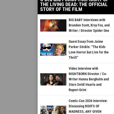
THE LIVING DEAD: THE OFFICIAL
STORY OF THE FILM
BIG BABY Interviews with
Brandon Scott, Krsy Fox, and
Writer / Director Spider One
Guest Essay from Jaime
Parker Stickle: “The Kids
Love Horror but Live for the
Thrill”
Video Interview with
NIGHTBORN Director / Co-
Writer Hanna Bergholm and
Stars Seidi Haarla and
Rupert Grint
Comic-Con 2026 Interview:
Discussing ROOTS OF
MADNESS, ANY GIVEN