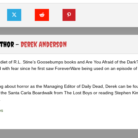
uthor -
Derek Anderson
diet of R.L. Stine’s Goosebumps books and Are You Afraid of the Dark
 with fear since he first saw ForeverWare being used on an episode of 
ng about horror as the Managing Editor of Daily Dead, Derek can be fo
the Santa Carla Boardwalk from The Lost Boys or reading Stephen Ki
.
es