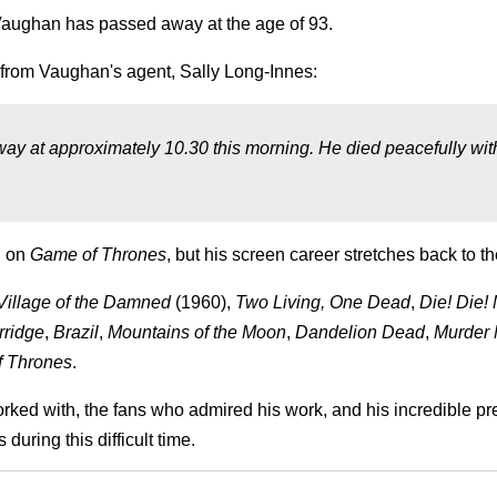
Vaughan has passed away at the age of 93.
 from Vaughan's agent, Sally Long-Innes:
way at approximately 10.30 this morning. He died peacefully wit
n on
Game of Thrones
, but his screen career stretches back to th
Village of the Damned
(1960),
Two Living, One Dead
,
Die! Die!
rridge
,
Brazil
,
Mountains of the Moon
,
Dandelion Dead
,
Murder 
 Thrones
.
orked with, the fans who admired his work, and his incredible p
uring this difficult time.