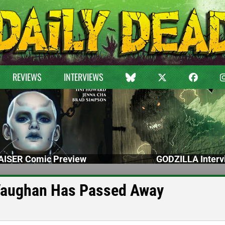
REVIEWS
INTERVIEWS
ISER Comic Preview
GODZILLA Interv
aughan Has Passed Away