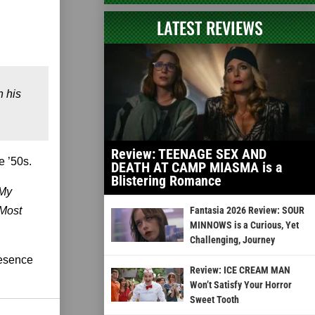
LATEST REVIEWS
h his
Review: TEENAGE SEX AND
e ’50s.
DEATH AT CAMP MIASMA is a
Blistering Romance
 My
Most
Fantasia 2026 Review: SOUR
MINNOWS is a Curious, Yet
Challenging, Journey
resence
Review: ICE CREAM MAN
Won’t Satisfy Your Horror
Sweet Tooth