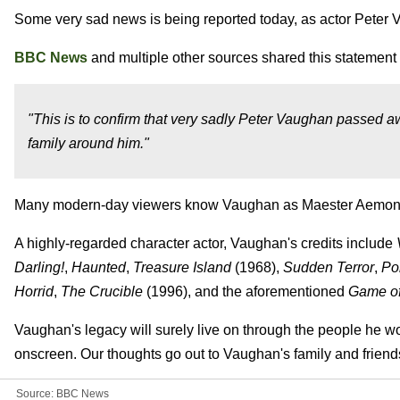
Some very sad news is being reported today, as actor Peter 
BBC News
and multiple other sources shared this statement
"This is to confirm that very sadly Peter Vaughan passed a
family around him."
Many modern-day viewers know Vaughan as Maester Aemo
A highly-regarded character actor, Vaughan's credits include
Darling!
,
Haunted
,
Treasure Island
(1968),
Sudden Terror
,
Po
Horrid
,
The Crucible
(1996), and the aforementioned
Game of
Vaughan's legacy will surely live on through the people he w
onscreen. Our thoughts go out to Vaughan's family and friends d
Source:
BBC News