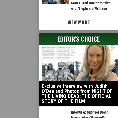
SMILE, and Horror Movies
with Stephanie Williams
VIEW MORE
EDITOR'S CHOICE
Exclusive Interview with Judith
O’Dea and Photos from NIGHT OF
THE LIVING DEAD: THE OFFICIAL
STORY OF THE FILM
Interview: Michael Biehn
Hypes Adam Wingard’s