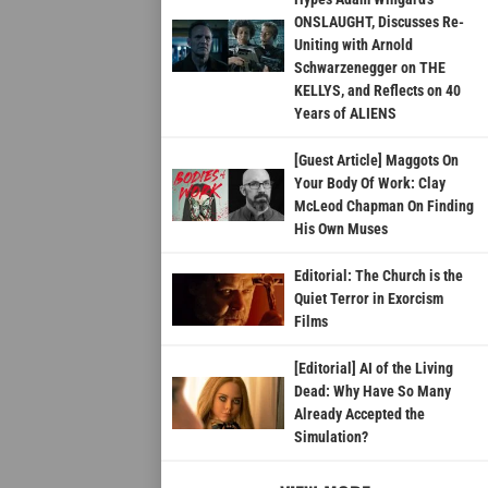
ONSLAUGHT, Discusses Re-
Uniting with Arnold
Schwarzenegger on THE
KELLYS, and Reflects on 40
Years of ALIENS
[Guest Article] Maggots On
Your Body Of Work: Clay
McLeod Chapman On Finding
His Own Muses
Editorial: The Church is the
Quiet Terror in Exorcism
Films
[Editorial] AI of the Living
Dead: Why Have So Many
Already Accepted the
Simulation?