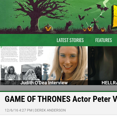
LATEST STORIES
FEATURES
Judith O'Dea Interview
HELLRA
GAME OF THRONES Actor Peter V
12/6/16 4:27 PM
|
DEREK ANDERSON