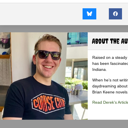
About the A
Raised on a steady 
has been fascinated
Indiana.
When he’s not writi
daydreaming about 
Brian Keene novels
Read Derek's Articl