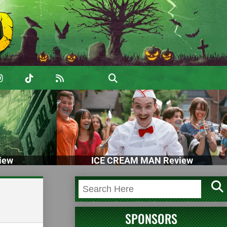
iew
ICE CREAM MAN Review
SPONSORS