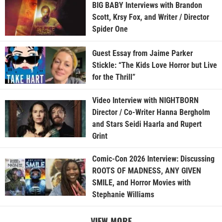
BIG BABY Interviews with Brandon
Scott, Krsy Fox, and Writer / Director
Spider One
Guest Essay from Jaime Parker
Stickle: “The Kids Love Horror but Live
for the Thrill”
Video Interview with NIGHTBORN
Director / Co-Writer Hanna Bergholm
and Stars Seidi Haarla and Rupert
Grint
Comic-Con 2026 Interview: Discussing
ROOTS OF MADNESS, ANY GIVEN
SMILE, and Horror Movies with
Stephanie Williams
VIEW MORE