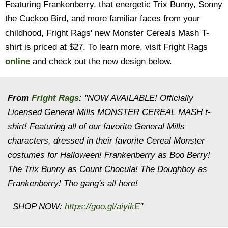
Featuring Frankenberry, that energetic Trix Bunny, Sonny
the Cuckoo Bird, and more familiar faces from your
childhood, Fright Rags' new Monster Cereals Mash T-
shirt is priced at $27. To learn more, visit Fright Rags
online
and check out the new design below.
From
Fright Rags
:
"NOW AVAILABLE! Officially
Licensed General Mills MONSTER CEREAL MASH t-
shirt! Featuring all of our favorite General Mills
characters, dressed in their favorite Cereal Monster
costumes for Halloween! Frankenberry as Boo Berry!
The Trix Bunny as Count Chocula! The Doughboy as
Frankenberry! The gang's all here!
SHOP NOW:
https://goo.gl/aiyikE
"