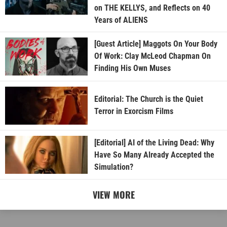
on THE KELLYS, and Reflects on 40
Years of ALIENS
[Guest Article] Maggots On Your Body
Of Work: Clay McLeod Chapman On
Finding His Own Muses
Editorial: The Church is the Quiet
Terror in Exorcism Films
[Editorial] AI of the Living Dead: Why
Have So Many Already Accepted the
Simulation?
VIEW MORE