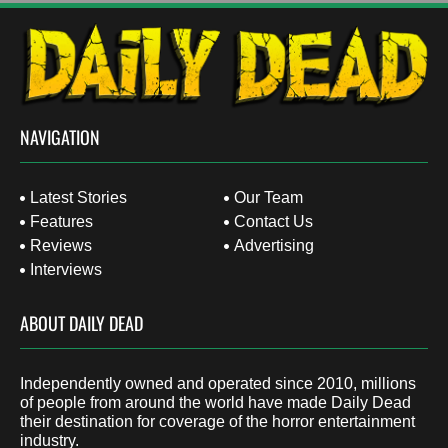
NAVIGATION
Latest Stories
Our Team
Features
Contact Us
Reviews
Advertising
Interviews
ABOUT DAILY DEAD
Independently owned and operated since 2010, millions
of people from around the world have made Daily Dead
their destination for coverage of the horror entertainment
industry.