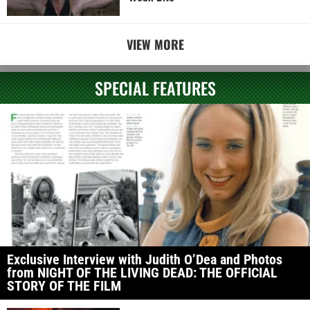
VIEW MORE
SPECIAL FEATURES
Exclusive Interview with Judith O’Dea and Photos
from NIGHT OF THE LIVING DEAD: THE OFFICIAL
STORY OF THE FILM