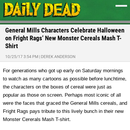
General Mills Characters Celebrate Halloween
on Fright Rags’ New Monster Cereals Mash T-
Shirt
10/25/17 3:54 PM
|
DEREK ANDERSON
For generations who got up early on Saturday mornings
to watch as many cartoons as possible before lunchtime,
the characters on the boxes of cereal were just as
popular as those on screen. Perhaps most iconic of all
were the faces that graced the General Mills cereals, and
Fright Rags pays tribute to this lively bunch in their new
Monster Cererals Mash T-shirt.