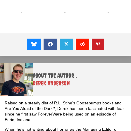
About the Author :
Derek Anderson
Raised on a steady diet of R.L. Stine’s Goosebumps books and
Are You Afraid of the Dark?, Derek has been fascinated with fear
since he first saw ForeverWare being used on an episode of
Eerie, Indiana.
When he’s not writing about horror as the Managing Editor of