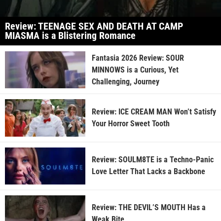
Review: TEENAGE SEX AND DEATH AT CAMP
MIASMA is a Blistering Romance
Fantasia 2026 Review: SOUR
MINNOWS is a Curious, Yet
Challenging, Journey
Review: ICE CREAM MAN Won’t Satisfy
Your Horror Sweet Tooth
Review: SOULM8TE is a Techno-Panic
Love Letter That Lacks a Backbone
Review: THE DEVIL’S MOUTH Has a
Weak Bite