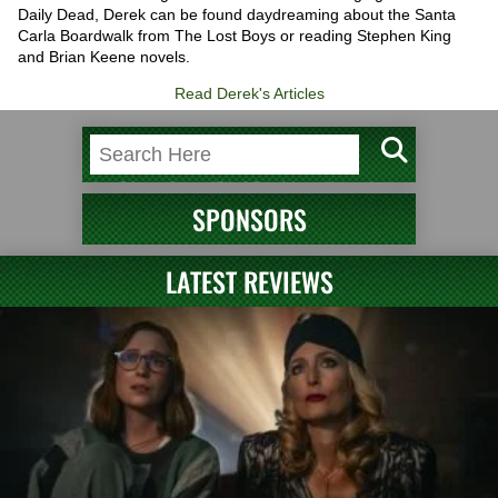
Daily Dead, Derek can be found daydreaming about the Santa
Carla Boardwalk from The Lost Boys or reading Stephen King
and Brian Keene novels.
Read Derek's Articles
SPONSORS
LATEST REVIEWS