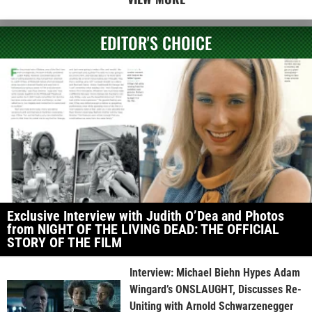
EDITOR'S CHOICE
Exclusive Interview with Judith O’Dea and Photos
from NIGHT OF THE LIVING DEAD: THE OFFICIAL
STORY OF THE FILM
Interview: Michael Biehn Hypes Adam
Wingard’s ONSLAUGHT, Discusses Re-
Uniting with Arnold Schwarzenegger