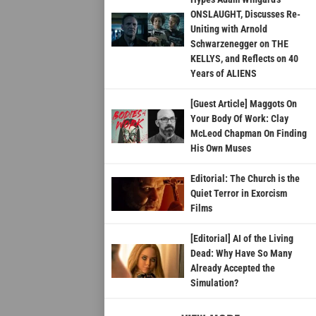
ONSLAUGHT, Discusses Re-
Uniting with Arnold
Schwarzenegger on THE
KELLYS, and Reflects on 40
Years of ALIENS
[Guest Article] Maggots On
Your Body Of Work: Clay
McLeod Chapman On Finding
His Own Muses
Editorial: The Church is the
Quiet Terror in Exorcism
Films
[Editorial] AI of the Living
Dead: Why Have So Many
Already Accepted the
Simulation?