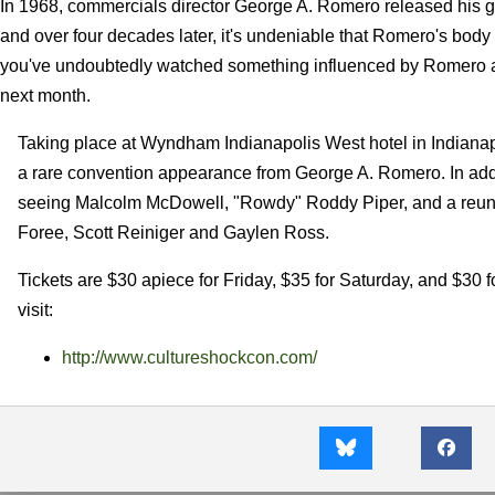
In 1968, commercials director George A. Romero released his gr
and over four decades later, it's undeniable that Romero's body o
you've undoubtedly watched something influenced by Romero an
next month.
Taking place at Wyndham Indianapolis West hotel in Indianapo
a rare convention appearance from George A. Romero. In addi
seeing Malcolm McDowell, "Rowdy" Roddy Piper, and a reu
Foree, Scott Reiniger and Gaylen Ross.
Tickets are $30 apiece for Friday, $35 for Saturday, and $30 
visit:
http://www.cultureshockcon.com/