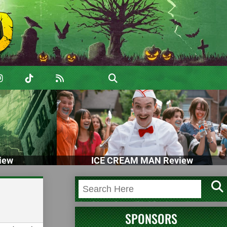
iew
ICE CREAM MAN Review
SPONSORS