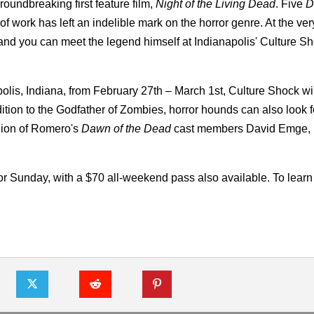
oundbreaking first feature film,
Night of the Living Dead
. Five
D
f work has left an indelible mark on the horror genre. At the very
d you can meet the legend himself at Indianapolis' Culture S
lis, Indiana, from February 27th – March 1st, Culture Shock wil
tion to the Godfather of Zombies, horror hounds can also look f
nion of Romero's
Dawn of the Dead
cast members David Emge,
for Sunday, with a $70 all-weekend pass also available. To learn