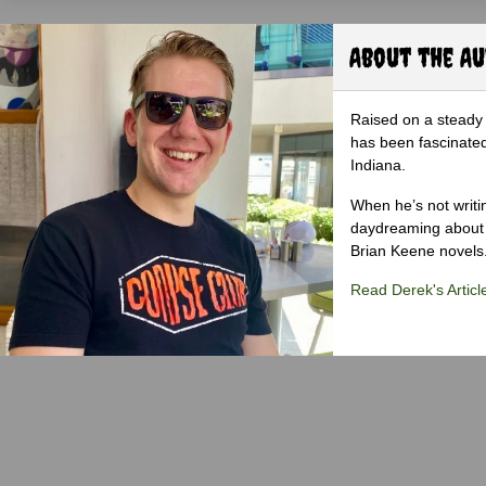
About the A
Raised on a steady 
has been fascinated
Indiana.
When he’s not writi
daydreaming about 
Brian Keene novels
Read Derek's Articl