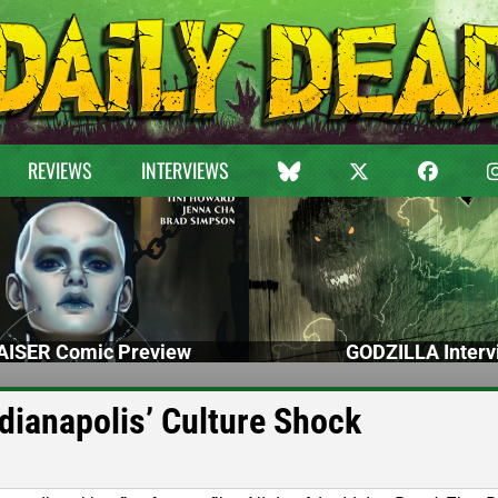
REVIEWS
INTERVIEWS
ISER Comic Preview
GODZILLA Interv
dianapolis’ Culture Shock