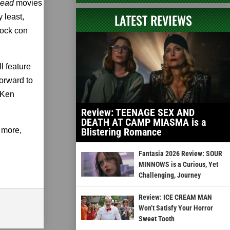
ead
movies
LATEST REVIEWS
 least,
hock con
l feature
orward to
 Ken
Review: TEENAGE SEX AND
DEATH AT CAMP MIASMA is a
 more,
Blistering Romance
Fantasia 2026 Review: SOUR
MINNOWS is a Curious, Yet
Challenging, Journey
Review: ICE CREAM MAN
Won’t Satisfy Your Horror
Sweet Tooth