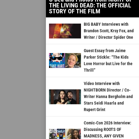
THE LIVING DEAD: THE OFFICIAL
STORY OF THE FILM
BIG BABY Interviews with
Brandon Scott, Krsy Fox, and
Writer / Director Spider One
Guest Essay from Jaime
Parker Stickle: “The Kids
Love Horror but Live for the
Thrill”
Video Interview with
NIGHTBORN Director / Co-
Writer Hanna Bergholm and
Stars Seidi Haarla and
Rupert Grint
Comic-Con 2026 Interview:
Discussing ROOTS OF
MADNESS, ANY GIVEN