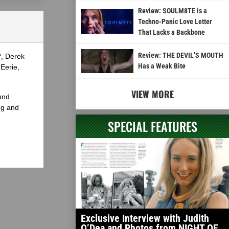
Review: SOULM8TE is a
Techno-Panic Love Letter
That Lacks a Backbone
Review: THE DEVIL’S MOUTH
?, Derek
Has a Weak Bite
Eerie,
VIEW MORE
und
ng and
SPECIAL FEATURES
Exclusive Interview with Judith
O’Dea and Photos from NIGHT OF