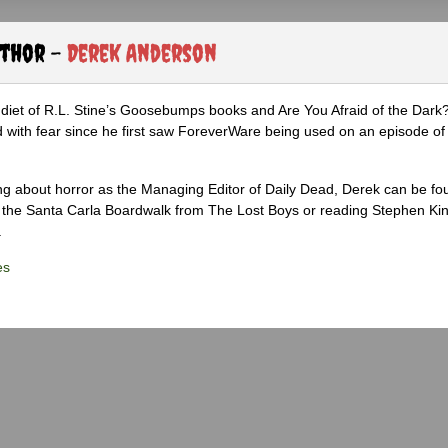
uthor -
Derek Anderson
diet of R.L. Stine’s Goosebumps books and Are You Afraid of the Dark
 with fear since he first saw ForeverWare being used on an episode of 
ng about horror as the Managing Editor of Daily Dead, Derek can be fo
the Santa Carla Boardwalk from The Lost Boys or reading Stephen Ki
.
es