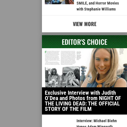
SMILE, and Horror Movies
with Stephanie Williams
VIEW MORE
EDITOR'S CHOICE
Exclusive Interview with Judith
O’Dea and Photos from NIGHT OF
THE LIVING DEAD: THE OFFICIAL
STORY OF THE FILM
Interview: Michael Biehn
Hypes Adam Wingard’s