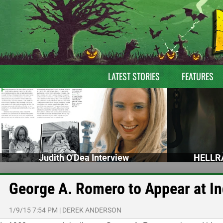
LATEST STORIES
FEATURES
Judith O'Dea Interview
HELLRA
George A. Romero to Appear at In
1/9/15 7:54 PM
|
DEREK ANDERSON