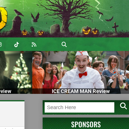
view
ICE CREAM MAN Review
SPONSORS