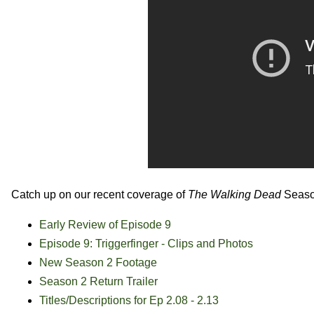
Catch up on our recent coverage of
The Walking Dead
Seaso
Early Review of Episode 9
Episode 9: Triggerfinger - Clips and Photos
New Season 2 Footage
Season 2 Return Trailer
Titles/Descriptions for Ep 2.08 - 2.13