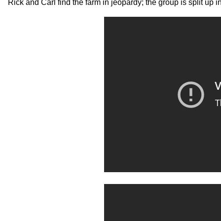
Rick and Carl find the farm in jeopardy; the group is split up 