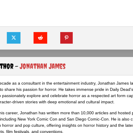
uthor -
Jonathan James
ecade as a consultant in the entertainment industry, Jonathan James 
to share his passion for horror. He takes immense pride in Daily Dead's
o passionately explore and celebrate horror as a respected art form cap
racter-driven stories with deep emotional and cultural impact.
his career, Jonathan has written more than 10,000 articles and hosted 
 including New York Comic Con and San Diego Comic-Con. He is also c
 horror and pop culture, offering insights on horror history and the late
s, film festivals, and conventions.