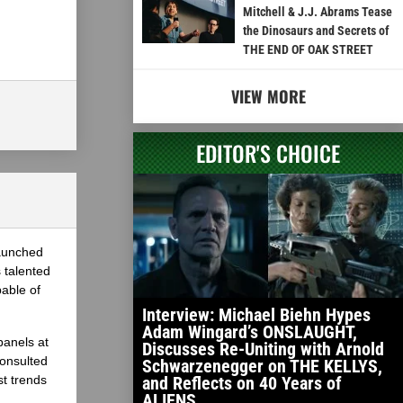
Mitchell & J.J. Abrams Tease
the Dinosaurs and Secrets of
THE END OF OAK STREET
VIEW MORE
EDITOR'S CHOICE
launched
 talented
able of
Interview: Michael Biehn Hypes
Adam Wingard’s ONSLAUGHT,
panels at
Discusses Re-Uniting with Arnold
onsulted
Schwarzenegger on THE KELLYS,
st trends
and Reflects on 40 Years of
ALIENS