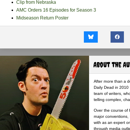
Clip from Nebraska
AMC Orders 16 Episodes for Season 3
Midseason Return Poster
About the A
After more than a d
Daily Dead in 2010 
team of writers, wh
telling complex, cha
Over the course of 
major conventions,
with as an expert on
through media outlet