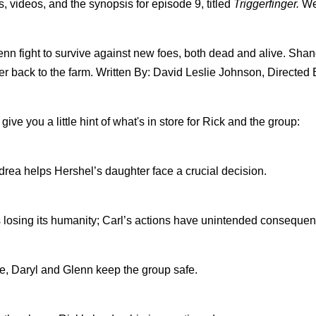
, videos, and the synopsis for episode 9, titled
Triggerfinger.
We
n fight to survive against new foes, both dead and alive. Shan
er back to the farm. Written By: David Leslie Johnson, Directed B
give you a little hint of what's in store for Rick and the group:
ndrea helps Hershel’s daughter face a crucial decision.
s losing its humanity; Carl’s actions have unintended conseque
, Daryl and Glenn keep the group safe.