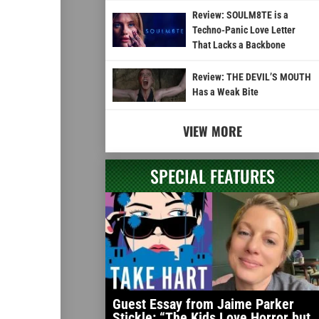
Review: SOULM8TE is a
Techno-Panic Love Letter
That Lacks a Backbone
Review: THE DEVIL’S MOUTH
Has a Weak Bite
VIEW MORE
SPECIAL FEATURES
Guest Essay from Jaime Parker
Stickle: “The Kids Love Horror but