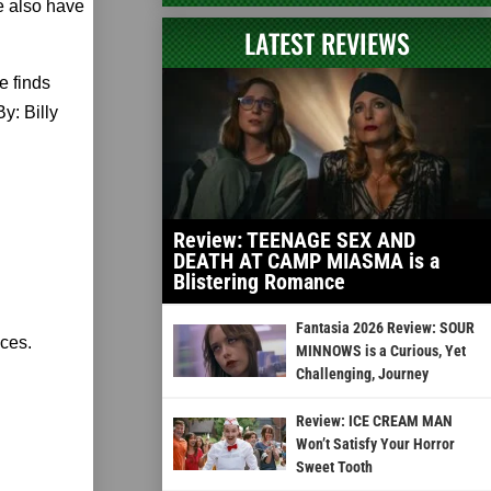
 also have
LATEST REVIEWS
e finds
y: Billy
Review: TEENAGE SEX AND
DEATH AT CAMP MIASMA is a
Blistering Romance
Fantasia 2026 Review: SOUR
nces.
MINNOWS is a Curious, Yet
Challenging, Journey
Review: ICE CREAM MAN
Won’t Satisfy Your Horror
Sweet Tooth