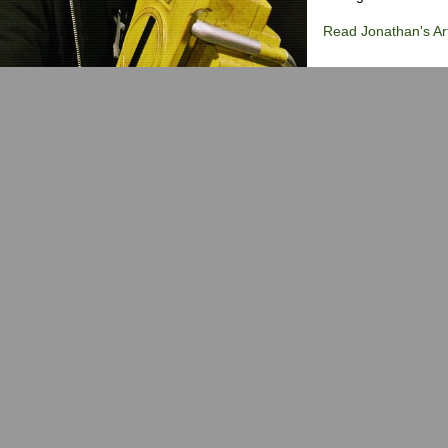
Read Jonathan's Art