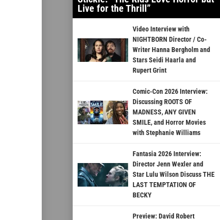
Live for the Thrill”
Video Interview with
NIGHTBORN Director / Co-
Writer Hanna Bergholm and
Stars Seidi Haarla and
Rupert Grint
Comic-Con 2026 Interview:
Discussing ROOTS OF
MADNESS, ANY GIVEN
SMILE, and Horror Movies
with Stephanie Williams
Fantasia 2026 Interview:
Director Jenn Wexler and
Star Lulu Wilson Discuss THE
LAST TEMPTATION OF
BECKY
Preview: David Robert