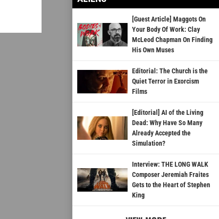
[Guest Article] Maggots On
Your Body Of Work: Clay
McLeod Chapman On Finding
His Own Muses
Editorial: The Church is the
Quiet Terror in Exorcism
Films
[Editorial] AI of the Living
Dead: Why Have So Many
Already Accepted the
Simulation?
Interview: THE LONG WALK
Composer Jeremiah Fraites
Gets to the Heart of Stephen
King