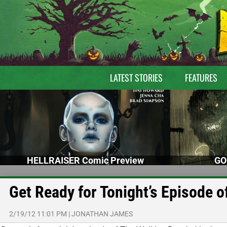
LATEST STORIES
FEATURES
HELLRAISER Comic Preview
GO
Get Ready for Tonight’s Episode 
2/19/12 11:01 PM
|
JONATHAN JAMES