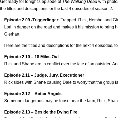
Get ready for tonight's episode of
The Walking Dead
with photos
the titles and descriptions for the last 4 episodes of season 2.
Episode 2.09 -Triggerfinger:
Trapped, Rick, Hershel and Glen
Lori in danger on the road and makes it his mission to bring h
Gierhart
Here are the titles and descriptions for the next 4 episodes, to 
Episode 2.10 – 18 Miles Out
Rick and Shane are in conflict over the fate of an outsider; A
Episode 2.11 – Judge, Jury, Executioner
Rick sides with Shane causing Dale to worry that the group i
Episode 2.12 – Better Angels
Someone dangerous may be loose near the farm; Rick, Shane
Episode 2.13 – Beside the Dying Fire