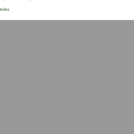
icles