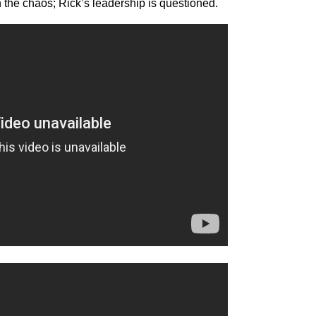
in the chaos; Rick’s leadership is questioned.