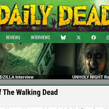
REVIEWS
INTERVIEWS
DZILLA Interview
UNHOLY NIGHT Re
of The Walking Dead