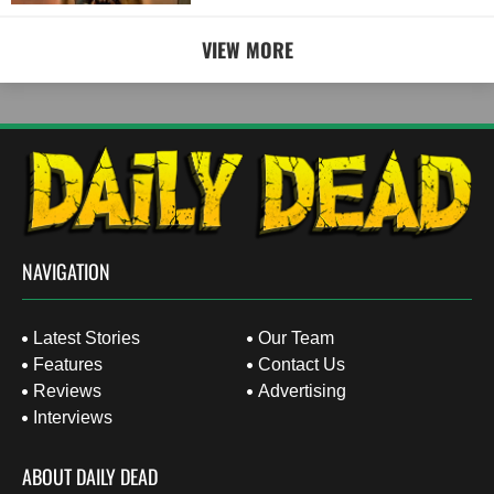
VIEW MORE
NAVIGATION
Latest Stories
Our Team
Features
Contact Us
Reviews
Advertising
Interviews
ABOUT DAILY DEAD