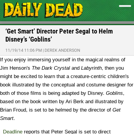
‘Get Smart’ Director Peter Segal to Helm
Disney’s ‘Goblins’
11/19/14 11:06 PM
|
DEREK ANDERSON
If you enjoy immersing yourself in the magical realms of
Jim Henson's
The Dark Crystal
and
Labyrinth
, then you
might be excited to learn that a creature-centric children's
book illustrated by the conceptual and costume designer for
both of those films is being adapted by Disney.
Goblins
,
based on the book written by Ari Berk and illustrated by
Brian Froud, is set to be helmed by the director of
Get
Smart
.
Deadline
reports that Peter Segal is set to direct