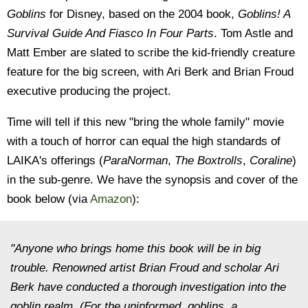
Goblins
for Disney, based on the 2004 book,
Goblins! A
Survival Guide And Fiasco In Four Parts
. Tom Astle and
Matt Ember are slated to scribe the kid-friendly creature
feature for the big screen, with Ari Berk and Brian Froud
executive producing the project.
Time will tell if this new "bring the whole family" movie
with a touch of horror can equal the high standards of
LAIKA's offerings (
ParaNorman
,
The Boxtrolls
,
Coraline
)
in the sub-genre. We have the synopsis and cover of the
book below (via
Amazon
):
"Anyone who brings home this book will be in big
trouble. Renowned artist Brian Froud and scholar Ari
Berk have conducted a thorough investigation into the
goblin realm. (For the uninformed, goblins, a