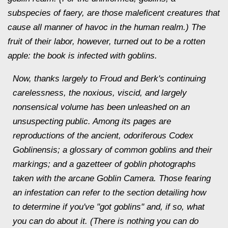
subspecies of faery, are those maleficent creatures that
cause all manner of havoc in the human realm.) The
fruit of their labor, however, turned out to be a rotten
apple: the book is infected with goblins.
Now, thanks largely to Froud and Berk's continuing
carelessness, the noxious, viscid, and largely
nonsensical volume has been unleashed on an
unsuspecting public. Among its pages are
reproductions of the ancient, odoriferous Codex
Goblinensis; a glossary of common goblins and their
markings; and a gazetteer of goblin photographs
taken with the arcane Goblin Camera. Those fearing
an infestation can refer to the section detailing how
to determine if you've "got goblins" and, if so, what
you can do about it. (There is nothing you can do