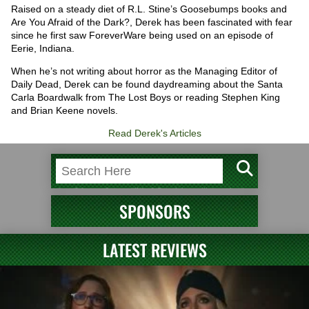
Raised on a steady diet of R.L. Stine’s Goosebumps books and
Are You Afraid of the Dark?, Derek has been fascinated with fear
since he first saw ForeverWare being used on an episode of
Eerie, Indiana.
When he’s not writing about horror as the Managing Editor of
Daily Dead, Derek can be found daydreaming about the Santa
Carla Boardwalk from The Lost Boys or reading Stephen King
and Brian Keene novels.
Read Derek's Articles
SPONSORS
LATEST REVIEWS