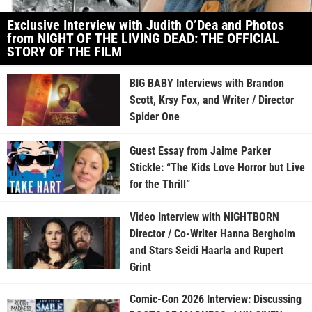
Exclusive Interview with Judith O’Dea and Photos
from NIGHT OF THE LIVING DEAD: THE OFFICIAL
STORY OF THE FILM
BIG BABY Interviews with Brandon
Scott, Krsy Fox, and Writer / Director
Spider One
Guest Essay from Jaime Parker
Stickle: “The Kids Love Horror but Live
for the Thrill”
Video Interview with NIGHTBORN
Director / Co-Writer Hanna Bergholm
and Stars Seidi Haarla and Rupert
Grint
Comic-Con 2026 Interview: Discussing