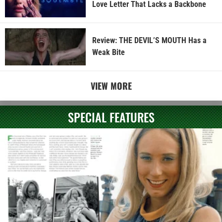
Love Letter That Lacks a Backbone
Review: THE DEVIL’S MOUTH Has a
Weak Bite
VIEW MORE
SPECIAL FEATURES