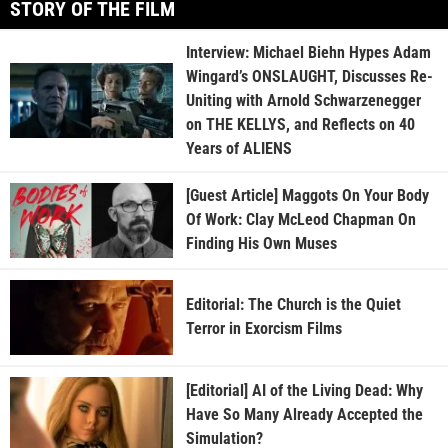
STORY OF THE FILM
Interview: Michael Biehn Hypes Adam
Wingard’s ONSLAUGHT, Discusses Re-
Uniting with Arnold Schwarzenegger
on THE KELLYS, and Reflects on 40
Years of ALIENS
[Guest Article] Maggots On Your Body
Of Work: Clay McLeod Chapman On
Finding His Own Muses
Editorial: The Church is the Quiet
Terror in Exorcism Films
[Editorial] AI of the Living Dead: Why
Have So Many Already Accepted the
Simulation?