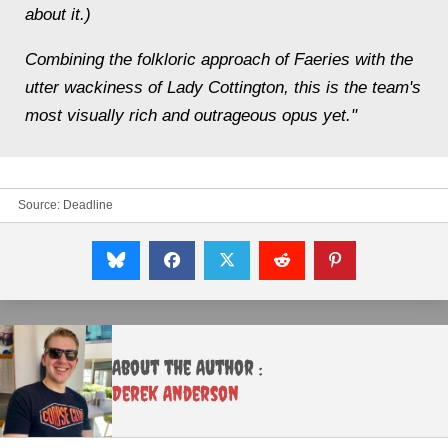
about it.)
Combining the folkloric approach of Faeries with the
utter wackiness of Lady Cottington, this is the team's
most visually rich and outrageous opus yet."
Source:
Deadline
About the Author :
Derek Anderson