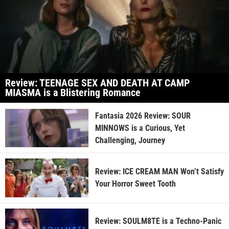
Review: TEENAGE SEX AND DEATH AT CAMP
MIASMA is a Blistering Romance
Fantasia 2026 Review: SOUR
MINNOWS is a Curious, Yet
Challenging, Journey
Review: ICE CREAM MAN Won’t Satisfy
Your Horror Sweet Tooth
Review: SOULM8TE is a Techno-Panic