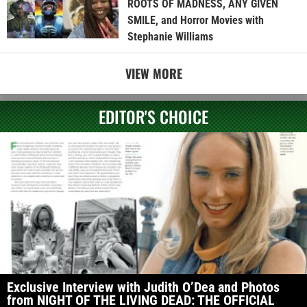
ROOTS OF MADNESS, ANY GIVEN
SMILE, and Horror Movies with
Stephanie Williams
VIEW MORE
EDITOR'S CHOICE
Exclusive Interview with Judith O’Dea and Photos
from NIGHT OF THE LIVING DEAD: THE OFFICIAL