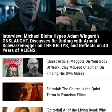
Interview: Michael Biehn Hypes Adam Wingard’s
ONSLAUGHT, Discusses Re-Uniting with Arnold
Schwarzenegger on THE KELLYS, and Reflects on 40
Years of ALIENS
[Guest Article] Maggots On Your Body
Of Work: Clay McLeod Chapman On
Finding His Own Muses
Editorial: The Church is the Quiet
Terror in Exorcism Films
[Editorial] AI of the Living Dead: Why