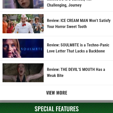
Challenging, Journey
Review: ICE CREAM MAN Won’t Satisfy
Your Horror Sweet Tooth
Review: SOULM8TE is a Techno-Panic
Love Letter That Lacks a Backbone
Review: THE DEVIL’S MOUTH Has a
Weak Bite
VIEW MORE
SPECIAL FEATURES