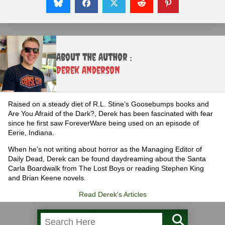
About the Author :
Derek Anderson
Raised on a steady diet of R.L. Stine’s Goosebumps books and
Are You Afraid of the Dark?, Derek has been fascinated with fear
since he first saw ForeverWare being used on an episode of
Eerie, Indiana.
When he’s not writing about horror as the Managing Editor of
Daily Dead, Derek can be found daydreaming about the Santa
Carla Boardwalk from The Lost Boys or reading Stephen King
and Brian Keene novels.
Read Derek's Articles