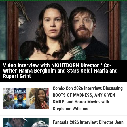
Video Interview with NIGHTBORN Director / Co-
Writer Hanna Bergholm and Stars Seidi Haarla and
Rupert Grint
Comic-Con 2026 Interview: Discussing
ROOTS OF MADNESS, ANY GIVEN
SMILE, and Horror Movies with
Stephanie Williams
Fantasia 2026 Interview: Director Jenn