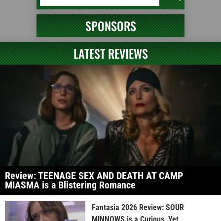
SPONSORS
LATEST REVIEWS
Review: TEENAGE SEX AND DEATH AT CAMP
MIASMA is a Blistering Romance
Fantasia 2026 Review: SOUR
MINNOWS is a Curious, Yet