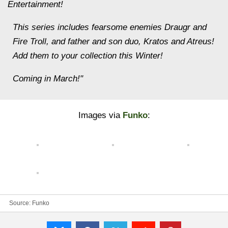
Entertainment!
This series includes fearsome enemies Draugr and
Fire Troll, and father and son duo, Kratos and Atreus!
Add them to your collection this Winter!
Coming in March!"
Images via
Funko
:
Source:
Funko