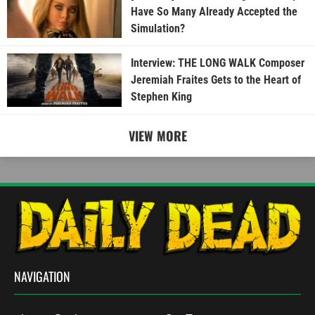
Have So Many Already Accepted the
Simulation?
Interview: THE LONG WALK Composer
Jeremiah Fraites Gets to the Heart of
Stephen King
VIEW MORE
NAVIGATION