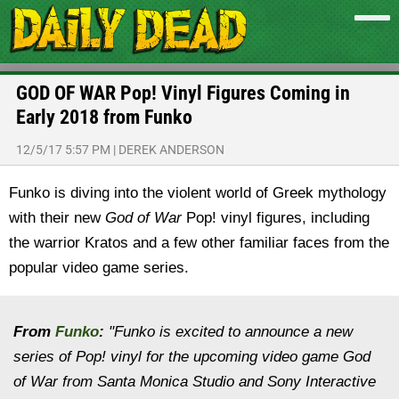
GOD OF WAR Pop! Vinyl Figures Coming in
Early 2018 from Funko
12/5/17 5:57 PM
|
DEREK ANDERSON
Funko is diving into the violent world of Greek mythology
with their new
God of War
Pop! vinyl figures, including
the warrior Kratos and a few other familiar faces from the
popular video game series.
From
Funko
:
"Funko is excited to announce a new
series of Pop! vinyl for the upcoming video game God
of War from Santa Monica Studio and Sony Interactive