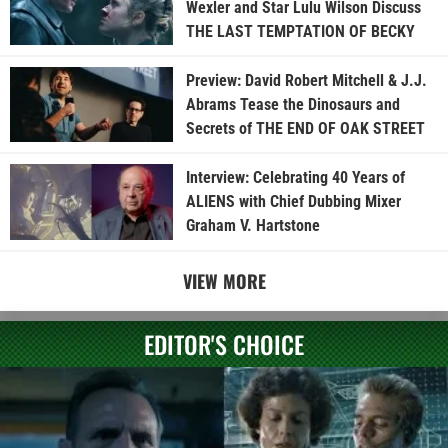
Wexler and Star Lulu Wilson Discuss
THE LAST TEMPTATION OF BECKY
Preview: David Robert Mitchell & J.J.
Abrams Tease the Dinosaurs and
Secrets of THE END OF OAK STREET
Interview: Celebrating 40 Years of
ALIENS with Chief Dubbing Mixer
Graham V. Hartstone
VIEW MORE
EDITOR'S CHOICE