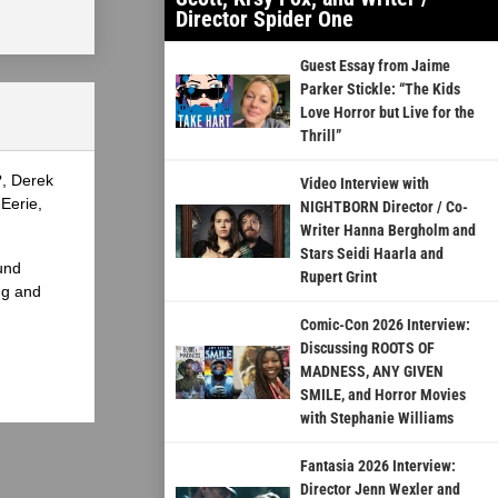
Director Spider One
Guest Essay from Jaime
Parker Stickle: “The Kids
Love Horror but Live for the
Thrill”
?, Derek
Video Interview with
Eerie,
NIGHTBORN Director / Co-
Writer Hanna Bergholm and
Stars Seidi Haarla and
und
Rupert Grint
ng and
Comic-Con 2026 Interview:
Discussing ROOTS OF
MADNESS, ANY GIVEN
SMILE, and Horror Movies
with Stephanie Williams
Fantasia 2026 Interview:
Director Jenn Wexler and