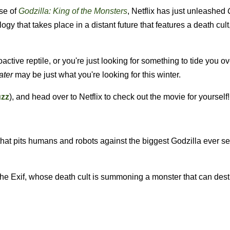
ase of
Godzilla: King of the Monsters
, Netflix has just unleashed
ilogy that takes place in a distant future that features a death cult
oactive reptile, or you're just looking for something to tide you ov
ater
may be just what you're looking for this winter.
uzz
), and head over to Netflix to check out the movie for yourself!
g that pits humans and robots against the biggest Godzilla ever s
he Exif, whose death cult is summoning a monster that can dest