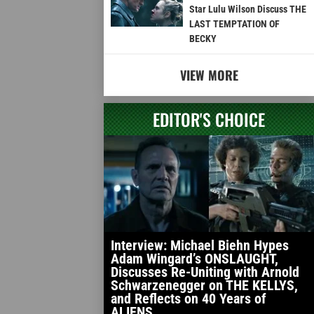
Star Lulu Wilson Discuss THE
LAST TEMPTATION OF
BECKY
VIEW MORE
EDITOR'S CHOICE
Interview: Michael Biehn Hypes
Adam Wingard’s ONSLAUGHT,
Discusses Re-Uniting with Arnold
Schwarzenegger on THE KELLYS,
and Reflects on 40 Years of
ALIENS