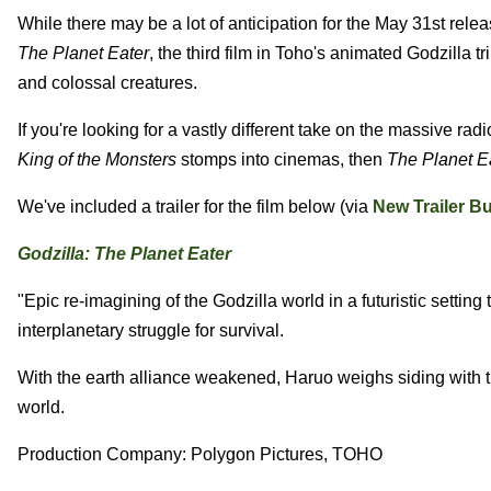
While there may be a lot of anticipation for the May 31st rele
The Planet Eater
, the third film in Toho's animated Godzilla tr
and colossal creatures.
If you're looking for a vastly different take on the massive radi
King of the Monsters
stomps into cinemas, then
The Planet E
We've included a trailer for the film below (via
New Trailer B
Godzilla: The Planet Eater
"Epic re-imagining of the Godzilla world in a futuristic settin
interplanetary struggle for survival.
With the earth alliance weakened, Haruo weighs siding with t
world.
Production Company: Polygon Pictures, TOHO