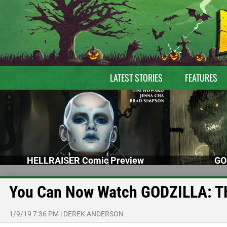
LATEST STORIES
FEATURES
HELLRAISER Comic Preview
GO
You Can Now Watch GODZILLA: T
1/9/19 7:36 PM
|
DEREK ANDERSON