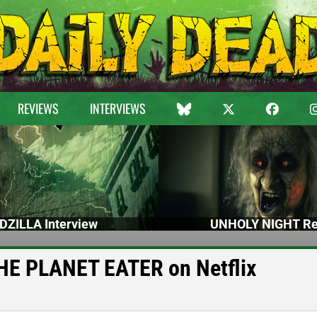
REVIEWS
INTERVIEWS
DZILLA Interview
UNHOLY NIGHT Re
HE PLANET EATER on Netflix