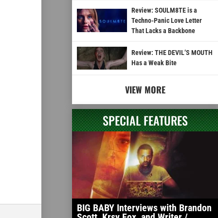
Review: SOULM8TE is a
Techno-Panic Love Letter
That Lacks a Backbone
Review: THE DEVIL’S MOUTH
Has a Weak Bite
VIEW MORE
SPECIAL FEATURES
BIG BABY Interviews with Brandon
Scott, Krsy Fox, and Writer /