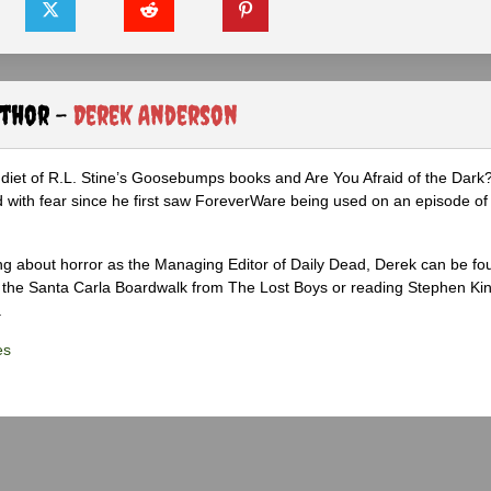
uthor -
Derek Anderson
diet of R.L. Stine’s Goosebumps books and Are You Afraid of the Dark
 with fear since he first saw ForeverWare being used on an episode of 
ng about horror as the Managing Editor of Daily Dead, Derek can be fo
the Santa Carla Boardwalk from The Lost Boys or reading Stephen Ki
.
es