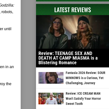
Godzilla:
LATEST REVIEWS
, robots,
er until
Review: TEENAGE SEX AND
DEATH AT CAMP MIASMA is a
Blistering Romance
een in an
Fantasia 2026 Review: SOUR
MINNOWS is a Curious, Yet
Challenging, Journey
roy the
Review: ICE CREAM MAN
Won’t Satisfy Your Horror
Sweet Tooth