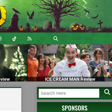
view
ICE CREAM MAN Review
SPONSORS