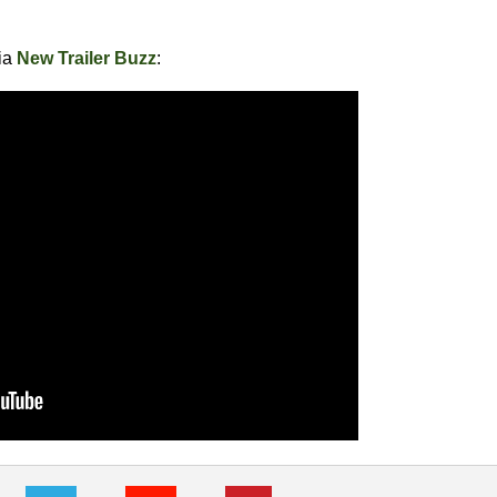
via
New Trailer Buzz
: