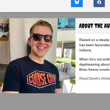
About the A
Raised on a steady 
has been fascinated
Indiana.
When he’s not writi
daydreaming about 
Brian Keene novels
Read Derek's Articl