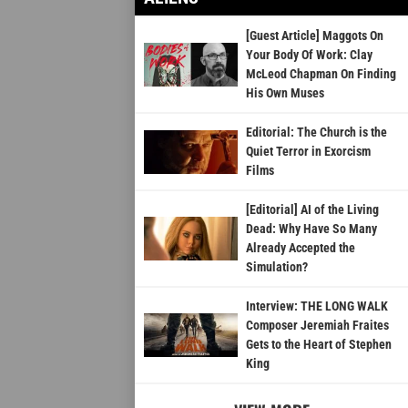
[Guest Article] Maggots On
Your Body Of Work: Clay
McLeod Chapman On Finding
His Own Muses
Editorial: The Church is the
Quiet Terror in Exorcism
Films
[Editorial] AI of the Living
Dead: Why Have So Many
Already Accepted the
Simulation?
Interview: THE LONG WALK
Composer Jeremiah Fraites
Gets to the Heart of Stephen
King