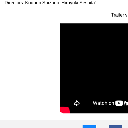
Directors: Koubun Shizuno, Hiroyuki Seshita"
Trailer 