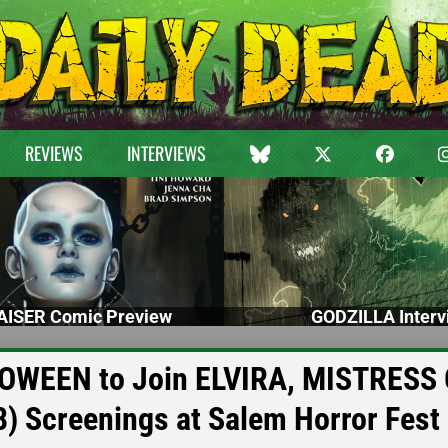
REVIEWS
INTERVIEWS
ISER Comic Preview
GODZILLA Interv
WEEN to Join ELVIRA, MISTRESS 
Screenings at Salem Horror Fest