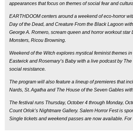
appearances that focus on themes of social fear and cultura
EARTHDOOM centers around a weekend of eco-horror with fi
Day of the Dead, and Creature From the Black Lagoon wit
George A. Romero, scream queen and horror workout star Li
Monsters, Ricou Browning.
Weekend of the Witch explores mystical feminist themes in
Eastwick and Rosemary’s Baby with a live podcast by The Fa
social resistance.
The program will also feature a lineup of premieres that 
Nards, St. Agatha and The House of the Seven Gables with
The festival runs Thursday, October 4 through Monday, 
Count Orlok’s Nightmare Gallery. Salem Horror Fest is s
Single tickets and weekend passes are now available. For 