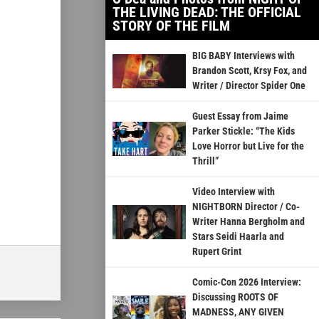
THE LIVING DEAD: THE OFFICIAL
STORY OF THE FILM
BIG BABY Interviews with
Brandon Scott, Krsy Fox, and
Writer / Director Spider One
Guest Essay from Jaime
Parker Stickle: “The Kids
Love Horror but Live for the
Thrill”
Video Interview with
NIGHTBORN Director / Co-
Writer Hanna Bergholm and
Stars Seidi Haarla and
Rupert Grint
Comic-Con 2026 Interview:
Discussing ROOTS OF
MADNESS, ANY GIVEN