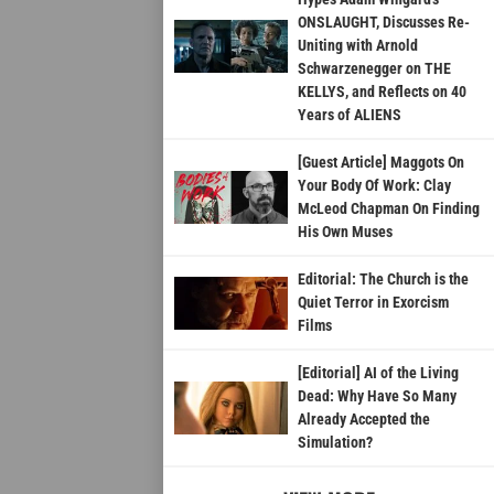
ONSLAUGHT, Discusses Re-
Uniting with Arnold
Schwarzenegger on THE
KELLYS, and Reflects on 40
Years of ALIENS
[Guest Article] Maggots On
Your Body Of Work: Clay
McLeod Chapman On Finding
His Own Muses
Editorial: The Church is the
Quiet Terror in Exorcism
Films
[Editorial] AI of the Living
Dead: Why Have So Many
Already Accepted the
Simulation?