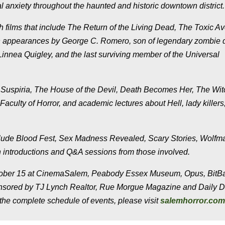
l anxiety throughout the haunted and historic downtown district.
lms that include The Return of the Living Dead, The Toxic Av
h appearances by George C. Romero, son of legendary zombie d
nnea Quigley, and the last surviving member of the Universal
 Suspiria, The House of the Devil, Death Becomes Her, The Wit
culty of Horror, and academic lectures about Hell, lady killers
include Blood Fest, Sex Madness Revealed, Scary Stories, Wolfm
 introductions and Q&A sessions from those involved.
October 15 at CinemaSalem, Peabody Essex Museum, Opus, BitB
ponsored by TJ Lynch Realtor, Rue Morgue Magazine and Daily 
the complete schedule of events, please visit
salemhorror.com