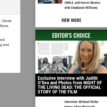
SMILE, and Horror Movies
with Stephanie Williams
VIEW MORE
?, Derek
Eerie,
EDITOR'S CHOICE
und
ng and
Exclusive Interview with Judith
O’Dea and Photos from NIGHT OF
THE LIVING DEAD: THE OFFICIAL
STORY OF THE FILM
Interview: Michael Biehn
Hypes Adam Wingard’s