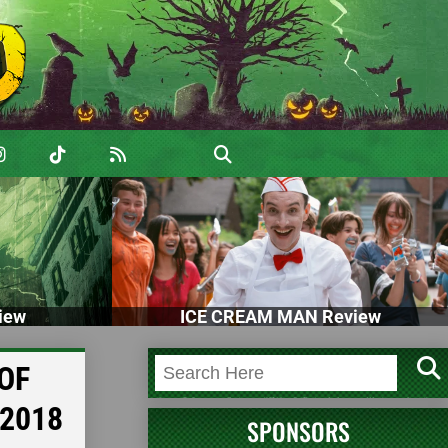
iew
ICE CREAM MAN Review
OF
 2018
SPONSORS