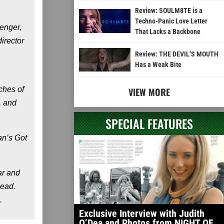
Review: SOULM8TE is a
Techno-Panic Love Letter
enger,
That Lacks a Backbone
irector
Review: THE DEVIL’S MOUTH
Has a Weak Bite
ches of
VIEW MORE
, and
SPECIAL FEATURES
an’s Got
ar and
Dead.
.
Exclusive Interview with Judith
O’Dea and Photos from NIGHT OF