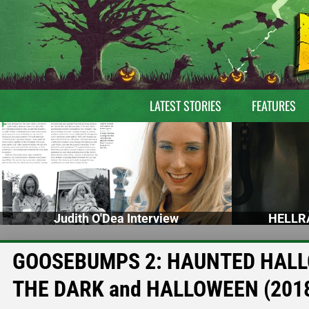
LATEST STORIES
FEATURES
Judith O'Dea Interview
HELLRA
GOOSEBUMPS 2: HAUNTED HALLO
THE DARK and HALLOWEEN (2018) 