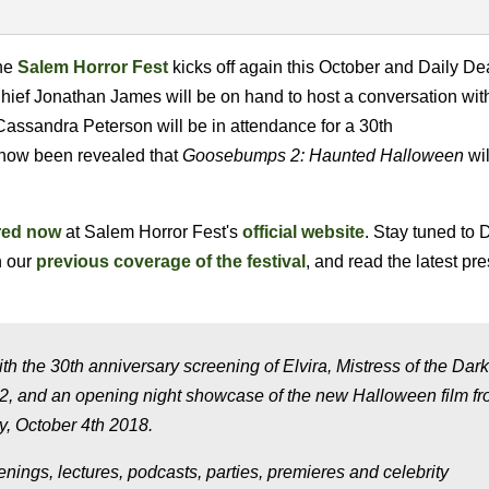
the
Salem Horror Fest
kicks off again this October and Daily De
-Chief Jonathan James will be on hand to host a conversation wi
assandra Peterson will be in attendance for a 30th
s now been revealed that
Goosebumps 2: Haunted Halloween
wil
red now
at Salem Horror Fest's
official website
. Stay tuned to 
n our
previous coverage of the festival
, and read the latest pr
 the 30th anniversary screening of Elvira, Mistress of the Dark
, and an opening night showcase of the new Halloween film f
, October 4th 2018.
enings, lectures, podcasts, parties, premieres and celebrity