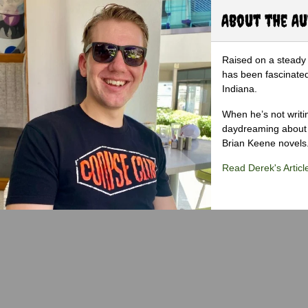
About the A
Raised on a steady 
has been fascinated
Indiana.
When he’s not writi
daydreaming about 
Brian Keene novels
Read Derek's Articl