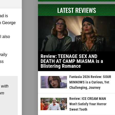
LATEST REVIEWS
ad is
th George
l also
Daily
Review: TEENAGE SEX AND
DEATH AT CAMP MIASMA is a
ess
Blistering Romance
Fantasia 2026 Review: SOUR
MINNOWS is a Curious, Yet
 with
Challenging, Journey
rom
Review: ICE CREAM MAN
Won’t Satisfy Your Horror
Sweet Tooth