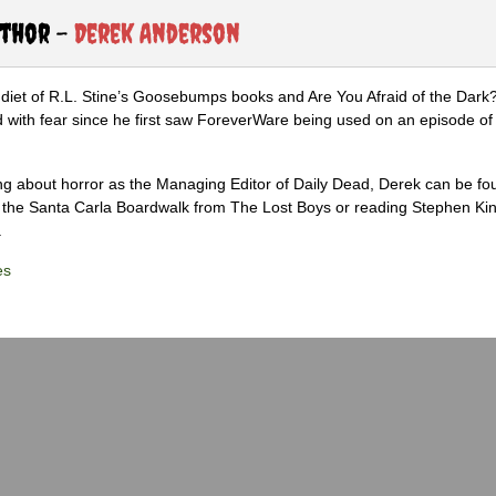
uthor -
Derek Anderson
diet of R.L. Stine’s Goosebumps books and Are You Afraid of the Dark
 with fear since he first saw ForeverWare being used on an episode of 
ng about horror as the Managing Editor of Daily Dead, Derek can be fo
the Santa Carla Boardwalk from The Lost Boys or reading Stephen Ki
.
es