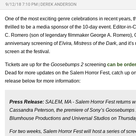
9/12/18 7:10 PM
|
DEREK ANDERSON
One of the most exciting genre celebrations in recent years, 
thrilled to be a media sponsor of the 10-day event. Editor-in
C. Romero (son of legendary filmmaker George A. Romero), C
anniversary screening of
Elvira, Mistress of the Dark
, and it'
screen at the festival.
Tickets are up for the
Goosebumps 2
screening
can be orde
Dead for more updates on the Salem Horror Fest, catch up o
release below for more information:
Press Release:
SALEM, MA - Salem Horror Fest returns with
Cassandra Peterson, the premiere of Sony’s Goosebumps 2
Blumhouse Productions and Universal Studios on Thursday
For two weeks, Salem Horror Fest will host a series of scre