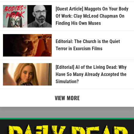
[Guest Article] Maggots On Your Body
Of Work: Clay McLeod Chapman On
Finding His Own Muses
Editorial: The Church is the Quiet
Terror in Exorcism Films
[Editorial] AI of the Living Dead: Why
Have So Many Already Accepted the
Simulation?
VIEW MORE