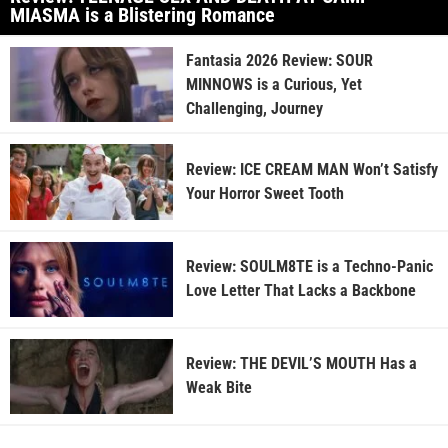
MIASMA is a Blistering Romance
Fantasia 2026 Review: SOUR
MINNOWS is a Curious, Yet
Challenging, Journey
Review: ICE CREAM MAN Won’t Satisfy
Your Horror Sweet Tooth
Review: SOULM8TE is a Techno-Panic
Love Letter That Lacks a Backbone
Review: THE DEVIL’S MOUTH Has a
Weak Bite