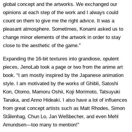
global concept and the artworks. We exchanged our
opinions at each step of the work and I always could
count on them to give me the right advice. It was a
pleasant atmosphere. Sometimes, Konami asked us to
change minor elements of the artwork in order to stay
close to the aesthetic of the game.”
Expanding the 16-bit textures into grandiose, opulent
pieces, JenoLab took a page or two from the anime art
book. “I am mostly inspired by the Japanese animation
style. I am motivated by the works of Ghibli, Satoshi
Kon, Otomo, Mamoru Oshii, Koji Morimoto, Tatsuyuki
Tanaka, and Anno Hideaki. I also have a lot of influences
from great concept artists such as Matt Rhodes, Simon
Stålenhag, Chun Lo, Jan Weßbecher, and even Mehl
Amundsen—too many to mention!”