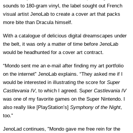
sounds to 180-gram vinyl, the label sought out French
visual artist JenoLab to create a cover art that packs
more bite than Dracula himself.
With a catalogue of delicious digital dreamscapes under
the belt, it was only a matter of time before JenoLab
would be headhunted for a cover art contract.
“Mondo sent me an e-mail after finding my art portfolio
on the internet” JenoLab explains. “They asked me if I
would be interested in illustrating the score for
Super
Castlevania IV
, to which I agreed. S
uper Castlevania IV
was one of my favorite games on the Super Nintendo. I
also really like [PlayStation’s]
Symphony of the Night
,
too.”
JenoLad continues, ”Mondo gave me free rein for the