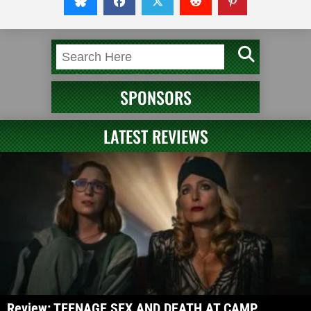
SPONSORS
LATEST REVIEWS
Review: TEENAGE SEX AND DEATH AT CAMP