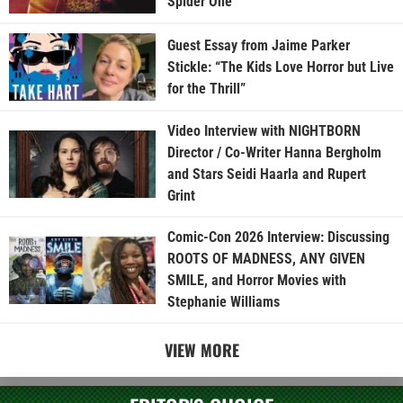
Spider One
Guest Essay from Jaime Parker
Stickle: “The Kids Love Horror but Live
for the Thrill”
Video Interview with NIGHTBORN
Director / Co-Writer Hanna Bergholm
and Stars Seidi Haarla and Rupert
Grint
Comic-Con 2026 Interview: Discussing
ROOTS OF MADNESS, ANY GIVEN
SMILE, and Horror Movies with
Stephanie Williams
VIEW MORE