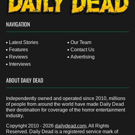
NAVIGATION
Latest Stories
Our Team
Features
Contact Us
Reviews
Advertising
Interviews
ABOUT DAILY DEAD
Independently owned and operated since 2010, millions
of people from around the world have made Daily Dead
their destination for coverage of the horror entertainment
industry.
Copyright 2010 - 2026
dailydead.com
, All Rights
Reserved. Daily Dead is a registered service mark of