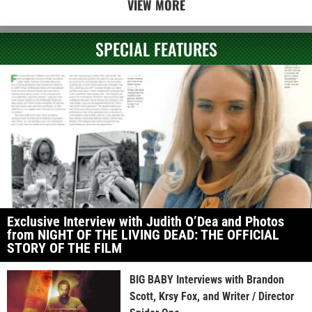
VIEW MORE
SPECIAL FEATURES
Exclusive Interview with Judith O’Dea and Photos
from NIGHT OF THE LIVING DEAD: THE OFFICIAL
STORY OF THE FILM
BIG BABY Interviews with Brandon
Scott, Krsy Fox, and Writer / Director