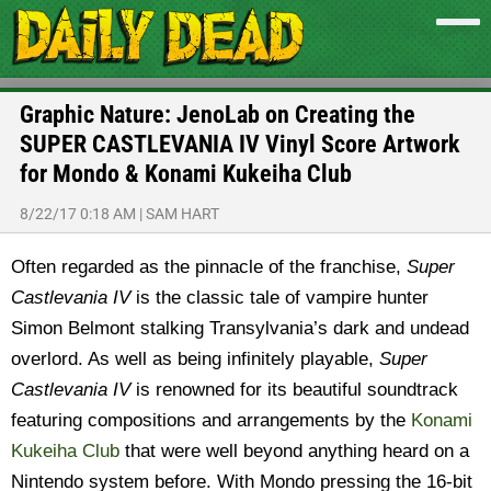
Graphic Nature: JenoLab on Creating the
SUPER CASTLEVANIA IV Vinyl Score Artwork
for Mondo & Konami Kukeiha Club
8/22/17 0:18 AM
|
SAM HART
Often regarded as the pinnacle of the franchise,
Super
Castlevania IV
is the classic tale of vampire hunter
Simon Belmont stalking Transylvania’s dark and undead
overlord. As well as being infinitely playable,
Super
Castlevania IV
is renowned for its beautiful soundtrack
featuring compositions and arrangements by the
Konami
Kukeiha Club
that were well beyond anything heard on a
Nintendo system before. With Mondo pressing the 16-bit