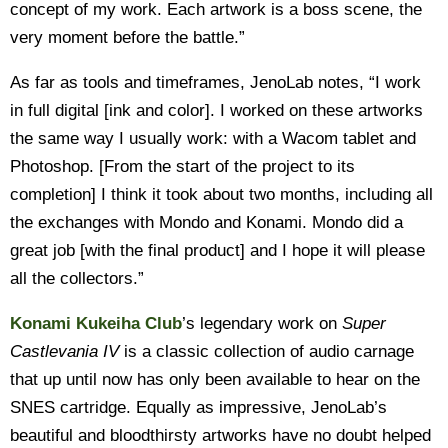
concept of my work. Each artwork is a boss scene, the
very moment before the battle.”
As far as tools and timeframes, JenoLab notes, “I work
in full digital [ink and color]. I worked on these artworks
the same way I usually work: with a Wacom tablet and
Photoshop. [From the start of the project to its
completion] I think it took about two months, including all
the exchanges with Mondo and Konami. Mondo did a
great job [with the final product] and I hope it will please
all the collectors.”
Konami Kukeiha Club
’s legendary work on
Super
Castlevania IV
is a classic collection of audio carnage
that up until now has only been available to hear on the
SNES cartridge. Equally as impressive, JenoLab’s
beautiful and bloodthirsty artworks have no doubt helped