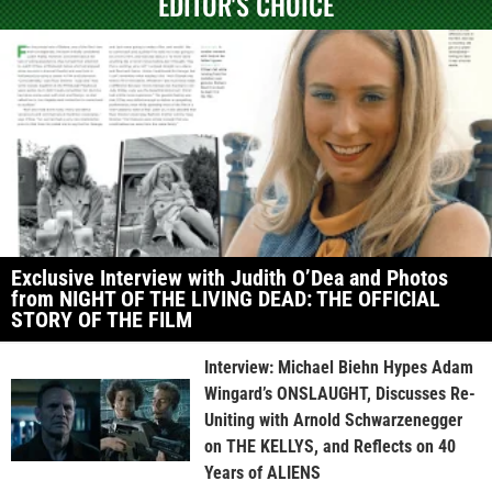
EDITOR'S CHOICE
Exclusive Interview with Judith O’Dea and Photos
from NIGHT OF THE LIVING DEAD: THE OFFICIAL
STORY OF THE FILM
Interview: Michael Biehn Hypes Adam
Wingard’s ONSLAUGHT, Discusses Re-
Uniting with Arnold Schwarzenegger
on THE KELLYS, and Reflects on 40
Years of ALIENS