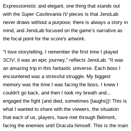
Expressionistic and elegant, one thing that stands out
with the
Super Castlevania IV
pieces is that JenoLab
never draws without a purpose; there is always a story in
mind, and JenoLab focused on the game’s narrative as
the focal point for the score's artwork.
“I love storytelling, I remember the first time I played
SCIV
, it was an epic journey,” reflects JenoLab. "It was
an amazing trip in this fantastic universe. Each boss I
encountered was a stressful struggle. My biggest
memory was the time I was facing the boss, I knew I
couldn't go back, and then I took my breath and...
engaged the fight (and died, sometimes [laughs])! This is
what I wanted to share with the viewers, the situation
that each of us, players, have met through Belmont,
facing the enemies until Dracula himself. This is the main