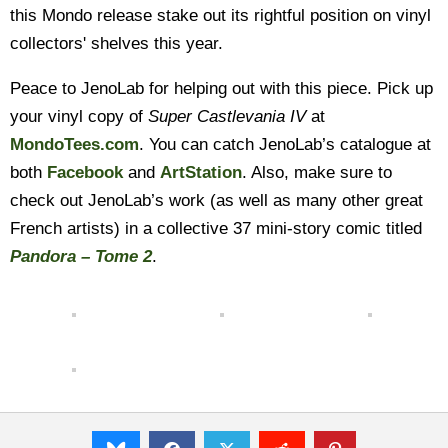
this Mondo release stake out its rightful position on vinyl
collectors' shelves this year.
Peace to JenoLab for helping out with this piece. Pick up
your vinyl copy of
Super Castlevania IV
at
MondoTees.com
. You can catch JenoLab’s catalogue at
both
Facebook
and
ArtStation
. Also, make sure to
check out JenoLab’s work (as well as many other great
French artists) in a collective 37 mini-story comic titled
Pandora – Tome 2
.