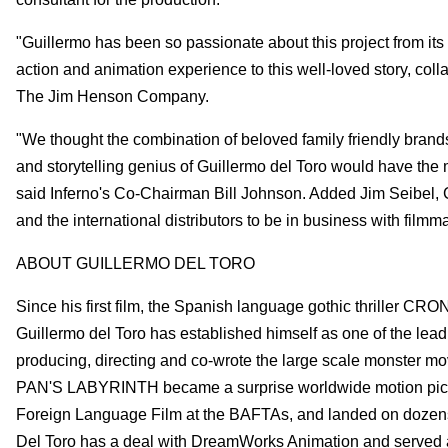
"Guillermo has been so passionate about this project from its 
action and animation experience to this well-loved story, col
The Jim Henson Company.
"We thought the combination of beloved family friendly bra
and storytelling genius of Guillermo del Toro would have the 
said Inferno's Co-Chairman Bill Johnson. Added Jim Seibel, Co
and the international distributors to be in business with filmm
ABOUT GUILLERMO DEL TORO
Since his first film, the Spanish language gothic thriller CRO
Guillermo del Toro has established himself as one of the leadi
producing, directing and co-wrote the large scale monster m
PAN'S LABYRINTH became a surprise worldwide motion pictu
Foreign Language Film at the BAFTAs, and landed on dozens of
Del Toro has a deal with DreamWorks Animation and serv