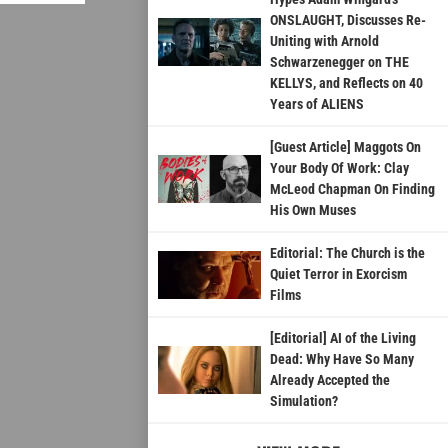
ONSLAUGHT, Discusses Re-
Uniting with Arnold
Schwarzenegger on THE
KELLYS, and Reflects on 40
Years of ALIENS
[Guest Article] Maggots On
Your Body Of Work: Clay
McLeod Chapman On Finding
His Own Muses
Editorial: The Church is the
Quiet Terror in Exorcism
Films
[Editorial] AI of the Living
Dead: Why Have So Many
Already Accepted the
Simulation?