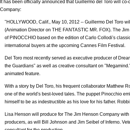
It has been officially announced that Guillermo del Toro will co
Company:
"HOLLYWOOD, Calif., May 10, 2012 -- Guillermo Del Toro will
(Animation Director on THE FANTASTIC MR. FOX). The Jim 
of PINOCCHIO based on the edition of Carlo Collodi's classic ta
international buyers at the upcoming Cannes Film Festival.
Del Toro most recently served as executive producer of Dre
the Guardians" as well as creative consultant on "Megamind." 
animated feature.
With a story by Del Toro, his frequent collaborator Matthew Ro
one of the world's best-loved tales. The puppet Pinocchio emb
himself to be as indestructible as his love for his father. Robb
Lisa Henson will produce for The Jim Henson Company with D
producers, as will Bill Johnson and Jim Seibel of Inferno. V
consultant for the production.