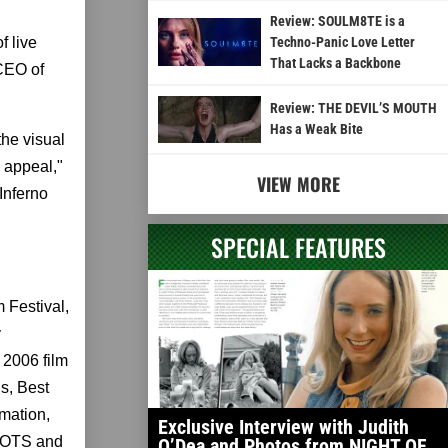
Review: SOULM8TE is a
f live
Techno-Panic Love Letter
That Lacks a Backbone
 CEO of
Review: THE DEVIL’S MOUTH
Has a Weak Bite
he visual
 appeal,"
VIEW MORE
Inferno
SPECIAL FEATURES
 Festival,
y
 2006 film
s, Best
imation,
Exclusive Interview with Judith
OOTS and
O’Dea and Photos from NIGHT OF