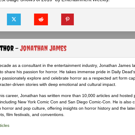
uthor -
Jonathan James
ecade as a consultant in the entertainment industry, Jonathan James 
to share his passion for horror. He takes immense pride in Daily Dead's
o passionately explore and celebrate horror as a respected art form cap
racter-driven stories with deep emotional and cultural impact.
his career, Jonathan has written more than 10,000 articles and hosted 
 including New York Comic Con and San Diego Comic-Con. He is also c
 horror and pop culture, offering insights on horror history and the late
s, film festivals, and conventions.
icles