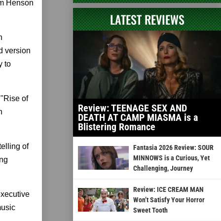
im Henson
LATEST REVIEWS
n
d version
y to
"Rise of
Review: TEENAGE SEX AND
n
DEATH AT CAMP MIASMA is a
Blistering Romance
elling of
Fantasia 2026 Review: SOUR
MINNOWS is a Curious, Yet
ing
Challenging, Journey
Review: ICE CREAM MAN
executive
Won’t Satisfy Your Horror
music
Sweet Tooth