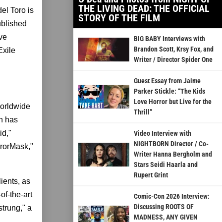
THE LIVING DEAD: THE OFFICIAL
el Toro is
STORY OF THE FILM
ublished
ave
BIG BABY Interviews with
Brandon Scott, Krsy Fox, and
Exile
Writer / Director Spider One
Guest Essay from Jaime
Parker Stickle: “The Kids
Love Horror but Live for the
worldwide
Thrill”
n has
id,"
Video Interview with
NIGHTBORN Director / Co-
rrorMask,"
Writer Hanna Bergholm and
Stars Seidi Haarla and
Rupert Grint
ients, as
of-the-art
Comic-Con 2026 Interview:
Discussing ROOTS OF
trung," a
MADNESS, ANY GIVEN