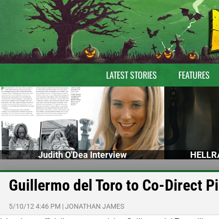
LATEST STORIES
FEATURES
Judith O'Dea Interview
HELLRA
Guillermo del Toro to Co-Direct P
5/10/12 4:46 PM
|
JONATHAN JAMES