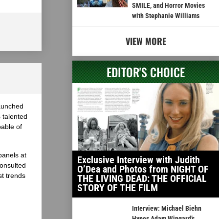
SMILE, and Horror Movies
with Stephanie Williams
VIEW MORE
EDITOR'S CHOICE
launched
 talented
able of
panels at
Exclusive Interview with Judith
onsulted
O’Dea and Photos from NIGHT OF
st trends
THE LIVING DEAD: THE OFFICIAL
STORY OF THE FILM
Interview: Michael Biehn
Hypes Adam Wingard’s