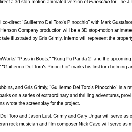
-direct a 3d stop-motion animated version of
Pinocchio
for The J
 co-direct "Guillermo Del Toro's Pinocchio" with Mark Gustafso
Henson Company production will be a 3D stop-motion animate
le illustrated by Gris Grimly. Inferno will represent the propert
amWorks' "Puss in Boots," "Kung Fu Panda 2" and the upcoming 
"Guillermo Del Toro's Pinocchio" marks his first turn helming a
bbins, and Gris Grimly, "Guillermo Del Toro's Pinocchio" is a ret
arks on a series of extraordinary and thrilling adventures, prov
ins wrote the screenplay for the project.
el Toro and Jason Lust. Grimly and Gary Ungar will serve as 
eteran rock musician and film composer Nick Cave will serve as 