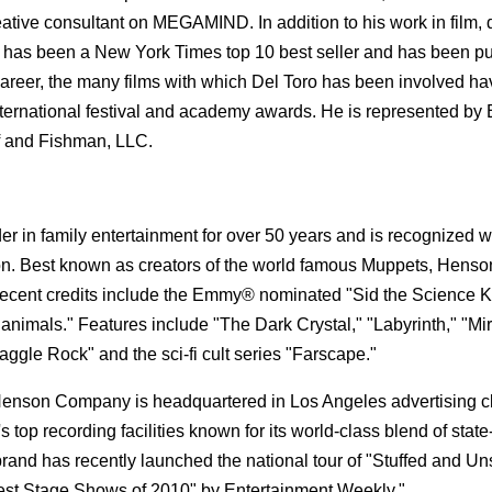
 consultant on MEGAMIND. In addition to his work in film, d
 has been a New York Times top 10 best seller and has been p
c career, the many films with which Del Toro has been involved h
ternational festival and academy awards. He is represented by 
f and Fishman, LLC.
in family entertainment for over 50 years and is recognized 
tion. Best known as creators of the world famous Muppets, Henso
ent credits include the Emmy® nominated "Sid the Science K
animals." Features include "The Dark Crystal," "Labyrinth," "Mi
ggle Rock" and the sci-fi cult series "Farscape."
Henson Company is headquartered in Los Angeles advertising cl
op recording facilities known for its world-class blend of state-
nd has recently launched the national tour of "Stuffed and Uns
Best Stage Shows of 2010" by Entertainment Weekly."