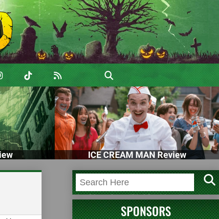
iew
ICE CREAM MAN Review
SPONSORS