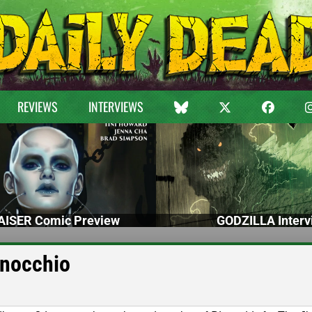
REVIEWS
INTERVIEWS
ISER Comic Preview
GODZILLA Interv
inocchio