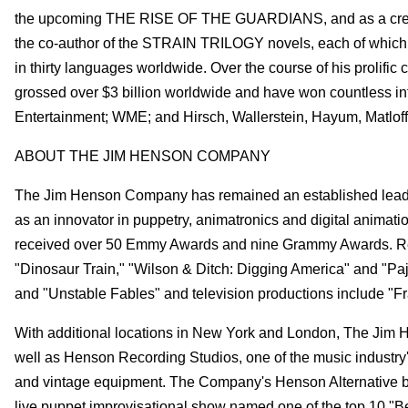
the upcoming THE RISE OF THE GUARDIANS, and as a creative
the co-author of the STRAIN TRILOGY novels, each of which
in thirty languages worldwide. Over the course of his prolifi
grossed over $3 billion worldwide and have won countless in
Entertainment; WME; and Hirsch, Wallerstein, Hayum, Matlof
ABOUT THE JIM HENSON COMPANY
The Jim Henson Company has remained an established leader 
as an innovator in puppetry, animatronics and digital anima
received over 50 Emmy Awards and nine Grammy Awards. Rec
"Dinosaur Train," "Wilson & Ditch: Digging America" and "Paj
and "Unstable Fables" and television productions include "Fra
With additional locations in New York and London, The Jim 
well as Henson Recording Studios, one of the music industry's t
and vintage equipment. The Company's Henson Alternative bra
live puppet improvisational show named one of the top 10 "