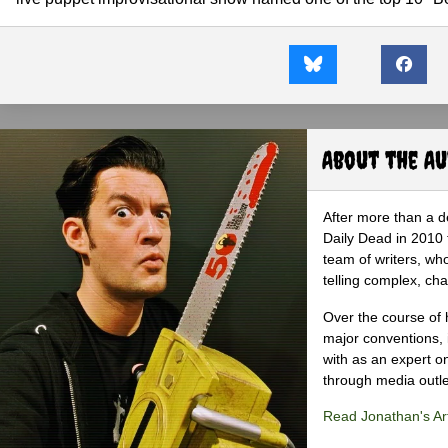
About the A
After more than a d
Daily Dead in 2010 
team of writers, wh
telling complex, cha
Over the course of 
major conventions,
with as an expert on
through media outlet
Read Jonathan's Art