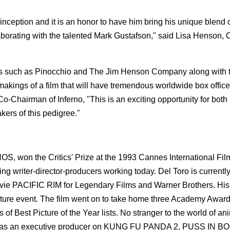
inception and it is an honor to have him bring his unique blend o
laborating with the talented Mark Gustafson," said Lisa Henson,
nds such as Pinocchio and The Jim Henson Company along with t
makings of a film that will have tremendous worldwide box office
-Chairman of Inferno, "This is an exciting opportunity for both 
akers of this pedigree."
NOS, won the Critics' Prize at the 1993 Cannes International Film
ng writer-director-producers working today. Del Toro is currentl
ovie PACIFIC RIM for Legendary Films and Warner Brothers. His
re event. The film went on to take home three Academy Award
 Best Picture of the Year lists. No stranger to the world of an
ed as an executive producer on KUNG FU PANDA 2, PUSS IN B