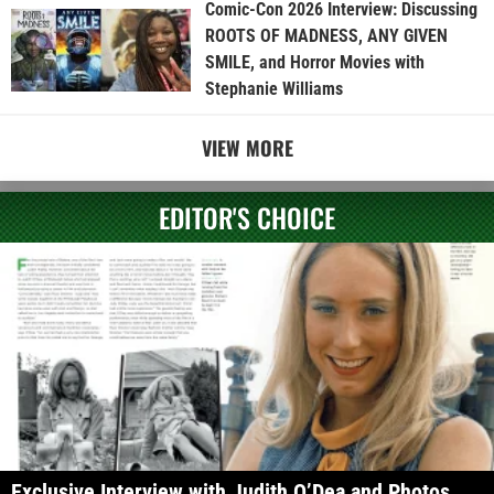
Comic-Con 2026 Interview: Discussing
ROOTS OF MADNESS, ANY GIVEN
SMILE, and Horror Movies with
Stephanie Williams
VIEW MORE
EDITOR'S CHOICE
Exclusive Interview with Judith O’Dea and Photos