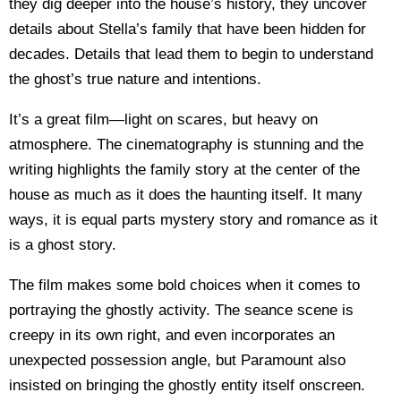
they dig deeper into the house’s history, they uncover
details about Stella’s family that have been hidden for
decades. Details that lead them to begin to understand
the ghost’s true nature and intentions.
It’s a great film—light on scares, but heavy on
atmosphere. The cinematography is stunning and the
writing highlights the family story at the center of the
house as much as it does the haunting itself. It many
ways, it is equal parts mystery story and romance as it
is a ghost story.
The film makes some bold choices when it comes to
portraying the ghostly activity. The seance scene is
creepy in its own right, and even incorporates an
unexpected possession angle, but Paramount also
insisted on bringing the ghostly entity itself onscreen.