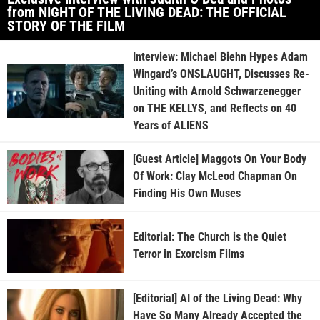
from NIGHT OF THE LIVING DEAD: THE OFFICIAL
STORY OF THE FILM
Interview: Michael Biehn Hypes Adam
Wingard’s ONSLAUGHT, Discusses Re-
Uniting with Arnold Schwarzenegger
on THE KELLYS, and Reflects on 40
Years of ALIENS
[Guest Article] Maggots On Your Body
Of Work: Clay McLeod Chapman On
Finding His Own Muses
Editorial: The Church is the Quiet
Terror in Exorcism Films
[Editorial] AI of the Living Dead: Why
Have So Many Already Accepted the