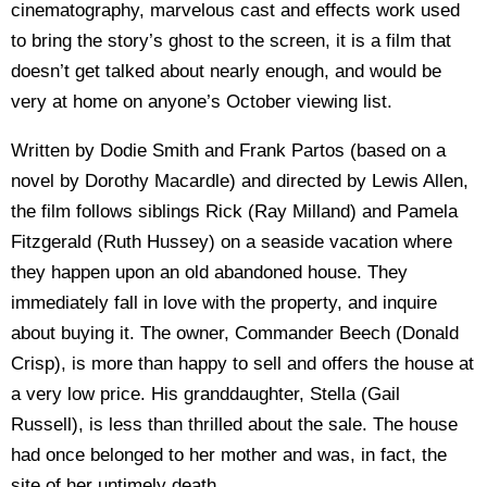
cinematography, marvelous cast and effects work used
to bring the story’s ghost to the screen, it is a film that
doesn’t get talked about nearly enough, and would be
very at home on anyone’s October viewing list.
Written by Dodie Smith and Frank Partos (based on a
novel by Dorothy Macardle) and directed by Lewis Allen,
the film follows siblings Rick (Ray Milland) and Pamela
Fitzgerald (Ruth Hussey) on a seaside vacation where
they happen upon an old abandoned house. They
immediately fall in love with the property, and inquire
about buying it. The owner, Commander Beech (Donald
Crisp), is more than happy to sell and offers the house at
a very low price. His granddaughter, Stella (Gail
Russell), is less than thrilled about the sale. The house
had once belonged to her mother and was, in fact, the
site of her untimely death.