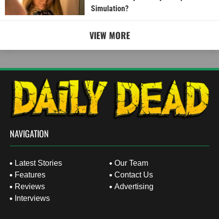
Simulation?
VIEW MORE
NAVIGATION
Latest Stories
Our Team
Features
Contact Us
Reviews
Advertising
Interviews