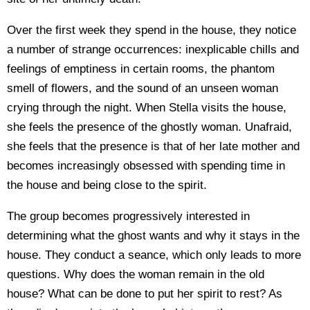
Over the first week they spend in the house, they notice
a number of strange occurrences: inexplicable chills and
feelings of emptiness in certain rooms, the phantom
smell of flowers, and the sound of an unseen woman
crying through the night. When Stella visits the house,
she feels the presence of the ghostly woman. Unafraid,
she feels that the presence is that of her late mother and
becomes increasingly obsessed with spending time in
the house and being close to the spirit.
The group becomes progressively interested in
determining what the ghost wants and why it stays in the
house. They conduct a seance, which only leads to more
questions. Why does the woman remain in the old
house? What can be done to put her spirit to rest? As