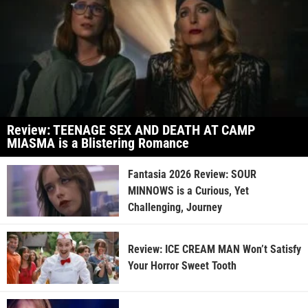
Review: TEENAGE SEX AND DEATH AT CAMP
MIASMA is a Blistering Romance
Fantasia 2026 Review: SOUR
MINNOWS is a Curious, Yet
Challenging, Journey
Review: ICE CREAM MAN Won’t Satisfy
Your Horror Sweet Tooth