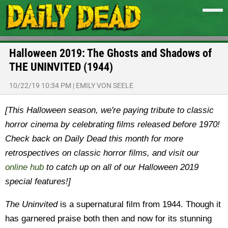
Halloween 2019: The Ghosts and Shadows of
THE UNINVITED (1944)
10/22/19 10:34 PM
|
EMILY VON SEELE
[This Halloween season, we're paying tribute to classic
horror cinema by celebrating films released before 1970!
Check back on Daily Dead this month for more
retrospectives on classic horror films, and visit our
online hub
to catch up on all of our Halloween 2019
special features!]
The Uninvited
is a supernatural film from 1944. Though it
has garnered praise both then and now for its stunning