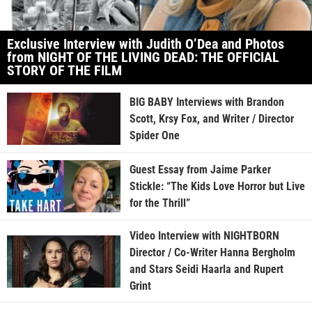
Exclusive Interview with Judith O’Dea and Photos
from NIGHT OF THE LIVING DEAD: THE OFFICIAL
STORY OF THE FILM
BIG BABY Interviews with Brandon
Scott, Krsy Fox, and Writer / Director
Spider One
Guest Essay from Jaime Parker
Stickle: “The Kids Love Horror but Live
for the Thrill”
Video Interview with NIGHTBORN
Director / Co-Writer Hanna Bergholm
and Stars Seidi Haarla and Rupert
Grint