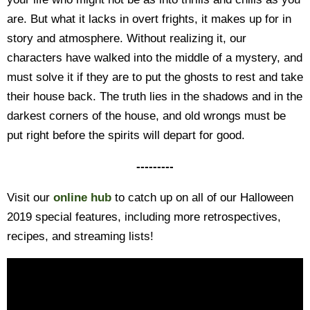
are. But what it lacks in overt frights, it makes up for in
story and atmosphere. Without realizing it, our
characters have walked into the middle of a mystery, and
must solve it if they are to put the ghosts to rest and take
their house back. The truth lies in the shadows and in the
darkest corners of the house, and old wrongs must be
put right before the spirits will depart for good.
---------
Visit our
online hub
to catch up on all of our Halloween
2019 special features, including more retrospectives,
recipes, and streaming lists!