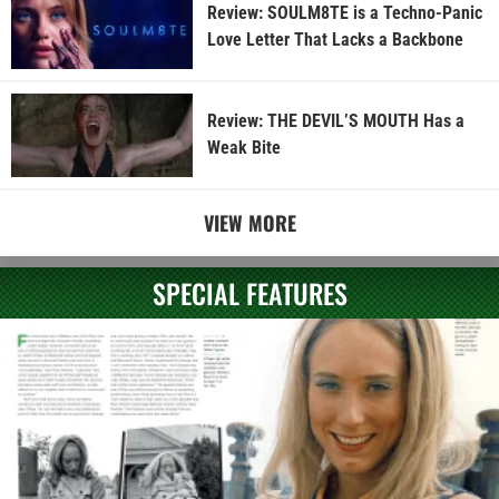
Review: SOULM8TE is a Techno-Panic
Love Letter That Lacks a Backbone
Review: THE DEVIL’S MOUTH Has a
Weak Bite
VIEW MORE
SPECIAL FEATURES