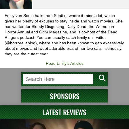
Emily von Seele hails from Seattle, where it rains a lot, which
gives her plenty of excuses to stay inside and watch movies. She
has written for Bloody Disgusting, Daily Dead, the Women in
Horror Annual and Grim Magazine, and is co-host of the Dead
Ringers podcast. You can usually catch Emily on Twitter
(@horrorellablog), where she has been known to gab excessively
about movies and tweet adorable pics of her two cats - seriously,
they are the cutest ever.
Read Emily's Articles
SPONSORS
LATEST REVIEWS