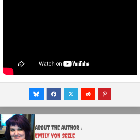
About the Author :
Emily von Seele