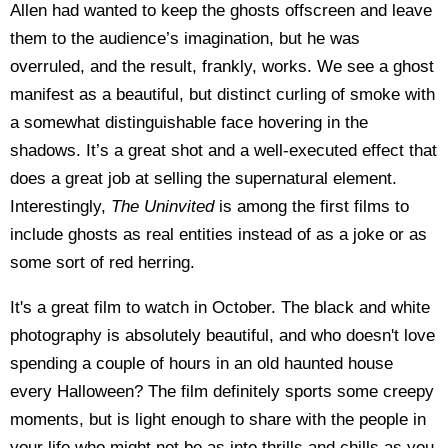
Allen had wanted to keep the ghosts offscreen and leave
them to the audience’s imagination, but he was
overruled, and the result, frankly, works. We see a ghost
manifest as a beautiful, but distinct curling of smoke with
a somewhat distinguishable face hovering in the
shadows. It’s a great shot and a well-executed effect that
does a great job at selling the supernatural element.
Interestingly,
The Uninvited
is among the first films to
include ghosts as real entities instead of as a joke or as
some sort of red herring.
It's a great film to watch in October. The black and white
photography is absolutely beautiful, and who doesn't love
spending a couple of hours in an old haunted house
every Halloween? The film definitely sports some creepy
moments, but is light enough to share with the people in
your life who might not be as into thrills and chills as you