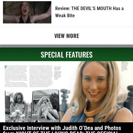
Review: THE DEVIL’S MOUTH Has a
Weak Bite
VIEW MORE
SPECIAL FEATURES
Exclusive Interview with Judith O’Dea and Photos