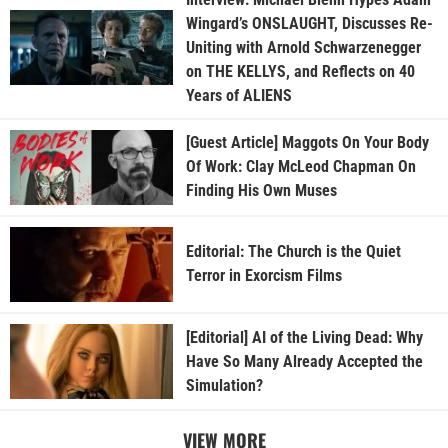
Wingard’s ONSLAUGHT, Discusses Re-
Uniting with Arnold Schwarzenegger
on THE KELLYS, and Reflects on 40
Years of ALIENS
[Guest Article] Maggots On Your Body
Of Work: Clay McLeod Chapman On
Finding His Own Muses
Editorial: The Church is the Quiet
Terror in Exorcism Films
[Editorial] AI of the Living Dead: Why
Have So Many Already Accepted the
Simulation?
VIEW MORE