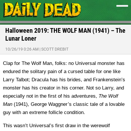
Halloween 2019: THE WOLF MAN (1941) – The
Lunar Loner
10/26/19 0:26 AM
|
SCOTT DREBIT
Clap for The Wolf Man, folks: no Universal monster has
endured the solitary pain of a cursed table for one like
Larry Talbot; Dracula has his brides, and Frankenstein’s
monster has his creator in his corner. Not so Larry, and
especially not in the first of his adventures,
The Wolf
Man
(1941), George Waggner’s classic tale of a lovable
guy with an extreme follicle condition.
This wasn’t Universal’s first draw in the werewolf