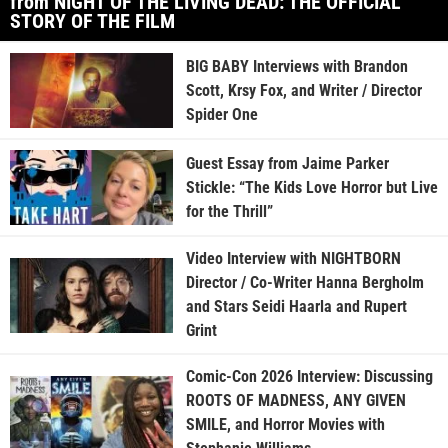
from NIGHT OF THE LIVING DEAD: THE OFFICIAL
STORY OF THE FILM
BIG BABY Interviews with Brandon
Scott, Krsy Fox, and Writer / Director
Spider One
Guest Essay from Jaime Parker
Stickle: “The Kids Love Horror but Live
for the Thrill”
Video Interview with NIGHTBORN
Director / Co-Writer Hanna Bergholm
and Stars Seidi Haarla and Rupert
Grint
Comic-Con 2026 Interview: Discussing
ROOTS OF MADNESS, ANY GIVEN
SMILE, and Horror Movies with