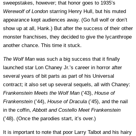
sweepstakes, however; that honor goes to 1935’s
Werewolf of
London
starring Henry Hull, but his muted
appearance kept audiences away. (Go full wolf or don’t
show up at all, Hank.) But after the success of their other
monster franchises, they decided to give the lycanthrope
another chance. This time it stuck.
The Wolf Man
was such a big success that it finally
launched star Lon Chaney Jr.’s career in horror after
several years of bit parts as part of his Universal
contract; it also set up several sequels, all with Chaney:
Frankenstein Meets the Wolf Man
(’43),
House of
Frankenstein
(’44),
House of Dracula
(’45), and the nail
in the coffin,
Abbott and Costello Meet Frankenstein
(’48). (Once the parodies start, it’s over.)
It is important to note that poor Larry Talbot and his hairy