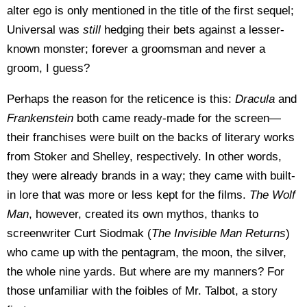
alter ego is only mentioned in the title of the first sequel;
Universal was
still
hedging their bets against a lesser-
known monster; forever a groomsman and never a
groom, I guess?
Perhaps the reason for the reticence is this:
Dracula
and
Frankenstein
both came ready-made for the screen—
their franchises were built on the backs of literary works
from Stoker and Shelley, respectively. In other words,
they were already brands in a way; they came with built-
in lore that was more or less kept for the films.
The Wolf
Man
, however, created its own mythos, thanks to
screenwriter Curt Siodmak (
The Invisible Man Returns
)
who came up with the pentagram, the moon, the silver,
the whole nine yards. But where are my manners? For
those unfamiliar with the foibles of Mr. Talbot, a story