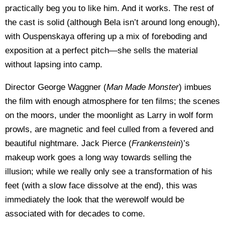
practically beg you to like him. And it works. The rest of
the cast is solid (although Bela isn’t around long enough),
with Ouspenskaya offering up a mix of foreboding and
exposition at a perfect pitch—she sells the material
without lapsing into camp.
Director George Waggner (
Man Made Monster
) imbues
the film with enough atmosphere for ten films; the scenes
on the moors, under the moonlight as Larry in wolf form
prowls, are magnetic and feel culled from a fevered and
beautiful nightmare. Jack Pierce (
Frankenstein
)’s
makeup work goes a long way towards selling the
illusion; while we really only see a transformation of his
feet (with a slow face dissolve at the end), this was
immediately the look that the werewolf would be
associated with for decades to come.