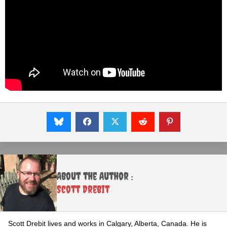
About the Author :
Scott Drebit
Scott Drebit lives and works in Calgary, Alberta, Canada. He is