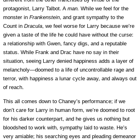
protagonist, Larry Talbot. A
man.
While we feel for the
monster in
Frankenstein
, and grant sympathy to the
Count in
Dracula
, we feel worse for Larry because we’re
given a taste of the life he could have without the curse:
a relationship with Gwen, fancy digs, and a reputable
status. While Frank and Drac have no say in their
situation, seeing Larry denied happiness adds a layer of
melancholy—doomed to a life of uncontrollable rage and
terror, with happiness a lunar cycle away, and always out
of reach.
This all comes down to Chaney’s performance; if we
don’t care for Larry in human form, we’re doomed to root
for his darker counterpart, and he gives us nothing but
bloodshed to work with, sympathy laid to waste. He’s
very amiable; his searching eyes and pleading demeanor