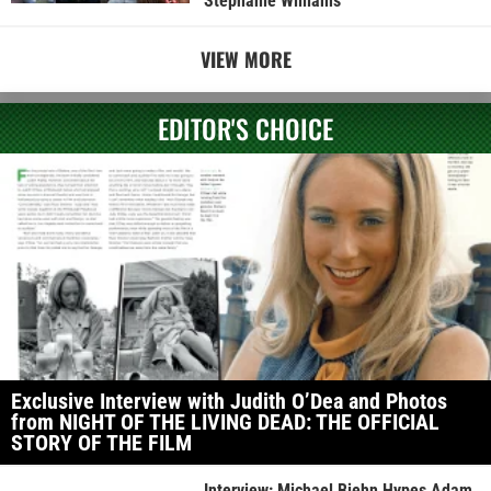
Stephanie Williams
VIEW MORE
EDITOR'S CHOICE
Exclusive Interview with Judith O’Dea and Photos
from NIGHT OF THE LIVING DEAD: THE OFFICIAL
STORY OF THE FILM
Interview: Michael Biehn Hypes Adam