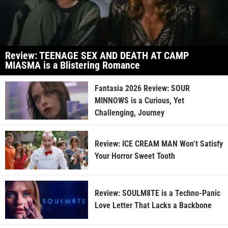
Review: TEENAGE SEX AND DEATH AT CAMP
MIASMA is a Blistering Romance
Fantasia 2026 Review: SOUR
MINNOWS is a Curious, Yet
Challenging, Journey
Review: ICE CREAM MAN Won’t Satisfy
Your Horror Sweet Tooth
Review: SOULM8TE is a Techno-Panic
Love Letter That Lacks a Backbone