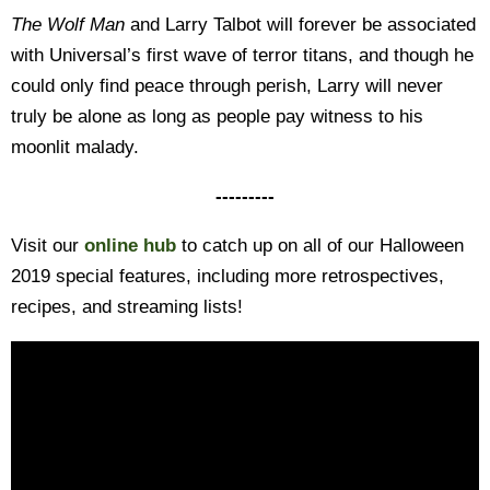
The Wolf Man
and Larry Talbot will forever be associated
with Universal’s first wave of terror titans, and though he
could only find peace through perish, Larry will never
truly be alone as long as people pay witness to his
moonlit malady.
---------
Visit our
online hub
to catch up on all of our Halloween
2019 special features, including more retrospectives,
recipes, and streaming lists!