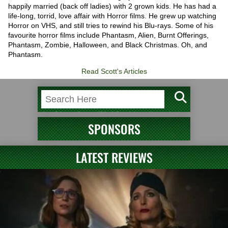
happily married (back off ladies) with 2 grown kids. He has had a
life-long, torrid, love affair with Horror films. He grew up watching
Horror on VHS, and still tries to rewind his Blu-rays. Some of his
favourite horror films include Phantasm, Alien, Burnt Offerings,
Phantasm, Zombie, Halloween, and Black Christmas. Oh, and
Phantasm.
Read Scott's Articles
SPONSORS
LATEST REVIEWS