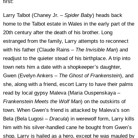
first:
Larry Talbot (Chaney Jr. –
Spider Baby
) heads back
home to the Talbot estate in Wales in the early part of the
20th century after the death of his brother. Long
estranged from the family, Larry attempts to reconnect
with his father (Claude Rains –
The Invisible Man
) and
readjust to the quieter stead of his birthplace. A trip into
town nets him a date with a shopkeeper’s daughter,
Gwen (Evelyn Ankers –
The
Ghost of Frankenstein
), and
she, along with a friend, escort Larry to have their palms
read by local gypsy Maleva (Maria Ouspenskaya –
Frankenstein Meets the Wolf Man
) on the outskirts of
town. When Gwen’s friend is attacked by Maleva’s son
Bela (Bela Lugosi –
Dracula
) in werewolf form, Larry kills
him with his silver-handled cane he bought from Gwen’s
shop. Larry is hailed as a hero, except he was mauled by