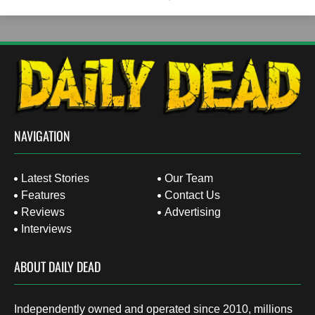
NAVIGATION
Latest Stories
Our Team
Features
Contact Us
Reviews
Advertising
Interviews
ABOUT DAILY DEAD
Independently owned and operated since 2010, millions