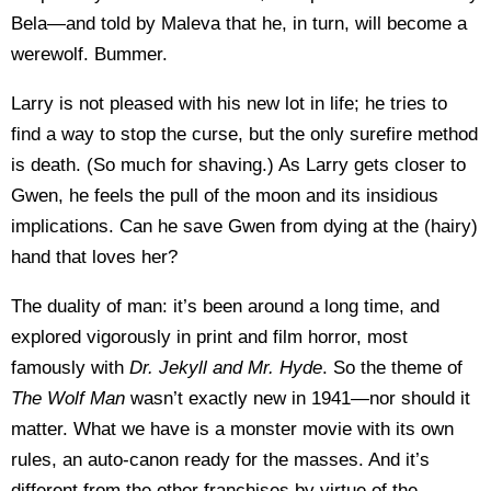
Bela—and told by Maleva that he, in turn, will become a
werewolf. Bummer.
Larry is not pleased with his new lot in life; he tries to
find a way to stop the curse, but the only surefire method
is death. (So much for shaving.) As Larry gets closer to
Gwen, he feels the pull of the moon and its insidious
implications. Can he save Gwen from dying at the (hairy)
hand that loves her?
The duality of man: it’s been around a long time, and
explored vigorously in print and film horror, most
famously with
Dr. Jekyll
and Mr. Hyde
. So the theme of
The Wolf Man
wasn’t exactly new in 1941—nor should it
matter. What we have is a monster movie with its own
rules, an auto-canon ready for the masses. And it’s
different from the other franchises by virtue of the