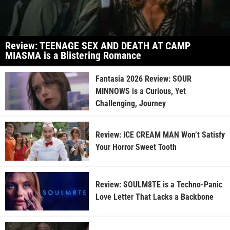
Review: TEENAGE SEX AND DEATH AT CAMP
MIASMA is a Blistering Romance
Fantasia 2026 Review: SOUR
MINNOWS is a Curious, Yet
Challenging, Journey
Review: ICE CREAM MAN Won’t Satisfy
Your Horror Sweet Tooth
Review: SOULM8TE is a Techno-Panic
Love Letter That Lacks a Backbone