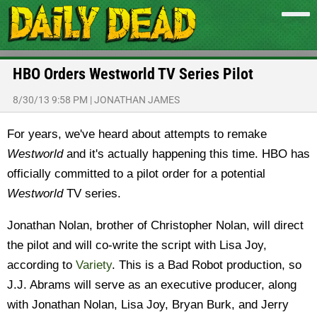
HBO Orders Westworld TV Series Pilot
8/30/13 9:58 PM
|
JONATHAN JAMES
For years, we've heard about attempts to remake
Westworld
and it's actually happening this time. HBO has
officially committed to a pilot order for a potential
Westworld
TV series.
Jonathan Nolan, brother of Christopher Nolan, will direct
the pilot and will co-write the script with Lisa Joy,
according to
Variety
. This is a Bad Robot production, so
J.J. Abrams will serve as an executive producer, along
with Jonathan Nolan, Lisa Joy, Bryan Burk, and Jerry