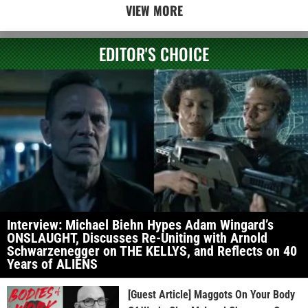
VIEW MORE
EDITOR'S CHOICE
Interview: Michael Biehn Hypes Adam Wingard’s
ONSLAUGHT, Discusses Re-Uniting with Arnold
Schwarzenegger on THE KELLYS, and Reflects on 40
Years of ALIENS
[Guest Article] Maggots On Your Body