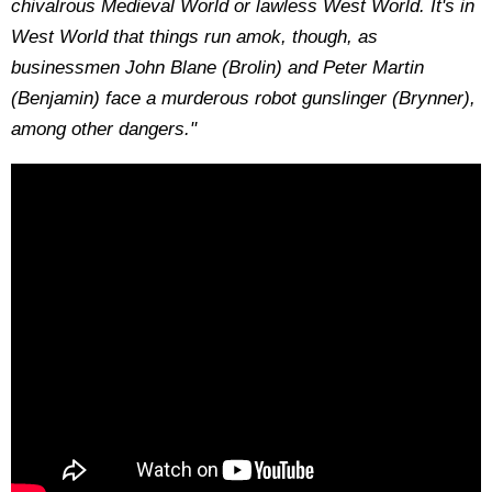
chivalrous Medieval World or lawless West World. It's in
West World that things run amok, though, as
businessmen John Blane (Brolin) and Peter Martin
(Benjamin) face a murderous robot gunslinger (Brynner),
among other dangers."