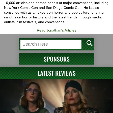
10,000 articles and hosted panels at major conventions, including
New York Comic Con and San Diego Comic-Con. He is also
consulted with as an expert on horror and pop culture, offering
insights on horror history and the latest trends through media
outlets, film festivals, and conventions.
Read Jonathan's Articles
SPONSORS
LATEST REVIEWS