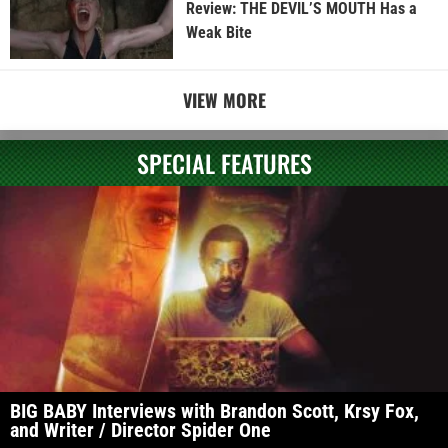
Review: THE DEVIL’S MOUTH Has a
Weak Bite
VIEW MORE
SPECIAL FEATURES
BIG BABY Interviews with Brandon Scott, Krsy Fox,
and Writer / Director Spider One