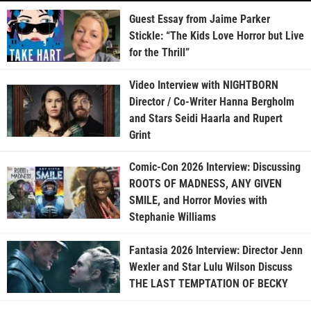
Guest Essay from Jaime Parker
Stickle: “The Kids Love Horror but Live
for the Thrill”
Video Interview with NIGHTBORN
Director / Co-Writer Hanna Bergholm
and Stars Seidi Haarla and Rupert
Grint
Comic-Con 2026 Interview: Discussing
ROOTS OF MADNESS, ANY GIVEN
SMILE, and Horror Movies with
Stephanie Williams
Fantasia 2026 Interview: Director Jenn
Wexler and Star Lulu Wilson Discuss
THE LAST TEMPTATION OF BECKY