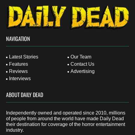
NAVIGATION
Latest Stories
Our Team
Features
Contact Us
Reviews
Advertising
Interviews
ABOUT DAILY DEAD
Independently owned and operated since 2010, millions
of people from around the world have made Daily Dead
their destination for coverage of the horror entertainment
industry.