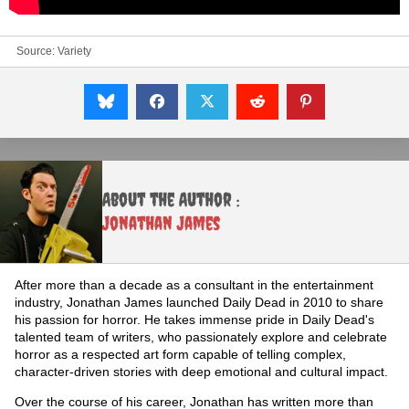
Source:
Variety
About the Author :
Jonathan James
After more than a decade as a consultant in the entertainment
industry, Jonathan James launched Daily Dead in 2010 to share
his passion for horror. He takes immense pride in Daily Dead's
talented team of writers, who passionately explore and celebrate
horror as a respected art form capable of telling complex,
character-driven stories with deep emotional and cultural impact.
Over the course of his career, Jonathan has written more than