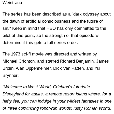
Weintraub
The series has been described as a "dark odyssey about
the dawn of artificial consciousness and the future of
sin." Keep in mind that HBO has only committed to the
pilot at this point, so the strength of that episode will
determine if this gets a full series order.
The 1973 sci-fi movie was directed and written by
Michael Crichton, and starred Richard Benjamin, James
Brolin, Alan Oppenheimer, Dick Van Patten, and Yul
Brynner:
"Welcome to West World, Crichton's futuristic
Disneyland for adults, a remote resort island where, for a
hefty fee, you can indulge in your wildest fantasies in one
of three convincing robot-run worlds: lusty Roman World,