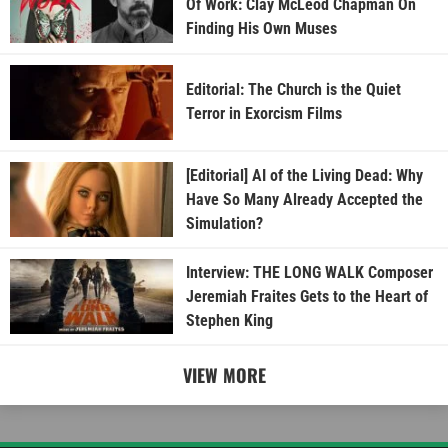
Of Work: Clay McLeod Chapman On
Finding His Own Muses
Editorial: The Church is the Quiet
Terror in Exorcism Films
[Editorial] AI of the Living Dead: Why
Have So Many Already Accepted the
Simulation?
Interview: THE LONG WALK Composer
Jeremiah Fraites Gets to the Heart of
Stephen King
VIEW MORE