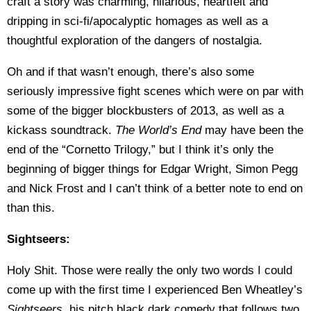
craft a story was charming, hilarious, heartfelt and
dripping in sci-fi/apocalyptic homages as well as a
thoughtful exploration of the dangers of nostalgia.
Oh and if that wasn’t enough, there’s also some
seriously impressive fight scenes which were on par with
some of the bigger blockbusters of 2013, as well as a
kickass soundtrack.
The World’s End
may have been the
end of the “Cornetto Trilogy,” but I think it’s only the
beginning of bigger things for Edgar Wright, Simon Pegg
and Nick Frost and I can’t think of a better note to end on
than this.
Sightseers:
Holy Shit. Those were really the only two words I could
come up with the first time I experienced Ben Wheatley’s
Sightseers
, his pitch black dark comedy that follows two