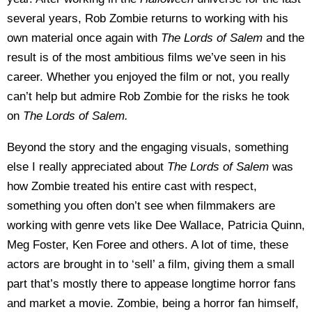
several years, Rob Zombie returns to working with his
own material once again with
The Lords of Salem
and the
result is of the most ambitious films we’ve seen in his
career. Whether you enjoyed the film or not, you really
can’t help but admire Rob Zombie for the risks he took
on
The Lords of Salem
.
Beyond the story and the engaging visuals, something
else I really appreciated about
The Lords of Salem
was
how Zombie treated his entire cast with respect,
something you often don’t see when filmmakers are
working with genre vets like Dee Wallace, Patricia Quinn,
Meg Foster, Ken Foree and others. A lot of time, these
actors are brought in to ‘sell’ a film, giving them a small
part that’s mostly there to appease longtime horror fans
and market a movie. Zombie, being a horror fan himself,