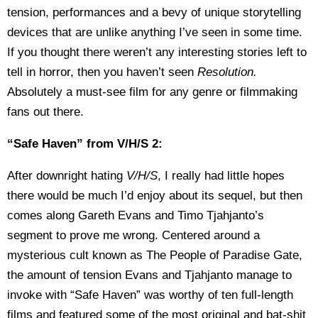
tension, performances and a bevy of unique storytelling
devices that are unlike anything I’ve seen in some time.
If you thought there weren’t any interesting stories left to
tell in horror, then you haven’t seen
Resolution.
Absolutely a must-see film for any genre or filmmaking
fans out there.
“Safe Haven” from V/H/S 2:
After downright hating
V/H/S
, I really had little hopes
there would be much I’d enjoy about its sequel, but then
comes along Gareth Evans and Timo Tjahjanto’s
segment to prove me wrong. Centered around a
mysterious cult known as The People of Paradise Gate,
the amount of tension Evans and Tjahjanto manage to
invoke with “Safe Haven” was worthy of ten full-length
films and featured some of the most original and bat-shit