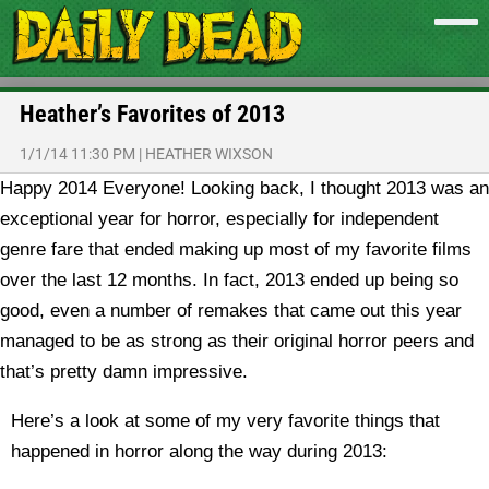
Heather’s Favorites of 2013
1/1/14 11:30 PM
|
HEATHER WIXSON
Happy 2014 Everyone! Looking back, I thought 2013 was an
exceptional year for horror, especially for independent
genre fare that ended making up most of my favorite films
over the last 12 months. In fact, 2013 ended up being so
good, even a number of remakes that came out this year
managed to be as strong as their original horror peers and
that’s pretty damn impressive.
Here’s a look at some of my very favorite things that
happened in horror along the way during 2013: