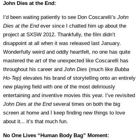
John Dies at the End:
I’d been waiting patiently to see Don Coscarelli’s
John
Dies at the End
ever since I chatted him up about the
project at SXSW 2012. Thankfully, the film didn’t
disappoint at all when it was released last January.
Wonderfully weird and oddly heartfelt, no one has quite
mastered the art of the unexpected like Coscarelli has
throughout his career and
John Dies
(much like
Bubba
Ho-Tep)
elevates his brand of storytelling onto an entirely
new playing field with one of the most deliriously
entertaining and inventive movies this year. I’ve revisited
John Dies at the End
several times on both the big
screen at home and I keep finding new things to love
about it... it’s that much fun.
No One Lives “Human Body Bag” Moment: