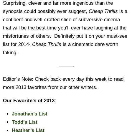
Surprising, clever and far more ingenious than the
synopsis could possibly ever suggest,
Cheap Thrills
is a
confident and well-crafted slice of subversive cinema
that will be the best time you’ll ever have laughing at the
misfortunes of others. Definitely put it on your must-see
list for 2014-
Cheap Thrills
is a cinematic dare worth
taking.
———
Editor’s Note: Check back every day this week to read
more 2013 favorites from our other writers.
Our Favorite’s of 2013:
Jonathan’s List
Todd’s List
Heather’s List