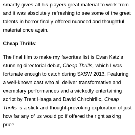
smartly gives all his players great material to work from
and it was absolutely refreshing to see some of the great
talents in horror finally offered nuanced and thoughtful
material once again.
Cheap Thrills:
The final film to make my favorites list is Evan Katz’s
stunning directorial debut,
Cheap Thrills,
which I was
fortunate enough to catch during SXSW 2013. Featuring
a well-known cast who all deliver transformative and
exemplary performances and a wickedly entertaining
script by Trent Haaga and David Chirchirillo,
Cheap
Thrills
is a slick and thought-provoking exploration of just
how far any of us would go if offered the right asking
price.