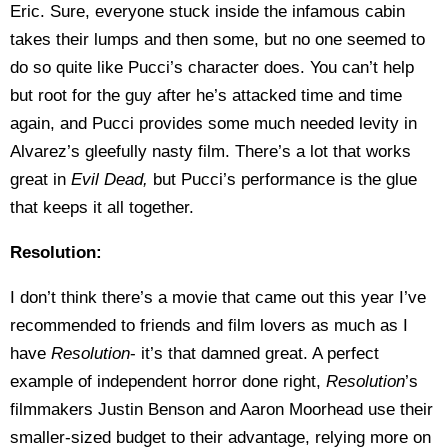
Eric. Sure, everyone stuck inside the infamous cabin
takes their lumps and then some, but no one seemed to
do so quite like Pucci’s character does. You can’t help
but root for the guy after he’s attacked time and time
again, and Pucci provides some much needed levity in
Alvarez’s gleefully nasty film. There’s a lot that works
great in
Evil Dead,
but Pucci’s performance is the glue
that keeps it all together.
Resolution:
I don’t think there’s a movie that came out this year I’ve
recommended to friends and film lovers as much as I
have
Resolution
- it’s that damned great. A perfect
example of independent horror done right,
Resolution
’s
filmmakers Justin Benson and Aaron Moorhead use their
smaller-sized budget to their advantage, relying more on