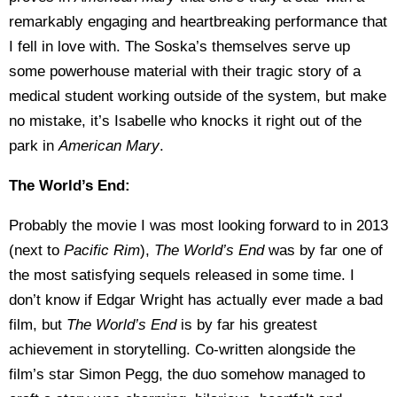
remarkably engaging and heartbreaking performance that
I fell in love with. The Soska’s themselves serve up
some powerhouse material with their tragic story of a
medical student working outside of the system, but make
no mistake, it’s Isabelle who knocks it right out of the
park in
American Mary
.
The World’s End:
Probably the movie I was most looking forward to in 2013
(next to
Pacific Rim
),
The World’s End
was by far one of
the most satisfying sequels released in some time. I
don’t know if Edgar Wright has actually ever made a bad
film, but
The World’s End
is by far his greatest
achievement in storytelling. Co-written alongside the
film’s star Simon Pegg, the duo somehow managed to