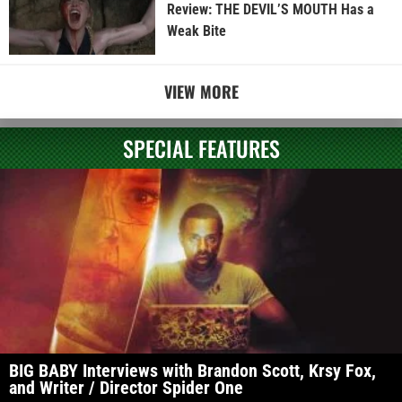
Review: THE DEVIL’S MOUTH Has a
Weak Bite
VIEW MORE
SPECIAL FEATURES
BIG BABY Interviews with Brandon Scott, Krsy Fox,
and Writer / Director Spider One