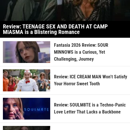
Review: TEENAGE SEX AND DEATH AT CAMP
MIASMA is a Blistering Romance
Fantasia 2026 Review: SOUR
MINNOWS is a Curious, Yet
Challenging, Journey
Review: ICE CREAM MAN Won’t Satisfy
Your Horror Sweet Tooth
Review: SOULM8TE is a Techno-Panic
Love Letter That Lacks a Backbone