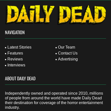
NAVIGATION
Latest Stories
Our Team
Features
Contact Us
Reviews
Advertising
Interviews
ABOUT DAILY DEAD
Independently owned and operated since 2010, millions
of people from around the world have made Daily Dead
their destination for coverage of the horror entertainment
industry.