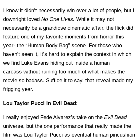
I know it didn’t necessarily win over a lot of people, but I
downright loved
No One Lives.
While it may not
necessarily be a grandiose cinematic affair, the flick did
feature one of my favorite moments from horror this
year- the “Human Body Bag” scene For those who
haven’t seen it, it’s hard to explain the context in which
we find Luke Evans hiding out inside a human
carcass
without ruining too much of what makes the
movie so badass. Suffice it to say, that reveal made my
frigging year.
Lou Taylor Pucci in Evil Dead:
I really enjoyed Fede Alvarez’s take on the
Evil Dead
universe, but the one performance that really made the
film was Lou Taylor Pucci as eventual human pincushion