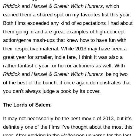
Riddick
and
Hansel & Gretel: Witch Hunters,
which
earned them a shared spot on my favorites list this year.
Both films exceeded any kind of expectations I had about
them going in and are great examples of high-concept
action/genre mash-ups that knew how to have fun with
their respective material. While 2013 may have been a
great year for smaller, indie fare, I think it was also a
rather fantastic year for horror actioners as well. With
Riddick
and
Hansel & Gretel: Witch Hunters
being two
of the best of the bunch, it once again demonstrates that
you can’t always judge a book by its cover.
The Lords of Salem:
It may not necessarily be the best movie of 2013, but it’s
definitely one of the films I’ve thought about the most this
year. After working in the
Halloween
universe for the last