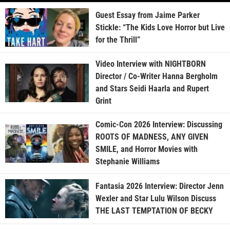
Guest Essay from Jaime Parker
Stickle: “The Kids Love Horror but Live
for the Thrill”
Video Interview with NIGHTBORN
Director / Co-Writer Hanna Bergholm
and Stars Seidi Haarla and Rupert
Grint
Comic-Con 2026 Interview: Discussing
ROOTS OF MADNESS, ANY GIVEN
SMILE, and Horror Movies with
Stephanie Williams
Fantasia 2026 Interview: Director Jenn
Wexler and Star Lulu Wilson Discuss
THE LAST TEMPTATION OF BECKY