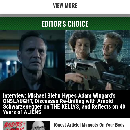
VIEW MORE
EDITOR'S CHOICE
Interview: Michael Biehn Hypes Adam Wingard’s
ONSLAUGHT, Discusses Re-Uniting with Arnold
Schwarzenegger on THE KELLYS, and Reflects on 40
Years of ALIENS
[Guest Article] Maggots On Your Body