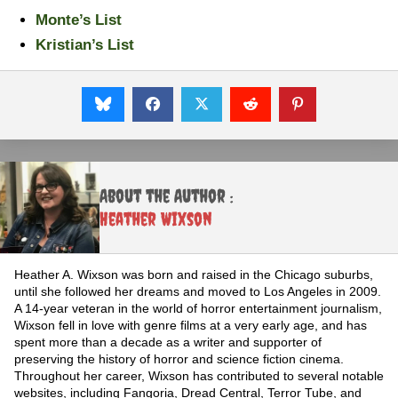
Monte’s List
Kristian’s List
About the Author :
Heather Wixson
Heather A. Wixson was born and raised in the Chicago suburbs,
until she followed her dreams and moved to Los Angeles in 2009.
A 14-year veteran in the world of horror entertainment journalism,
Wixson fell in love with genre films at a very early age, and has
spent more than a decade as a writer and supporter of
preserving the history of horror and science fiction cinema.
Throughout her career, Wixson has contributed to several notable
websites, including Fangoria, Dread Central, Terror Tube, and