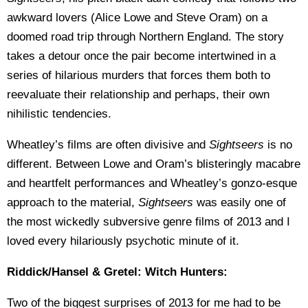
awkward lovers (Alice Lowe and Steve Oram) on a
doomed road trip through Northern England. The story
takes a detour once the pair become intertwined in a
series of hilarious murders that forces them both to
reevaluate their relationship and perhaps, their own
nihilistic tendencies.
Wheatley’s films are often divisive and
Sightseers
is no
different. Between Lowe and Oram’s blisteringly macabre
and heartfelt performances and Wheatley’s gonzo-esque
approach to the material,
Sightseers
was easily one of
the most wickedly subversive genre films of 2013 and I
loved every hilariously psychotic minute of it.
Riddick/Hansel & Gretel: Witch Hunters:
Two of the biggest surprises of 2013 for me had to be