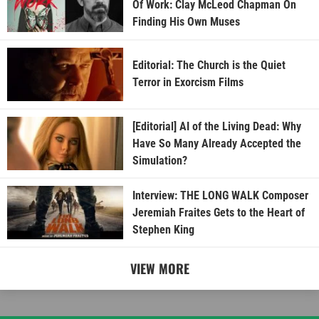
Of Work: Clay McLeod Chapman On
Finding His Own Muses
Editorial: The Church is the Quiet
Terror in Exorcism Films
[Editorial] AI of the Living Dead: Why
Have So Many Already Accepted the
Simulation?
Interview: THE LONG WALK Composer
Jeremiah Fraites Gets to the Heart of
Stephen King
VIEW MORE