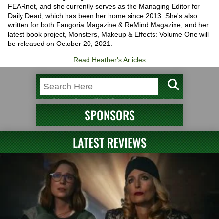
FEARnet, and she currently serves as the Managing Editor for
Daily Dead, which has been her home since 2013. She's also
written for both Fangoria Magazine & ReMind Magazine, and her
latest book project, Monsters, Makeup & Effects: Volume One will
be released on October 20, 2021.
Read Heather's Articles
SPONSORS
LATEST REVIEWS