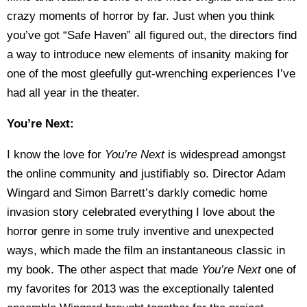
crazy moments of horror by far. Just when you think
you’ve got “Safe Haven” all figured out, the directors find
a way to introduce new elements of insanity making for
one of the most gleefully gut-wrenching experiences I’ve
had all year in the theater.
You’re Next:
I know the love for
You’re Next
is widespread amongst
the online community and justifiably so. Director Adam
Wingard and Simon Barrett’s darkly comedic home
invasion story celebrated everything I love about the
horror genre in some truly inventive and unexpected
ways, which made the film an instantaneous classic in
my book. The other aspect that made
You’re Next
one of
my favorites for 2013 was the exceptionally talented