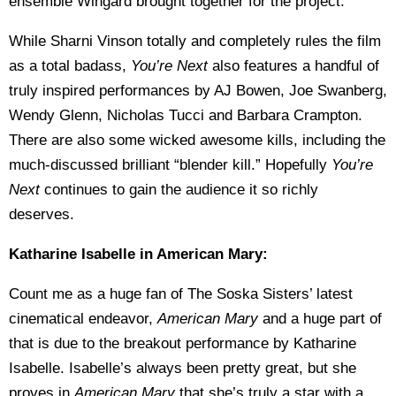
ensemble Wingard brought together for the project.
While Sharni Vinson totally and completely rules the film
as a total badass,
You’re Next
also features a handful of
truly inspired performances by AJ Bowen, Joe Swanberg,
Wendy Glenn, Nicholas Tucci and Barbara Crampton.
There are also some wicked awesome kills, including the
much-discussed brilliant “blender kill.” Hopefully
You’re
Next
continues to gain the audience it so richly
deserves.
Katharine Isabelle in American Mary:
Count me as a huge fan of The Soska Sisters’ latest
cinematical endeavor,
American Mary
and a huge part of
that is due to the breakout performance by Katharine
Isabelle. Isabelle’s always been pretty great, but she
proves in
American Mary
that she’s truly a star with a