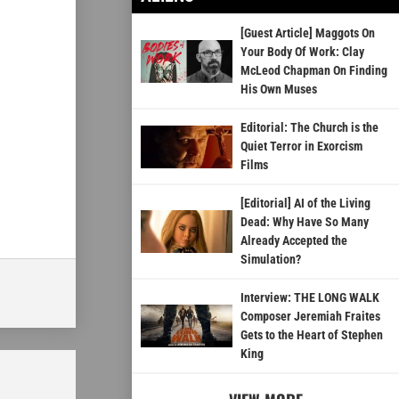
[Guest Article] Maggots On
Your Body Of Work: Clay
McLeod Chapman On Finding
His Own Muses
Editorial: The Church is the
Quiet Terror in Exorcism
Films
[Editorial] AI of the Living
Dead: Why Have So Many
Already Accepted the
Simulation?
Interview: THE LONG WALK
Composer Jeremiah Fraites
Gets to the Heart of Stephen
King