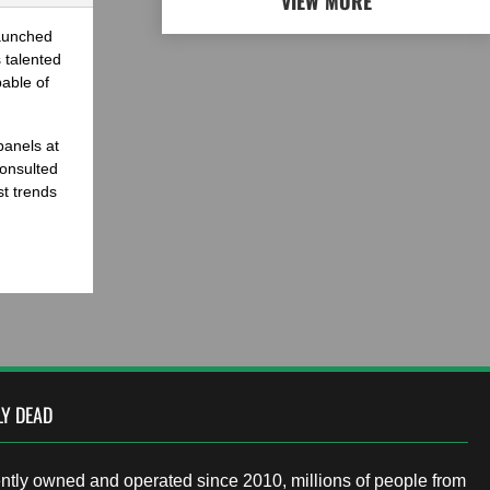
VIEW MORE
launched
 talented
able of
panels at
onsulted
st trends
LY DEAD
tly owned and operated since 2010, millions of people from