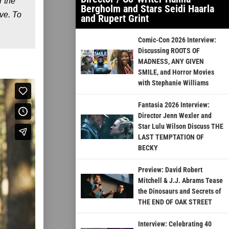
r the
Bergholm and Stars Seidi Haarla
ve. To
and Rupert Grint
Comic-Con 2026 Interview:
Discussing ROOTS OF
MADNESS, ANY GIVEN
SMILE, and Horror Movies
with Stephanie Williams
Fantasia 2026 Interview:
Director Jenn Wexler and
Star Lulu Wilson Discuss THE
LAST TEMPTATION OF
BECKY
Preview: David Robert
Mitchell & J.J. Abrams Tease
the Dinosaurs and Secrets of
THE END OF OAK STREET
Interview: Celebrating 40