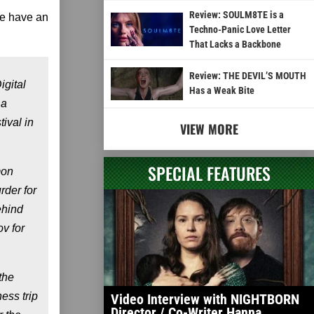
Review: SOULM8TE is a
we have an
Techno-Panic Love Letter
That Lacks a Backbone
Review: THE DEVIL’S MOUTH
igital
Has a Weak Bite
 a
ival in
VIEW MORE
SPECIAL FEATURES
mon
rder for
hind
v for
the
ess trip
Video Interview with NIGHTBORN
Director / Co-Writer Hanna