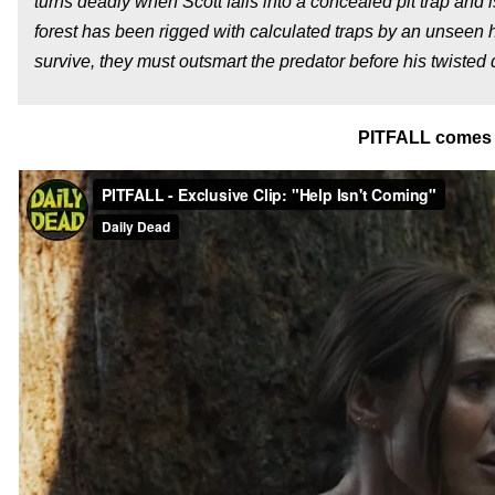
turns deadly when Scott falls into a concealed pit trap and i
forest has been rigged with calculated traps by an unseen 
survive, they must outsmart the predator before his twisted 
PITFALL comes 