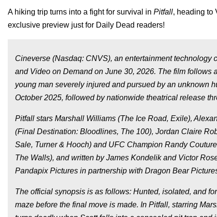
A hiking trip turns into a fight for survival in
Pitfall
, heading to
exclusive preview just for Daily Dead readers!
Cineverse (Nasdaq: CNVS), an entertainment technology 
and Video on Demand on June 30, 2026. The film follows a 
young man severely injured and pursued by an unknown h
October 2025, followed by nationwide theatrical release 
Pitfall
stars Marshall Williams (
The Ice Road, Exile
), Alexa
(
Final Destination: Bloodlines, The 100
), Jordan Claire Rob
Sale, Turner & Hooch
) and UFC Champion Randy Couture
The Walls
), and written by James Kondelik and Victor Ro
Pandapix Pictures in partnership with Dragon Bear Picture
The official synopsis is as follows: Hunted, isolated, and fo
maze before the final move is made. In
Pitfall
, starring Mar