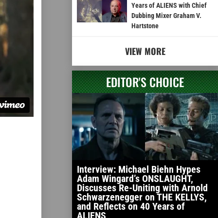
Years of ALIENS with Chief
Dubbing Mixer Graham V.
Hartstone
VIEW MORE
EDITOR'S CHOICE
Interview: Michael Biehn Hypes
Adam Wingard’s ONSLAUGHT,
Discusses Re-Uniting with Arnold
Schwarzenegger on THE KELLYS,
and Reflects on 40 Years of
ALIENS