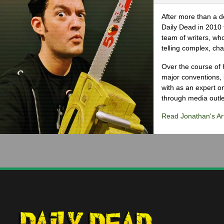
After more than a d
Daily Dead in 2010 
team of writers, wh
telling complex, cha
Over the course of 
major conventions,
with as an expert on
through media outlet
Read Jonathan's Art