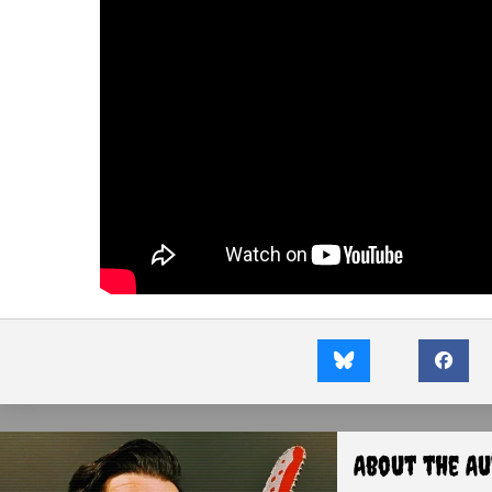
About the A