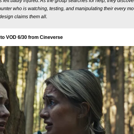
s left badly injured. As the group searches for help, they discove
hunter who is watching, testing, and manipulating their every mo
design claims them all.
to VOD 6/30 from Cineverse