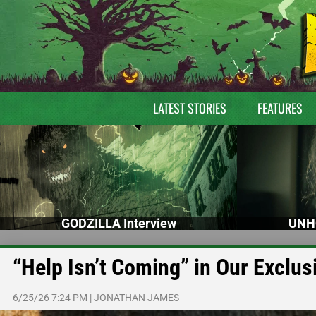
LATEST STORIES
FEATURES
GODZILLA Interview
UNH
“Help Isn’t Coming” in Our Exclus
6/25/26 7:24 PM
|
JONATHAN JAMES