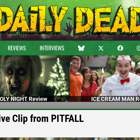
REVIEWS
INTERVIEWS
OLY NIGHT Review
ICE CREAM MAN R
ive Clip from PITFALL