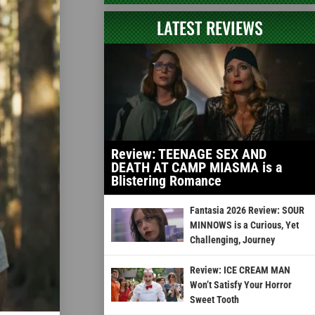
LATEST REVIEWS
Review: TEENAGE SEX AND
DEATH AT CAMP MIASMA is a
Blistering Romance
Fantasia 2026 Review: SOUR
MINNOWS is a Curious, Yet
Challenging, Journey
Review: ICE CREAM MAN
Won’t Satisfy Your Horror
Sweet Tooth