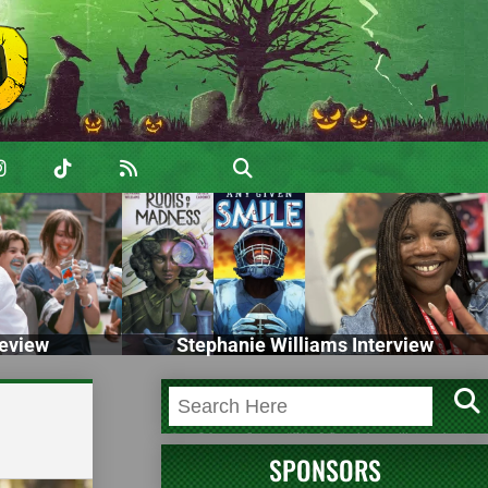
eview
Stephanie Williams Interview
SPONSORS