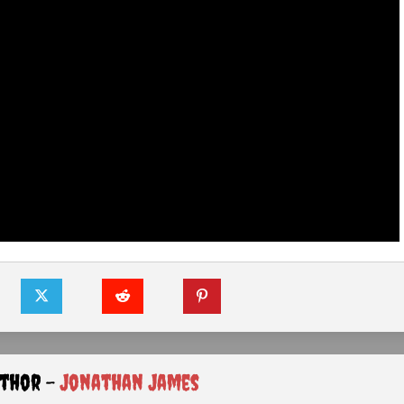
uthor -
Jonathan James