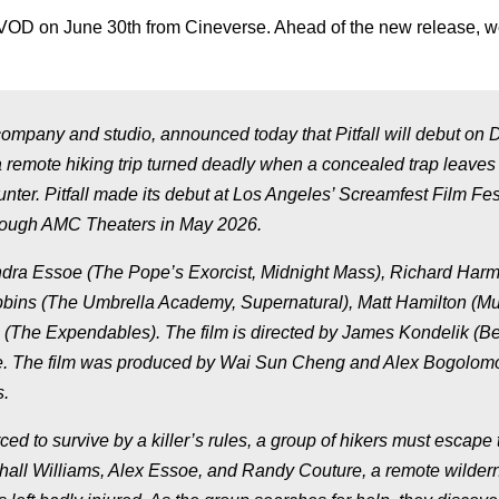
 VOD on June 30th from Cineverse. Ahead of the new release, 
company and studio, announced today that
Pitfall
will debut on D
remote hiking trip turned deadly when a concealed trap leaves
unter.
Pitfall
made its debut at Los Angeles’ Screamfest Film Fest
through AMC Theaters in May 2026.
ndra Essoe (
The Pope’s Exorcist, Midnight Mass
), Richard Har
bins (
The Umbrella Academy, Supernatural
), Matt Hamilton (
Mu
 (
The Expendables
). The film is directed by James Kondelik (
Be
se. The film was produced by Wai Sun Cheng and Alex Bogolomo
s.
rced to survive by a killer’s rules, a group of hikers must escape 
shall Williams, Alex Essoe, and Randy Couture, a remote wildern