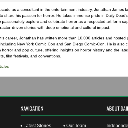
ecade as a consultant in the entertainment industry, Jonathan James 
to share his passion for horror. He takes immense pride in Daily Dead's
o passionately explore and celebrate horror as a respected art form cap
racter-driven stories with deep emotional and cultural impact.
his career, Jonathan has written more than 10,000 articles and hosted 
 including New York Comic Con and San Diego Comic-Con. He is also c
 horror and pop culture, offering insights on horror history and the late
s, film festivals, and conventions.
icles
NAVIGATION
ABOUT DAI
Latest Stories
Our Team
Independen