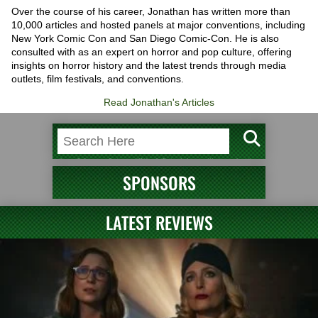
Over the course of his career, Jonathan has written more than
10,000 articles and hosted panels at major conventions, including
New York Comic Con and San Diego Comic-Con. He is also
consulted with as an expert on horror and pop culture, offering
insights on horror history and the latest trends through media
outlets, film festivals, and conventions.
Read Jonathan's Articles
SPONSORS
LATEST REVIEWS