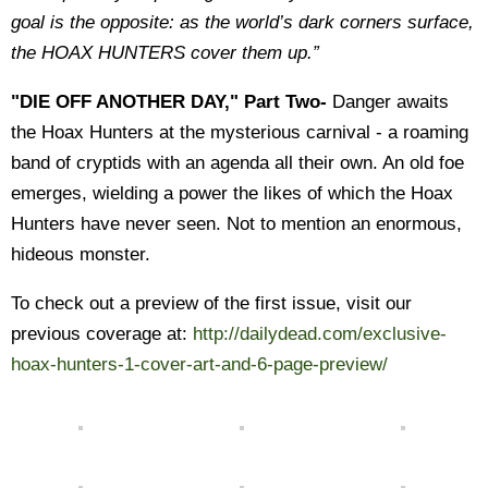
goal is the opposite: as the world’s dark corners surface,
the HOAX HUNTERS cover them up.”
"DIE OFF ANOTHER DAY," Part Two-
Danger awaits
the Hoax Hunters at the mysterious carnival - a roaming
band of cryptids with an agenda all their own. An old foe
emerges, wielding a power the likes of which the Hoax
Hunters have never seen. Not to mention an enormous,
hideous monster.
To check out a preview of the first issue, visit our
previous coverage at:
http://dailydead.com/exclusive-
hoax-hunters-1-cover-art-and-6-page-preview/