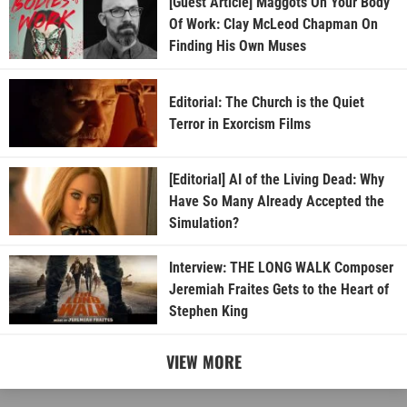
[Guest Article] Maggots On Your Body
Of Work: Clay McLeod Chapman On
Finding His Own Muses
Editorial: The Church is the Quiet
Terror in Exorcism Films
[Editorial] AI of the Living Dead: Why
Have So Many Already Accepted the
Simulation?
Interview: THE LONG WALK Composer
Jeremiah Fraites Gets to the Heart of
Stephen King
VIEW MORE