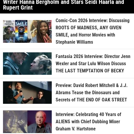
Writer Hanna Bergholm and Stars Seidi Haarla and
Rupert Grint
Comic-Con 2026 Interview: Discussing
ROOTS OF MADNESS, ANY GIVEN
SMILE, and Horror Movies with
Stephanie Williams
Fantasia 2026 Interview: Director Jenn
Wexler and Star Lulu Wilson Discuss
THE LAST TEMPTATION OF BECKY
Preview: David Robert Mitchell & J.J.
Abrams Tease the Dinosaurs and
Secrets of THE END OF OAK STREET
Interview: Celebrating 40 Years of
ALIENS with Chief Dubbing Mixer
Graham V. Hartstone