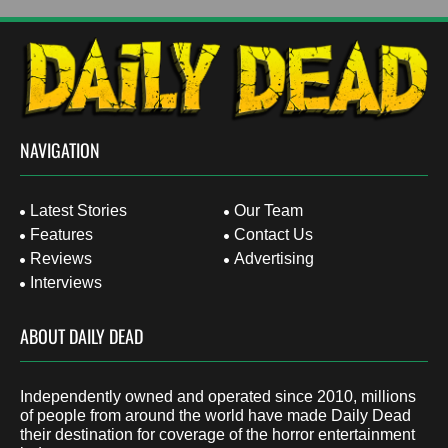
NAVIGATION
Latest Stories
Our Team
Features
Contact Us
Reviews
Advertising
Interviews
ABOUT DAILY DEAD
Independently owned and operated since 2010, millions
of people from around the world have made Daily Dead
their destination for coverage of the horror entertainment