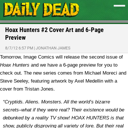
Hoax Hunters #2 Cover Art and 6-Page
Preview
8/7/12 6:57 PM
|
JONATHAN JAMES
Tomorrow, Image Comics will release the second issue of
Hoax Hunters
and we have a 6-page preview for you to
check out. The new series comes from Michael Moreci and
Steve Seeley, featuring artwork by Axel Medellin with a
cover from Tristan Jones.
“Cryptids. Aliens. Monsters. All the world’s bizarre
secrets–what if they were real? Their existence would be
debunked by a reality TV show! HOAX HUNTERS is that
show, publicly disproving all variety of lore. But their real