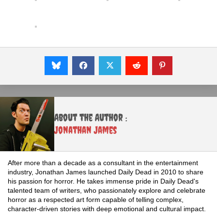
About the Author :
Jonathan James
After more than a decade as a consultant in the entertainment
industry, Jonathan James launched Daily Dead in 2010 to share
his passion for horror. He takes immense pride in Daily Dead's
talented team of writers, who passionately explore and celebrate
horror as a respected art form capable of telling complex,
character-driven stories with deep emotional and cultural impact.