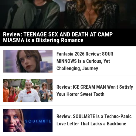
Review: TEENAGE SEX AND DEATH AT CAMP
MIASMA is a Blistering Romance
Fantasia 2026 Review: SOUR
MINNOWS is a Curious, Yet
Challenging, Journey
Review: ICE CREAM MAN Won’t Satisfy
Your Horror Sweet Tooth
Review: SOULM8TE is a Techno-Panic
Love Letter That Lacks a Backbone