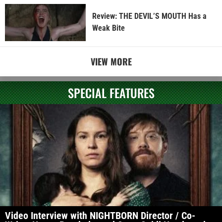
Review: THE DEVIL’S MOUTH Has a
Weak Bite
VIEW MORE
SPECIAL FEATURES
Video Interview with NIGHTBORN Director / Co-