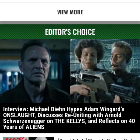
VIEW MORE
EDITOR'S CHOICE
Interview: Michael Biehn Hypes Adam Wingard’s
ONSLAUGHT, Discusses Re-Uniting with Arnold
Schwarzenegger on THE KELLYS, and Reflects on 40
Years of ALIENS