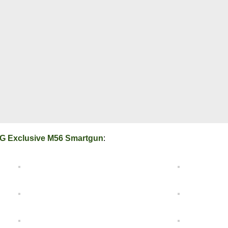
G Exclusive M56 Smartgun
: