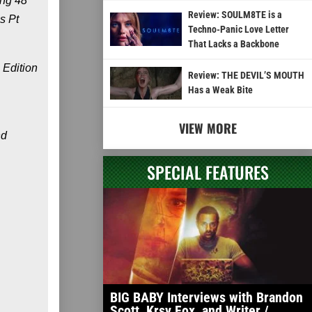
ing 48”
Review: SOULM8TE is a
s Pt
Techno-Panic Love Letter
That Lacks a Backbone
 Edition
Review: THE DEVIL’S MOUTH
Has a Weak Bite
VIEW MORE
nd
SPECIAL FEATURES
BIG BABY Interviews with Brandon
Scott, Krsy Fox, and Writer /