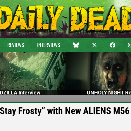
REVIEWS
INTERVIEWS
DZILLA Interview
UNHOLY NIGHT Re
“Stay Frosty” with New ALIENS M56