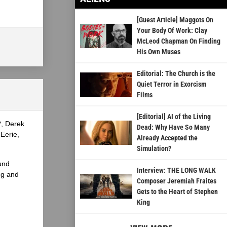
[Guest Article] Maggots On
Your Body Of Work: Clay
McLeod Chapman On Finding
His Own Muses
Editorial: The Church is the
Quiet Terror in Exorcism
Films
[Editorial] AI of the Living
?, Derek
Dead: Why Have So Many
Eerie,
Already Accepted the
Simulation?
und
Interview: THE LONG WALK
ng and
Composer Jeremiah Fraites
Gets to the Heart of Stephen
King