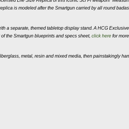
y Licensed Life Size Replica of this iconic Sci Fi weapon! Measur
 replica is modeled after the Smartgun carried by all round badas
ith a separate, themed tabletop display stand. A HCG Exclusive
int of the Smartgun blueprints and specs sheet,
click here
for more
fiberglass, metal, resin and mixed media, then painstakingly ha