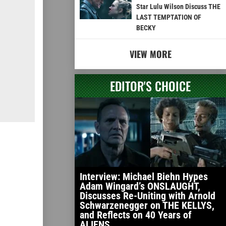
Star Lulu Wilson Discuss THE
LAST TEMPTATION OF
BECKY
VIEW MORE
EDITOR'S CHOICE
Interview: Michael Biehn Hypes
Adam Wingard’s ONSLAUGHT,
Discusses Re-Uniting with Arnold
Schwarzenegger on THE KELLYS,
and Reflects on 40 Years of
ALIENS