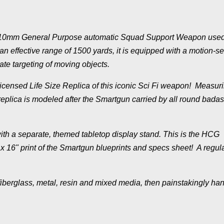
10mm General Purpose automatic Squad Support Weapon used
n effective range of 1500 yards, it is equipped with a motion-se
te targeting of moving objects.
y Licensed Life Size Replica of this iconic Sci Fi weapon! Measur
 replica is modeled after the Smartgun carried by all round badas
ith a separate, themed tabletop display stand. This is the HCG
x 16" print of the Smartgun blueprints and specs sheet! A regul
fiberglass, metal, resin and mixed media, then painstakingly ha