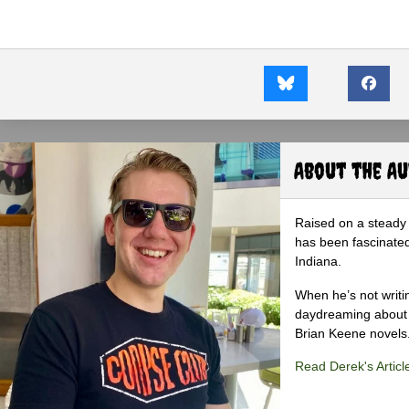
About the A
Raised on a steady 
has been fascinated
Indiana.
When he’s not writi
daydreaming about 
Brian Keene novels
Read Derek's Articl