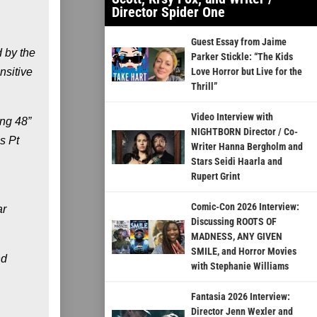
Director Spider One
Guest Essay from Jaime
 by the
Parker Stickle: “The Kids
nsitive
Love Horror but Live for the
Thrill”
Video Interview with
ing 48”
NIGHTBORN Director / Co-
s Pt
Writer Hanna Bergholm and
Stars Seidi Haarla and
Rupert Grint
Comic-Con 2026 Interview:
ar
Discussing ROOTS OF
MADNESS, ANY GIVEN
SMILE, and Horror Movies
nd
with Stephanie Williams
Fantasia 2026 Interview:
Director Jenn Wexler and