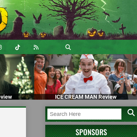
view
ICE CREAM MAN Review
SPONSORS