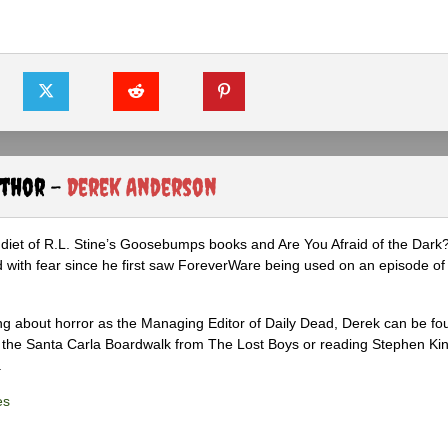
uthor -
Derek Anderson
diet of R.L. Stine’s Goosebumps books and Are You Afraid of the Dark
 with fear since he first saw ForeverWare being used on an episode of 
ng about horror as the Managing Editor of Daily Dead, Derek can be fo
the Santa Carla Boardwalk from The Lost Boys or reading Stephen Ki
.
es