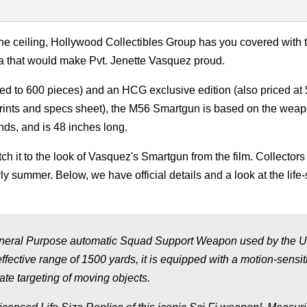
e ceiling, Hollywood Collectibles Group has you covered with 
a that would make Pvt. Jenette Vasquez proud.
ited to 600 pieces) and an HCG exclusive edition (also priced at
prints and specs sheet), the M56 Smartgun is based on the weap
nds, and is 48 inches long.
tch it to the look of Vasquez's Smartgun from the film. Collectors
y summer. Below, we have official details and a look at the life-
eral Purpose automatic Squad Support Weapon used by the 
ffective range of 1500 yards, it is equipped with a motion-sensit
te targeting of moving objects.