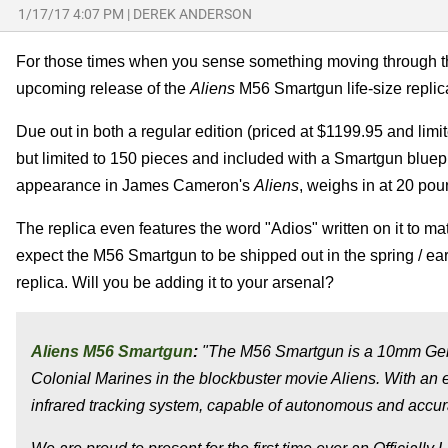
1/17/17 4:07 PM
|
DEREK ANDERSON
For those times when you sense something moving through th
upcoming release of the
Aliens
M56 Smartgun life-size replic
Due out in both a regular edition (priced at $1199.95 and lim
but limited to 150 pieces and included with a Smartgun blue
appearance in James Cameron's
Aliens
, weighs in at 20 pou
The replica even features the word "Adios" written on it to ma
expect the M56 Smartgun to be shipped out in the spring / earl
replica. Will you be adding it to your arsenal?
Aliens M56 Smartgun
:
"The M56 Smartgun is a 10mm Gen
Colonial Marines in the blockbuster movie Aliens. With an e
infrared tracking system, capable of autonomous and accura