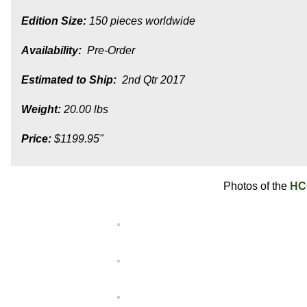
Edition Size:
150 pieces worldwide
Availability:
Pre-Order
Estimated to Ship:
2nd Qtr 2017
Weight:
20.00 lbs
Price:
$1199.95"
Photos of the
HC