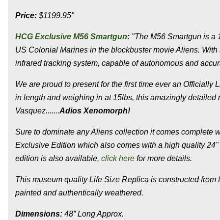
Price:
$1199.95"
HCG Exclusive M56 Smartgun
:
"The M56 Smartgun is a 
US Colonial Marines in the blockbuster movie Aliens. With a
infrared tracking system, capable of autonomous and accura
We are proud to present for the first time ever an Officiall
in length and weighing in at 15lbs, this amazingly detailed
Vasquez......
.
Adios Xenomorph!
Sure to dominate any Aliens collection it comes complete w
Exclusive Edition which also comes with a high quality 24" 
edition is also available,
click here
for more details.
This museum quality Life Size Replica is constructed from 
painted and authentically weathered.
Dimensions:
48” Long Approx.