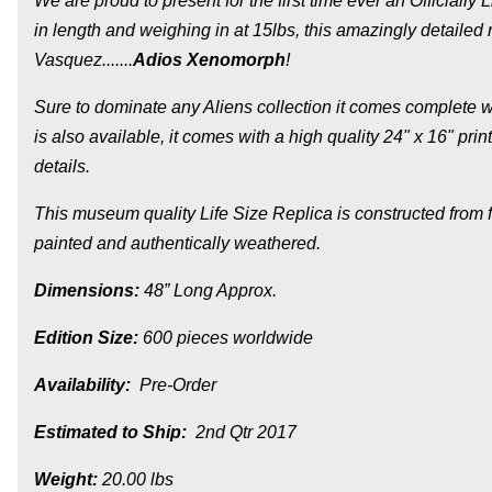
We are proud to present for the first time ever an Officiall
in length and weighing in at 15lbs, this amazingly detailed
Vasquez......
.
Adios Xenomorph
!
Sure to dominate any Aliens collection it comes complete w
is also available, it comes with a high quality 24" x 16" pr
details.
This museum quality Life Size Replica is constructed from 
painted and authentically weathered.
Dimensions:
48” Long Approx.
Edition Size:
600 pieces worldwide
Availability:
Pre-Order
Estimated to Ship:
2nd Qtr 2017
Weight:
20.00 lbs