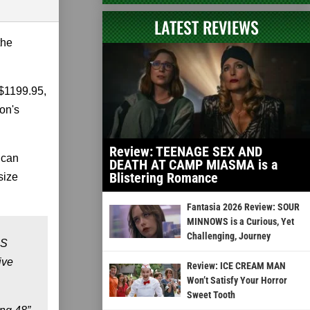
LATEST REVIEWS
the
 $1199.95,
on's
Review: TEENAGE SEX AND
 can
DEATH AT CAMP MIASMA is a
Blistering Romance
size
Fantasia 2026 Review: SOUR
MINNOWS is a Curious, Yet
Challenging, Journey
US
ive
Review: ICE CREAM MAN
Won’t Satisfy Your Horror
Sweet Tooth