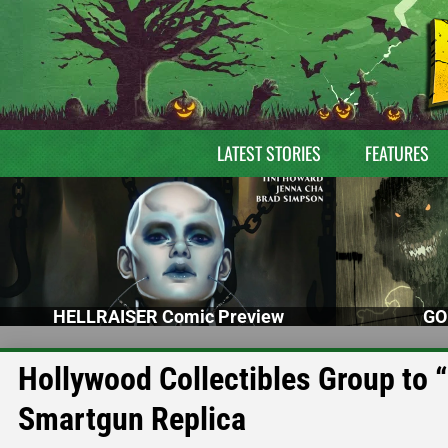
LATEST STORIES
FEATURES
HELLRAISER Comic Preview
GO
Hollywood Collectibles Group to 
Smartgun Replica