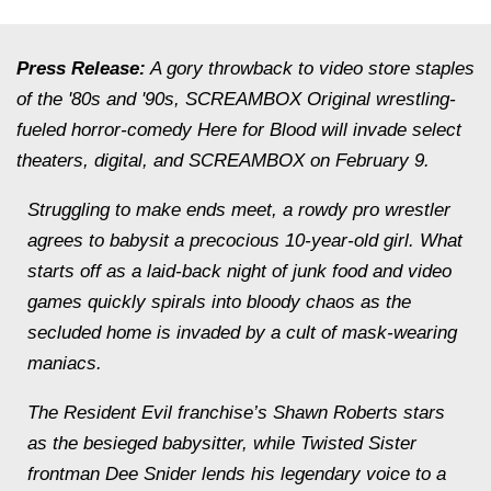
Press Release:
A gory throwback to video store staples
of the '80s and '90s, SCREAMBOX Original wrestling-
fueled horror-comedy Here for Blood will invade select
theaters, digital, and SCREAMBOX on February 9.
Struggling to make ends meet, a rowdy pro wrestler
agrees to babysit a precocious 10-year-old girl. What
starts off as a laid-back night of junk food and video
games quickly spirals into bloody chaos as the
secluded home is invaded by a cult of mask-wearing
maniacs.
The Resident Evil franchise’s Shawn Roberts stars
as the besieged babysitter, while Twisted Sister
frontman Dee Snider lends his legendary voice to a