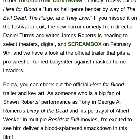
In her
Toronto After Dark review
, Lindsay Traves called
Here for Blood
a "fun as hell genre bender by way of
The
Evil Dead
,
The Purge
, and
They Live
." If you missed it on
the festival circuit, the new horror comedy from director
Daniel Turres and writer James Roberts is heading to
select theaters, digital, and
SCREAMBOX
on February
9th, and we have a look at the official trailer that pits a
pro-wrestler-turned-babysitter against masked home
invaders.
Below, you can check out the official
Here for Blood
trailer and key art. As someone who is a big fan of
Shawn Roberts' performance as Tony in George A.
Romero's
Diary of the Dead
and his portrayal of Albert
Wesker in multiple
Resident Evil
movies, I'm excited to
see him deliver a blood-splattered smackdown in this
film!