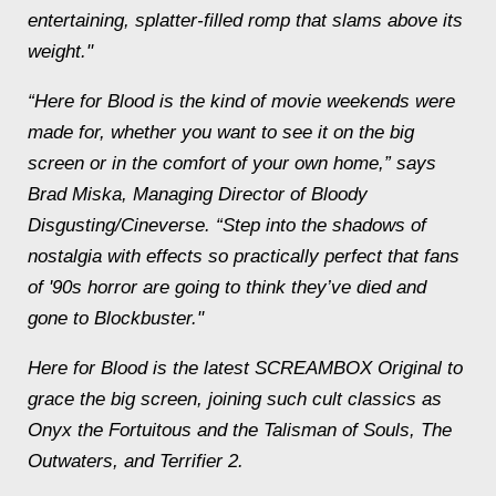
entertaining, splatter-filled romp that slams above its
weight."
“Here for Blood is the kind of movie weekends were
made for, whether you want to see it on the big
screen or in the comfort of your own home,” says
Brad Miska, Managing Director of Bloody
Disgusting/Cineverse. “Step into the shadows of
nostalgia with effects so practically perfect that fans
of '90s horror are going to think they’ve died and
gone to Blockbuster."
Here for Blood is the latest SCREAMBOX Original to
grace the big screen, joining such cult classics as
Onyx the Fortuitous and the Talisman of Souls, The
Outwaters, and Terrifier 2.