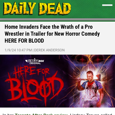
Home Invaders Face the Wrath of a Pro
Wrestler in Trailer for New Horror Comedy
HERE FOR BLOOD
1/9/24 10:47 PM
|
DEREK ANDERSON