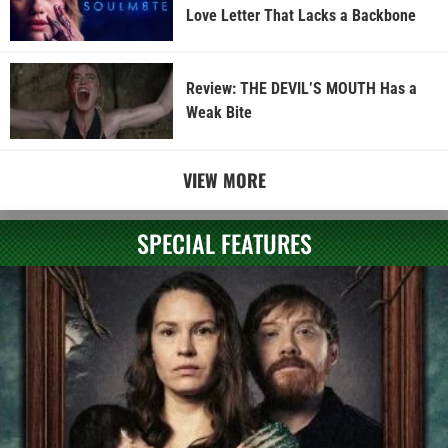
Love Letter That Lacks a Backbone
Review: THE DEVIL’S MOUTH Has a
Weak Bite
VIEW MORE
SPECIAL FEATURES