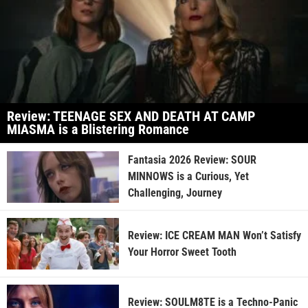
Review: TEENAGE SEX AND DEATH AT CAMP
MIASMA is a Blistering Romance
Fantasia 2026 Review: SOUR
MINNOWS is a Curious, Yet
Challenging, Journey
Review: ICE CREAM MAN Won’t Satisfy
Your Horror Sweet Tooth
Review: SOULM8TE is a Techno-Panic