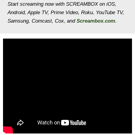
Start screaming now with SCREAMBOX on iOS,
Android, Apple TV, Prime Video, Roku, YouTube TV,
Samsung, Comcast, Cox, and
Screambox.com
.