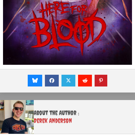
About the Author :
Derek Anderson