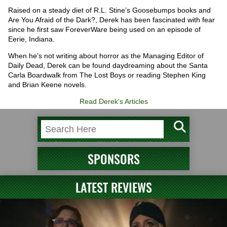
Raised on a steady diet of R.L. Stine’s Goosebumps books and
Are You Afraid of the Dark?, Derek has been fascinated with fear
since he first saw ForeverWare being used on an episode of
Eerie, Indiana.
When he’s not writing about horror as the Managing Editor of
Daily Dead, Derek can be found daydreaming about the Santa
Carla Boardwalk from The Lost Boys or reading Stephen King
and Brian Keene novels.
Read Derek's Articles
SPONSORS
LATEST REVIEWS