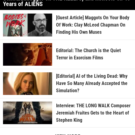
Years of ALIENS
[Guest Article] Maggots On Your Body
Of Work: Clay McLeod Chapman On
Finding His Own Muses
Editorial: The Church is the Quiet
Terror in Exorcism Films
[Editorial] AI of the Living Dead: Why
Have So Many Already Accepted the
Simulation?
Interview: THE LONG WALK Composer
Jeremiah Fraites Gets to the Heart of
Stephen King