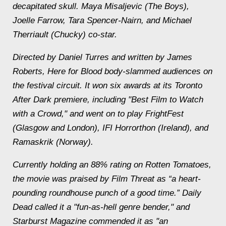
decapitated skull. Maya Misaljevic (The Boys),
Joelle Farrow, Tara Spencer-Nairn, and Michael
Therriault (Chucky) co-star.
Directed by Daniel Turres and written by James
Roberts, Here for Blood body-slammed audiences on
the festival circuit. It won six awards at its Toronto
After Dark premiere, including "Best Film to Watch
with a Crowd," and went on to play FrightFest
(Glasgow and London), IFI Horrorthon (Ireland), and
Ramaskrik (Norway).
Currently holding an 88% rating on Rotten Tomatoes,
the movie was praised by Film Threat as “a heart-
pounding roundhouse punch of a good time.” Daily
Dead called it a "fun-as-hell genre bender," and
Starburst Magazine commended it as "an