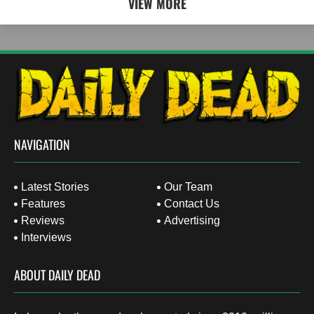
VIEW MORE
NAVIGATION
Latest Stories
Our Team
Features
Contact Us
Reviews
Advertising
Interviews
ABOUT DAILY DEAD