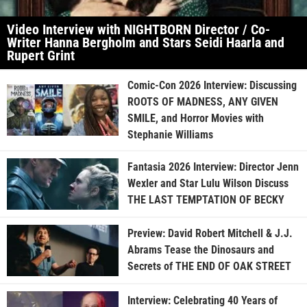
Video Interview with NIGHTBORN Director / Co-
Writer Hanna Bergholm and Stars Seidi Haarla and
Rupert Grint
Comic-Con 2026 Interview: Discussing
ROOTS OF MADNESS, ANY GIVEN
SMILE, and Horror Movies with
Stephanie Williams
Fantasia 2026 Interview: Director Jenn
Wexler and Star Lulu Wilson Discuss
THE LAST TEMPTATION OF BECKY
Preview: David Robert Mitchell & J.J.
Abrams Tease the Dinosaurs and
Secrets of THE END OF OAK STREET
Interview: Celebrating 40 Years of