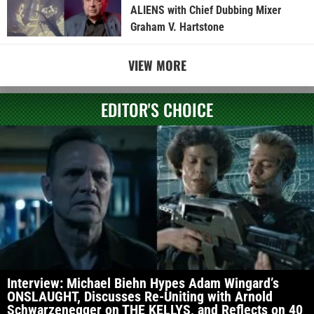
ALIENS with Chief Dubbing Mixer
Graham V. Hartstone
VIEW MORE
EDITOR'S CHOICE
Interview: Michael Biehn Hypes Adam Wingard’s
ONSLAUGHT, Discusses Re-Uniting with Arnold
Schwarzenegger on THE KELLYS, and Reflects on 40