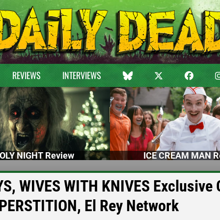
REVIEWS
INTERVIEWS
OLY NIGHT Review
ICE CREAM MAN R
YS, WIVES WITH KNIVES Exclusive C
PERSTITION, El Rey Network