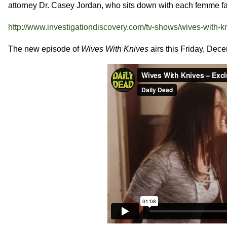
attorney Dr. Casey Jordan, who sits down with each femme fat
http://www.investigationdiscovery.com/tv-shows/wives-with-k
The new episode of
Wives With Knives
airs this Friday, Dec