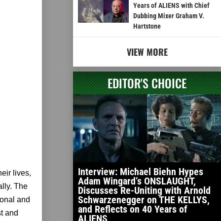
Years of ALIENS with Chief
Dubbing Mixer Graham V.
Hartstone
VIEW MORE
EDITOR'S CHOICE
Interview: Michael Biehn Hypes
eir lives,
Adam Wingard’s ONSLAUGHT,
ally. The
Discusses Re-Uniting with Arnold
Schwarzenegger on THE KELLYS,
ional and
and Reflects on 40 Years of
st and
ALIENS