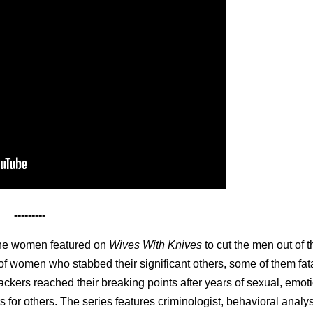
---------
the women featured on
Wives With Knives
to cut the men out of th
s of women who stabbed their significant others, some of them fat
tackers reached their breaking points after years of sexual, emot
 for others. The series features criminologist, behavioral analy