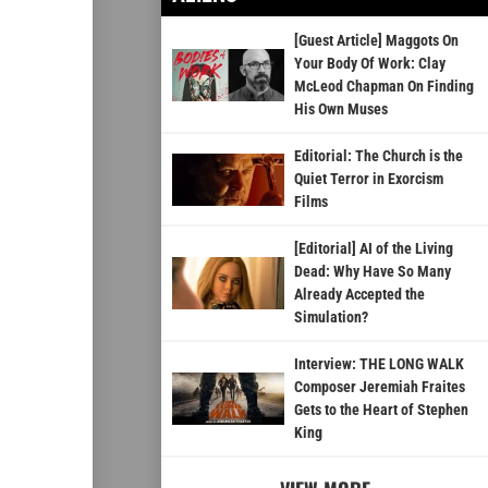
[Guest Article] Maggots On
Your Body Of Work: Clay
McLeod Chapman On Finding
His Own Muses
Editorial: The Church is the
Quiet Terror in Exorcism
Films
[Editorial] AI of the Living
Dead: Why Have So Many
Already Accepted the
Simulation?
Interview: THE LONG WALK
Composer Jeremiah Fraites
Gets to the Heart of Stephen
King