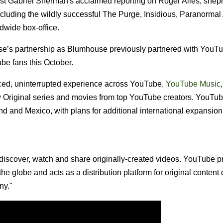
nalist Gabriel Sherman's acclaimed reporting on Roger Ailes, she
uding the wildly successful The Purge, Insidious, Paranormal A
ldwide box-office.
’s partnership as Blumhouse previously partnered with YouT
ube fans this October.
ced, uninterrupted experience across YouTube,
YouTube Music
w Original series and movies from top YouTube creators. YouTu
and and Mexico, with plans for additional international expansion
discover, watch and share originally-created videos. YouTube p
he globe and acts as a distribution platform for original content 
ny."