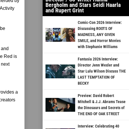
pherded by
Bergholm and Stars Seidi Haarla
ctivity
and Rupert Grint
Comic-Con 2026 Interview:
ube
Discussing ROOTS OF
MADNESS, ANY GIVEN
SMILE, and Horror Movies
with Stephanie Williams
, and
be Red is
Fantasia 2026 Interview:
 next
Director Jenn Wexler and
Star Lulu Wilson Discuss THE
LAST TEMPTATION OF
BECKY
rovides a
Preview: David Robert
creators
Mitchell & J.J. Abrams Tease
the Dinosaurs and Secrets of
THE END OF OAK STREET
Interview: Celebrating 40