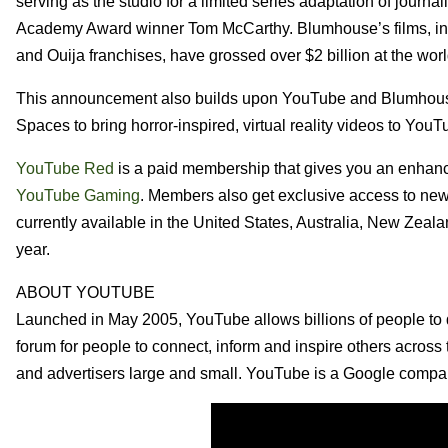
serving as the studio for a limited series adaptation of jour
Academy Award winner Tom McCarthy. Blumhouse’s films, incl
and Ouija franchises, have grossed over $2 billion at the wor
This announcement also builds upon YouTube and Blumhouse
Spaces to bring horror-inspired, virtual reality videos to YouT
YouTube Red
is a paid membership that gives you an enhan
YouTube Gaming
. Members also get exclusive access to ne
currently available in the United States, Australia, New Zeal
year.
ABOUT YOUTUBE
Launched in May 2005, YouTube allows billions of people to 
forum for people to connect, inform and inspire others across t
and advertisers large and small. YouTube is a Google compa