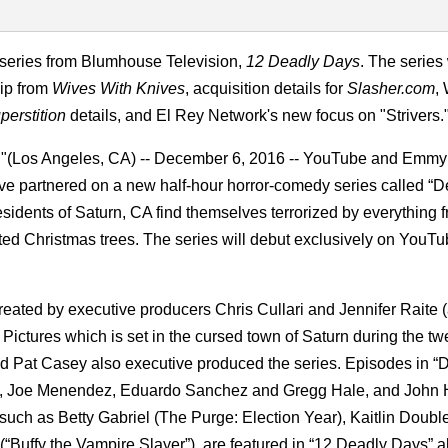
 series from Blumhouse Television,
12 Deadly Days
. The series 
ip from
Wives With Knives
, acquisition details for
Slasher.com
,
perstition
details, and El Rey Network's new focus on "Strivers.
"(Los Angeles, CA) -- December 6, 2016 -- YouTube and Emmy
e partnered on a new half-hour horror-comedy series called “D
sidents of Saturn, CA find themselves terrorized by everything fr
nted Christmas trees. The series will debut exclusively on YouT
reated by executive producers Chris Cullari and Jennifer Raite (
Pictures which is set in the cursed town of Saturn during the t
 and Pat Casey also executive produced the series. Episodes in “
nch, Joe Menendez, Eduardo Sanchez and Gregg Hale, and John
, such as Betty Gabriel (The Purge: Election Year), Kaitlin Doub
Buffy the Vampire Slayer”), are featured in “12 Deadly Days” a