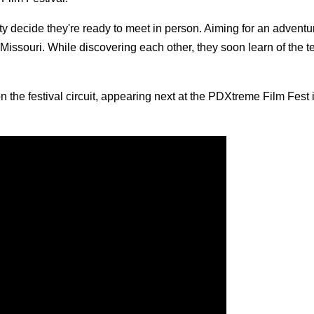
ty decide they're ready to meet in person. Aiming for an adventur
issouri. While discovering each other, they soon learn of the te
n the festival circuit, appearing next at the PDXtreme Film Fest 