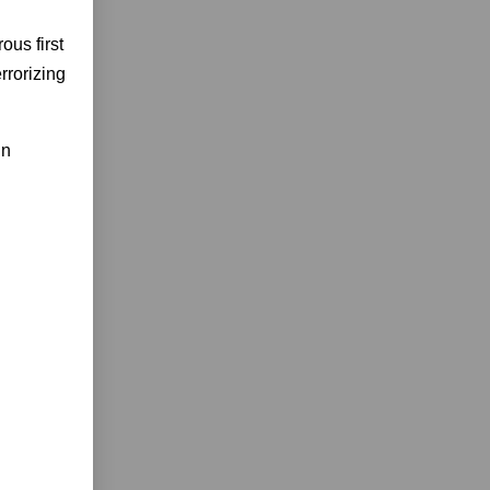
ous first
rrorizing
in