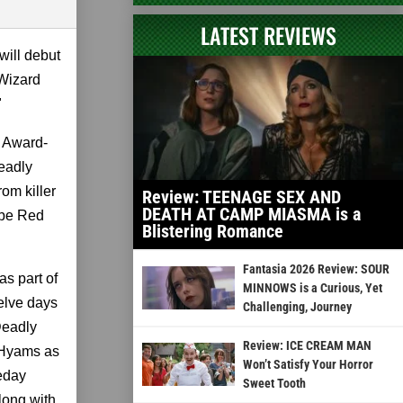
LATEST REVIEWS
will debut
 Wizard
"
 Award-
eadly
om killer
Review: TEENAGE SEX AND
DEATH AT CAMP MIASMA is a
ube Red
Blistering Romance
Fantasia 2026 Review: SOUR
as part of
MINNOWS is a Curious, Yet
welve days
Challenging, Journey
Deadly
Review: ICE CREAM MAN
 Hyams as
Won’t Satisfy Your Horror
leday
Sweet Tooth
long with