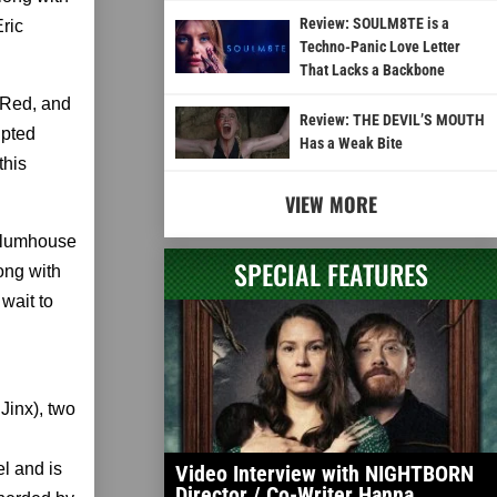
Review: SOULM8TE is a
ric
Techno-Panic Love Letter
That Lacks a Backbone
 Red, and
Review: THE DEVIL’S MOUTH
ipted
Has a Weak Bite
this
VIEW MORE
 Blumhouse
SPECIAL FEATURES
ong with
wait to
inx), two
l and is
Video Interview with NIGHTBORN
Director / Co-Writer Hanna