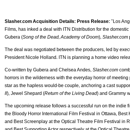
Slasher.com Acquisition Details: Press Release:
"Los Ange
Films, has inked a deal with ITN Distribution for the domestic
Gubera (
Song of the Dead, Academy of Doom
),
Slasher.com
The deal was negotiated between the producers, led by exec
President Nicole Holland. ITN is planning a home video rele
Co-written by Gubera and Chelsea Andes,
Slasher.com
combi
horrors in the wilderness with the everyday horror of meeting
star as the hapless would-be couple, anchoring a cast support
II
), Jewel Shepard (
Return of the Living Dead
) and Grammy w
The upcoming release follows a successful run on the indie fil
the Bloody Horror International Film Festival in Ottawa, Best
and Best Screenplay at the Optical Theatre Film Festival in
and Best Supporting Actor respectively at the Optical Theatre 