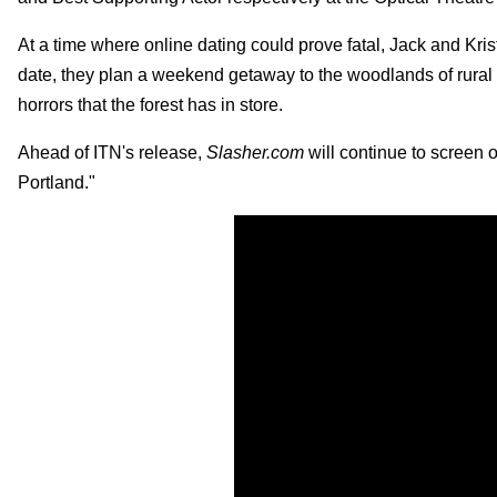
At a time where online dating could prove fatal, Jack and Kris
date, they plan a weekend getaway to the woodlands of rural M
horrors that the forest has in store.
Ahead of ITN's release,
Slasher
.
com
will continue to screen o
Portland."