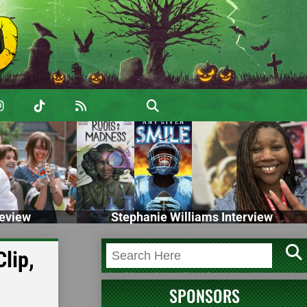
eview
Stephanie Williams Interview
lip,
SPONSORS