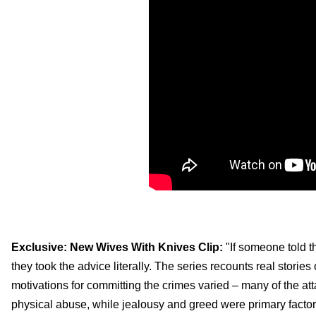
Exclusive: New Wives With Knives Clip:
"If someone told 
they took the advice literally. The series recounts real storie
motivations for committing the crimes varied – many of the at
physical abuse, while jealousy and greed were primary factors