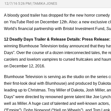
12/7/16 5:26 PM
|
TAMIKA JONES
A bloody good trailer has dropped for the new horror comedy
on YouTube Red on December 12th. Also: a new exclusive cl
World's financial partnership with Bristol Investment Fund,
Su
12 Deadly Days Trailer & Release Details: Press Release:
winning Blumhouse Television today announced that they hav
Days”. Over the course of a dozen interconnected tales, the re
carolers and lovelorn vampires to cursed fruitcakes and hau
on December 12, 2016.
Blumhouse Television is serving as the studio on the series c
their first-look deal with Blumhouse) and produced by Dakota 
leading up to Christmas. Troy Miller of Dakota, Josh Miller,
Days” were directed by renowned genre talent like Joe Ly
well as Miller. A huge cast of talented and well-known actors
(“Empire”), Dohn Norwood (“Hell on Wheels”), and Tom Lenk (“