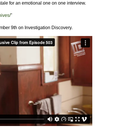
ale for an emotional one on one interview.
nives/
"
ember 9th on Investigation Discovery.