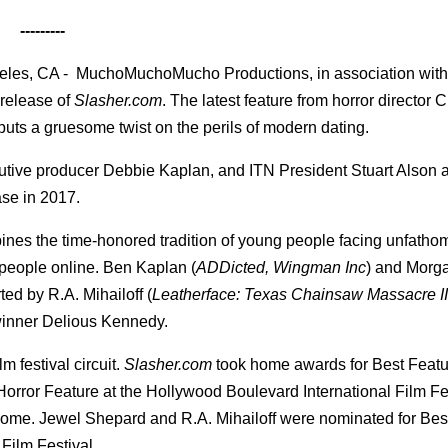
---------
les, CA - MuchoMuchoMucho Productions, in association with 
 release of
Slasher.com
. The latest feature from horror director 
puts a gruesome twist on the perils of modern dating.
utive producer Debbie Kaplan, and ITN President Stuart Alson 
ase in 2017.
nes the time-honored tradition of young people facing unfatho
 people online. Ben Kaplan (
ADDicted, Wingman Inc
) and Morg
ed by R.A. Mihailoff (
Leatherface: Texas Chainsaw Massacre II
inner Delious Kennedy.
m festival circuit.
Slasher.com
took home awards for Best Featu
 Horror Feature at the Hollywood Boulevard International Film Fe
 Rome. Jewel Shepard and R.A. Mihailoff were nominated for Bes
Film Festival.