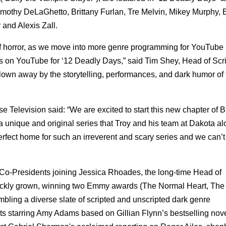
mothy DeLaGhetto, Brittany Furlan, Tre Melvin, Mikey Murphy, E
and Alexis Zall.
f horror, as we move into more genre programming for YouTube
ors on YouTube for ‘12 Deadly Days,” said Tim Shey, Head of Scr
own away by the storytelling, performances, and dark humor of 
Television said: “We are excited to start this new chapter of
a unique and original series that Troy and his team at Dakota al
rfect home for such an irreverent and scary series and we can’t 
o-Presidents joining Jessica Rhoades, the long-time Head of
kly grown, winning two Emmy awards (The Normal Heart, The J
ing a diverse slate of scripted and unscripted dark genre
 starring Amy Adams based on Gillian Flynn’s bestselling nove