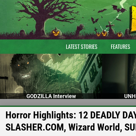
LATEST STORIES
FEATURES
GODZILLA Interview
UNH
Horror Highlights: 12 DEADLY DA
SLASHER.COM, Wizard World, SU