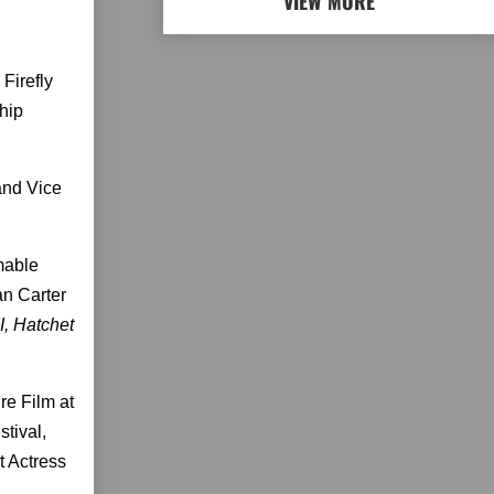
VIEW MORE
Firefly
Chip
and Vice
mable
an Carter
I, Hatchet
re Film at
stival,
t Actress