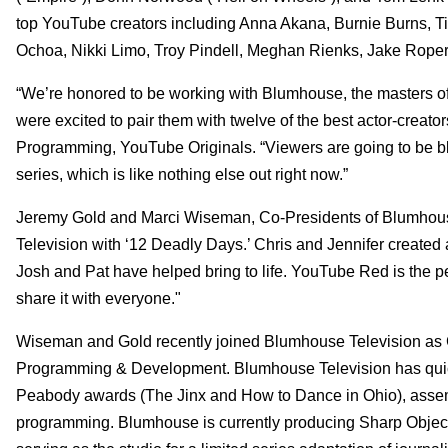
top YouTube creators including Anna Akana, Burnie Burns, Ti
Ochoa, Nikki Limo, Troy Pindell, Meghan Rienks, Jake Roper 
“We’re honored to be working with Blumhouse, the masters o
were excited to pair them with twelve of the best actor-creat
Programming, YouTube Originals. “Viewers are going to be bl
series, which is like nothing else out right now.”
Jeremy Gold and Marci Wiseman, Co-Presidents of Blumhouse 
Television with ‘12 Deadly Days.’ Chris and Jennifer created 
Josh and Pat have helped bring to life. YouTube Red is the pe
share it with everyone."
Wiseman and Gold recently joined Blumhouse Television as C
Programming & Development. Blumhouse Television has quic
Peabody awards (The Jinx and How to Dance in Ohio), assembl
programming. Blumhouse is currently producing Sharp Objects