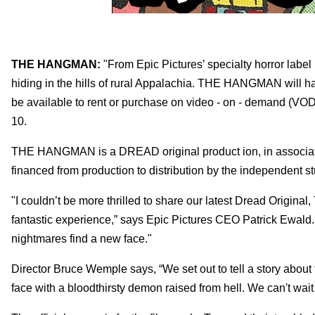
THE HANGMAN:
"From Epic Pictures’ specialty horror lab
hiding in the hills of rural Appalachia. THE HANGMAN will hav
be available to rent or purchase on video - on - demand (VOD)
10.
THE HANGMAN is a DREAD original product ion, in associatio
financed from production to distribution by the independent st
"I couldn’t be more thrilled to share our latest Dread Orig
fantastic experience,” says Epic Pictures CEO Patrick Ewal
nightmares find a new face."
Director Bruce Wemple says, “We set out to tell a story about t
face with a bloodthirsty demon raised from hell. We can't wait