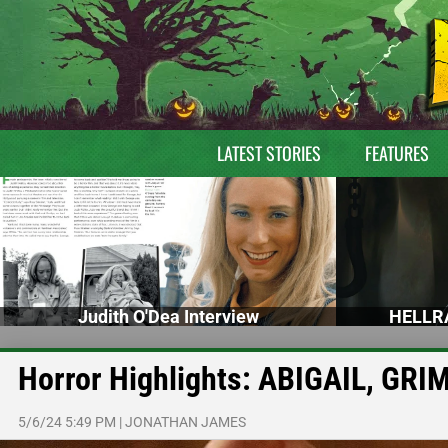
LATEST STORIES
FEATURES
Judith O'Dea Interview
HELLRA
Horror Highlights: ABIGAIL, G
5/6/24 5:49 PM
|
JONATHAN JAMES