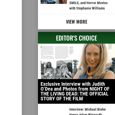
SMILE, and Horror Movies
with Stephanie Williams
VIEW MORE
EDITOR'S CHOICE
Exclusive Interview with Judith
O’Dea and Photos from NIGHT OF
THE LIVING DEAD: THE OFFICIAL
STORY OF THE FILM
Interview: Michael Biehn
Hypes Adam Wingard’s