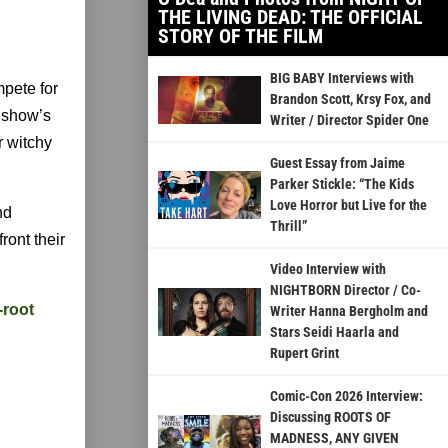
THE LIVING DEAD: THE OFFICIAL
STORY OF THE FILM
BIG BABY Interviews with
pete for
Brandon Scott, Krsy Fox, and
e show’s
Writer / Director Spider One
r witchy
Guest Essay from Jaime
Parker Stickle: “The Kids
Love Horror but Live for the
nd
Thrill”
ront their
Video Interview with
NIGHTBORN Director / Co-
-root
Writer Hanna Bergholm and
Stars Seidi Haarla and
Rupert Grint
Comic-Con 2026 Interview:
Discussing ROOTS OF
MADNESS, ANY GIVEN