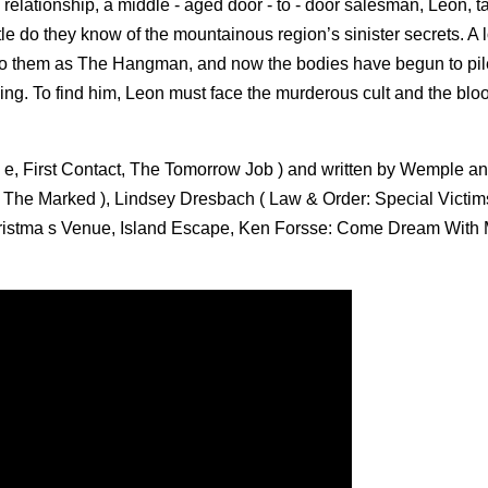
d relationship, a middle - aged door - to - door salesman, Leon, t
le do they know of the mountainous region’s sinister secrets. A l
o them as The Hangman, and now the bodies have begun to pil
ing. To find him, Leon must face the murderous cult and the bloo
, First Contact, The Tomorrow Job ) and written by Wemple a
The Marked ), Lindsey Dresbach ( Law & Order: Special Victims
Christma s Venue, Island Escape, Ken Forsse: Come Dream With