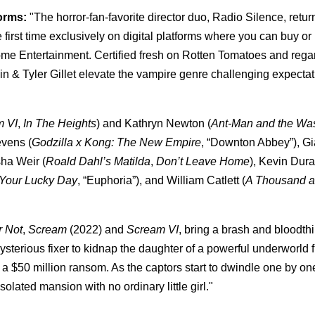
forms:
"The horror-fan-favorite director duo, Radio Silence, retur
e first time exclusively on digital platforms where you can buy or 
me Entertainment. Certified fresh on Rotten Tomatoes and rega
lpin & Tyler Gillet elevate the vampire genre challenging expectat
m VI
,
In The Heights
) and Kathryn Newton (
Ant-Man and the Wa
evens (
Godzilla x Kong: The New Empire
, “Downton Abbey”), Gi
isha Weir (
Roald Dahl’s Matilda
,
Don’t Leave Home
), Kevin Dura
Your Lucky Day
, “Euphoria”), and William Catlett (
A Thousand 
r Not
,
Scream
(2022) and
Scream VI
, bring a brash and bloodth
mysterious fixer to kidnap the daughter of a powerful underworld f
 a $50 million ransom. As the captors start to dwindle one by on
solated mansion with no ordinary little girl."