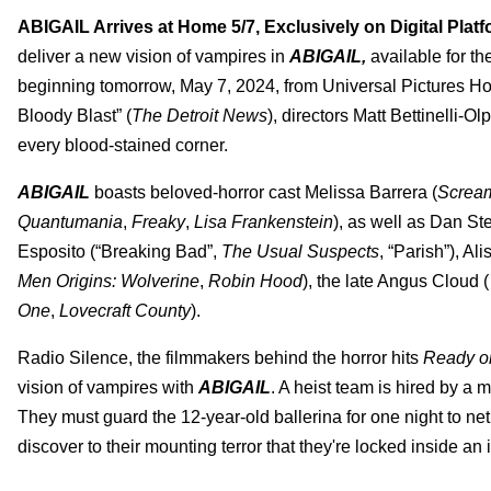
ABIGAIL Arrives at Home 5/7, Exclusively on Digital Plat
deliver a new vision of vampires in
ABIGAIL,
available for th
beginning tomorrow, May 7, 2024, from Universal Pictures Ho
Bloody Blast” (
The Detroit News
), directors Matt Bettinelli-O
every blood-stained corner.
ABIGAIL
boasts beloved-horror cast Melissa Barrera (
Screa
Quantumania
,
Freaky
,
Lisa Frankenstein
), as well as Dan St
Esposito (“Breaking Bad”,
The Usual Suspects
, “Parish”), Al
Men Origins: Wolverine
,
Robin Hood
), the late Angus Cloud (
One
,
Lovecraft County
).
Radio Silence, the filmmakers behind the horror hits
Ready o
vision of vampires with
ABIGAIL
. A heist team is hired by a 
They must guard the 12-year-old ballerina for one night to net
discover to their mounting terror that they're locked inside an i