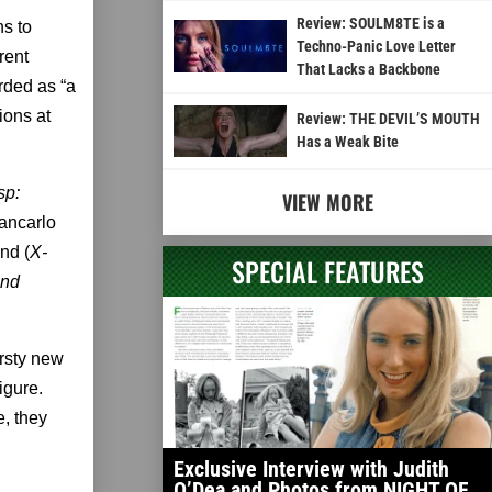
Review: SOULM8TE is a
ns to
Techno-Panic Love Letter
rent
That Lacks a Backbone
rded as “a
ions at
Review: THE DEVIL’S MOUTH
Has a Weak Bite
sp:
VIEW MORE
ancarlo
nd (
X-
SPECIAL FEATURES
and
irsty new
igure.
e, they
Exclusive Interview with Judith
O’Dea and Photos from NIGHT OF