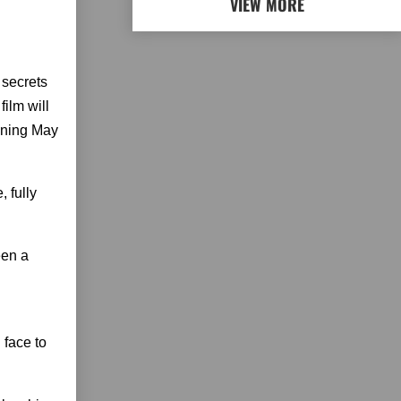
VIEW MORE
 secrets
ilm will
inning May
 fully
een a
 face to