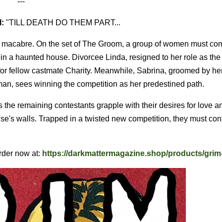
---
:
"TILL DEATH DO THEM PART...
e macabre. On the set of The Groom, a group of women must com
in a haunted house. Divorcee Linda, resigned to her role as th
 for fellow castmate Charity. Meanwhile, Sabrina, groomed by he
h man, sees winning the competition as her predestined path.
s the remaining contestants grapple with their desires for love a
se's walls. Trapped in a twisted new competition, they must conf
rder now at:
https://darkmattermagazine.shop/products/grim