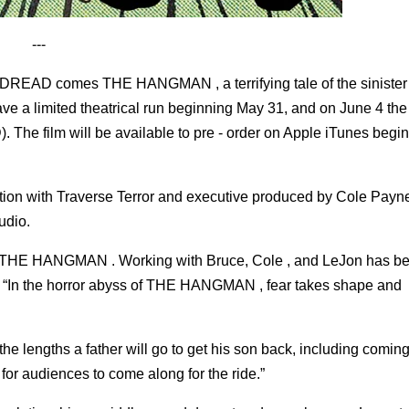
---
el DREAD comes THE HANGMAN , a terrifying tale of the sinister
e a limited theatrical run beginning May 31, and on June 4 the f
. The film will be available to pre - order on Apple iTunes beg
n with Traverse Terror and executive produced by Cole Payne,
udio.
inal, THE HANGMAN . Working with Bruce, Cole , and LeJon has b
d. “In the horror abyss of THE HANGMAN , fear takes shape and
he lengths a father will go to get his son back, including coming
 for audiences to come along for the ride.”