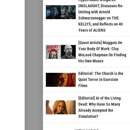
ONSLAUGHT, Discusses Re-
Uniting with Arnold
Schwarzenegger on THE
KELLYS, and Reflects on 40
Years of ALIENS
[Guest Article] Maggots On
Your Body Of Work: Clay
McLeod Chapman On Finding
His Own Muses
Editorial: The Church is the
Quiet Terror in Exorcism
Films
[Editorial] AI of the Living
Dead: Why Have So Many
Already Accepted the
Simulation?