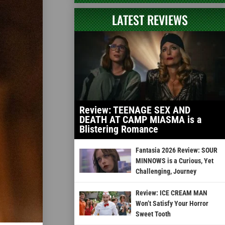
LATEST REVIEWS
Review: TEENAGE SEX AND
DEATH AT CAMP MIASMA is a
Blistering Romance
Fantasia 2026 Review: SOUR
MINNOWS is a Curious, Yet
Challenging, Journey
Review: ICE CREAM MAN
Won’t Satisfy Your Horror
Sweet Tooth