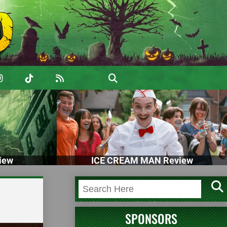
iew
ICE CREAM MAN Review
SPONSORS