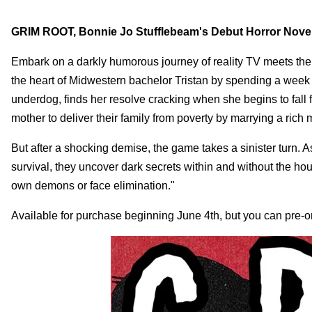
GRIM ROOT, Bonnie Jo Stufflebeam's Debut Horror Novel
Embark on a darkly humorous journey of reality TV meets th
the heart of Midwestern bachelor Tristan by spending a week 
underdog, finds her resolve cracking when she begins to fall
mother to deliver their family from poverty by marrying a ric
But after a shocking demise, the game takes a sinister turn. A
survival, they uncover dark secrets within and without the hou
own demons or face elimination."
Available for purchase beginning June 4th, but you can pre-o