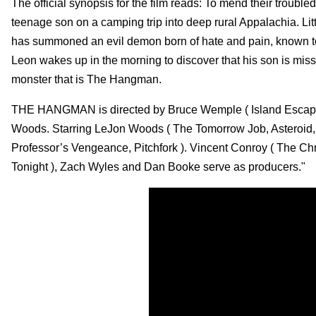
The official synopsis for the film reads: To mend their trouble
teenage son on a camping trip into deep rural Appalachia. Litt
has summoned an evil demon born of hate and pain, known t
Leon wakes up in the morning to discover that his son is miss
monster that is The Hangman.
THE HANGMAN is directed by Bruce Wemple ( Island Escap e
Woods. Starring LeJon Woods ( The Tomorrow Job, Asteroid, 
Professor’s Vengeance, Pitchfork ). Vincent Conroy ( The 
Tonight ), Zach Wyles and Dan Booke serve as producers."