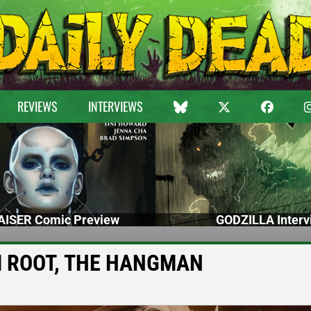
REVIEWS
INTERVIEWS
ISER Comic Preview
GODZILLA Interv
RIM ROOT, THE HANGMAN