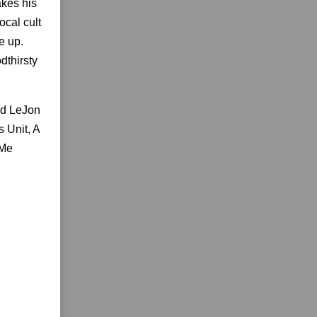
akes his
ocal cult
e up.
dthirsty
nd LeJon
 Unit, A
 Me